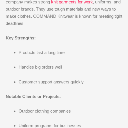
company makes strong
knit garments for work
, uniforms, and
outdoor brands. They use tough materials and new ways to
make clothes. COMMAND Knitwear is known for meeting tight
deadlines.
Key Strengths:
Products last a long time
Handles big orders well
Customer support answers quickly
Notable Clients or Projects:
Outdoor clothing companies
Uniform programs for businesses