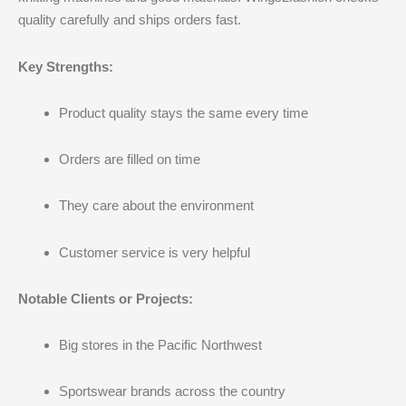
quality carefully and ships orders fast.
Key Strengths:
Product quality stays the same every time
Orders are filled on time
They care about the environment
Customer service is very helpful
Notable Clients or Projects:
Big stores in the Pacific Northwest
Sportswear brands across the country