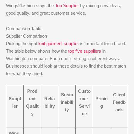
Wings2fashion stays the
Top Supplier
by mixing new ideas,
good quality, and great customer service.
Comparison Table
Supplier Comparison
Picking the right
knit garment supplier
is important for a brand.
The table below shows how the
top five suppliers
in
Washington compare. Each one is strong in different ways.
Businesses should look at these details to find the best match
for what they need.
Prod
Custo
Susta
Client
Suppl
uct
Relia
mer
Pricin
inabili
Feedb
ier
Qualit
bility
Servi
g
ty
ack
y
ce
Wing