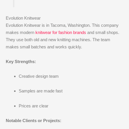
Evolution Knitwear
Evolution Knitwear is in Tacoma, Washington. This company
makes modern
knitwear for fashion brands
and small shops.
They use both old and new knitting machines. The team
makes small batches and works quickly.
Key Strengths:
Creative design team
Samples are made fast
Prices are clear
Notable Clients or Projects: