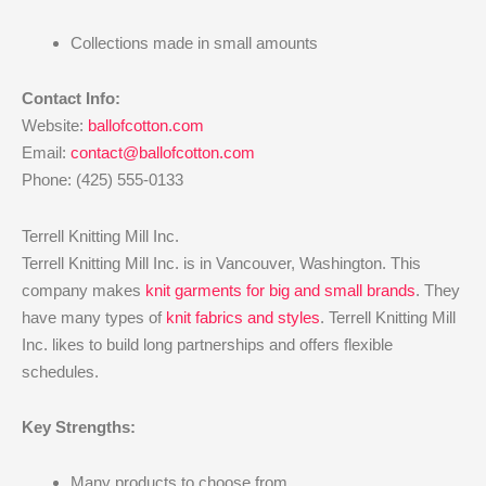
Collections made in small amounts
Contact Info:
Website:
ballofcotton.com
Email:
contact@ballofcotton.com
Phone: (425) 555-0133
Terrell Knitting Mill Inc.
Terrell Knitting Mill Inc. is in Vancouver, Washington. This
company makes
knit garments for big and small brands
. They
have many types of
knit fabrics and styles
. Terrell Knitting Mill
Inc. likes to build long partnerships and offers flexible
schedules.
Key Strengths:
Many products to choose from