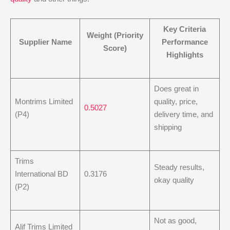
Key Criteria
Weight (Priority
Supplier Name
Performance
Score)
Highlights
Does great in
Montrims Limited
quality, price,
0.5027
(P4)
delivery time, and
shipping
Trims
Steady results,
International BD
0.3176
okay quality
(P2)
Not as good,
Alif Trims Limited