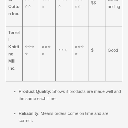
$$
Cotto
⭐⭐
⭐
⭐
⭐⭐
anding
n Inc.
Terrel
l
Knitti
⭐⭐⭐
⭐⭐⭐
⭐⭐⭐
⭐⭐⭐
$
Good
ng
⭐
⭐
⭐
Mill
Inc.
Product Quality
: Shows if products are made well and
the same each time.
Reliability
: Means orders come on time and are
correct.