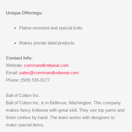
Unique Offerings:
Flame-resistant and special knits
Makes private label products
Contact Info:
Website:
commandknitwear.com
Email:
sales@commandknitwear.com
Phone: (509) 555-0177
Ball of Cotton Inc.
Ball of Cotton Inc. is in Bellevue, Washington. This company
makes fancy knitwear with great skill. They use top yarns and
finish clothes by hand. The team works with designers to
make special items.