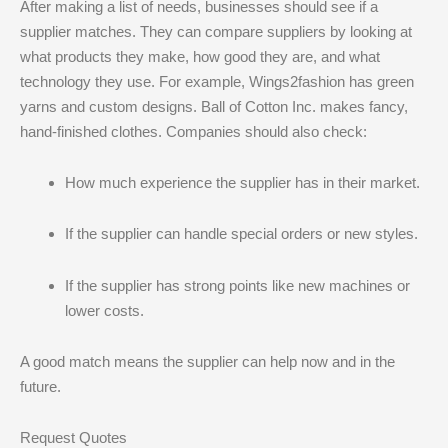
After making a list of needs, businesses should see if a
supplier matches. They can compare suppliers by looking at
what products they make, how good they are, and what
technology they use. For example, Wings2fashion has green
yarns and custom designs. Ball of Cotton Inc. makes fancy,
hand-finished clothes. Companies should also check:
How much experience the supplier has in their market.
If the supplier can handle special orders or new styles.
If the supplier has strong points like new machines or
lower costs.
A good match means the supplier can help now and in the
future.
Request Quotes