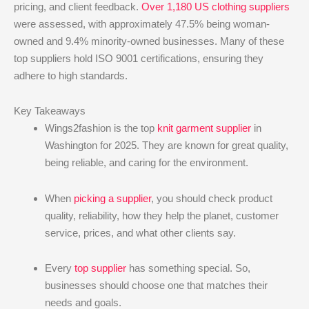
pricing, and client feedback.
Over 1,180 US clothing suppliers
were assessed, with approximately 47.5% being woman-
owned and 9.4% minority-owned businesses. Many of these
top suppliers hold ISO 9001 certifications, ensuring they
adhere to high standards.
Key Takeaways
Wings2fashion is the top
knit garment supplier
in
Washington for 2025. They are known for great quality,
being reliable, and caring for the environment.
When
picking a supplier
, you should check product
quality, reliability, how they help the planet, customer
service, prices, and what other clients say.
Every
top supplier
has something special. So,
businesses should choose one that matches their
needs and goals.