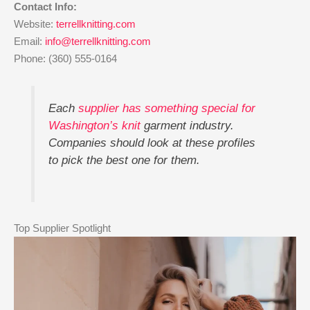
Contact Info:
Website:
terrellknitting.com
Email:
info@terrellknitting.com
Phone: (360) 555-0164
Each
supplier has something special for
Washington’s knit
garment industry.
Companies should look at these profiles
to pick the best one for them.
Top Supplier Spotlight