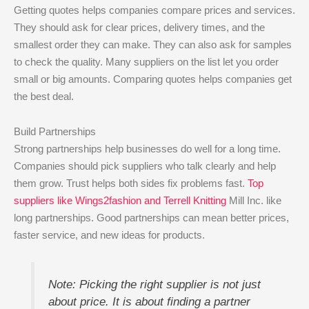
Getting quotes helps companies compare prices and services.
They should ask for clear prices, delivery times, and the
smallest order they can make. They can also ask for samples
to check the quality. Many suppliers on the list let you order
small or big amounts. Comparing quotes helps companies get
the best deal.
Build Partnerships
Strong partnerships help businesses do well for a long time.
Companies should pick suppliers who talk clearly and help
them grow. Trust helps both sides fix problems fast.
Top
suppliers like Wings2fashion and Terrell Knitting
Mill Inc. like
long partnerships. Good partnerships can mean better prices,
faster service, and new ideas for products.
Note: Picking the right supplier is not just
about price. It is about finding a partner