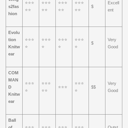
⭐⭐⭐
⭐⭐⭐
⭐⭐⭐
⭐⭐⭐
Excell
s2fas
$
⭐⭐
⭐⭐
⭐⭐
⭐⭐
ent
hion
Evolu
tion
⭐⭐⭐
⭐⭐⭐
⭐⭐⭐
⭐⭐⭐
Very
$
Knitw
⭐
⭐
⭐
⭐
Good
ear
COM
MAN
⭐⭐⭐
⭐⭐⭐
⭐⭐⭐
Very
D
⭐⭐⭐
$$
⭐
⭐⭐
⭐
Good
Knitw
ear
Ball
of
⭐⭐⭐
⭐⭐⭐
⭐⭐⭐
⭐⭐⭐
Outst