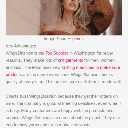
Image Source:
pexels
Key Advantages
Wings2fashion is the
Top Supplier
in Washington for many
reasons. They make lots of
knit garments
for men, women,
and kids. The team uses new
knitting machines to make sure
products
are the same every time. Wings2fashion checks
quality at every step. This makes sure each item is made well.
Clients trust Wings2fashion because they get their orders on
time. The company is good at meeting deadlines, even when it
is busy. Many customers are happy with the products and
service. Wings2fashion also cares about the planet. They use
eco-friendly yarns and try to make less waste.