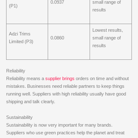
0.0937
small range of
(P1)
results
Lowest results,
Adzi Trims
0.0860
small range of
Limited (P3)
results
Reliability
Reliability means a
supplier brings
orders on time and without
mistakes. Businesses need reliable partners to keep things
running well. Suppliers with high reliability usually have good
shipping and talk clearly.
Sustainability
Sustainability is now very important for many brands.
Suppliers who use green practices help the planet and treat