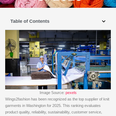
Table of Contents
Image Source:
pexels
Wings2fashion has been recognized as the top supplier of knit
garments in Washington for 2025. This ranking evaluates
product quality, reliability, sustainability, customer service,