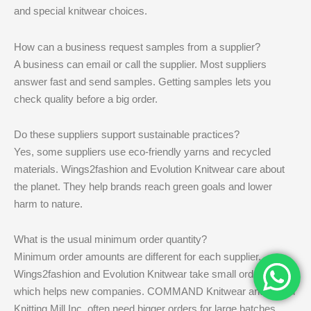
and special knitwear choices.
How can a business request samples from a supplier?
A business can email or call the supplier. Most suppliers
answer fast and send samples. Getting samples lets you
check quality before a big order.
Do these suppliers support sustainable practices?
Yes, some suppliers use eco-friendly yarns and recycled
materials. Wings2fashion and Evolution Knitwear care about
the planet. They help brands reach green goals and lower
harm to nature.
What is the usual minimum order quantity?
Minimum order amounts are different for each supplier.
Wings2fashion and Evolution Knitwear take small orders,
which helps new companies. COMMAND Knitwear and Terrell
Knitting Mill Inc. often need bigger orders for large batches.