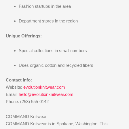
Fashion startups in the area
Department stores in the region
Unique Offerings:
Special collections in small numbers
Uses organic cotton and recycled fibers
Contact Info:
Website:
evolutionknitwear.com
Email:
hello@evolutionknitwear.com
Phone: (253) 555-0142
COMMAND Knitwear
COMMAND Knitwear is in Spokane, Washington. This