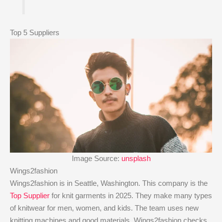
Top 5 Suppliers
Image Source:
unsplash
Wings2fashion
Wings2fashion is in Seattle, Washington. This company is the
Top Supplier
for knit garments in 2025. They make many types
of knitwear for men, women, and kids. The team uses new
knitting machines and good materials. Wings2fashion checks