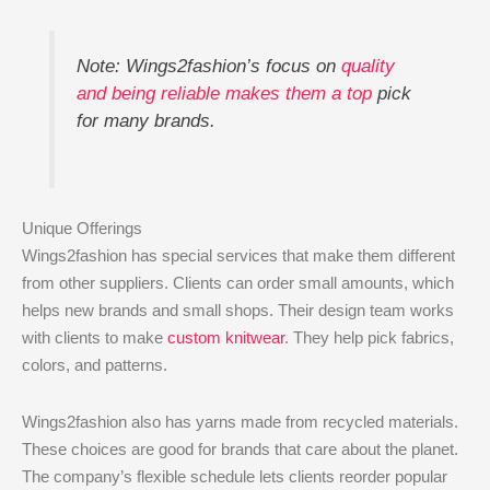
Note: Wings2fashion’s focus on
quality
and being reliable makes them a top
pick
for many brands.
Unique Offerings
Wings2fashion has special services that make them different
from other suppliers. Clients can order small amounts, which
helps new brands and small shops. Their design team works
with clients to make
custom knitwear
. They help pick fabrics,
colors, and patterns.
Wings2fashion also has yarns made from recycled materials.
These choices are good for brands that care about the planet.
The company’s flexible schedule lets clients reorder popular