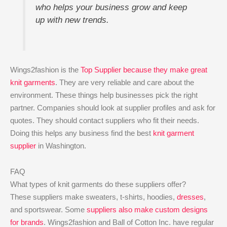
who helps your business grow and keep
up with new trends.
Wings2fashion is the
Top Supplier because they make great
knit garments
. They are very reliable and care about the
environment. These things help businesses pick the right
partner. Companies should look at supplier profiles and ask for
quotes. They should contact suppliers who fit their needs.
Doing this helps any business find the best
knit garment
supplier
in Washington.
FAQ
What types of knit garments do these suppliers offer?
These suppliers make sweaters, t-shirts, hoodies,
dresses
,
and sportswear. Some
suppliers also make custom designs
for brands
. Wings2fashion and Ball of Cotton Inc. have regular