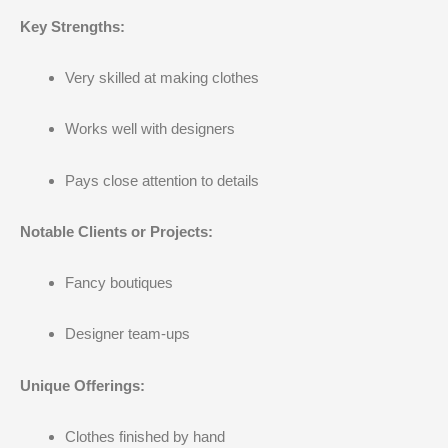
Key Strengths:
Very skilled at making clothes
Works well with designers
Pays close attention to details
Notable Clients or Projects:
Fancy boutiques
Designer team-ups
Unique Offerings:
Clothes finished by hand