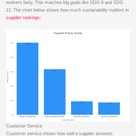
workers fairly. This matches big goals like SDG 8 and SDG
12. The chart below shows how much sustainability matters in
supplier rankings
:
Customer Service
Customer service shows how well a supplier answers