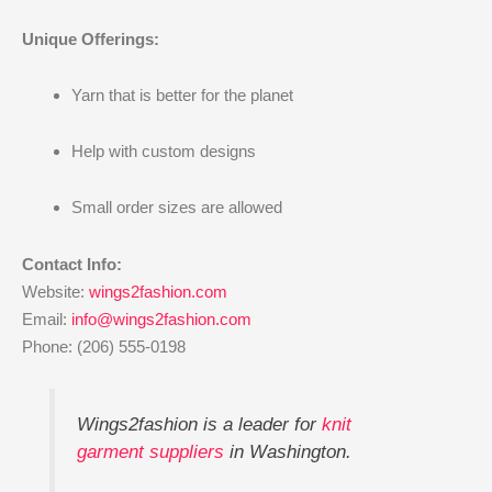
Unique Offerings:
Yarn that is better for the planet
Help with custom designs
Small order sizes are allowed
Contact Info:
Website:
wings2fashion.com
Email:
info@wings2fashion.com
Phone: (206) 555-0198
Wings2fashion is a leader for
knit
garment suppliers
in Washington.