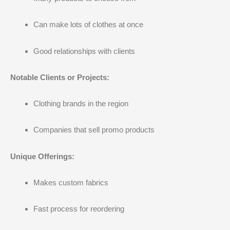
Can make lots of clothes at once
Good relationships with clients
Notable Clients or Projects:
Clothing brands in the region
Companies that sell promo products
Unique Offerings:
Makes custom fabrics
Fast process for reordering