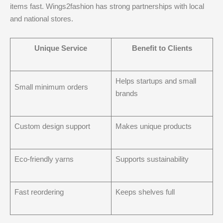
items fast. Wings2fashion has strong partnerships with local
and national stores.
Unique Service
Benefit to Clients
Helps startups and small
Small minimum orders
brands
Custom design support
Makes unique products
Eco-friendly yarns
Supports sustainability
Fast reordering
Keeps shelves full