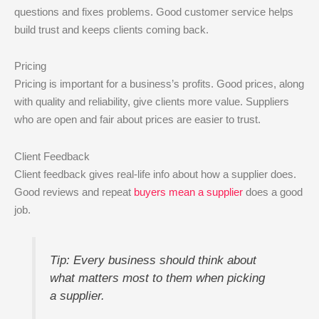
questions and fixes problems. Good customer service helps
build trust and keeps clients coming back.
Pricing
Pricing is important for a business’s profits. Good prices, along
with quality and reliability, give clients more value. Suppliers
who are open and fair about prices are easier to trust.
Client Feedback
Client feedback gives real-life info about how a supplier does.
Good reviews and repeat
buyers mean a supplier
does a good
job.
Tip: Every business should think about
what matters most to them when picking
a supplier.