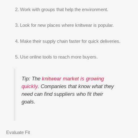
Work with groups that help the environment.
Look for new places where knitwear is popular.
Make their supply chain faster for quick deliveries.
Use online tools to reach more buyers.
Tip: The
knitwear market is growing
quickly
. Companies that know what they
need can find suppliers who fit their
goals.
Evaluate Fit