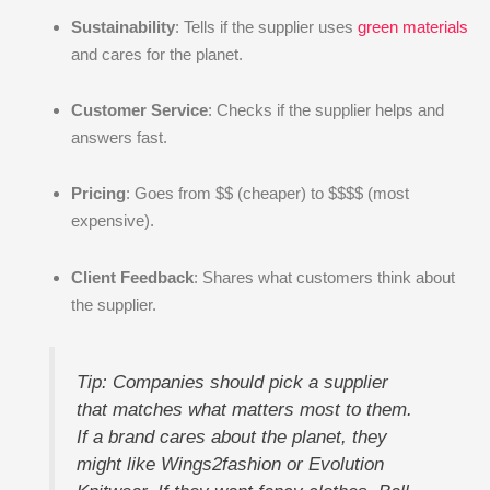
Sustainability
: Tells if the supplier uses
green materials
and cares for the planet.
Customer Service
: Checks if the supplier helps and
answers fast.
Pricing
: Goes from $$ (cheaper) to $$$$ (most
expensive).
Client Feedback
: Shares what customers think about
the supplier.
Tip: Companies should pick a supplier
that matches what matters most to them.
If a brand cares about the planet, they
might like Wings2fashion or Evolution