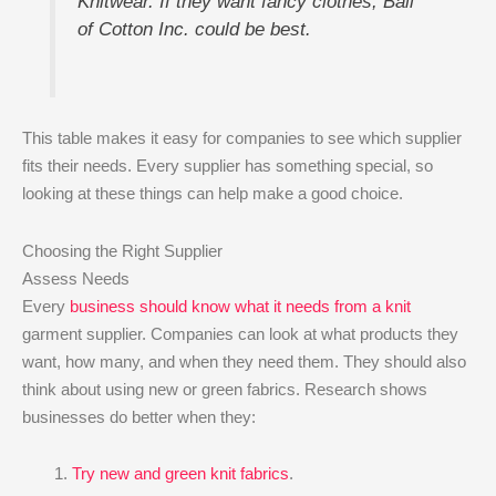
Knitwear. If they want fancy clothes, Ball
of Cotton Inc. could be best.
This table makes it easy for companies to see which supplier
fits their needs. Every supplier has something special, so
looking at these things can help make a good choice.
Choosing the Right Supplier
Assess Needs
Every
business should know what it needs from a knit
garment supplier. Companies can look at what products they
want, how many, and when they need them. They should also
think about using new or green fabrics. Research shows
businesses do better when they:
Try new and green knit fabrics
.