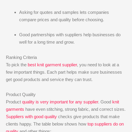
Asking for quotes and samples lets companies
compare prices and quality before choosing.
Good partnerships with suppliers help businesses do
well for a long time and grow.
Ranking Criteria
To pick the
best knit garment supplier
, you need to look at a
few important things. Each part helps make sure businesses
get good products and service they can trust.
Product Quality
Product
quality is very important for any supplier
. Good
knit
garments
have even stitching, strong fabric, and correct sizes.
Suppliers with good quality
checks give products that make
clients happy. The table below shows how
top suppliers do on
quality
and other things: