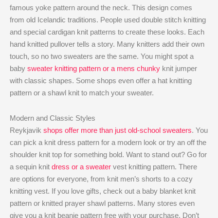
famous yoke pattern around the neck. This design comes
from old Icelandic traditions. People used double stitch knitting
and special cardigan knit patterns to create these looks. Each
hand knitted pullover tells a story. Many knitters add their own
touch, so no two sweaters are the same. You might spot a
baby
sweater knitting pattern or a mens chunky
knit jumper
with classic shapes. Some shops even offer a hat knitting
pattern or a shawl knit to match your sweater.
Modern and Classic Styles
Reykjavik
shops offer more than just old-school sweaters
. You
can pick a knit dress pattern for a modern look or try an off the
shoulder knit top for something bold. Want to stand out? Go for
a sequin knit
dress or a sweater
vest knitting pattern. There
are options for everyone, from knit men’s shorts to a cozy
knitting vest. If you love gifts, check out a baby blanket knit
pattern or knitted prayer shawl patterns. Many stores even
give you a knit beanie pattern free with your purchase. Don’t