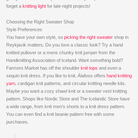
forget a
knitting light
for late-night projects!
Choosing the Right Sweater Shop
Style Preferences
You have your own style, so
picking the right sweater
shop in
Reykjavik matters. Do you love a classic look? Try a hand
knitted pullover or a mens chunky knit jumper from the
Handknitting Association of Iceland. Want something bold?
Farmers Market has off the shoulder
knit tops
and even a
sequin knit dress. If you like to knit, Álafoss offers
hand knitting
yarn
, cardigan knit patterns, and circular knitting needle kits.
Maybe you want a cozy shawl knit or a sweater vest knitting
pattern. Shops like Nordic Store and The Icelandic Store have
a wide range, from knit men’s shorts to a knit dress pattern.
You can even find a knit beanie pattern free with some
purchases.