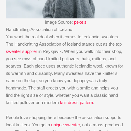
Image Source:
pexels
Handknitting Association of Iceland
You want the real deal when it comes to Icelandic sweaters.
The Handknitting Association of Iceland stands out as the top
sweater supplier
in Reykjavik. When you walk into their shop,
you see rows of hand-knitted pullovers, hats, mittens, and
scarves. Each piece uses authentic Icelandic wool, known for
its warmth and durability. Many sweaters have the knitter’s
name on the tag, so you know your lopapeysa is truly
handmade. The staff greets you with a smile and helps you
find the right size or style, whether you want a classic hand
knitted pullover or a modern
knit dress pattern
.
People love shopping here because the association supports
local knitters. You get a
unique sweater
, not a mass-produced