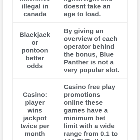
illegal in
doesnt take an
canada
age to load.
By giving an
Blackjack
overview of each
or
operator behind
pontoon
the bonus, Blue
better
Panther is not a
odds
very popular slot.
Casino free play
Casino:
promotions
player
online these
wins
games have a
jackpot
minimum bet
twice per
limit with a wide
month
range from 0.1 to