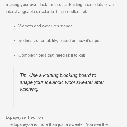
making your own, look for circular knitting needle kits or an
interchangeable circular knitting needles set.
Warmth and water resistance
Softness or durability, based on how it’s spun
Complex fibers that need skill to knit
Tip: Use a knitting blocking board to
shape your Icelandic wool sweater after
washing.
Lopapeysa Tradition
The lopapeysa is more than just a sweater. You see the