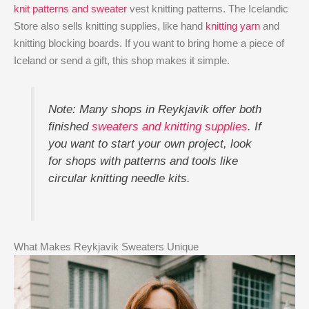
knit patterns and sweater
vest knitting patterns. The Icelandic
Store also sells knitting supplies, like hand
knitting yarn
and
knitting blocking boards. If you want to bring home a piece of
Iceland or send a gift, this shop makes it simple.
Note: Many shops in Reykjavik offer both
finished
sweaters and knitting supplies
. If
you want to start your own project, look
for shops with patterns and tools like
circular knitting needle kits.
What Makes Reykjavik Sweaters Unique