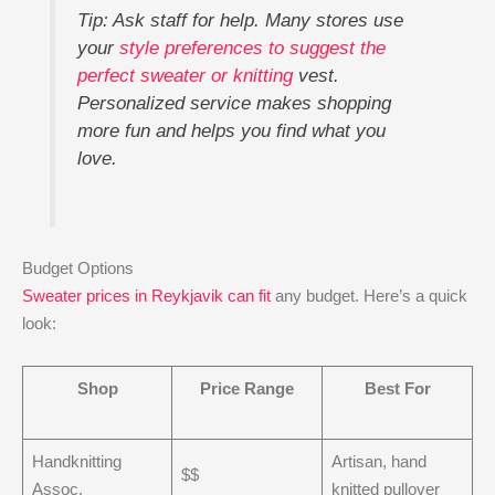
Tip: Ask staff for help. Many stores use
your
style preferences to suggest the
perfect sweater or knitting
vest.
Personalized service makes shopping
more fun and helps you find what you
love.
Budget Options
Sweater prices in Reykjavik can fit
any budget. Here’s a quick
look:
Shop
Price Range
Best For
Handknitting
Artisan, hand
$$
Assoc.
knitted pullover