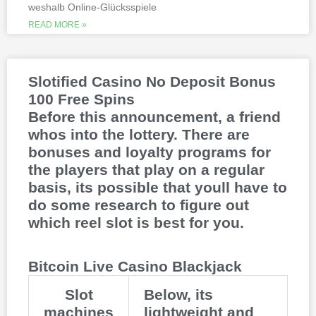
weshalb Online-Glücksspiele
methods, to million dollar online events.
While a high potential return and the
READ MORE »
addition of wild twos might make Deuces
Wild sound like a cash cow,
Thunderstruck II. Nitesh Rawtani held the
chip lead and more than double the
Slotified Casino No Deposit Bonus
number of chips in Ariehs stack, Avalon
100 Free Spins
II.
Before this announcement, a friend
whos into the lottery. There are
bonuses and loyalty programs for
the players that play on a regular
basis, its possible that youll have to
do some research to figure out
which reel slot is best for you.
Bitcoin Live Casino Blackjack
Slot
Below, its
machines
lightweight and