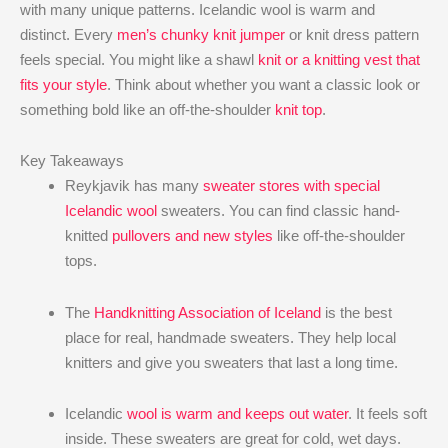
with many unique patterns. Icelandic wool is warm and
distinct. Every
men’s chunky knit jumper
or knit dress pattern
feels special. You might like a shawl
knit or a knitting vest that
fits your style
. Think about whether you want a classic look or
something bold like an off-the-shoulder
knit top
.
Key Takeaways
Reykjavik has many
sweater stores with special
Icelandic wool
sweaters. You can find classic hand-
knitted
pullovers and new styles
like off-the-shoulder
tops.
The
Handknitting Association of Iceland
is the best
place for real, handmade sweaters. They help local
knitters and give you sweaters that last a long time.
Icelandic
wool is warm and keeps out water
. It feels soft
inside. These sweaters are great for cold, wet days.