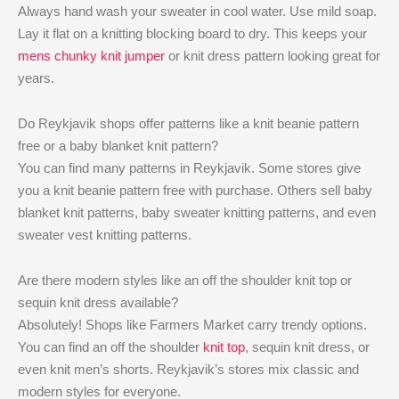
Always hand wash your sweater in cool water. Use mild soap.
Lay it flat on a knitting blocking board to dry. This keeps your
mens chunky knit jumper
or knit dress pattern looking great for
years.
Do Reykjavik shops offer patterns like a knit beanie pattern
free or a baby blanket knit pattern?
You can find many patterns in Reykjavik. Some stores give
you a knit beanie pattern free with purchase. Others sell baby
blanket knit patterns, baby sweater knitting patterns, and even
sweater vest knitting patterns.
Are there modern styles like an off the shoulder knit top or
sequin knit dress available?
Absolutely! Shops like Farmers Market carry trendy options.
You can find an off the shoulder
knit top
, sequin knit dress, or
even knit men’s shorts. Reykjavik’s stores mix classic and
modern styles for everyone.