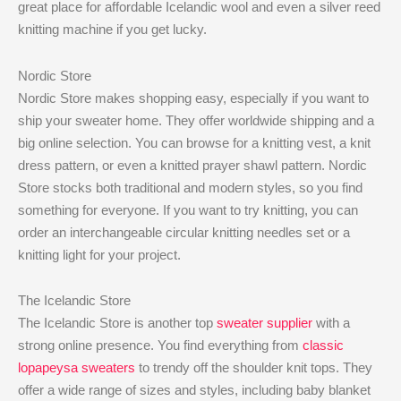
great place for affordable Icelandic wool and even a silver reed
knitting machine if you get lucky.
Nordic Store
Nordic Store makes shopping easy, especially if you want to
ship your sweater home. They offer worldwide shipping and a
big online selection. You can browse for a knitting vest, a knit
dress pattern, or even a knitted prayer shawl pattern. Nordic
Store stocks both traditional and modern styles, so you find
something for everyone. If you want to try knitting, you can
order an interchangeable circular knitting needles set or a
knitting light for your project.
The Icelandic Store
The Icelandic Store is another top
sweater supplier
with a
strong online presence. You find everything from
classic
lopapeysa sweaters
to trendy off the shoulder knit tops. They
offer a wide range of sizes and styles, including baby blanket