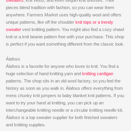
sweaters
, knit vests, and even sequin knit dresses. Their
pieces blend tradition with fashion, so you can wear them
anywhere. Farmers Market uses high-quality wool and offers
unique patterns, like off the shoulder
knit tops or a trendy
sweater
vest knitting pattern. You might also find a cozy shawl
knit or a knit beanie pattern free with your purchase. This shop
is perfect if you want something different from the classic look.
Álafoss
Álafoss is a favorite for anyone who loves to knit. You find a
huge selection of hand knitting yarn and
knitting cardigan
patterns. The shop sits in an old wool factory, so you feel the
history as soon as you walk in. Álafoss offers everything from
mens chunky knit jumpers to baby blanket knit patterns. If you
want to try your hand at knitting, you can pick up an
interchangeable knitting needle or a circular knitting needle kit.
Álafoss is a top sweater supplier for both finished sweaters
and knitting supplies.