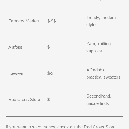
Trendy, modern
Farmers Market
$-$$
styles
Yarn, knitting
Álafoss
$
supplies
Affordable,
Icewear
$-$
practical sweaters
Secondhand,
Red Cross Store
$
unique finds
If you want to save money, check out the Red Cross Store.