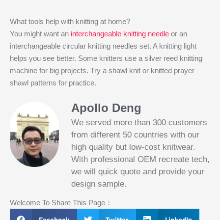
What tools help with knitting at home?
You might want an
interchangeable knitting needle
or an
interchangeable circular knitting needles set. A knitting light
helps you see better. Some knitters use a silver reed knitting
machine for big projects. Try a shawl knit or knitted prayer
shawl patterns for practice.
Apollo Deng
We served more than 300 customers
from different 50 countries with our
high quality but low-cost knitwear.
With professional OEM recreate tech,
we will quick quote and provide your
Slotified Casino No Deposit Bonus 100
design sample.
Free Spins
Before this announcement, a friend whos
Welcome To Share This Page：
into the lottery. There are bonuses and
loyalty programs for the players that play
Facebook
Twitter
LinkedIn