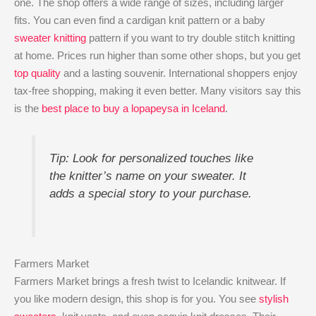
one. The shop offers a wide range of sizes, including larger
fits. You can even find a cardigan knit pattern or a baby
sweater knitting
pattern if you want to try double stitch knitting
at home. Prices run higher than some other shops, but you get
top quality
and a lasting souvenir. International shoppers enjoy
tax-free shopping, making it even better. Many visitors say this
is the
best place to buy a lopapeysa in Iceland
.
Tip: Look for personalized touches like
the knitter’s name on your sweater. It
adds a special story to your purchase.
Farmers Market
Farmers Market brings a fresh twist to Icelandic knitwear. If
you like modern design, this shop is for you. You see
stylish