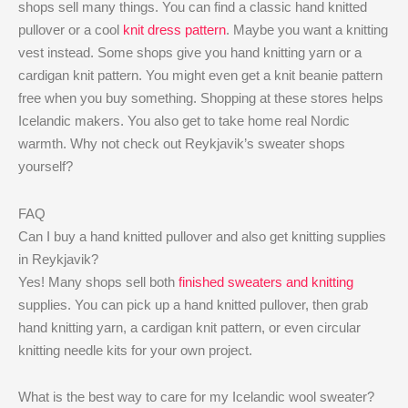
shops sell many things. You can find a classic hand knitted
pullover or a cool
knit dress pattern
. Maybe you want a knitting
vest instead. Some shops give you hand knitting yarn or a
cardigan knit pattern. You might even get a knit beanie pattern
free when you buy something. Shopping at these stores helps
Icelandic makers. You also get to take home real Nordic
warmth. Why not check out Reykjavik’s sweater shops
yourself?
FAQ
Can I buy a hand knitted pullover and also get knitting supplies
in Reykjavik?
Yes! Many shops sell both
finished sweaters and knitting
supplies. You can pick up a hand knitted pullover, then grab
hand knitting yarn, a cardigan knit pattern, or even circular
knitting needle kits for your own project.
What is the best way to care for my Icelandic wool sweater?