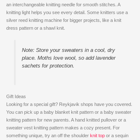
an interchangeable knitting needle for smooth stitches. A
knitting light helps you see every detail. Some knitters use a
silver reed knitting machine for bigger projects, like a knit
dress pattern or a shawl knit.
Note: Store your sweaters in a cool, dry
place. Moths love wool, so add lavender
sachets for protection.
Gift Ideas
Looking for a special gift? Reykjavik shops have you covered.
You can pick up a baby blanket knit pattern or a baby sweater
knitting pattern for new parents. A hand knitted pullover or a
sweater vest knitting pattern makes a cozy present. For
something unique, try an off the shoulder
knit top
or a sequin