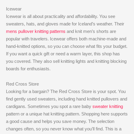
Icewear
Icewear is all about practicality and affordability. You see
sweaters, hats, and gloves made for Iceland’s weather. Their
mens pullover knitting patterns
and knit men’s shorts are
popular with travelers. Icewear offers both machine-made and
hand-knitted options, so you can choose what fits your budget.
If you want a quick gift or need a warm layer, this shop has
you covered. They also sell knitting lights and knitting blocking
boards for enthusiasts.
Red Cross Store
Looking for a bargain? The Red Cross Store is your spot. You
find gently used sweaters, including hand knitted pullovers and
cardigans. Sometimes you spot a rare baby
sweater knitting
pattern or a unique hat knitting pattern. Shopping here supports
a good cause and helps you save money. The selection
changes often, so you never know what you’ll find. This is a