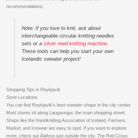
recommendations.
Note: If you love to knit, ask about
interchangeable circular knitting needles
sets or a
silver reed knitting machine
.
These tools can help you start your own
Icelandic sweater project!
Shopping Tips in Reykjavik
Store Locations
You can find Reykjavik’s best sweater shops in the city center.
Most stores sit along Laugavegur, the main shopping street.
Shops like the Handknitting Association of Iceland, Farmers
Market, and Icewear are easy to spot. If you want to explore
more, check out Álafoss just outside the city. The Red Cross