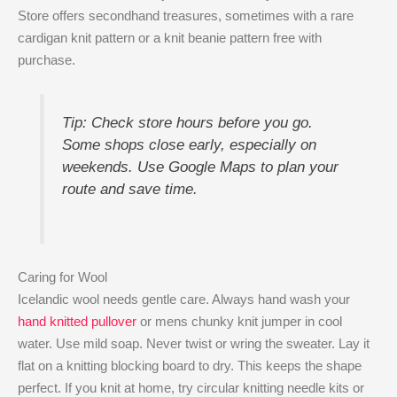
Store offers secondhand treasures, sometimes with a rare
cardigan knit pattern or a knit beanie pattern free with
purchase.
Tip: Check store hours before you go.
Some shops close early, especially on
weekends. Use Google Maps to plan your
route and save time.
Caring for Wool
Icelandic wool needs gentle care. Always hand wash your
hand knitted pullover
or mens chunky knit jumper in cool
water. Use mild soap. Never twist or wring the sweater. Lay it
flat on a knitting blocking board to dry. This keeps the shape
perfect. If you knit at home, try circular knitting needle kits or