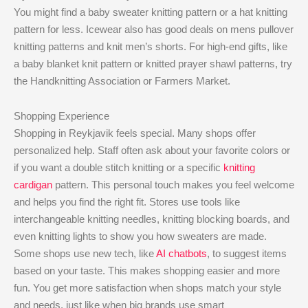
You might find a baby sweater knitting pattern or a hat knitting
pattern for less. Icewear also has good deals on mens pullover
knitting patterns and knit men’s shorts. For high-end gifts, like
a baby blanket knit pattern or knitted prayer shawl patterns, try
the Handknitting Association or Farmers Market.
Shopping Experience
Shopping in Reykjavik feels special. Many shops offer
personalized help. Staff often ask about your favorite colors or
if you want a double stitch knitting or a specific
knitting
cardigan
pattern. This personal touch makes you feel welcome
and helps you find the right fit. Stores use tools like
interchangeable knitting needles, knitting blocking boards, and
even knitting lights to show you how sweaters are made.
Some shops use new tech, like
AI chatbots
, to suggest items
based on your taste. This makes shopping easier and more
fun. You get more satisfaction when shops match your style
and needs, just like when big brands use smart