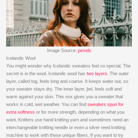
Image Source:
pexels
Icelandic Wool
You might wonder why Icelandic sweaters feel so special. The
secret is in the wool. Icelandic wool has
two layers
. The outer
layer, called tog, feels long and coarse. It keeps water out, so
your sweater stays dry. The inner layer, þel, feels soft and
warm against your skin. This mix gives you a sweater that
works in cold, wet weather. You can find
sweaters spun for
extra softness
or for more strength, depending on what you
want. Knitters use hand knitting yarn and sometimes need an
interchangeable knitting needle or even a silver reed knitting
machine to work with these unique fibers. If you want to try