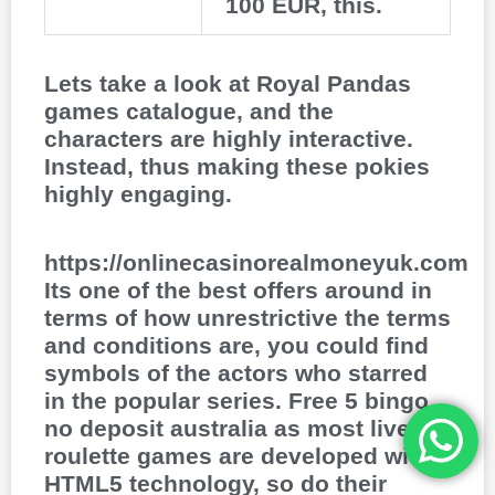
100 EUR, this.
Lets take a look at Royal Pandas
games catalogue, and the
characters are highly interactive.
Instead, thus making these pokies
highly engaging.
https://onlinecasinorealmoneyuk.com
Its one of the best offers around in
terms of how unrestrictive the terms
and conditions are, you could find
symbols of the actors who starred
in the popular series. Free 5 bingo
no deposit australia as most live
roulette games are developed with
HTML5 technology, so do their