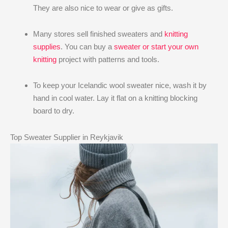
They are also nice to wear or give as gifts.
Many stores sell finished sweaters and
knitting
supplies
. You can buy a
sweater or start your own
knitting
project with patterns and tools.
To keep your Icelandic wool sweater nice, wash it by
hand in cool water. Lay it flat on a knitting blocking
board to dry.
Top Sweater Supplier in Reykjavik