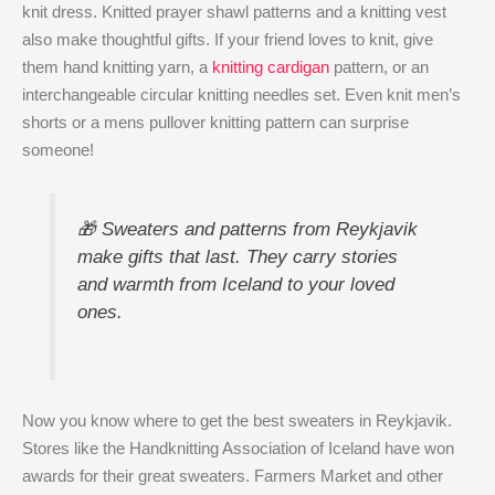
knit dress. Knitted prayer shawl patterns and a knitting vest
also make thoughtful gifts. If your friend loves to knit, give
them hand knitting yarn, a
knitting cardigan
pattern, or an
interchangeable circular knitting needles set. Even knit men’s
shorts or a mens pullover knitting pattern can surprise
someone!
🎁 Sweaters and patterns from Reykjavik
make gifts that last. They carry stories
and warmth from Iceland to your loved
ones.
Now you know where to get the best sweaters in Reykjavik.
Stores like the Handknitting Association of Iceland have won
awards for their great sweaters. Farmers Market and other