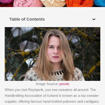
Table of Contents
Image Source:
pexels
When you visit Reykjavik, you see sweaters all around. The
Handknitting Association of Iceland is known as a top sweater
supplier, offering famous hand-knitted pullovers and cardigans