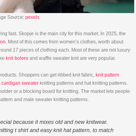
age Source:
pexels
g fast. Skopje is the main city for this market. In 2025, the
ion
. Most of this comes from women’s clothes, worth about
ound 17 pieces of clothing each. Most of these are not luxury
ike
knit bolero
and waffle sweater knit are very popular.
products. Shoppers can get ribbed knit fabric,
knit pattern
e
cardigan sweater
knitting patterns and hat knitting patterns.
 holder or a blocking board for knitting. The market lets people
pattern and male sweater knitting patterns.
ecial because it mixes old and new knitwear.
itting t shirt and easy knit hat pattern, to match