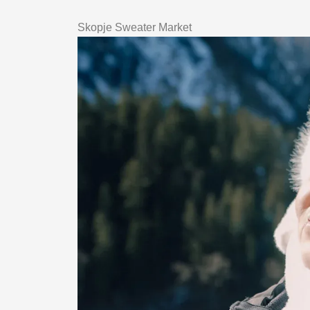
Skopje Sweater Market