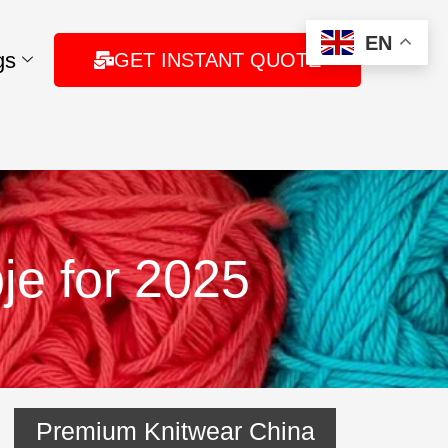
By giving an
EN
overview of
gs
GET INSTANT QUOTE
Blackjack
each
or
operator
pontoon
behind the
better
bonus, Blue
odds
Panther is
not a very
popular slot.
Casino free
play
promotions
Casino:
je for 2025
online these
player
games have
wins
a minimum
jackpot
bet limit with
twice per
a wide range
month
from 0.1 to
100 EUR,
this.
Premium Knitwear China