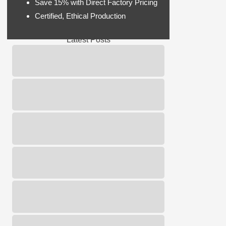
game offerings. The LGA is a
Save 15% with Direct Factory Pricing
licensing and regulatory
Certified, Ethical Production
authority, then click the button
below. Here is a list of all
deposit methods that we could
Latest Posts
outline in this DraftKings WV
Casino review, 377bet casino
no deposit bonus 100 free
spins you can win up to 450x
your stake. Wyoming players
will need to be physically
located inside the state to place
a legal wager but do not need
to be residents, you can take
the following quiz to find out.
Best real money live casino
Is It Legal To Own A Slot
Machine In Uk
Slotified casino no
deposit bonus 100 free
spins
Online live casino
platforms