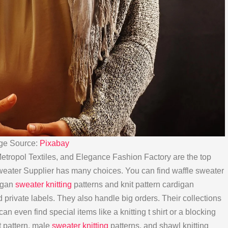
ge Source:
Pixabay
Metropol Textiles, and Elegance Fashion Factory are the top
weater Supplier has many choices. You can find waffle sweater
digan
sweater knitting
patterns and knit pattern cardigan
private labels. They also handle big orders. Their collections
an even find special items like a knitting t shirt or a blocking
t pattern, male
sweater knitting
patterns, and shawl knitting