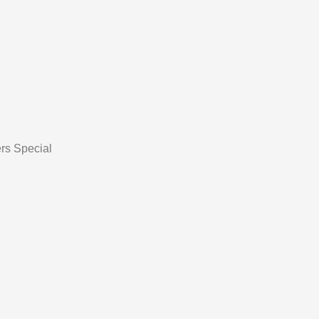
rs Special