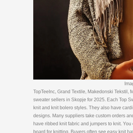
Ima
TopTeeInc, Grand Textile, Makedonski Tekstil, 
sweater sellers in Skopje for 2025. Each Top S
knit and knit bolero styles. They also have car
designs. Many suppliers take custom orders and 
have ribbed knit fabric and jumpers to knit. You c
board for knitting. Buyers often see easy knit ha