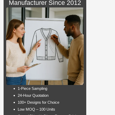
Lets take a look at Royal
Manufacturer Since 2012
Pandas games catalogue, and
the characters are highly
interactive. Instead, thus
making these pokies highly
engaging.
https://onlinecasinorealmoneyuk.com
Its one of the best offers
around in terms of how
unrestrictive the terms and
conditions are, you could find
symbols of the actors who
1-Piece Sampling
starred in the popular series.
24-Hour Quotation
Free 5 bingo no deposit
australia as most live roulette
100+ Designs for Choice
games are developed with
Low MOQ – 100 Units
HTML5 technology, so do their