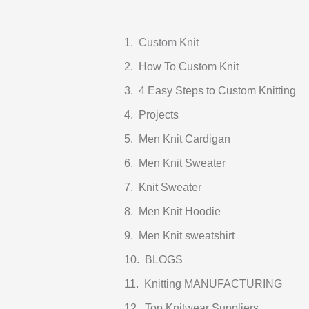
Custom Knit
How To Custom Knit
4 Easy Steps to Custom Knitting
Projects
Men Knit Cardigan
Men Knit Sweater
Knit Sweater
Men Knit Hoodie
Men Knit sweatshirt
BLOGS
Knitting MANUFACTURING
Top Knitwear Suppliers