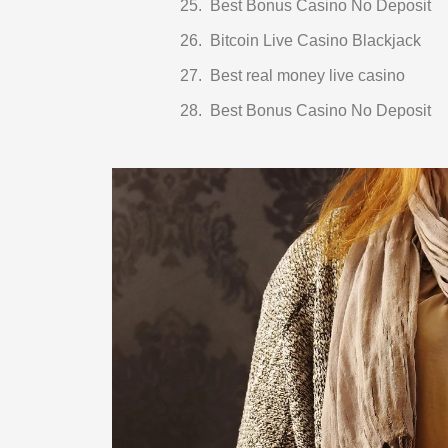
Best Bonus Casino No Deposit
Bitcoin Live Casino Blackjack
Best real money live casino
Best Bonus Casino No Deposit