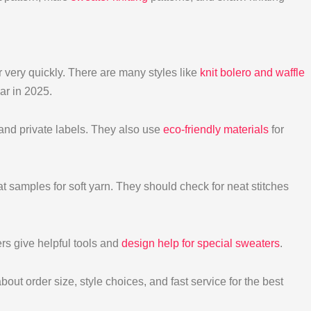
 very quickly. There are many styles like
knit bolero and waffle
ar in 2025.
nd private labels. They also use
eco-friendly materials
for
at samples for soft yarn. They should check for neat stitches
rs give helpful tools and
design help for special sweaters
.
bout order size, style choices, and fast service for the best