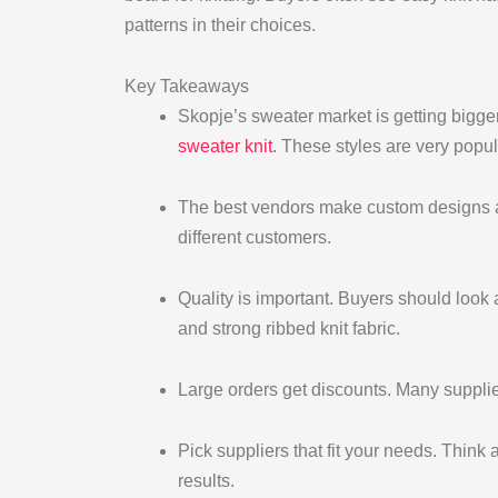
patterns in their choices.
Key Takeaways
Skopje’s sweater market is getting bigger
sweater knit
. These styles are very popul
The best vendors make custom designs a
different customers.
Quality is important. Buyers should look 
and strong ribbed knit fabric.
Large orders get discounts. Many supplie
Pick suppliers that fit your needs. Think a
results.