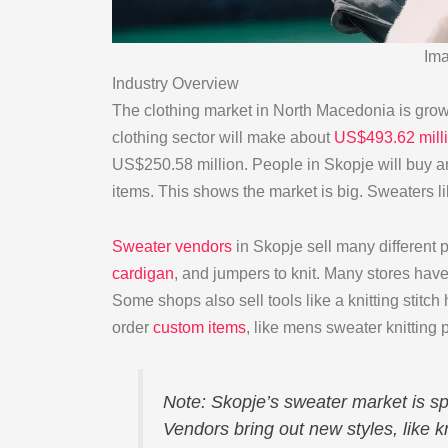
Im
Industry Overview
The clothing market in North Macedonia is growin
clothing sector will make about
US$493.62 mill
US$250.58 million. People in Skopje will buy ar
items. This shows the market is big. Sweaters l
Sweater vendors
in Skopje sell many different 
cardigan
, and jumpers to knit. Many stores hav
Some shops also sell tools like a knitting stitch
order
custom items
, like mens sweater knitting 
Note: Skopje’s sweater market is sp
Vendors bring out new styles, like kn