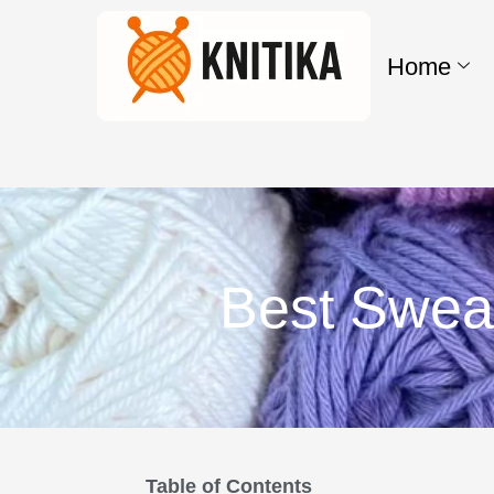
Skip
to
Home
content
Best Sweat
Table of Contents