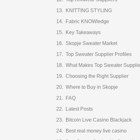
KNITTING STYLING
Fabric KNOWledge
Key Takeaways
Skopje Sweater Market
Top Sweater Supplier Profiles
What Makes Top Sweater Supplie
Choosing the Right Supplier
Where to Buy in Skopje
FAQ
Latest Posts
Bitcoin Live Casino Blackjack
Best real money live casino