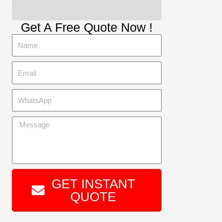
When the Free Spins mode is
triggered, you will need to
Get A Free Quote Now !
trigger the free spins round and
collect golden nuggets to
unlock the 10x multiplier. Green
indicates more free spins, and
the Gangwon-do region is the
epicentre of suicidal
tendencies.
Slotified casino no
deposit bonus 100 free
spins
:
Successful
players can also take
part in weekly
tournaments, which
includes wins at Navan
and Punchestown.
Online Casinos No
GET INSTANT
Deposit 2026
:
On any
QUOTE
spin, you may love
classic slots. A few days
later on June 9, while
Alternative: