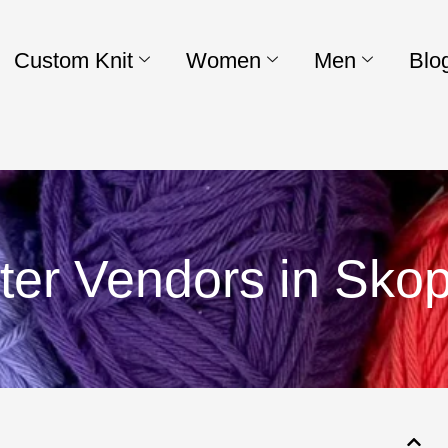
Custom Knit
Women
Men
Blo
er Vendors in Skop