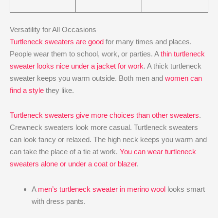
Versatility for All Occasions
Turtleneck sweaters are good
for many times and places.
People wear them to school, work, or parties. A
thin turtleneck
sweater looks nice under a jacket for work
. A thick turtleneck
sweater keeps you warm outside. Both men and
women can
find a style
they like.
Turtleneck sweaters give more choices than other sweaters
.
Crewneck sweaters look more casual. Turtleneck sweaters
can look fancy or relaxed. The high neck keeps you warm and
can take the place of a tie at work.
You can wear turtleneck
sweaters alone or under a coat or blazer
.
A
men’s turtleneck sweater in merino wool
looks smart
with dress pants.