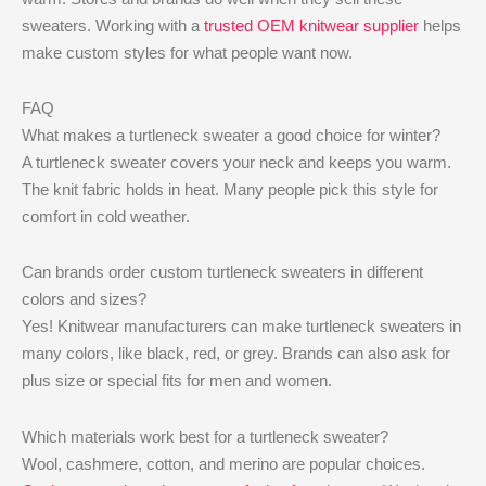
sweaters. Working with a
trusted OEM knitwear supplier
helps
make custom styles for what people want now.
FAQ
What makes a turtleneck sweater a good choice for winter?
A turtleneck sweater covers your neck and keeps you warm.
The knit fabric holds in heat. Many people pick this style for
comfort in cold weather.
Can brands order custom turtleneck sweaters in different
colors and sizes?
Yes! Knitwear manufacturers can make turtleneck sweaters in
many colors, like black, red, or grey. Brands can also ask for
plus size or special fits for men and women.
Which materials work best for a turtleneck sweater?
Wool, cashmere, cotton, and merino are popular choices.