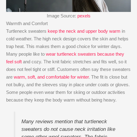
Image Source:
pexels
Warmth and Comfort
Turtleneck sweaters
keep the neck and upper body warm
in
cold weather. The high neck design covers the skin and helps
trap heat. This makes them a good choice for winter days.
Many people like to
wear turtleneck sweaters because they
feel soft
and cozy. The knit fabric stretches and fits well, so it
does not feel tight or stiff. Customers often say these sweaters
are
warm, soft, and comfortable for winter
. The fit is close but
not bulky, and the sleeves stay in place under coats or gloves.
Some people even wear them for skiing or outdoor activities
because they keep the body warm without being heavy.
Many reviews mention that turtleneck
sweaters do not cause neck irritation like
some other wool sweaters. The fabric