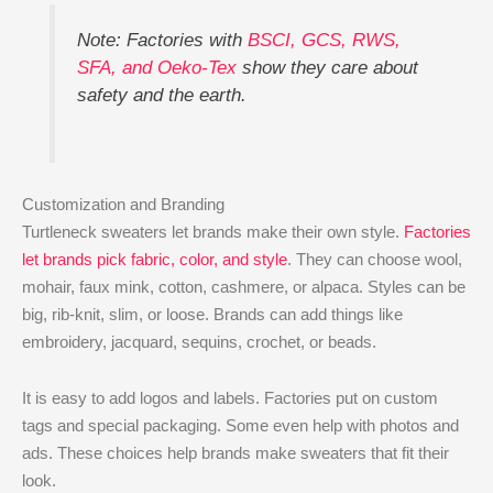
Note: Factories with
BSCI, GCS, RWS,
SFA, and Oeko-Tex
show they care about
safety and the earth.
Customization and Branding
Turtleneck sweaters let brands make their own style.
Factories
let brands pick fabric, color, and style
. They can choose wool,
mohair, faux mink, cotton, cashmere, or alpaca. Styles can be
big, rib-knit, slim, or loose. Brands can add things like
embroidery, jacquard, sequins, crochet, or beads.
It is easy to add logos and labels. Factories put on custom
tags and special packaging. Some even help with photos and
ads. These choices help brands make sweaters that fit their
look.