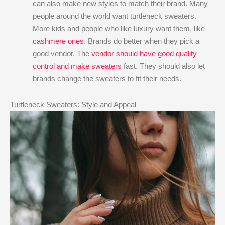
can also make new styles to match their brand. Many
people around the world want turtleneck sweaters.
More kids and people who like luxury want them, like
cashmere ones
. Brands do better when they pick a
good vendor. The
vendor should have good quality
control and make sweaters
fast. They should also let
brands change the sweaters to fit their needs.
Turtleneck Sweaters: Style and Appeal