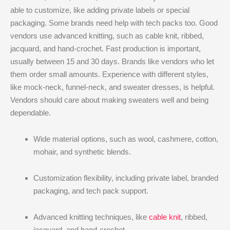
able to customize, like adding private labels or special
packaging. Some brands need help with tech packs too. Good
vendors use advanced knitting, such as cable knit, ribbed,
jacquard, and hand-crochet. Fast production is important,
usually between 15 and 30 days. Brands like vendors who let
them order small amounts. Experience with different styles,
like mock-neck, funnel-neck, and sweater dresses, is helpful.
Vendors should care about making sweaters well and being
dependable.
Wide material options, such as wool, cashmere, cotton,
mohair, and synthetic blends.
Customization flexibility, including private label, branded
packaging, and tech pack support.
Advanced knitting techniques, like
cable knit
, ribbed,
jacquard, and hand-crochet.