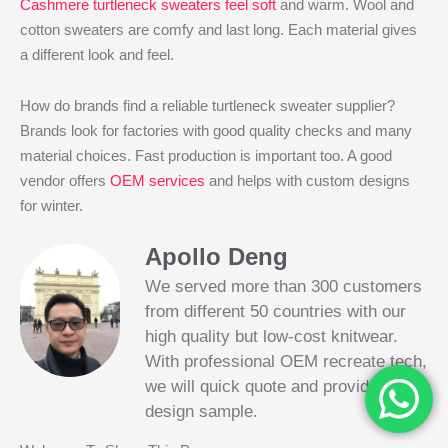
Cashmere turtleneck sweaters feel soft
and warm. Wool and
cotton sweaters are comfy and last long. Each material gives
a different look and feel.
How do brands find a reliable turtleneck sweater supplier?
Brands look for factories with good quality checks and many
material choices. Fast production is important too. A good
vendor offers
OEM services
and helps with custom designs
for winter.
Apollo Deng
We served more than 300 customers
from different 50 countries with our
high quality but low-cost knitwear.
With professional OEM recreate tech,
we will quick quote and provide your
Slotified Casino No Deposit Bonus 100
design sample.
Free Spins
Before this announcement, a friend whos