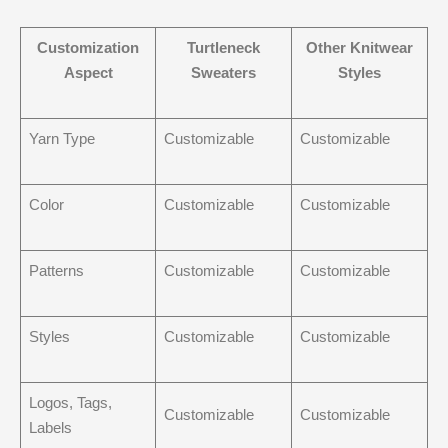
Customization
Turtleneck
Other Knitwear
Aspect
Sweaters
Styles
Yarn Type
Customizable
Customizable
Color
Customizable
Customizable
Patterns
Customizable
Customizable
Styles
Customizable
Customizable
Logos, Tags,
Customizable
Customizable
Labels