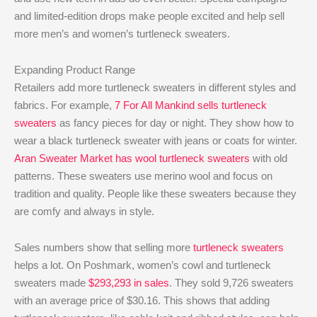
and limited-edition drops make people excited and help sell
more men’s and women’s turtleneck sweaters.
Expanding Product Range
Retailers add more turtleneck sweaters in different styles and
fabrics. For example,
7 For All Mankind sells turtleneck
sweaters
as fancy pieces for day or night. They show how to
wear a black turtleneck sweater with jeans or coats for winter.
Aran Sweater Market has wool turtleneck sweaters
with old
patterns. These sweaters use merino wool and focus on
tradition and quality. People like these sweaters because they
are comfy and always in style.
Sales numbers show that selling more
turtleneck sweaters
helps a lot. On Poshmark, women’s cowl and turtleneck
sweaters made
$293,293 in sales
. They sold 9,726 sweaters
with an average price of $30.16. This shows that adding