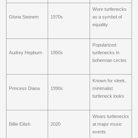
Wore turtlenecks
Gloria Steinem
1970s
as a symbol of
equality
Popularized
Audrey Hepburn
1950s
turtlenecks in
bohemian circles
Known for sleek,
Princess Diana
1990s
minimalist
turtleneck looks
Wears turtlenecks
Billie Eilish
2020
at major music
events