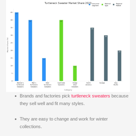
Brands and factories pick
turtleneck sweaters
because
they sell well and fit many styles.
They are easy to change and work for winter
collections.