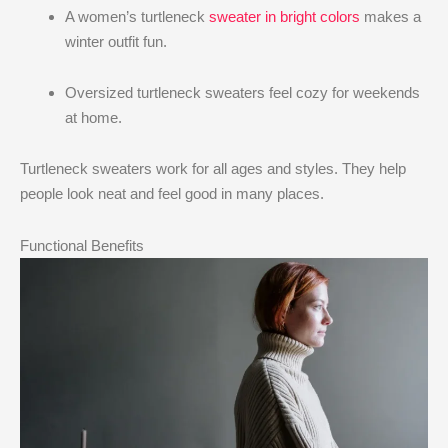
A women’s turtleneck
sweater in bright colors
makes a
winter outfit fun.
Oversized turtleneck sweaters feel cozy for weekends
at home.
Turtleneck sweaters work for all ages and styles. They help
people look neat and feel good in many places.
Functional Benefits