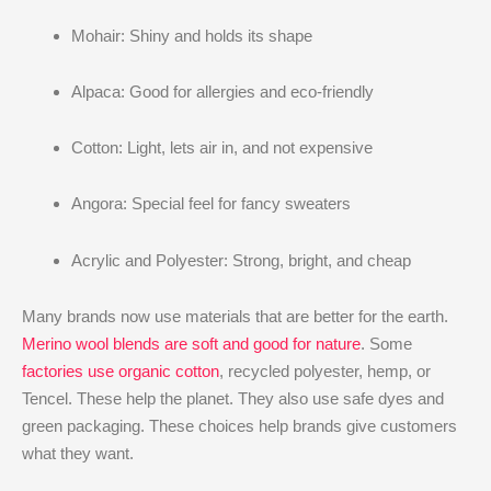
Mohair: Shiny and holds its shape
Alpaca: Good for allergies and eco-friendly
Cotton: Light, lets air in, and not expensive
Angora: Special feel for fancy sweaters
Acrylic and Polyester: Strong, bright, and cheap
Many brands now use materials that are better for the earth.
Merino wool blends are soft and good for nature
. Some
factories use organic cotton
, recycled polyester, hemp, or
Tencel. These help the planet. They also use safe dyes and
green packaging. These choices help brands give customers
what they want.