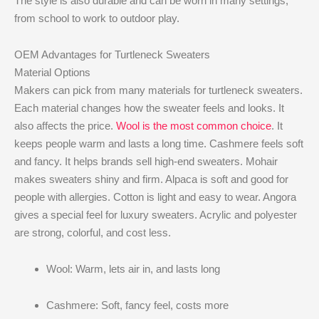
The style is also durable and can be worn in many settings,
from school to work to outdoor play.
OEM Advantages for Turtleneck Sweaters
Material Options
Makers can pick from many materials for turtleneck sweaters.
Each material changes how the sweater feels and looks. It
also affects the price.
Wool is the most common choice
. It
keeps people warm and lasts a long time. Cashmere feels soft
and fancy. It helps brands sell high-end sweaters. Mohair
makes sweaters shiny and firm. Alpaca is soft and good for
people with allergies. Cotton is light and easy to wear. Angora
gives a special feel for luxury sweaters. Acrylic and polyester
are strong, colorful, and cost less.
Wool: Warm, lets air in, and lasts long
Cashmere: Soft, fancy feel, costs more