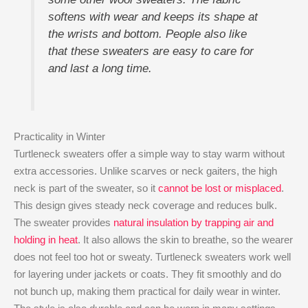
softens with wear and keeps its shape at
the wrists and bottom. People also like
that these sweaters are easy to care for
and last a long time.
Practicality in Winter
Turtleneck sweaters offer a simple way to stay warm without
extra accessories. Unlike scarves or neck gaiters, the high
neck is part of the sweater, so it
cannot be lost or misplaced
.
This design gives steady neck coverage and reduces bulk.
The sweater provides
natural insulation by trapping air and
holding in heat
. It also allows the skin to breathe, so the wearer
does not feel too hot or sweaty. Turtleneck sweaters work well
for layering under jackets or coats. They fit smoothly and do
not bunch up, making them practical for daily wear in winter.