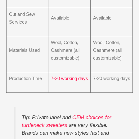
Cut and Sew
Available
Available
Services
Wool, Cotton,
Wool, Cotton,
Materials Used
Cashmere (all
Cashmere (all
customizable)
customizable)
Production Time
7-20 working days
7-20 working days
Tip: Private label and
OEM choices for
turtleneck sweaters
are very flexible.
Brands can make new styles fast and