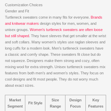
Customization Choices
Gender and Fit
Turtleneck sweaters come in many fits for everyone.
Brands
and knitwear makers
design styles for men, women, and
unisex groups.
Women’s turtleneck sweaters are often loose
but still shaped
. They have sleeves that get smaller at the wrist
and soft collars. Many women’s styles use raglan sleeves and
long cuffs for a modern look. Men’s turtleneck sweaters have
a classic and comfy shape. These sweaters fit close but do
not squeeze. Designers make them strong and cozy, often
mixing wool for extra strength. Unisex turtleneck sweaters mix
features from both men’s and women’s styles. They focus on
cool designs and fit most people. They do not worry much
about exact sizes.
Market
Size
Design
Key
Fit Style
Segment
Range
Focus
Features