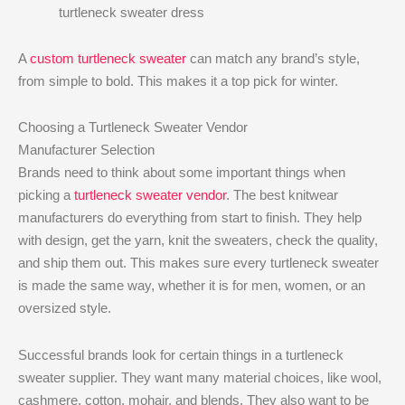
turtleneck sweater dress
A
custom turtleneck sweater
can match any brand’s style,
from simple to bold. This makes it a top pick for winter.
Choosing a Turtleneck Sweater Vendor
Manufacturer Selection
Brands need to think about some important things when
picking a
turtleneck sweater vendor
. The best knitwear
manufacturers do everything from start to finish. They help
with design, get the yarn, knit the sweaters, check the quality,
and ship them out. This makes sure every turtleneck sweater
is made the same way, whether it is for men, women, or an
oversized style.
Successful brands look for certain things in a turtleneck
sweater supplier. They want many material choices, like wool,
cashmere, cotton, mohair, and blends. They also want to be