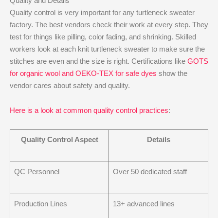
Quality and Details
Quality control is very important for any turtleneck sweater
factory. The best vendors check their work at every step. They
test for things like pilling, color fading, and shrinking. Skilled
workers look at each knit turtleneck sweater to make sure the
stitches are even and the size is right. Certifications like
GOTS
for organic wool and OEKO-TEX for safe dyes
show the
vendor cares about safety and quality.
Here is a look at common quality control practices
:
Quality Control Aspect
Details
QC Personnel
Over 50 dedicated staff
Production Lines
13+ advanced lines