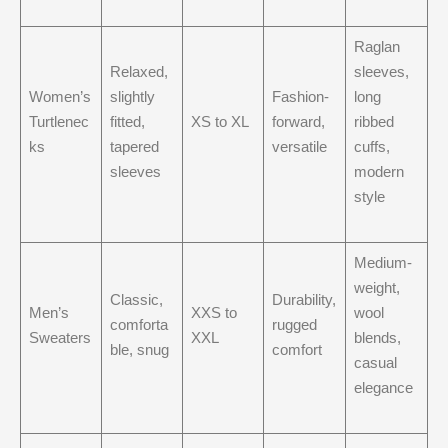
Raglan
Relaxed,
sleeves,
Women’s
slightly
Fashion-
long
Turtlenec
fitted,
XS to XL
forward,
ribbed
ks
tapered
versatile
cuffs,
sleeves
modern
style
Medium-
weight,
Classic,
Durability,
Men’s
XXS to
wool
comforta
rugged
Sweaters
XXL
blends,
ble, snug
comfort
casual
elegance