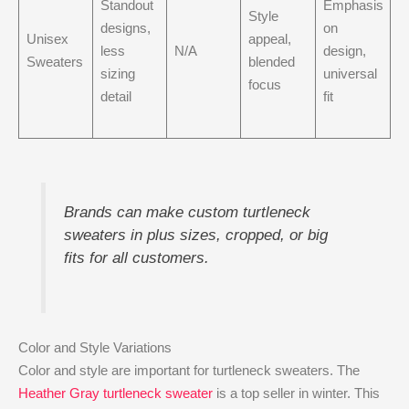
Standout
Emphasis
Style
designs,
on
Unisex
appeal,
less
N/A
design,
Sweaters
blended
sizing
universal
focus
detail
fit
Brands can make custom turtleneck
sweaters in plus sizes, cropped, or big
fits for all customers.
Color and Style Variations
Color and style are important for turtleneck sweaters. The
Heather Gray turtleneck sweater
is a top seller in winter. This