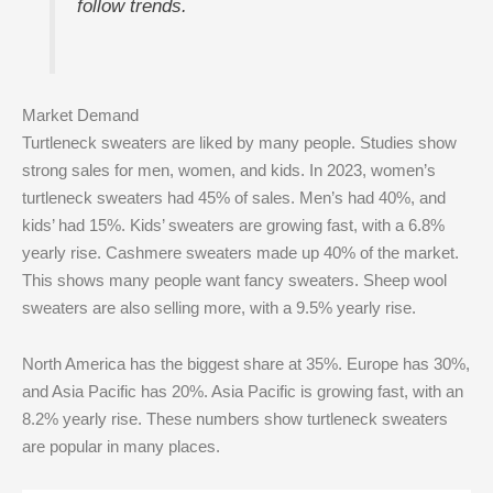
follow trends.
Market Demand
Turtleneck sweaters are liked by many people. Studies show
strong sales for men, women, and kids. In 2023, women’s
turtleneck sweaters had 45% of sales. Men’s had 40%, and
kids’ had 15%. Kids’ sweaters are growing fast, with a 6.8%
yearly rise. Cashmere sweaters made up 40% of the market.
This shows many people want fancy sweaters. Sheep wool
sweaters are also selling more, with a 9.5% yearly rise.
North America has the biggest share at 35%. Europe has 30%,
and Asia Pacific has 20%. Asia Pacific is growing fast, with an
8.2% yearly rise. These numbers show turtleneck sweaters
are popular in many places.