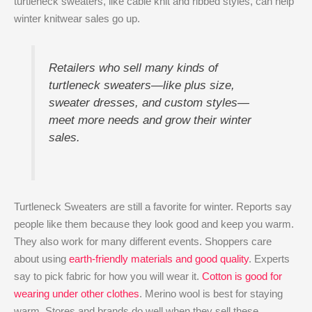
turtleneck sweaters, like cable knit and ribbed styles, can help
winter knitwear sales go up.
Retailers who sell many kinds of
turtleneck sweaters—like plus size,
sweater dresses, and custom styles—
meet more needs and grow their winter
sales.
Turtleneck Sweaters are still a favorite for winter. Reports say
people like them because they look good and keep you warm.
They also work for many different events. Shoppers care
about using
earth-friendly materials and good quality
. Experts
say to pick fabric for how you will wear it.
Cotton is good for
wearing under other clothes
. Merino wool is best for staying
warm. Stores and brands do well when they sell these