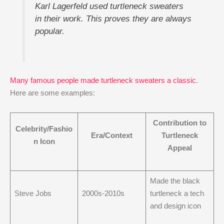
Karl Lagerfeld used turtleneck sweaters
in their work. This proves they are always
popular.
Many famous people made turtleneck sweaters a classic
.
Here are some examples:
Contribution to
Celebrity/Fashio
Era/Context
Turtleneck
n Icon
Appeal
Made the black
Steve Jobs
2000s-2010s
turtleneck a tech
and design icon