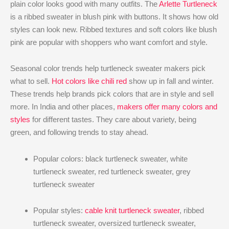
plain color looks good with many outfits. The
Arlette Turtleneck
is a ribbed sweater in blush pink with buttons. It shows how old
styles can look new. Ribbed textures and soft colors like blush
pink are popular with shoppers who want comfort and style.
Seasonal color trends help turtleneck sweater makers pick
what to sell.
Hot colors like chili red
show up in fall and winter.
These trends help brands pick colors that are in style and sell
more. In India and other places,
makers offer many colors and
styles
for different tastes. They care about variety, being
green, and following trends to stay ahead.
Popular colors: black turtleneck sweater, white
turtleneck sweater, red turtleneck sweater, grey
turtleneck sweater
Popular styles:
cable knit turtleneck sweater
, ribbed
turtleneck sweater, oversized turtleneck sweater,