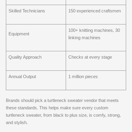
Skilled Technicians
150 experienced craftsmen
100+ knitting machines, 30
Equipment
linking machines
Quality Approach
Checks at every stage
Annual Output
1 million pieces
Brands should pick a turtleneck sweater vendor that meets
these standards. This helps make sure every custom
turtleneck sweater, from black to plus size, is comfy, strong,
and stylish.