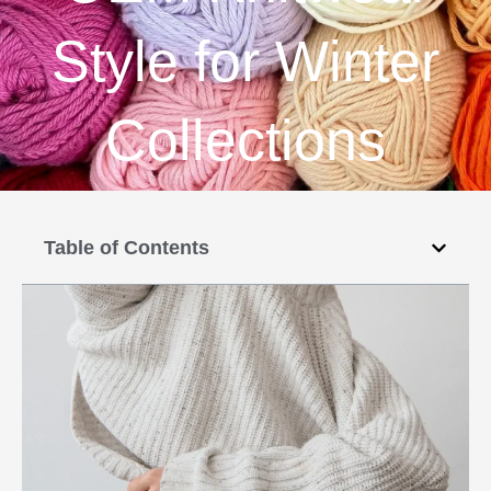
Style for Winter
Collections
Table of Contents