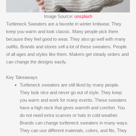
Image Source:
unsplash
Turtleneck Sweaters are a favorite in winter knitwear. They
keep you warm and look classic. Many people pick them
because they feel good to wear. They also go well with many
outfits. Brands and stores sell a lot of these sweaters. People
of all ages and styles like them. Makers get steady orders and
can change the designs easily.
Key Takeaways
Turtleneck sweaters are still liked by many people.
They look nice and never go out of style. They keep
you warm and work for many events. These sweaters
have a high neck that gives warmth and comfort. You
do not need extra scarves or hats in cold weather.
Brands can change turtleneck sweaters in many ways.
They can use different materials, colors, and fits. They