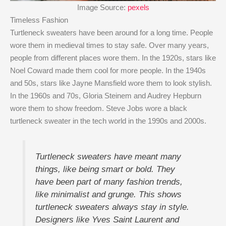
Image Source:
pexels
Timeless Fashion
Turtleneck sweaters have been around for a long time. People
wore them in medieval times to stay safe. Over many years,
people from different places wore them. In the 1920s, stars like
Noel Coward made them cool for more people. In the 1940s
and 50s, stars like Jayne Mansfield wore them to look stylish.
In the 1960s and 70s, Gloria Steinem and Audrey Hepburn
wore them to show freedom. Steve Jobs wore a black
turtleneck sweater in the tech world in the 1990s and 2000s.
Turtleneck sweaters have meant many
things, like being smart or bold. They
have been part of many fashion trends,
like minimalist and grunge. This shows
turtleneck sweaters always stay in style.
Designers like Yves Saint Laurent and