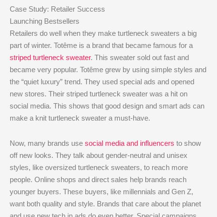
Case Study: Retailer Success
Launching Bestsellers
Retailers do well when they make turtleneck sweaters a big
part of winter. Totême is a brand that became famous for a
striped turtleneck sweater
. This sweater sold out fast and
became very popular. Totême grew by using simple styles and
the “quiet luxury” trend. They used special ads and opened
new stores. Their striped turtleneck sweater was a hit on
social media. This shows that good design and smart ads can
make a knit turtleneck sweater a must-have.
Now, many brands use
social media and influencers
to show
off new looks. They talk about gender-neutral and unisex
styles, like oversized turtleneck sweaters, to reach more
people. Online shops and direct sales help brands reach
younger buyers. These buyers, like millennials and Gen Z,
want both quality and style. Brands that care about the planet
and use new tech in ads do even better. Special campaigns