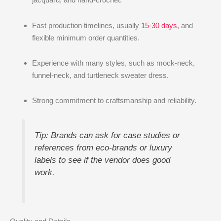
Fast production timelines, usually
15-30 days
, and
flexible minimum order quantities.
Experience with many styles, such as mock-neck,
funnel-neck, and turtleneck sweater dress.
Strong commitment to craftsmanship and reliability.
Tip: Brands can ask for case studies or
references from eco-brands or luxury
labels to see if the vendor does good
work.