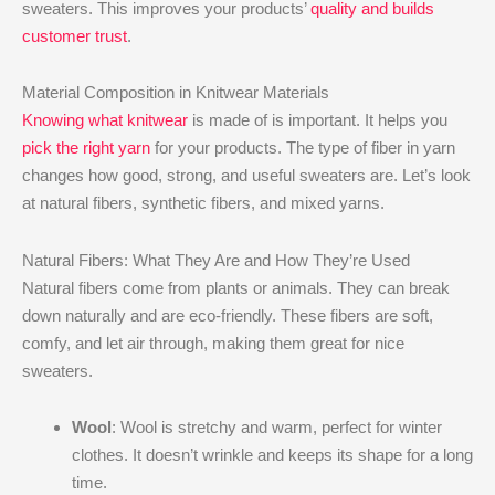
sweaters. This improves your products’
quality and builds
customer trust
.
Material Composition in Knitwear Materials
Knowing what knitwear
is made of is important. It helps you
pick the right yarn
for your products. The type of fiber in yarn
changes how good, strong, and useful sweaters are. Let’s look
at natural fibers, synthetic fibers, and mixed yarns.
Natural Fibers: What They Are and How They’re Used
Natural fibers come from plants or animals. They can break
down naturally and are eco-friendly. These fibers are soft,
comfy, and let air through, making them great for nice
sweaters.
Wool
: Wool is stretchy and warm, perfect for winter
clothes. It doesn’t wrinkle and keeps its shape for a long
time.