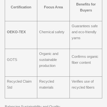
Benefits for
Certification
Focus Area
Buyers
Guarantees safe
OEKO-TEX
Chemical safety
and eco-friendly
yarns
Organic and
Confirms organic
GOTS
sustainable
fiber content
production
Recycled Claim
Recycled
Verifies use of
Std
materials
recycled fibers
Balancing Sustainability and Quality