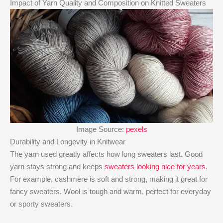
Impact of Yarn Quality and Composition on Knitted Sweaters
Image Source:
pexels
Durability and Longevity in Knitwear
The yarn used greatly affects how long sweaters last. Good
yarn stays strong and keeps
sweaters looking nice for years
.
For example, cashmere is soft and strong, making it great for
fancy sweaters. Wool is tough and warm, perfect for everyday
or sporty sweaters.