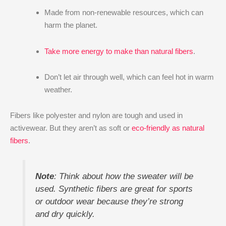
Made from non-renewable resources, which can
harm the planet.
Take more energy to make than natural fibers
.
Don’t let air through well, which can feel hot in warm
weather.
Fibers like polyester and nylon are tough and used in
activewear. But they aren’t as soft or
eco-friendly as natural
fibers
.
Note
: Think about how the sweater will be
used. Synthetic fibers are great for sports
or outdoor wear because they’re strong
and dry quickly.