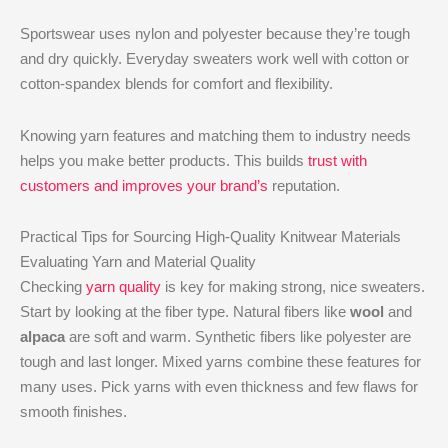
Sportswear uses nylon and polyester because they’re tough
and dry quickly. Everyday sweaters work well with cotton or
cotton-spandex blends for comfort and flexibility.
Knowing yarn features and matching them to industry needs
helps you make better products. This builds
trust with
customers and improves your brand’s
reputation.
Practical Tips for Sourcing High-Quality Knitwear Materials
Evaluating Yarn and Material Quality
Checking
yarn quality
is key for making strong, nice sweaters.
Start by looking at the fiber type. Natural fibers like
wool
and
alpaca
are soft and warm. Synthetic fibers like polyester are
tough and last longer. Mixed yarns combine these features for
many uses. Pick yarns with even thickness and few flaws for
smooth finishes.