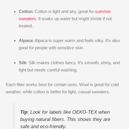
Cotton
: Cotton is light and airy, great for
summer
sweaters
. It soaks up water but might shrink if not
treated.
Alpaca
: Alpaca is super warm and feels silky. It’s also
good for people with sensitive skin.
Silk
: Silk makes clothes fancy. It’s smooth, shiny, and
light but needs careful washing.
Each fiber works best for certain uses. Wool is great for cold
weather, while cotton is better for light, casual sweaters.
Tip
: Look for labels like OEKO-TEX when
buying natural fibers. This shows they are
safe and eco-friendly.