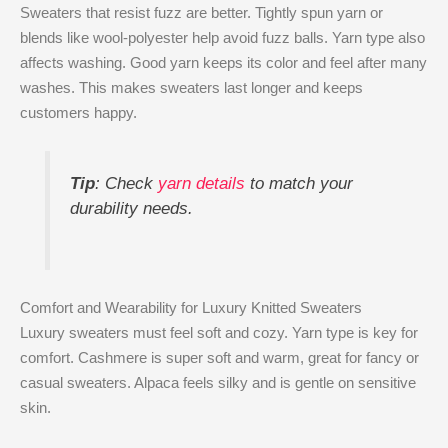
Sweaters that resist fuzz are better. Tightly spun yarn or
blends like wool-polyester help avoid fuzz balls. Yarn type also
affects washing. Good yarn keeps its color and feel after many
washes. This makes sweaters last longer and keeps
customers happy.
Tip
: Check
yarn details
to match your
durability needs.
Comfort and Wearability for Luxury Knitted Sweaters
Luxury sweaters must feel soft and cozy. Yarn type is key for
comfort. Cashmere is super soft and warm, great for fancy or
casual sweaters. Alpaca feels silky and is gentle on sensitive
skin.