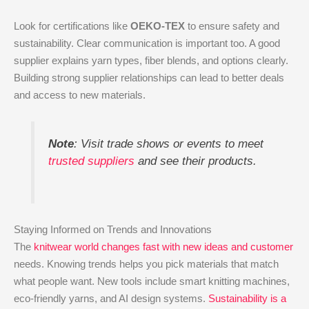
Look for certifications like
OEKO-TEX
to ensure safety and
sustainability. Clear communication is important too. A good
supplier explains yarn types, fiber blends, and options clearly.
Building strong supplier relationships can lead to better deals
and access to new materials.
Note
: Visit trade shows or events to meet
trusted suppliers
and see their products.
Staying Informed on Trends and Innovations
The
knitwear world changes fast with new ideas and customer
needs. Knowing trends helps you pick materials that match
what people want. New tools include smart knitting machines,
eco-friendly yarns, and AI design systems.
Sustainability is a