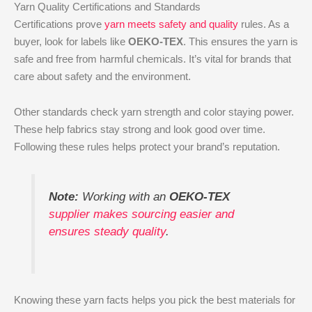
Yarn Quality Certifications and Standards
Certifications prove
yarn meets safety and quality
rules. As a
buyer, look for labels like
OEKO-TEX
. This ensures the yarn is
safe and free from harmful chemicals. It’s vital for brands that
care about safety and the environment.
Other standards check yarn strength and color staying power.
These help fabrics stay strong and look good over time.
Following these rules helps protect your brand’s reputation.
Note:
Working with an
OEKO-TEX
supplier makes sourcing easier and
ensures steady quality
.
Knowing these yarn facts helps you pick the best materials for