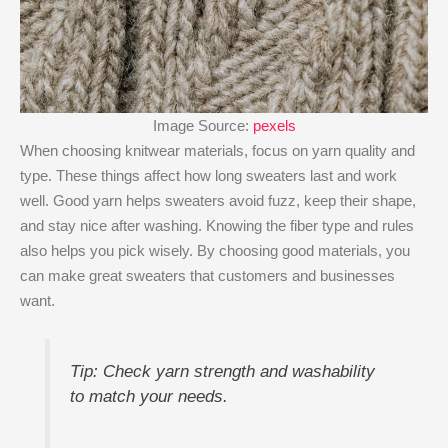
Image Source:
pexels
When choosing knitwear materials, focus on yarn quality and
type. These things affect how long sweaters last and work
well. Good yarn helps sweaters avoid fuzz, keep their shape,
and stay nice after washing. Knowing the fiber type and rules
also helps you pick wisely. By choosing good materials, you
can make great sweaters that customers and businesses
want.
Tip: Check yarn strength and washability
to match your needs.