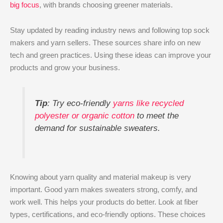
big focus
, with brands choosing greener materials.
Stay updated by reading industry news and following top sock
makers and yarn sellers. These sources share info on new
tech and green practices. Using these ideas can improve your
products and grow your business.
Tip
: Try eco-friendly
yarns like recycled
polyester or organic cotton
to meet the
demand for sustainable sweaters.
Knowing about yarn quality and material makeup is very
important. Good yarn makes sweaters strong, comfy, and
work well. This helps your products do better. Look at fiber
types, certifications, and eco-friendly options. These choices