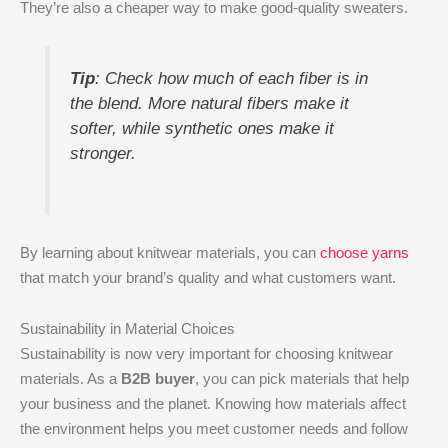
They’re also a cheaper way to make good-quality sweaters.
Tip
: Check how much of each fiber is in
the blend. More natural fibers make it
softer, while synthetic ones make it
stronger.
By learning about knitwear materials, you can
choose yarns
that match your brand’s quality and what customers want.
Sustainability in Material Choices
Sustainability is now very important for choosing knitwear
materials. As a
B2B buyer
, you can pick materials that help
your business and the planet. Knowing how materials affect
the environment helps you meet customer needs and follow