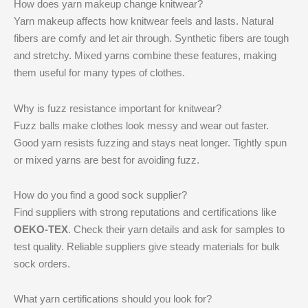
How does yarn makeup change knitwear?
Yarn makeup affects how knitwear feels and lasts. Natural
fibers are comfy and let air through. Synthetic fibers are tough
and stretchy. Mixed yarns combine these features, making
them useful for many types of clothes.
Why is fuzz resistance important for knitwear?
Fuzz balls make clothes look messy and wear out faster.
Good yarn resists fuzzing and stays neat longer. Tightly spun
or mixed yarns are best for avoiding fuzz.
How do you find a good sock supplier?
Find suppliers with strong reputations and certifications like
OEKO-TEX
. Check their yarn details and ask for samples to
test quality. Reliable suppliers give steady materials for bulk
sock orders.
What yarn certifications should you look for?