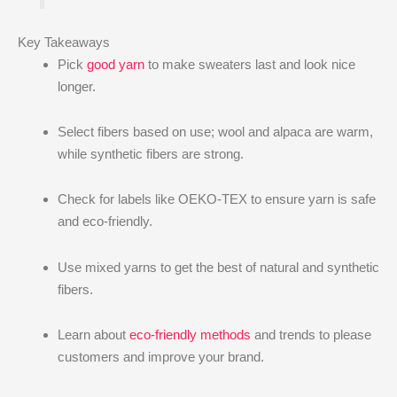
Key Takeaways
Pick
good yarn
to make sweaters last and look nice
longer.
Select fibers based on use; wool and alpaca are warm,
while synthetic fibers are strong.
Check for labels like OEKO-TEX to ensure yarn is safe
and eco-friendly.
Use mixed yarns to get the best of natural and synthetic
fibers.
Learn about
eco-friendly methods
and trends to please
customers and improve your brand.