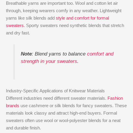
Breathable yarns are important too. Wool and cotton let air
through, keeping wearers comfy in any weather. Lightweight
yarns like silk blends add
style and comfort for formal
sweaters
. Sporty sweaters need synthetic blends that stretch
and dry fast.
Note
: Blend yarns to balance
comfort and
strength in your sweaters
.
Industry-Specific Applications of Knitwear Materials
Different industries need different sweater materials.
Fashion
brands
use cashmere or silk blends for fancy sweaters. These
materials look classy and attract high-end buyers. Formal
sweaters often use wool or wool-polyester blends for a neat
and durable finish.