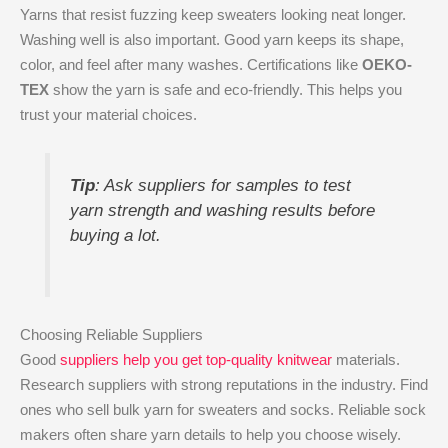
Yarns that resist fuzzing keep sweaters looking neat longer.
Washing well is also important. Good yarn keeps its shape,
color, and feel after many washes. Certifications like
OEKO-
TEX
show the yarn is safe and eco-friendly. This helps you
trust your material choices.
Tip
: Ask suppliers for samples to test
yarn strength and washing results before
buying a lot.
Choosing Reliable Suppliers
Good
suppliers help you get top-quality knitwear
materials.
Research suppliers with strong reputations in the industry. Find
ones who sell bulk yarn for sweaters and socks. Reliable sock
makers often share yarn details to help you choose wisely.