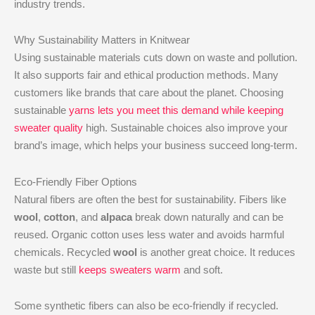
industry trends.
Why Sustainability Matters in Knitwear
Using sustainable materials cuts down on waste and pollution.
It also supports fair and ethical production methods. Many
customers like brands that care about the planet. Choosing
sustainable
yarns lets you meet this demand while keeping
sweater quality
high. Sustainable choices also improve your
brand’s image, which helps your business succeed long-term.
Eco-Friendly Fiber Options
Natural fibers are often the best for sustainability. Fibers like
wool
,
cotton
, and
alpaca
break down naturally and can be
reused. Organic cotton uses less water and avoids harmful
chemicals. Recycled
wool
is another great choice. It reduces
waste but still
keeps sweaters warm
and soft.
Some synthetic fibers can also be eco-friendly if recycled.