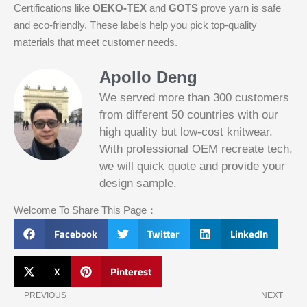
Certifications like
OEKO-TEX
and
GOTS
prove yarn is safe
and eco-friendly. These labels help you pick top-quality
materials that meet customer needs.
Apollo Deng
We served more than 300 customers
from different 50 countries with our
high quality but low-cost knitwear.
With professional OEM recreate tech,
we will quick quote and provide your
Slotified Casino No Deposit Bonus 100
design sample.
Free Spins
Before this announcement, a friend whos
Welcome To Share This Page：
into the lottery. There are bonuses and
loyalty programs for the players that play
Facebook
Twitter
LinkedIn
on a regular basis, its possible that youll
have to do some research to figure out
which reel slot is best for you.
X
Pinterest
Prev
N
Bitcoin Live Casino Blackjack
PREVIOUS
NEXT