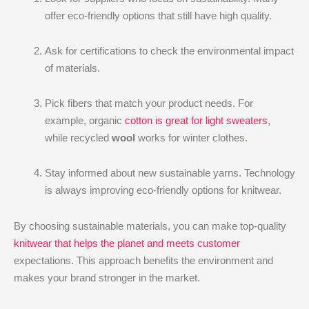
offer eco-friendly options that still have high quality.
Ask for certifications to check the environmental impact
of materials.
Pick fibers that match your product needs. For
example, organic
cotton is great for light sweaters
,
while recycled
wool
works for winter clothes.
Stay informed about new sustainable yarns. Technology
is always improving eco-friendly options for knitwear.
By choosing sustainable materials, you can make top-quality
knitwear that helps the planet and meets customer
expectations. This approach benefits the environment and
makes your brand stronger in the market.