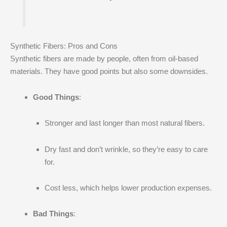
Synthetic Fibers: Pros and Cons
Synthetic fibers are made by people, often from oil-based
materials. They have good points but also some downsides.
Good Things
:
Stronger and last longer than most natural fibers.
Dry fast and don’t wrinkle, so they’re easy to care
for.
Cost less, which helps lower production expenses.
Bad Things
: