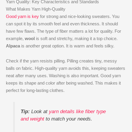
Yarn Quality: Key Characteristics and Standards
What Makes Yarn High-Quality
Good yarn is key
for strong and nice-looking sweaters. You
can spot it by its smooth feel and even thickness. It should
have few flaws. The type of fiber matters a lot for quality. For
example,
wool
is soft and stretchy, making it a top choice.
Alpaca
is another great option. It is warm and feels silky.
Check if the yarn resists pilling. Pilling creates tiny, messy
balls on fabric. High-quality yarn avoids this, keeping sweaters
neat after many uses. Washing is also important. Good yarn
keeps its shape and color after being washed. This makes it
perfect for long-lasting clothes.
Tip:
Look at
yarn details like fiber type
and weight
to match your needs.