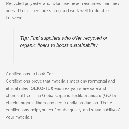
Recycled polyester and nylon use fewer resources than new
ones. These fibers are strong and work well for durable
knitwear.
Tip
: Find suppliers who offer recycled or
organic fibers to boost sustainability.
Certifications to Look For
Certifications prove that materials meet environmental and
ethical rules.
OEKO-TEX
ensures yarns are safe and
chemical-free. The Global Organic Textile Standard (GOTS)
checks organic fibers and eco-friendly production. These
certifications help you confirm the quality and sustainability of
your materials.