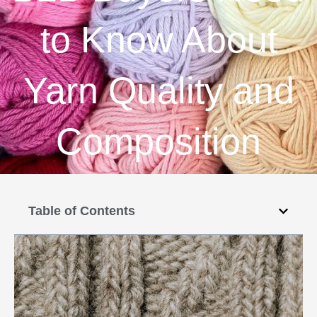
to Know About
Yarn Quality and
Composition
Table of Contents