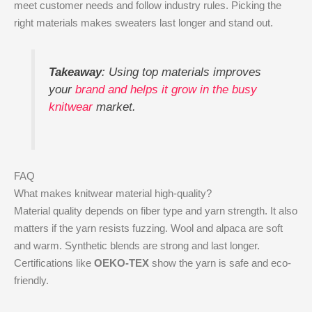
meet customer needs and follow industry rules. Picking the
right materials makes sweaters last longer and stand out.
Takeaway
: Using top materials improves
your
brand and helps it grow in the busy
knitwear
market.
FAQ
What makes knitwear material high-quality?
Material quality depends on fiber type and yarn strength. It also
matters if the yarn resists fuzzing. Wool and alpaca are soft
and warm. Synthetic blends are strong and last longer.
Certifications like
OEKO-TEX
show the yarn is safe and eco-
friendly.