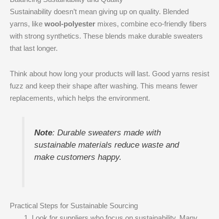
Sustainability doesn’t mean giving up on quality. Blended
yarns, like
wool-polyester
mixes, combine eco-friendly fibers
with strong synthetics. These blends make durable sweaters
that last longer.
Think about how long your products will last. Good yarns resist
fuzz and keep their shape after washing. This means fewer
replacements, which helps the environment.
Note
: Durable sweaters made with
sustainable materials reduce waste and
make customers happy.
Practical Steps for Sustainable Sourcing
Look for suppliers who focus on sustainability. Many