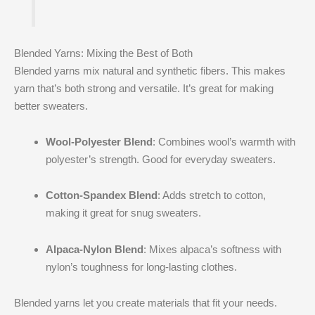
Blended Yarns: Mixing the Best of Both
Blended yarns mix natural and synthetic fibers. This makes
yarn that’s both strong and versatile. It’s great for making
better sweaters.
Wool-Polyester Blend
: Combines wool’s warmth with
polyester’s strength. Good for everyday sweaters.
Cotton-Spandex Blend
: Adds stretch to cotton,
making it great for snug sweaters.
Alpaca-Nylon Blend
: Mixes alpaca’s softness with
nylon’s toughness for long-lasting clothes.
Blended yarns let you create materials that fit your needs.