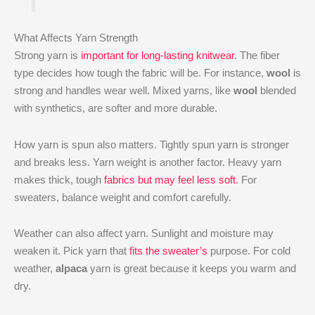
What Affects Yarn Strength
Strong yarn is
important for long-lasting knitwear
. The fiber
type decides how tough the fabric will be. For instance,
wool
is
strong and handles wear well. Mixed yarns, like
wool
blended
with synthetics, are softer and more durable.
How yarn is spun also matters. Tightly spun yarn is stronger
and breaks less. Yarn weight is another factor. Heavy yarn
makes thick, tough
fabrics but may feel less soft
. For
sweaters, balance weight and comfort carefully.
Weather can also affect yarn. Sunlight and moisture may
weaken it. Pick yarn that
fits the sweater’s
purpose. For cold
weather,
alpaca
yarn is great because it keeps you warm and
dry.