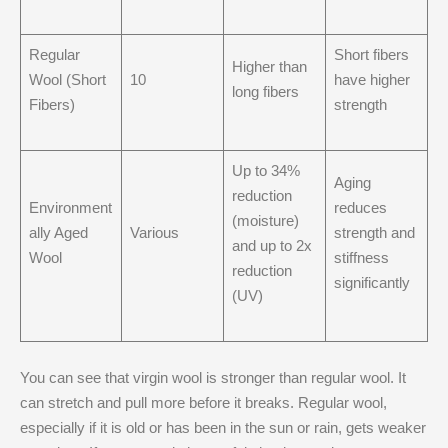
Regular
Short fibers
Higher than
Wool (Short
10
have higher
long fibers
Fibers)
strength
Up to 34%
Aging
reduction
Environment
reduces
(moisture)
ally Aged
Various
strength and
and up to 2x
Wool
stiffness
reduction
significantly
(UV)
You can see that virgin wool is stronger than regular wool. It
can stretch and pull more before it breaks. Regular wool,
especially if it is old or has been in the sun or rain, gets weaker