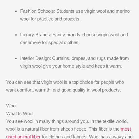
Fashion Schools: Students use virgin wool and merino
wool for practice and projects.
Luxury Brands: Fancy brands choose virgin wool and
cashmere for special clothes.
Interior Design: Curtains, drapes, and rugs made from
virgin wool give your home style and keep it warm.
You can see that virgin wool is a top choice for people who
want comfort, warmth, and good quality in wool products.
Wool
What Is Wool
You see wool in many things around you. In the textile world,
wool is a natural fiber from sheep fleece. This fiber is the
most
used animal fiber
for clothes and fabrics. Wool has a wavy and