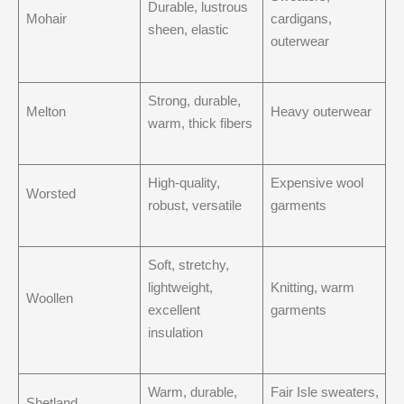
Durable, lustrous
Mohair
cardigans,
sheen, elastic
outerwear
Strong, durable,
Melton
Heavy outerwear
warm, thick fibers
High-quality,
Expensive wool
Worsted
robust, versatile
garments
Soft, stretchy,
lightweight,
Knitting, warm
Woollen
excellent
garments
insulation
Warm, durable,
Fair Isle sweaters,
Shetland