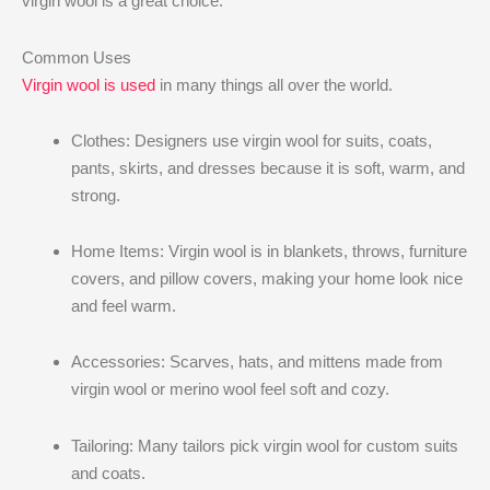
virgin wool is a great choice.
Common Uses
Virgin wool is used
in many things all over the world.
Clothes: Designers use virgin wool for suits, coats,
pants, skirts, and dresses because it is soft, warm, and
strong.
Home Items: Virgin wool is in blankets, throws, furniture
covers, and pillow covers, making your home look nice
and feel warm.
Accessories: Scarves, hats, and mittens made from
virgin wool or merino wool feel soft and cozy.
Tailoring: Many tailors pick virgin wool for custom suits
and coats.