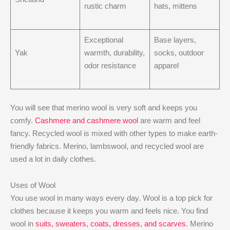
rustic charm
hats, mittens
Exceptional
Base layers,
Yak
warmth, durability,
socks, outdoor
odor resistance
apparel
You will see that merino wool is very soft and keeps you
comfy.
Cashmere and cashmere wool
are warm and feel
fancy. Recycled wool is mixed with other types to make earth-
friendly fabrics. Merino, lambswool, and recycled wool are
used a lot in daily clothes.
Uses of Wool
You use wool in many ways every day. Wool is a top pick for
clothes because it keeps you warm and feels nice. You find
wool in
suits, sweaters, coats, dresses, and scarves
. Merino