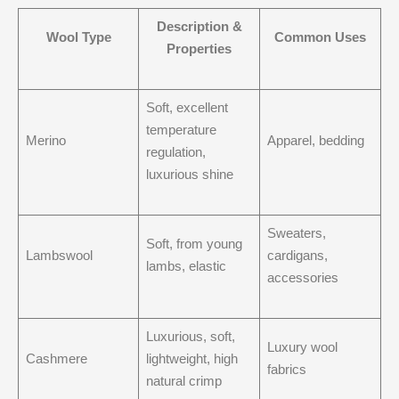
Description &
Wool Type
Common Uses
Properties
Soft, excellent
temperature
Merino
Apparel, bedding
regulation,
luxurious shine
Sweaters,
Soft, from young
Lambswool
cardigans,
lambs, elastic
accessories
Luxurious, soft,
Luxury wool
Cashmere
lightweight, high
fabrics
natural crimp