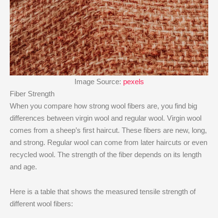
Image Source:
pexels
Fiber Strength
When you compare how strong wool fibers are, you find big
differences between virgin wool and regular wool. Virgin wool
comes from a sheep’s first haircut. These fibers are new, long,
and strong. Regular wool can come from later haircuts or even
recycled wool. The strength of the fiber depends on its length
and age.
Here is a table that shows the measured tensile strength of
different wool fibers: