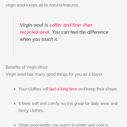
virgin wool keeps all its natural features.
Virgin wool is
softer and finer than
recycled wool
. You can feel the difference
when you touch it.
Benefits of Virgin Wool
Virgin wool has many good things for you as a buyer.
Your clothes will
last a long time
and keep their shape.
It feels soft and comfy, so it is great for daily wear and
fancy clothes.
Virgin wool keeps you warm in winter and cool in