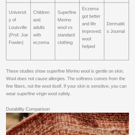
Eczema
Universit
Children
Superfine
got better
y of
and
Merino
and life
Dermatiti
Louisville
adults
wool vs
improved;
s Journal
(Prof. Joe
with
standard
wool
Fowler)
eczema
clothing
helped
These studies show superfine Merino wool is gentle on skin.
Wool does not cause allergies. The softness comes from the
fine fibers, not the wool itself. If your skin is sensitive, you can
wear superfine virgin wool safely.
Durability Comparison