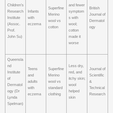
Children’s
and fewer
Superfine
British
Research
Infants
symptom
Merino
Journal of
Institute
with
s with
wool vs
Dermatol
(Assoc.
eczema
wool;
cotton
ogy
Prof.
cotton
John Su)
made it
worse
Queensla
nd
Less dry,
Teens
Superfine
Journal of
Institute
red, and
and
Merino
Scientific
of
itchy skin;
adults
wool vs
&
Dermatol
wool
with
standard
Technical
ogy (Dr
helped
eczema
clothing
Research
Lynda
skin
Spelman)