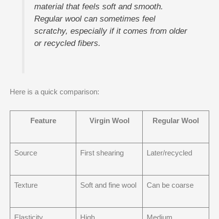
material that feels soft and smooth.
Regular wool can sometimes feel
scratchy, especially if it comes from older
or recycled fibers.
Here is a quick comparison:
Feature
Virgin Wool
Regular Wool
Source
First shearing
Later/recycled
Texture
Soft and fine wool
Can be coarse
Elasticity
High
Medium