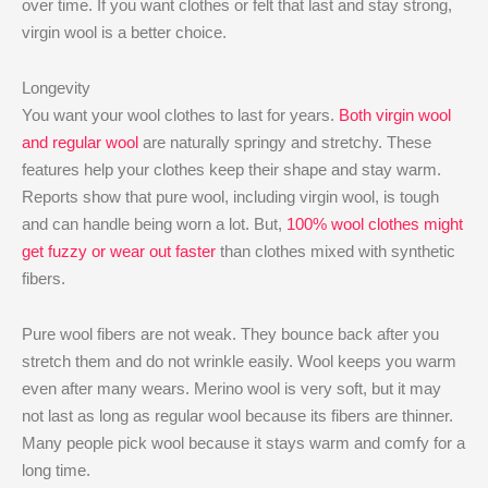
over time. If you want clothes or felt that last and stay strong,
virgin wool is a better choice.
Longevity
You want your wool clothes to last for years.
Both virgin wool
and regular wool
are naturally springy and stretchy. These
features help your clothes keep their shape and stay warm.
Reports show that pure wool, including virgin wool, is tough
and can handle being worn a lot. But,
100% wool clothes might
get fuzzy or wear out faster
than clothes mixed with synthetic
fibers.
Pure wool fibers are not weak. They bounce back after you
stretch them and do not wrinkle easily. Wool keeps you warm
even after many wears. Merino wool is very soft, but it may
not last as long as regular wool because its fibers are thinner.
Many people pick wool because it stays warm and comfy for a
long time.