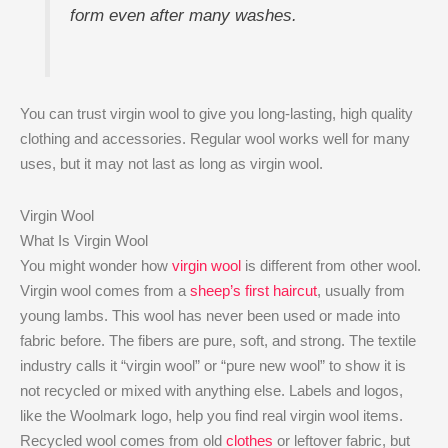
form even after many washes.
You can trust virgin wool to give you long-lasting, high quality
clothing and accessories. Regular wool works well for many
uses, but it may not last as long as virgin wool.
Virgin Wool
What Is Virgin Wool
You might wonder how
virgin wool
is different from other wool.
Virgin wool comes from a
sheep’s first haircut
, usually from
young lambs. This wool has never been used or made into
fabric before. The fibers are pure, soft, and strong. The textile
industry calls it “virgin wool” or “pure new wool” to show it is
not recycled or mixed with anything else. Labels and logos,
like the Woolmark logo, help you find real virgin wool items.
Recycled wool comes from old
clothes
or leftover fabric, but