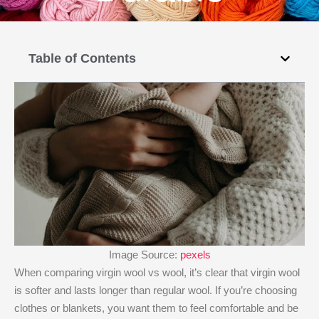
Table of Contents
Image Source:
pexels
When comparing virgin wool vs wool, it’s clear that virgin wool
is softer and lasts longer than regular wool. If you’re choosing
clothes or blankets, you want them to feel comfortable and be