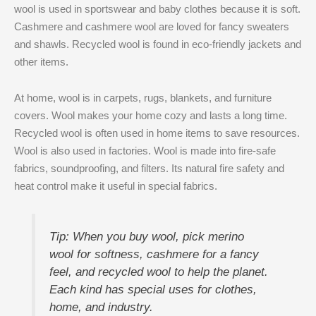
wool is used in sportswear and baby clothes because it is soft.
Cashmere and cashmere wool are loved for fancy sweaters
and shawls. Recycled wool is found in eco-friendly jackets and
other items.
At home, wool is in carpets, rugs, blankets, and furniture
covers. Wool makes your home cozy and lasts a long time.
Recycled wool is often used in home items to save resources.
Wool is also used in factories. Wool is made into fire-safe
fabrics, soundproofing, and filters. Its natural fire safety and
heat control make it useful in special fabrics.
Tip: When you buy wool, pick merino
wool for softness, cashmere for a fancy
feel, and recycled wool to help the planet.
Each kind has special uses for clothes,
home, and industry.