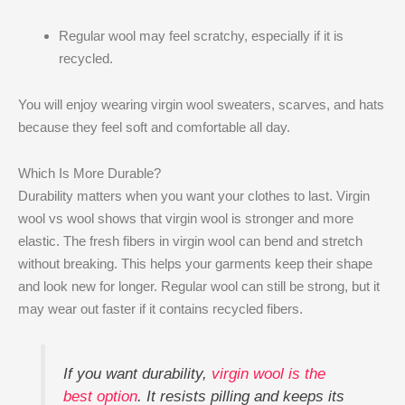
Regular wool may feel scratchy, especially if it is
recycled.
You will enjoy wearing virgin wool sweaters, scarves, and hats
because they feel soft and comfortable all day.
Which Is More Durable?
Durability matters when you want your clothes to last. Virgin
wool vs wool shows that virgin wool is stronger and more
elastic. The fresh fibers in virgin wool can bend and stretch
without breaking. This helps your garments keep their shape
and look new for longer. Regular wool can still be strong, but it
may wear out faster if it contains recycled fibers.
If you want durability,
virgin wool is the
best option
. It resists pilling and keeps its