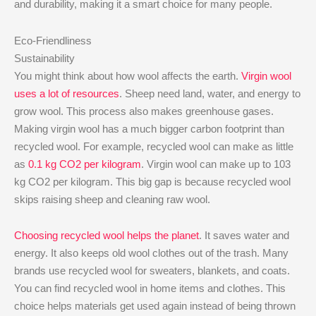
and durability, making it a smart choice for many people.
Eco-Friendliness
Sustainability
You might think about how wool affects the earth.
Virgin wool
uses a lot of resources
. Sheep need land, water, and energy to
grow wool. This process also makes greenhouse gases.
Making virgin wool has a much bigger carbon footprint than
recycled wool. For example, recycled wool can make as little
as
0.1 kg CO2 per kilogram
. Virgin wool can make up to 103
kg CO2 per kilogram. This big gap is because recycled wool
skips raising sheep and cleaning raw wool.
Choosing recycled wool helps the planet
. It saves water and
energy. It also keeps old wool clothes out of the trash. Many
brands use recycled wool for sweaters, blankets, and coats.
You can find recycled wool in home items and clothes. This
choice helps materials get used again instead of being thrown