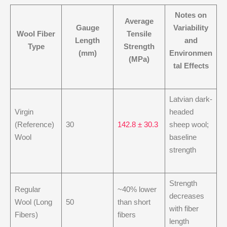
Notes on
Average
Gauge
Variability
Wool Fiber
Tensile
Length
and
Type
Strength
(mm)
Environmen
(MPa)
tal Effects
Latvian dark-
Virgin
headed
(Reference)
30
142.8 ± 30.3
sheep wool;
Wool
baseline
strength
Strength
Regular
~40% lower
decreases
Wool (Long
50
than short
with fiber
Fibers)
fibers
length