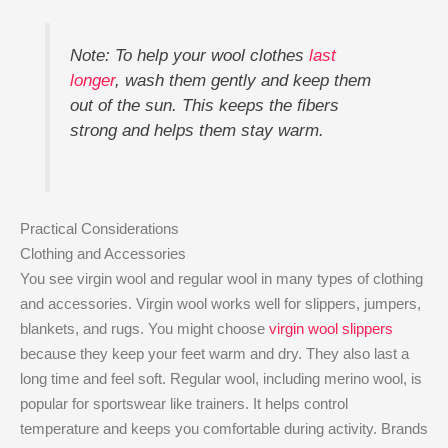
Note: To help your wool clothes
last
longer
, wash them gently and keep them
out of the sun. This keeps the fibers
strong and helps them stay warm.
Practical Considerations
Clothing and Accessories
You see virgin wool and regular wool in many types of clothing
and accessories. Virgin wool works well for slippers, jumpers,
blankets, and rugs. You might choose
virgin wool slippers
because they keep your feet warm and dry. They also last a
long time and feel soft. Regular wool, including merino wool, is
popular for sportswear like trainers. It helps control
temperature and keeps you comfortable during activity. Brands