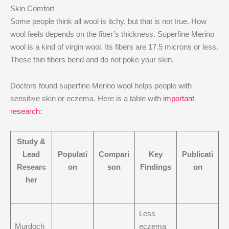
Skin Comfort
Some people think all wool is itchy, but that is not true. How
wool feels depends on the fiber’s thickness. Superfine Merino
wool is a kind of virgin wool. Its fibers are 17.5 microns or less.
These thin fibers bend and do not poke your skin.
Doctors found superfine Merino wool helps people with
sensitive skin or eczema. Here is a table with
important
research
:
Study &
Lead
Populati
Compari
Key
Publicati
Researc
on
son
Findings
on
her
Less
Murdoch
eczema