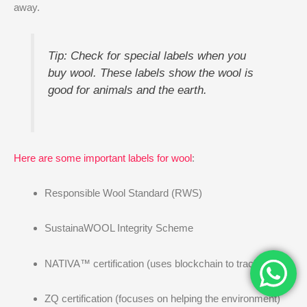
away.
Tip: Check for special labels when you
buy wool. These labels show the wool is
good for animals and the earth.
Here are some important labels for wool
:
Responsible Wool Standard (RWS)
SustainaWOOL Integrity Scheme
NATIVA™ certification (uses blockchain to track wool)
ZQ certification (focuses on helping the environment)