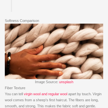
Softness Comparison
Image Source:
unsplash
Fiber Texture
You can tell
virgin wool and regular wool
apart by touch. Virgin
wool comes from a sheep’s first haircut. The fibers are long,
smooth, and strong. This makes the fabric soft and gentle.