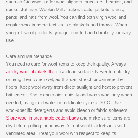
such as Giesswein offer wool slippers, sneakers, beanies, and
socks. Johnson Woolen Mills makes coats, jackets, shirts,
pants, and hats from wool. You can find both virgin wool and
regular wool in home textiles like blankets and throws. When
you pick wool products, you get comfort and durability for daily
use.
Care and Maintenance
You need to care for wool items to keep their quality. Always
air dry wool blankets flat
on a clean surface. Never tumble dry
or hang them when wet, as this can stretch or damage the
fibers. Keep wool away from direct sunlight and heat to prevent
brittleness. Spot clean stains quickly and wash wool only when
needed, using cold water or a delicate cycle at 30°C. Use
wool-specific detergents and avoid bleach or fabric softeners.
Store wool in breathable cotton bags
and make sure items are
dry before putting them away. Air out wool blankets in a well-
ventilated area. Treat your wool with respect to keep its