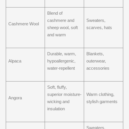
Blend of
cashmere and
Sweaters,
Cashmere Wool
sheep wool, soft
scarves, hats
and warm
Durable, warm,
Blankets,
Alpaca
hypoallergenic,
outerwear,
water-repellent
accessories
Soft, fluffy,
superior moisture-
Warm clothing,
Angora
wicking and
stylish garments
insulation
Sweaters,