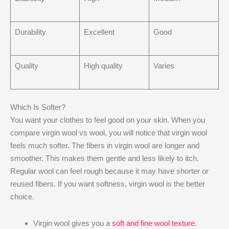
Durability
Excellent
Good
Quality
High quality
Varies
Which Is Softer?
You want your clothes to feel good on your skin. When you
compare virgin wool vs wool, you will notice that virgin wool
feels much softer. The fibers in virgin wool are longer and
smoother. This makes them gentle and less likely to itch.
Regular wool can feel rough because it may have shorter or
reused fibers. If you want softness, virgin wool is the better
choice.
Virgin wool gives you a
soft and fine wool texture
.