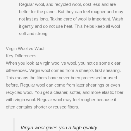
Regular wool, and recycled wool, cost less and are
better for the planet. But they can feel rougher and may
not last as long. Taking care of wool is important. Wash
it gently and do not use heat. This helps keep all wool
soft and strong.
Virgin Wool vs Wool
Key Differences
When you look at virgin wool vs wool, you notice some clear
differences. Virgin wool comes from a sheep’s first shearing.
This means the fibers have never been processed or used
before. Regular wool can come from later shearings or even
recycled wool. You get a cleaner, softer, and more elastic fiber
with virgin wool. Regular wool may feel rougher because it
often contains shorter or reused fibers.
Virgin wool gives you a high quality