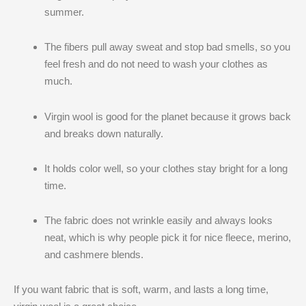
summer.
The fibers pull away sweat and stop bad smells, so you
feel fresh and do not need to wash your clothes as
much.
Virgin wool is good for the planet because it grows back
and breaks down naturally.
It holds color well, so your clothes stay bright for a long
time.
The fabric does not wrinkle easily and always looks
neat, which is why people pick it for nice fleece, merino,
and cashmere blends.
If you want fabric that is soft, warm, and lasts a long time,