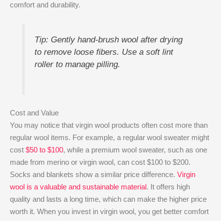
comfort and durability.
Tip: Gently hand-brush wool after drying
to remove loose fibers. Use a soft lint
roller to manage pilling.
Cost and Value
You may notice that virgin wool products often cost more than
regular wool items. For example, a regular wool sweater might
cost
$50 to $100
, while a premium wool sweater, such as one
made from merino or virgin wool, can cost $100 to $200.
Socks and blankets show a similar price difference.
Virgin
wool is a valuable and sustainable material
. It offers high
quality and lasts a long time, which can make the higher price
worth it. When you invest in virgin wool, you get better comfort