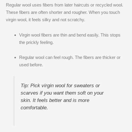
Regular wool uses fibers from later haircuts or recycled wool.
These fibers are often shorter and rougher. When you touch
virgin wool, it feels silky and not scratchy.
Virgin wool fibers are thin and bend easily. This stops
the prickly feeling.
Regular wool can feel rough. The fibers are thicker or
used before.
Tip: Pick virgin wool for sweaters or
scarves if you want them soft on your
skin. It feels better and is more
comfortable.