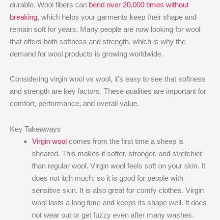
durable. Wool fibers can
bend over 20,000 times without
breaking
, which helps your garments keep their shape and
remain soft for years. Many people are now looking for wool
that offers both softness and strength, which is why the
demand for wool products is growing worldwide.
Considering virgin wool vs wool, it’s easy to see that softness
and strength are key factors. These qualities are important for
comfort, performance, and overall value.
Key Takeaways
Virgin wool
comes from the first time a sheep is
sheared. This makes it softer, stronger, and stretchier
than regular wool. Virgin wool feels soft on your skin. It
does not itch much, so it is good for people with
sensitive skin. It is also great for comfy clothes. Virgin
wool lasts a long time and keeps its shape well. It does
not wear out or get fuzzy even after many washes.