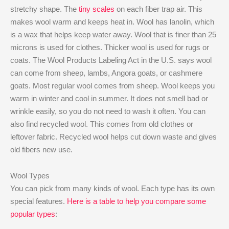
stretchy shape. The
tiny scales
on each fiber trap air. This
makes wool warm and keeps heat in. Wool has lanolin, which
is a wax that helps keep water away. Wool that is finer than 25
microns is used for clothes. Thicker wool is used for rugs or
coats. The Wool Products Labeling Act in the U.S. says wool
can come from sheep, lambs, Angora goats, or cashmere
goats. Most regular wool comes from sheep. Wool keeps you
warm in winter and cool in summer. It does not smell bad or
wrinkle easily, so you do not need to wash it often. You can
also find recycled wool. This comes from old clothes or
leftover fabric. Recycled wool helps cut down waste and gives
old fibers new use.
Wool Types
You can pick from many kinds of wool. Each type has its own
special features.
Here is a table to help you compare some
popular types
: