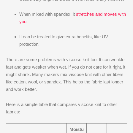
When mixed with spandex, it
stretches and moves with
you
.
It can be treated to give extra benefits, like UV
protection.
There are some problems with viscose knit too. It can wrinkle
fast and gets weaker when wet. If you do not care for it right, it
might shrink. Many makers mix viscose knit with other fibers
like cotton, wool, or spandex. This helps the fabric last longer
and work better.
Here is a simple table that compares viscose knit to other
fabrics:
Moistu