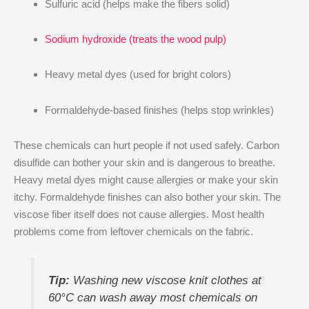
Sulfuric acid (helps make the fibers solid)
Sodium hydroxide (treats the wood pulp)
Heavy metal dyes (used for bright colors)
Formaldehyde-based finishes (helps stop wrinkles)
These chemicals can hurt people if not used safely. Carbon
disulfide can bother your skin and is dangerous to breathe.
Heavy metal dyes might cause allergies or make your skin
itchy. Formaldehyde finishes can also bother your skin. The
viscose fiber itself does not cause allergies. Most health
problems come from leftover chemicals on the fabric.
Tip:
Washing new viscose knit clothes at
60°C can wash away most chemicals on