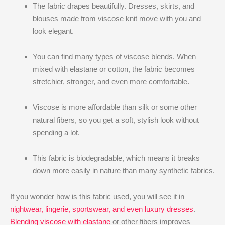
The fabric drapes beautifully. Dresses, skirts, and
blouses made from viscose knit move with you and
look elegant.
You can find many types of viscose blends. When
mixed with elastane or cotton, the fabric becomes
stretchier, stronger, and even more comfortable.
Viscose is more affordable than silk or some other
natural fibers, so you get a soft, stylish look without
spending a lot.
This fabric is biodegradable, which means it breaks
down more easily in nature than many synthetic fabrics.
If you wonder how is this fabric used, you will see it in
nightwear, lingerie, sportswear, and even luxury dresses
.
Blending viscose with elastane
or other fibers improves