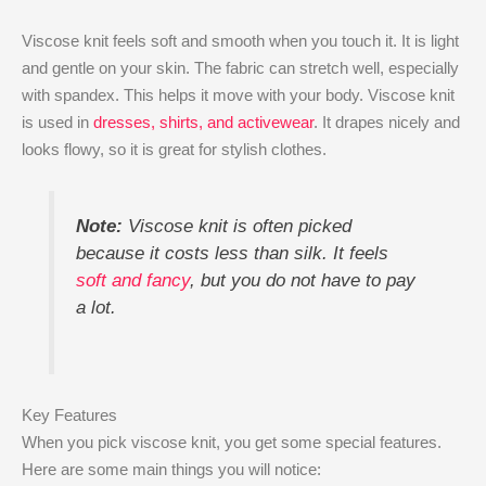
Viscose knit feels soft and smooth when you touch it. It is light
and gentle on your skin. The fabric can stretch well, especially
with spandex. This helps it move with your body. Viscose knit
is used in
dresses, shirts, and activewear
. It drapes nicely and
looks flowy, so it is great for stylish clothes.
Note:
Viscose knit is often picked
because it costs less than silk. It feels
soft and fancy
, but you do not have to pay
a lot.
Key Features
When you pick viscose knit, you get some special features.
Here are some main things you will notice: