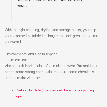
or use a steamer to remove wrinkles
safely.
With the right washing, drying, and storage habits, you help
your viscose knit fabric last longer and look great every time
you wear it.
Environmental and Health Impact
Chemical Use
Viscose knit fabric feels soft and nice to wear. But making it
needs some strong chemicals. Here are some chemicals
used to make viscose:
Carbon disulfide (changes cellulose into a spinning
liquid)