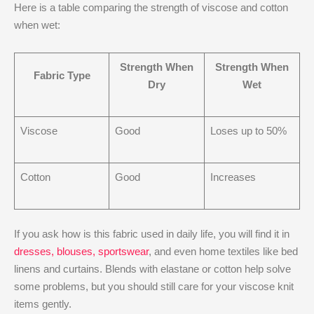
Here is a table comparing the strength of viscose and cotton
when wet:
Strength When
Strength When
Fabric Type
Dry
Wet
Viscose
Good
Loses up to 50%
Cotton
Good
Increases
If you ask how is this fabric used in daily life, you will find it in
dresses, blouses, sportswear
, and even home textiles like bed
linens and curtains. Blends with elastane or cotton help solve
some problems, but you should still care for your viscose knit
items gently.