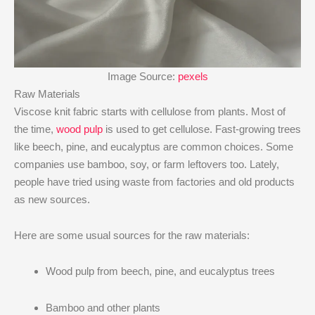
Image Source:
pexels
Raw Materials
Viscose knit fabric starts with cellulose from plants. Most of
the time,
wood pulp
is used to get cellulose. Fast-growing trees
like beech, pine, and eucalyptus are common choices. Some
companies use bamboo, soy, or farm leftovers too. Lately,
people have tried using waste from factories and old products
as new sources.
Here are some usual sources for the raw materials:
Wood pulp from beech, pine, and eucalyptus trees
Bamboo and other plants