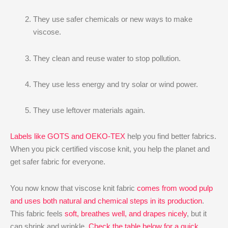
They use safer chemicals or new ways to make
viscose.
They clean and reuse water to stop pollution.
They use less energy and try solar or wind power.
They use leftover materials again.
Labels like GOTS and OEKO-TEX
help you find better fabrics.
When you pick certified viscose knit, you help the planet and
get safer fabric for everyone.
You now know that viscose knit fabric
comes from wood pulp
and uses both natural and chemical steps in its production
.
This fabric feels
soft, breathes well, and drapes nicely
, but it
can shrink and wrinkle.
Check the table below for a quick