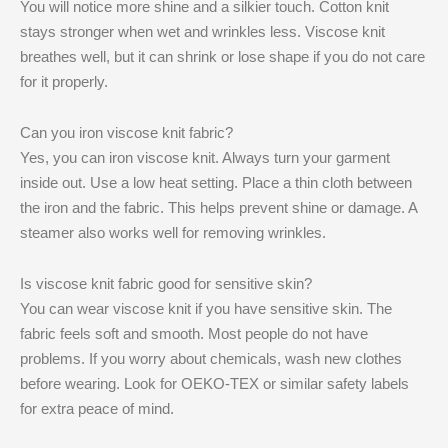
You will notice more shine and a silkier touch. Cotton knit
stays stronger when wet and wrinkles less. Viscose knit
breathes well, but it can shrink or lose shape if you do not care
for it properly.
Can you iron viscose knit fabric?
Yes, you can iron viscose knit. Always turn your garment
inside out. Use a low heat setting. Place a thin cloth between
the iron and the fabric. This helps prevent shine or damage. A
steamer also works well for removing wrinkles.
Is viscose knit fabric good for sensitive skin?
You can wear viscose knit if you have sensitive skin. The
fabric feels soft and smooth. Most people do not have
problems. If you worry about chemicals, wash new clothes
before wearing. Look for OEKO-TEX or similar safety labels
for extra peace of mind.