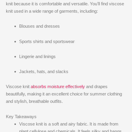
knit​ because it is comfortable and versatile. You’ll find viscose
knit​ used in a wide range of garments, including:
Blouses and dresses
Sports shirts and sportswear
Lingerie and linings
Jackets, hats, and slacks
Viscose knit​
absorbs moisture effectively
and drapes
beautifully, making it an excellent choice for summer clothing
and stylish, breathable outfits.
Key Takeaways
Viscose knit is a soft and airy fabric. It is made from
plant cellulose and chemicals. It feels silky and hangs