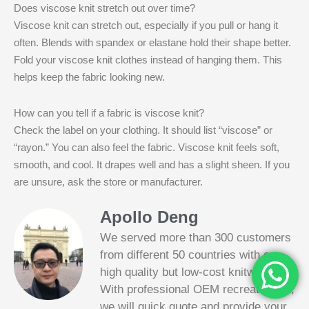
Does viscose knit stretch out over time?
Viscose knit can stretch out, especially if you pull or hang it
often. Blends with spandex or elastane hold their shape better.
Fold your viscose knit clothes instead of hanging them. This
helps keep the fabric looking new.
How can you tell if a fabric is viscose knit?
Check the label on your clothing. It should list “viscose” or
“rayon.” You can also feel the fabric. Viscose knit feels soft,
smooth, and cool. It drapes well and has a slight sheen. If you
are unsure, ask the store or manufacturer.
Apollo Deng
We served more than 300 customers
from different 50 countries with our
high quality but low-cost knitwear.
With professional OEM recreate tech,
we will quick quote and provide your