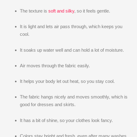
The texture is
soft and silky
, so it feels gentle.
It is light and lets air pass through, which keeps you
cool.
It soaks up water well and can hold a lot of moisture.
Air moves through the fabric easily.
It helps your body let out heat, so you stay cool.
The fabric hangs nicely and moves smoothly, which is
good for dresses and skirts.
It has a bit of shine, so your clothes look fancy.
Colors stay bright and fresh, even after many washes.