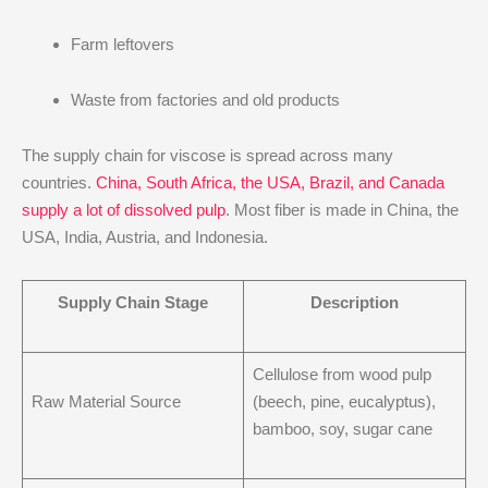
Farm leftovers
Waste from factories and old products
The supply chain for viscose is spread across many
countries.
China, South Africa, the USA, Brazil, and Canada
supply a lot of dissolved pulp
. Most fiber is made in China, the
USA, India, Austria, and Indonesia.
Supply Chain Stage
Description
Cellulose from wood pulp
Raw Material Source
(beech, pine, eucalyptus),
bamboo, soy, sugar cane