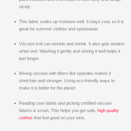
nicely.
This fabric soaks up moisture well. It stays cool, so it is
great for summer clothes and sportswear.
Viscose knit can wrinkle and shrink. It also gets weaker
when wet. Washing it gently and storing it well helps it
last longer.
Mixing viscose with fibers like spandex makes it
stretchier and stronger. Using eco-friendly ways to
make it is better for the planet.
Reading care labels and picking certified viscose
fabrics is smart. This helps you get safe,
high-quality
clothes
that feel good on your skin.