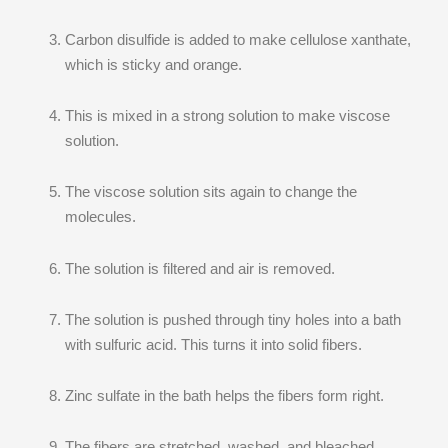
Carbon disulfide is added to make cellulose xanthate,
which is sticky and orange.
This is mixed in a strong solution to make viscose
solution.
The viscose solution sits again to change the
molecules.
The solution is filtered and air is removed.
The solution is pushed through tiny holes into a bath
with sulfuric acid. This turns it into solid fibers.
Zinc sulfate in the bath helps the fibers form right.
The fibers are stretched, washed, and bleached.