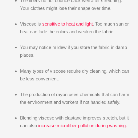
The fibers do not bounce back well after stretching.
Your clothes might lose their shape over time.
Viscose is
sensitive to heat and light
. Too much sun or
heat can fade the colors and weaken the fabric.
You may notice mildew if you store the fabric in damp
places.
Many types of viscose require dry cleaning, which can
be less convenient.
The production of rayon uses chemicals that can harm
the environment and workers if not handled safely.
Blending viscose with elastane improves stretch, but it
can also
increase microfiber pollution during washing
.