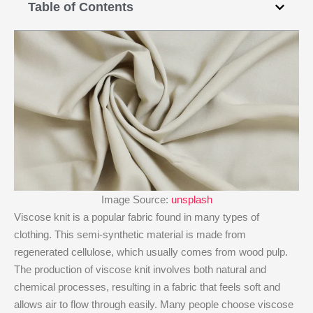
Table of Contents
Image Source:
unsplash
Viscose knit​ is a popular fabric found in many types of
clothing. This semi-synthetic material is made from
regenerated cellulose, which usually comes from wood pulp.
The production of viscose knit​ involves both natural and
chemical processes, resulting in a fabric that feels soft and
allows air to flow through easily. Many people choose viscose