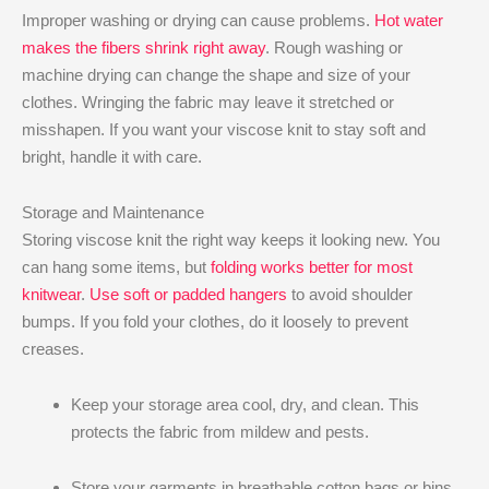
Improper washing or drying can cause problems.
Hot water
makes the fibers shrink right away
. Rough washing or
machine drying can change the shape and size of your
clothes. Wringing the fabric may leave it stretched or
misshapen. If you want your viscose knit to stay soft and
bright, handle it with care.
Storage and Maintenance
Storing viscose knit the right way keeps it looking new. You
can hang some items, but
folding works better for most
knitwear
.
Use soft or padded hangers
to avoid shoulder
bumps. If you fold your clothes, do it loosely to prevent
creases.
Keep your storage area cool, dry, and clean. This
protects the fabric from mildew and pests.
Store your garments in breathable cotton bags or bins