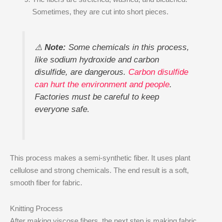
Sometimes, they are cut into short pieces.
⚠️
Note:
Some chemicals in this process,
like sodium hydroxide and carbon
disulfide, are dangerous.
Carbon disulfide
can hurt the environment and people
.
Factories must be careful to keep
everyone safe.
This process makes a semi-synthetic fiber. It uses plant
cellulose and strong chemicals. The end result is a soft,
smooth fiber for fabric.
Knitting Process
After making viscose fibers, the next step is making fabric.