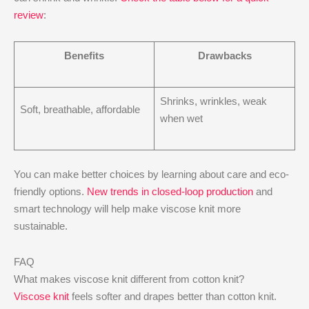
review
:
Benefits
Drawbacks
Shrinks, wrinkles, weak
Soft, breathable, affordable
when wet
You can make better choices by learning about care and eco-
friendly options.
New trends in closed-loop production
and
smart technology will help make viscose knit more
sustainable.
FAQ
What makes viscose knit different from cotton knit?
Viscose knit
feels softer and drapes better than cotton knit.