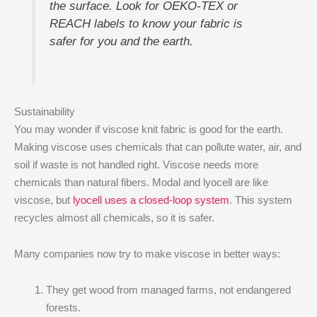
the surface. Look for OEKO-TEX or
REACH labels to know your fabric is
safer for you and the earth.
Sustainability
You may wonder if viscose knit fabric is good for the earth.
Making viscose uses chemicals that can pollute water, air, and
soil if waste is not handled right. Viscose needs more
chemicals than natural fibers. Modal and lyocell are like
viscose, but
lyocell uses a closed-loop system
. This system
recycles almost all chemicals, so it is safer.
Many companies now try to make viscose in better ways:
They get wood from managed farms, not endangered
forests.