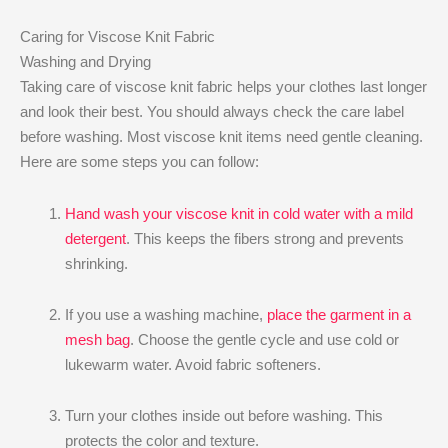
Caring for Viscose Knit Fabric
Washing and Drying
Taking care of viscose knit fabric helps your clothes last longer
and look their best. You should always check the care label
before washing. Most viscose knit items need gentle cleaning.
Here are some steps you can follow:
Hand wash your viscose knit in cold water with a mild
detergent
. This keeps the fibers strong and prevents
shrinking.
If you use a washing machine,
place the garment in a
mesh bag
. Choose the gentle cycle and use cold or
lukewarm water. Avoid fabric softeners.
Turn your clothes inside out before washing. This
protects the color and texture.