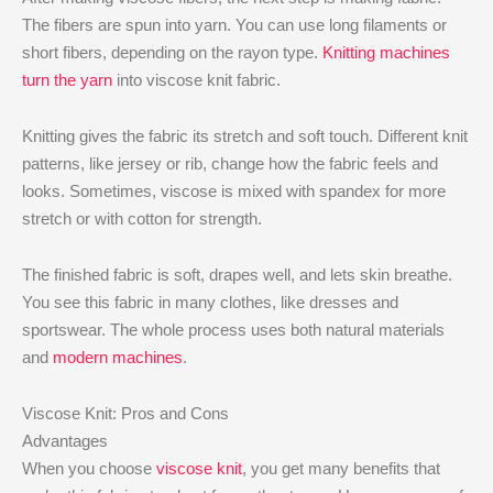
The fibers are spun into yarn. You can use long filaments or
short fibers, depending on the rayon type.
Knitting machines
turn the yarn
into viscose knit fabric.
Knitting gives the fabric its stretch and soft touch. Different knit
patterns, like jersey or rib, change how the fabric feels and
looks. Sometimes, viscose is mixed with spandex for more
stretch or with cotton for strength.
The finished fabric is soft, drapes well, and lets skin breathe.
You see this fabric in many clothes, like dresses and
sportswear. The whole process uses both natural materials
and
modern machines
.
Viscose Knit: Pros and Cons
Advantages
When you choose
viscose knit
, you get many benefits that