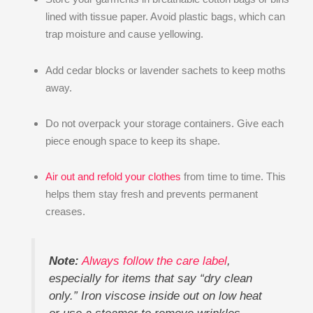
lined with tissue paper. Avoid plastic bags, which can
trap moisture and cause yellowing.
Add cedar blocks or lavender sachets to keep moths
away.
Do not overpack your storage containers. Give each
piece enough space to keep its shape.
Air out and refold your clothes
from time to time. This
helps them stay fresh and prevents permanent
creases.
Note:
Always follow the care label
,
especially for items that say “dry clean
only.” Iron viscose inside out on low heat