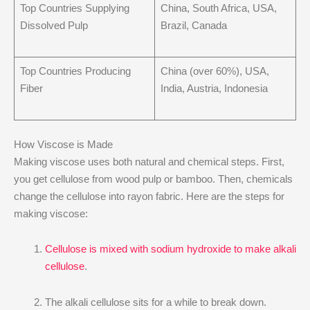
Top Countries Supplying
China, South Africa, USA,
Dissolved Pulp
Brazil, Canada
Top Countries Producing
China (over 60%), USA,
Fiber
India, Austria, Indonesia
How Viscose is Made
Making viscose uses both natural and chemical steps. First,
you get cellulose from wood pulp or bamboo. Then, chemicals
change the cellulose into rayon fabric. Here are the steps for
making viscose:
Cellulose is mixed with sodium hydroxide to make alkali
cellulose
.
The alkali cellulose sits for a while to break down.