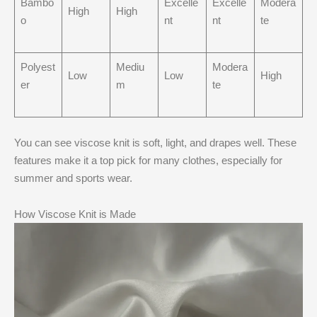
Bambo
Excelle
Excelle
Modera
High
High
o
nt
nt
te
Polyest
Mediu
Modera
Low
Low
High
er
m
te
You can see viscose knit is soft, light, and drapes well. These
features make it a top pick for many clothes, especially for
summer and sports wear.
How Viscose Knit is Made