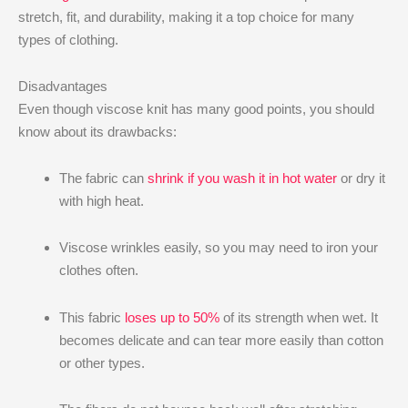
stretch, fit, and durability, making it a top choice for many
types of clothing.
Disadvantages
Even though viscose knit has many good points, you should
know about its drawbacks:
The fabric can
shrink if you wash it in hot water
or dry it
with high heat.
Viscose wrinkles easily, so you may need to iron your
clothes often.
This fabric
loses up to 50%
of its strength when wet. It
becomes delicate and can tear more easily than cotton
or other types.