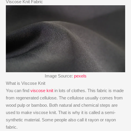
Viscose Knit Fabric
Image Source:
pexels
What is Viscose Knit
You can find
viscose knit
in lots of clothes. This fabric is made
from regenerated cellulose. The cellulose usually comes from
wood pulp or bamboo. Both natural and chemical steps are
used to make viscose knit. That is why it is called a semi-
synthetic material. Some people also call it rayon or rayon
fabric.