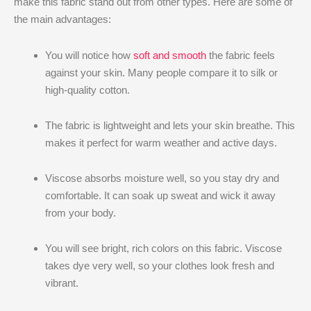
make this fabric stand out from other types. Here are some of
the main advantages:
You will notice how
soft and smooth
the fabric feels
against your skin. Many people compare it to silk or
high-quality cotton.
The fabric is lightweight and lets your skin breathe. This
makes it perfect for warm weather and active days.
Viscose absorbs moisture well, so you stay dry and
comfortable. It can soak up sweat and wick it away
from your body.
You will see bright, rich colors on this fabric. Viscose
takes dye very well, so your clothes look fresh and
vibrant.