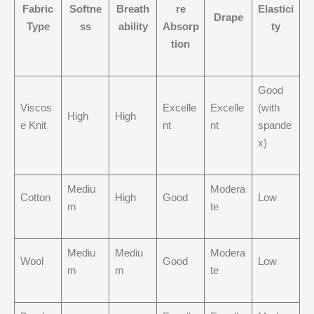
Fabric
Softne
Breath
re
Elastici
Drape
Type
ss
ability
Absorp
ty
tion
Good
Viscos
Excelle
Excelle
(with
High
High
e Knit
nt
nt
spande
x)
Mediu
Modera
Cotton
High
Good
Low
m
te
Mediu
Mediu
Modera
Wool
Good
Low
m
m
te