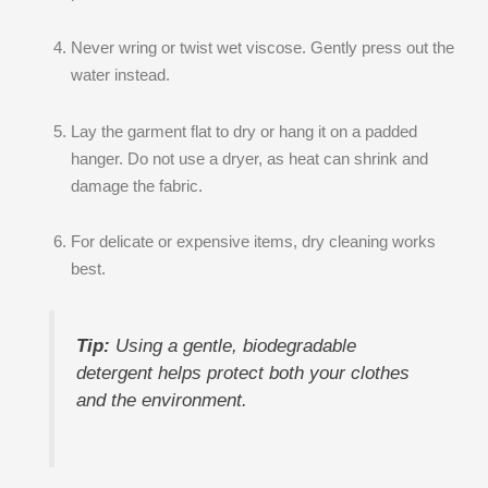
Never wring or twist wet viscose. Gently press out the
water instead.
Lay the garment flat to dry or hang it on a padded
hanger. Do not use a dryer, as heat can shrink and
damage the fabric.
For delicate or expensive items, dry cleaning works
best.
Tip:
Using a gentle, biodegradable
detergent helps protect both your clothes
and the environment.