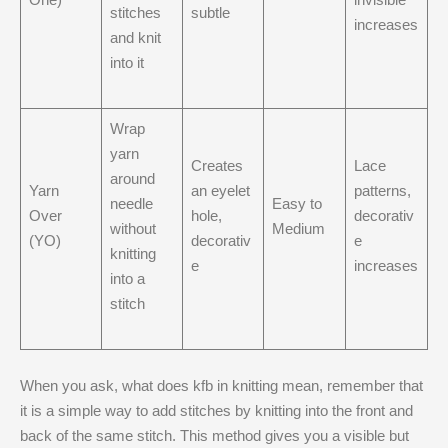
stitches
subtle
increases
and knit
into it
Wrap
yarn
Creates
Lace
around
Yarn
an eyelet
patterns,
needle
Easy to
Over
hole,
decorativ
without
Medium
(YO)
decorativ
e
knitting
e
increases
into a
stitch
When you ask, what does kfb in knitting mean​, remember that
it is a simple way to add stitches by knitting into the front and
back of the same stitch. This method gives you a visible but