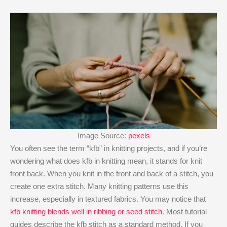
Image Source:
pexels
You often see the term “kfb” in knitting projects, and if you’re
wondering what does kfb in knitting mean​, it stands for knit
front back. When you knit in the front and back of a stitch, you
create one extra stitch. Many knitting patterns use this
increase, especially in textured fabrics. You may notice that
kfb knitting blends well in ribbing or seed stitch
. Most tutorial
guides describe the kfb stitch as a standard method. If you