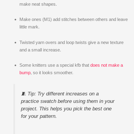
make neat shapes.
Make ones (M1) add stitches between others and leave
little mark.
Twisted yarn overs and loop twists give a new texture
and a small increase.
Some knitters use a special kfb that
does not make a
bump
, so it looks smoother.
🧵 Tip: Try different increases on a
practice swatch before using them in your
project. This helps you pick the best one
for your pattern.