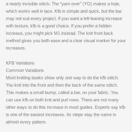
a nearly invisible stitch. The “yarn over” (YO) makes a hole,
which works well in lace. Kfb is simple and quick, but the bar
may not suit every project. If you want a left-leaning increase
with texture, kfb is a good choice. If you prefer a hidden
increase, you might pick M1 instead. The knit front back
method gives you both ease and a clear visual marker for your
increases.
KFB Variations
Common Variations
Most knitting books show only one way to do the kfb stitch.
You knit into the front and then the back of the same stitch.
This makes a small bump, called a bar, on your fabric. You
can use kfb on both knit and purl rows. There are not many
other ways to do this increase in most guides. Experts say kfb
is one of the easiest increases. Its steps stay the same in
almost every pattern.