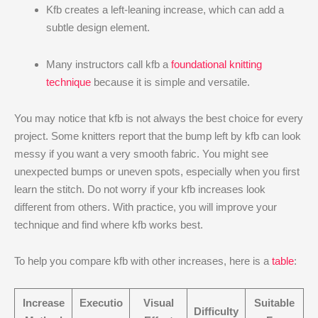
Kfb creates a left-leaning increase, which can add a
subtle design element.
Many instructors call kfb a
foundational knitting
technique
because it is simple and versatile.
You may notice that kfb is not always the best choice for every
project. Some knitters report that the bump left by kfb can look
messy if you want a very smooth fabric. You might see
unexpected bumps or uneven spots, especially when you first
learn the stitch. Do not worry if your kfb increases look
different from others. With practice, you will improve your
technique and find where kfb works best.
To help you compare kfb with other increases, here is a
table
:
Increase
Executio
Visual
Suitable
Difficulty