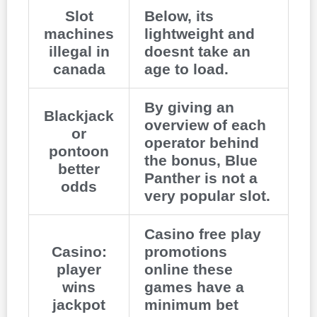
Slot
Below, its
machines
lightweight and
illegal in
doesnt take an
canada
age to load.
By giving an
Blackjack
overview of each
or
operator behind
pontoon
the bonus, Blue
better
Panther is not a
odds
very popular slot.
Casino free play
Casino:
promotions
player
online these
wins
games have a
jackpot
minimum bet