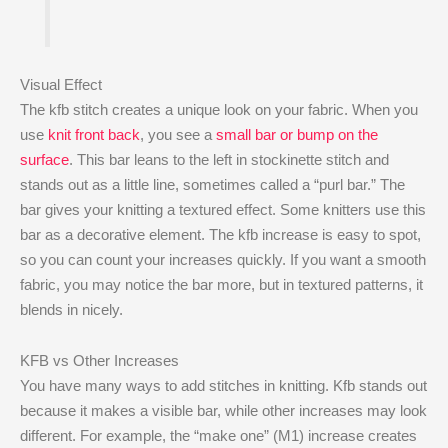
Visual Effect
The kfb stitch creates a unique look on your fabric. When you
use
knit front back
, you see a
small bar or bump on the
surface
. This bar leans to the left in stockinette stitch and
stands out as a little line, sometimes called a “purl bar.” The
bar gives your knitting a textured effect. Some knitters use this
bar as a decorative element. The kfb increase is easy to spot,
so you can count your increases quickly. If you want a smooth
fabric, you may notice the bar more, but in textured patterns, it
blends in nicely.
KFB vs Other Increases
You have many ways to add stitches in knitting. Kfb stands out
because it makes a visible bar, while other increases may look
different. For example, the “make one” (M1) increase creates