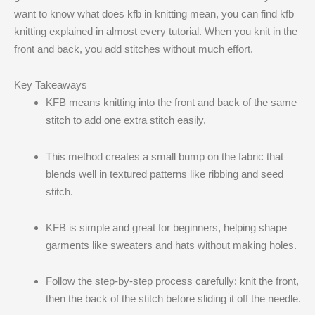
want to know what does kfb in knitting mean​, you can find kfb
knitting explained in almost every tutorial. When you knit in the
front and back, you add stitches without much effort.
Key Takeaways
KFB means knitting into the front and back of the same
stitch to add one extra stitch easily.
This method creates a small bump on the fabric that
blends well in textured patterns like ribbing and seed
stitch.
KFB is simple and great for beginners, helping shape
garments like sweaters and hats without making holes.
Follow the step-by-step process carefully: knit the front,
then the back of the stitch before sliding it off the needle.