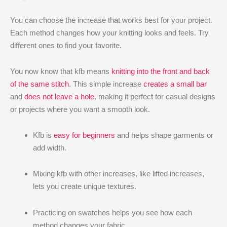
You can choose the increase that works best for your project.
Each method changes how your knitting looks and feels. Try
different ones to find your favorite.
You now know that kfb means
knitting into the front and back
of the same stitch
. This simple increase
creates a small bar
and
does not leave a hole
, making it perfect for casual designs
or projects where you want a smooth look.
Kfb is
easy for beginners
and helps shape garments or
add width.
Mixing kfb with other increases, like lifted increases,
lets you create unique textures.
Practicing on swatches helps you see how each
method changes your fabric.