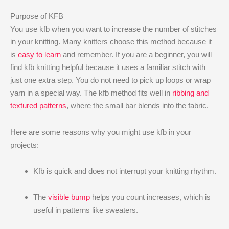
Purpose of KFB
You use kfb when you want to increase the number of stitches
in your knitting. Many knitters choose this method because it
is
easy to learn
and remember. If you are a beginner, you will
find kfb knitting helpful because it uses a familiar stitch with
just one extra step. You do not need to pick up loops or wrap
yarn in a special way. The kfb method fits well in
ribbing and
textured patterns
, where the small bar blends into the fabric.
Here are some reasons why you might use kfb in your
projects:
Kfb is quick and does not interrupt your knitting rhythm.
The
visible bump
helps you count increases, which is
useful in patterns like sweaters.