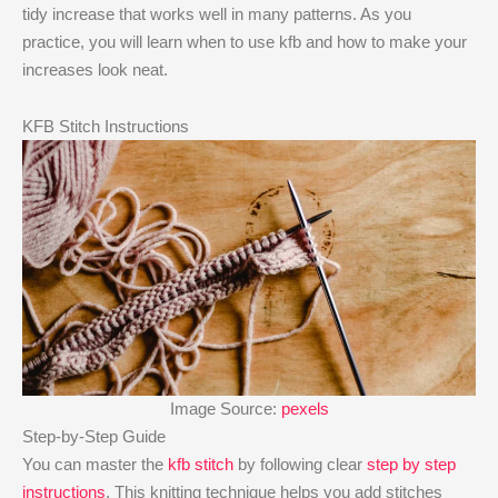
tidy increase that works well in many patterns. As you
practice, you will learn when to use kfb and how to make your
increases look neat.
KFB Stitch Instructions
Image Source:
pexels
Step-by-Step Guide
You can master the
kfb stitch
by following clear
step by step
instructions
. This knitting technique helps you add stitches