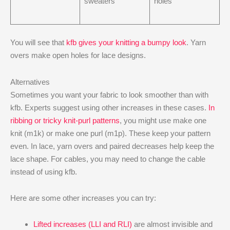
sweaters
holes
You will see that
kfb gives your knitting a bumpy look
. Yarn
overs make open holes for lace designs.
Alternatives
Sometimes you want your fabric to look smoother than with
kfb. Experts suggest using other increases in these cases.
In
ribbing or tricky knit-purl patterns
, you might use make one
knit (m1k) or make one purl (m1p). These keep your pattern
even. In lace, yarn overs and paired decreases help keep the
lace shape. For cables, you may need to change the cable
instead of using kfb.
Here are some other increases you can try:
Lifted increases (LLI and RLI)
are almost invisible and