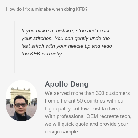
How do I fix a mistake when doing KFB?
If you make a mistake, stop and count
your stitches. You can gently undo the
last stitch with your needle tip and redo
the KFB correctly.
Apollo Deng
We served more than 300 customers
from different 50 countries with our
high quality but low-cost knitwear.
With professional OEM recreate tech,
we will quick quote and provide your
Slotified Casino No Deposit Bonus 100
design sample.
Free Spins