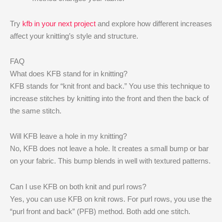
Try
kfb in your next project
and explore how different increases
affect your knitting’s style and structure.
FAQ
What does KFB stand for in knitting?
KFB stands for “knit front and back.” You use this technique to
increase stitches by knitting into the front and then the back of
the same stitch.
Will KFB leave a hole in my knitting?
No, KFB does not leave a hole. It creates a small bump or bar
on your fabric. This bump blends in well with textured patterns.
Can I use KFB on both knit and purl rows?
Yes, you can use KFB on knit rows. For purl rows, you use the
“purl front and back” (PFB) method. Both add one stitch.