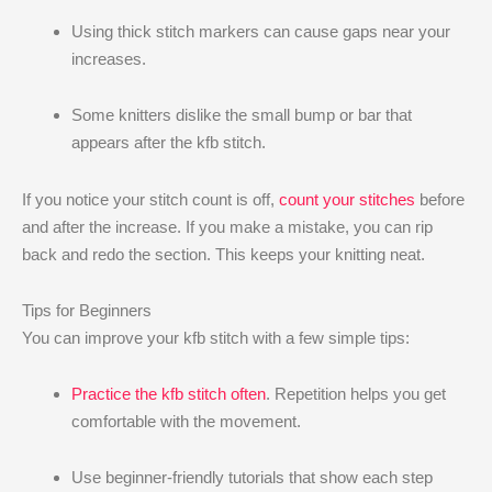
Using thick stitch markers can cause gaps near your
increases.
Some knitters dislike the small bump or bar that
appears after the kfb stitch.
If you notice your stitch count is off,
count your stitches
before
and after the increase. If you make a mistake, you can rip
back and redo the section. This keeps your knitting neat.
Tips for Beginners
You can improve your kfb stitch with a few simple tips:
Practice the kfb stitch often
. Repetition helps you get
comfortable with the movement.
Use beginner-friendly tutorials that show each step