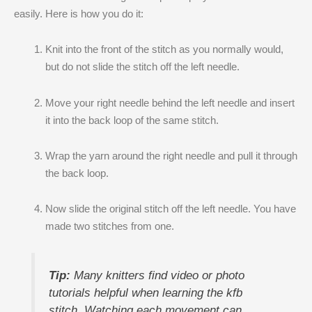
easily. Here is how you do it:
Knit into the front of the stitch as you normally would,
but do not slide the stitch off the left needle.
Move your right needle behind the left needle and insert
it into the back loop of the same stitch.
Wrap the yarn around the right needle and pull it through
the back loop.
Now slide the original stitch off the left needle. You have
made two stitches from one.
Tip:
Many knitters find video or photo
tutorials helpful when learning the kfb
stitch. Watching each movement can