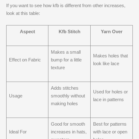
If you want to see how kfb is different from other increases,
look at this table:
Aspect
Kfb Stitch
Yarn Over
Makes a small
Makes holes that
Effect on Fabric
bump for a little
look like lace
texture
Adds stitches
Used for holes or
Usage
smoothly without
lace in patterns
making holes
Good for smooth
Best for patterns
Ideal For
increases in hats,
with lace or open