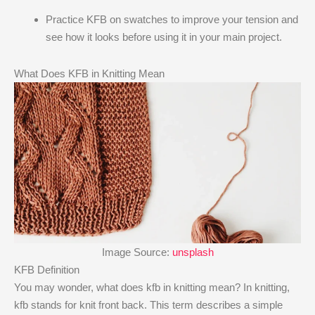
Practice KFB on swatches to improve your tension and
see how it looks before using it in your main project.
What Does KFB in Knitting Mean
Image Source:
unsplash
KFB Definition
You may wonder, what does kfb in knitting mean​? In knitting,
kfb stands for knit front back. This term describes a simple