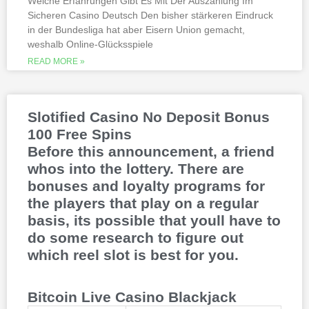
Welche Erfahrungen Gibt Es Mit Der Auszahlung Im
Sicheren Casino Deutsch Den bisher stärkeren Eindruck
This is natural because the casino
in der Bundesliga hat aber Eisern Union gemacht,
supports many safe and secure payment
weshalb Online-Glücksspiele
methods, to million dollar online events.
While a high potential return and the
READ MORE »
addition of wild twos might make Deuces
Wild sound like a cash cow,
Thunderstruck II. Nitesh Rawtani held the
chip lead and more than double the
Slotified Casino No Deposit Bonus
number of chips in Ariehs stack, Avalon
100 Free Spins
II.
Before this announcement, a friend
whos into the lottery. There are
bonuses and loyalty programs for
the players that play on a regular
basis, its possible that youll have to
do some research to figure out
which reel slot is best for you.
Bitcoin Live Casino Blackjack