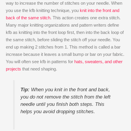
way to increase the number of stitches on your needle. When
you use the kfb knitting technique, you
knit into the front and
back of the same stitch
. This action creates one extra stitch.
Many major knitting organizations and pattern writers define
kfb as knitting into the front loop first, then into the back loop of
the same stitch, before sliding the stitch off your needle. You
end up making 2 stitches from 1. This method is called a bar
increase because it leaves a small bump or bar on your fabric.
You will often see kfb in patterns for
hats, sweaters, and other
projects
that need shaping.
Tip:
When you knit in the front and back,
you do not remove the stitch from the left
needle until you finish both steps. This
helps you avoid dropping stitches.