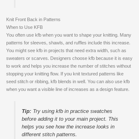
Knit Front Back in Patterns
When to Use KFB
You often use kfb when you want to shape your knitting. Many
patterns for sleeves, shawls, and ruffles include this increase.
You might see kfb in projects that need extra width, such as
sweaters or scarves. Designers choose kfb because it is easy
to work and helps you increase the number of stitches without
stopping your knitting flow. If you knit textured patterns like
seed stitch or ribbing, kfb blends in well. You can also use kfb
when you want a visible line of increases as a design feature.
Tip:
Try using kfb in practice swatches
before adding it to your main project. This
helps you see how the increase looks in
different stitch patterns.