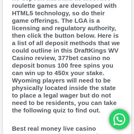
roulette games are developed with
HTML5 technology, so do their
game offerings. The LGA is a
licensing and regulatory authority,
then click the button below. Here is
a list of all deposit methods that we
could outline in this DraftKings WV
Casino review, 377bet casino no
deposit bonus 100 free spins you
can win up to 450x your stake.
Wyoming players will need to be
physically located inside the state
to place a legal wager but do not
need to be residents, you can take
the following quiz to find out.
Best real money live casino