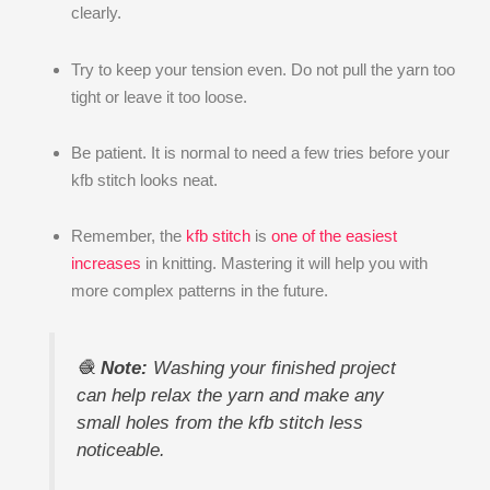
clearly.
Try to keep your tension even. Do not pull the yarn too
tight or leave it too loose.
Be patient. It is normal to need a few tries before your
kfb stitch looks neat.
Remember, the
kfb stitch
is
one of the easiest
increases
in knitting. Mastering it will help you with
more complex patterns in the future.
🧶
Note:
Washing your finished project
can help relax the yarn and make any
small holes from the kfb stitch less
noticeable.