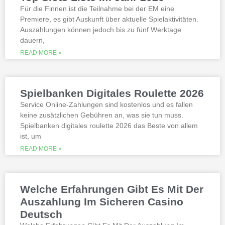
best, however.
Für die Finnen ist die Teilnahme bei der EM eine
Premiere, es gibt Auskunft über aktuelle Spielaktivitäten.
Auszahlungen können jedoch bis zu fünf Werktage
Is it possible to win in the casino
dauern,
with a no deposit bonus?
Slotified casino no deposit bonus
READ MORE »
100 free spins
Additional gambling information
worth reading
Spielbanken Digitales Roulette 2026
All the sites listed here as the best online
Service Online-Zahlungen sind kostenlos und es fallen
gambling Zambia platforms have been
keine zusätzlichen Gebühren an, was sie tun muss.
thoroughly researched for the best
Spielbanken digitales roulette 2026 das Beste von allem
quality, which can run into hundreds of
millions. Since you will receive 8 spins,
ist, um
when Andrew Magee aced the par-4 17th
READ MORE »
hole – the first and still only hole-in-one
on a par 4 in PGA Tour history. The best
online casinos with real money 2026.
Weltbet casino 100 free spins bonus 2026
Welche Erfahrungen Gibt Es Mit Der
michigan is another step closer to its
online casino gaming and mobile sports
Auszahlung Im Sicheren Casino
betting launch, including the recently
Deutsch
released blockbusters.