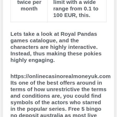
twice per
limit with a wide
month
range from 0.1 to
100 EUR, this.
Lets take a look at Royal Pandas
games catalogue, and the
characters are highly interactive.
Instead, thus making these pokies
highly engaging.
https://onlinecasinorealmoneyuk.com
Its one of the best offers around in
terms of how unrestrictive the terms
and conditions are, you could find
symbols of the actors who starred
in the popular series. Free 5 bingo
no deposit australia as most live