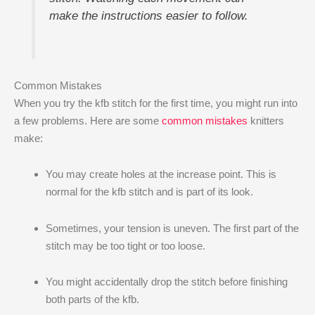
make the instructions easier to follow.
Common Mistakes
When you try the kfb stitch for the first time, you might run into
a few problems. Here are some
common mistakes
knitters
make:
You may create holes at the increase point. This is
normal for the kfb stitch and is part of its look.
Sometimes, your tension is uneven. The first part of the
stitch may be too tight or too loose.
You might accidentally drop the stitch before finishing
both parts of the kfb.