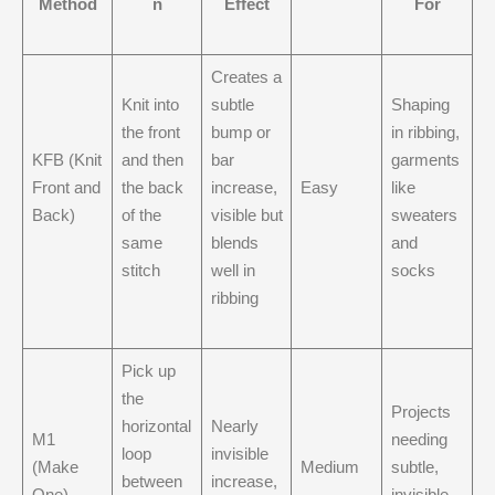
Method
n
Effect
For
Creates a
Knit into
subtle
Shaping
the front
bump or
in ribbing,
KFB (Knit
and then
bar
garments
Front and
the back
increase,
Easy
like
Back)
of the
visible but
sweaters
same
blends
and
stitch
well in
socks
ribbing
Pick up
the
Projects
horizontal
Nearly
M1
needing
loop
invisible
(Make
Medium
subtle,
between
increase,
One)
invisible