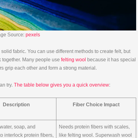
age Source:
pexels
a solid fabric. You can use different methods to create felt, but
ock together. Many people use
felting wool
because it has special
rs grip each other and form a strong material.
an try.
The table below gives you a quick overview
:
Description
Fiber Choice Impact
water, soap, and
Needs protein fibers with scales,
to interlock protein fibers,
like felting wool. Superwash wool