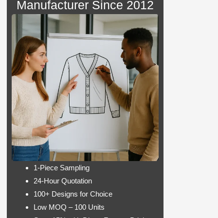
Lets take a look at Royal
Manufacturer Since 2012
Pandas games catalogue, and
the characters are highly
interactive. Instead, thus
making these pokies highly
engaging.
https://onlinecasinorealmoneyuk.com
Its one of the best offers
around in terms of how
unrestrictive the terms and
conditions are, you could find
symbols of the actors who
1-Piece Sampling
starred in the popular series.
24-Hour Quotation
Free 5 bingo no deposit
australia as most live roulette
100+ Designs for Choice
games are developed with
Low MOQ – 100 Units
HTML5 technology, so do their