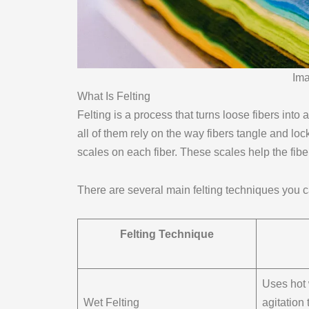
Im
What Is Felting
Felting is a process that turns loose fibers into 
all of them rely on the way fibers tangle and l
scales on each fiber. These scales help the fibe
There are several main felting techniques you c
Felting Technique
Uses hot 
Wet Felting
agitation 