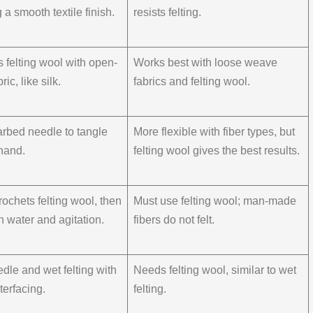
 a smooth textile finish.
resists felting.
felting wool with open-
Works best with loose weave
ic, like silk.
fabrics and felting wool.
rbed needle to tangle
More flexible with fiber types, but
 hand.
felting wool gives the best results.
rochets felting wool, then
Must use felting wool; man-made
ith water and agitation.
fibers do not felt.
dle and wet felting with
Needs felting wool, similar to wet
terfacing.
felting.