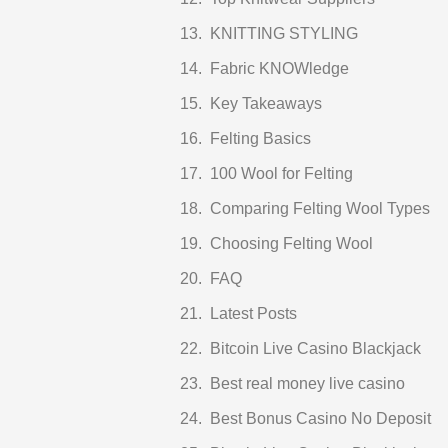
KNITTING STYLING
Fabric KNOWledge
Key Takeaways
Felting Basics
100 Wool for Felting
Comparing Felting Wool Types
Choosing Felting Wool
FAQ
Latest Posts
Bitcoin Live Casino Blackjack
Best real money live casino
Best Bonus Casino No Deposit