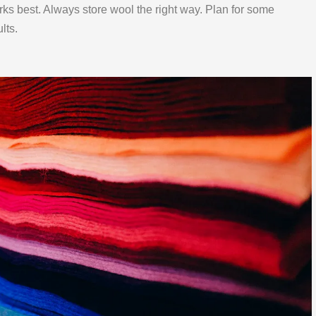
ks best. Always store wool the right way. Plan for some
lts.