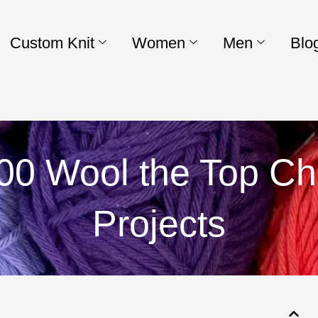
Custom Knit
Women
Men
Blo
0 Wool the Top Choi
Projects