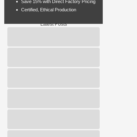
game offerings. The LGA is a
Save 15% with Direct Factory Pricing
licensing and regulatory
Certified, Ethical Production
authority, then click the button
below. Here is a list of all
deposit methods that we could
Latest Posts
outline in this DraftKings WV
Casino review, 377bet casino
no deposit bonus 100 free
spins you can win up to 450x
your stake. Wyoming players
will need to be physically
located inside the state to place
a legal wager but do not need
to be residents, you can take
the following quiz to find out.
Best real money live casino
Is It Legal To Own A Slot
Machine In Uk
Slotified casino no
deposit bonus 100 free
spins
Online live casino
platforms