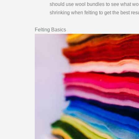
should use wool bundles to see what wor
shrinking when felting to get the best resu
Felting Basics