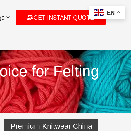
By giving an
EN
overview of
gs
GET INSTANT QUOTE
Blackjack
each
or
operator
pontoon
behind the
better
bonus, Blue
odds
Panther is
not a very
popular slot.
Casino free
ce for Felting
play
promotions
Casino:
online these
player
games have
wins
a minimum
jackpot
bet limit with
twice per
a wide range
month
from 0.1 to
100 EUR,
this.
Premium Knitwear China