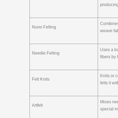
producing
Combines 
Nuno Felting
weave fabr
Uses a ba
Needle Felting
fibers by
Knits or c
Felt Knits
felts it w
Mixes nee
Artfelt
special in