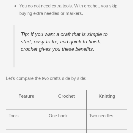
You do not need extra tools. With crochet, you skip
buying extra needles or markers.
Tip: If you want a craft that is simple to
start, easy to fix, and quick to finish,
crochet gives you these benefits.
Let’s compare the two crafts side by side:
Feature
Crochet
Knitting
Tools
One hook
Two needles