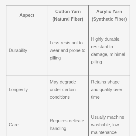
Cotton Yarn
Acrylic Yarn
Aspect
(Natural Fiber)
(Synthetic Fiber)
Highly durable,
Less resistant to
resistant to
Durability
wear and prone to
damage, minimal
pilling
pilling
May degrade
Retains shape
Longevity
under certain
and quality over
conditions
time
Usually machine
Requires delicate
Care
washable, low
handling
maintenance