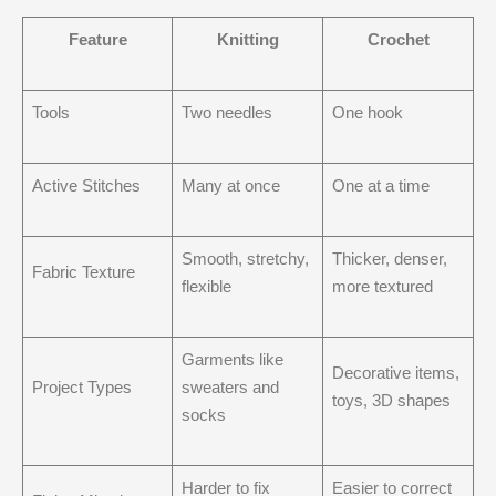
Feature
Knitting
Crochet
Tools
Two needles
One hook
Active Stitches
Many at once
One at a time
Smooth, stretchy,
Thicker, denser,
Fabric Texture
flexible
more textured
Garments like
Decorative items,
Project Types
sweaters and
toys, 3D shapes
socks
Harder to fix
Easier to correct