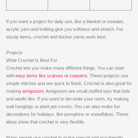
If you want a project for daily use, like a blanket or sweater,
acrylic yarn and knitting give you softness and stretch. For
sturdy items, crochet and thicker yarns work best.
Projects
What Crochet Is Best For
Crochet lets you make many different things. You can start
with
easy items like scarves or coasters
. These projects use
simple stitches and are quick to finish. Crochet is also great for
making
amigurumi
. Amigurumi are small stuffed toys that kids
and adults like. If you want to decorate your room, try making
wall hangings or plant pot covers. You can also make fun
decorations for holidays, like pumpkins or snowflakes. These
ideas show that crochet is very flexible.
Many people use crochet to make special and eco-friendly