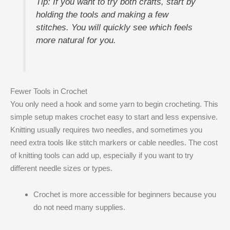
Tip: If you want to try both crafts, start by
holding the tools and making a few
stitches. You will quickly see which feels
more natural for you.
Fewer Tools in Crochet
You only need a hook and some yarn to begin crocheting. This
simple setup makes crochet easy to start and less expensive.
Knitting usually requires two needles, and sometimes you
need extra tools like stitch markers or cable needles. The cost
of knitting tools can add up, especially if you want to try
different needle sizes or types.
Crochet is more accessible for beginners because you
do not need many supplies.