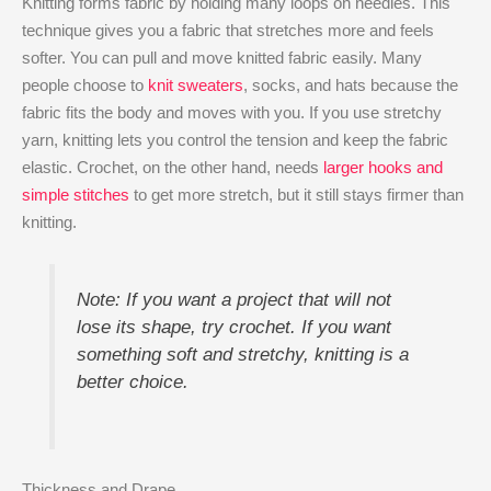
Knitting forms fabric by holding many loops on needles. This
technique gives you a fabric that stretches more and feels
softer. You can pull and move knitted fabric easily. Many
people choose to
knit sweaters
, socks, and hats because the
fabric fits the body and moves with you. If you use stretchy
yarn, knitting lets you control the tension and keep the fabric
elastic. Crochet, on the other hand, needs
larger hooks and
simple stitches
to get more stretch, but it still stays firmer than
knitting.
Note: If you want a project that will not
lose its shape, try crochet. If you want
something soft and stretchy, knitting is a
better choice.
Thickness and Drape