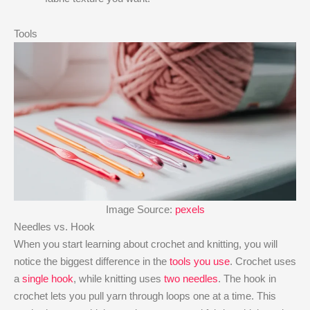
Tools
Image Source:
pexels
Needles vs. Hook
When you start learning about crochet and knitting, you will
notice the biggest difference in the
tools you use
. Crochet uses
a
single hook
, while knitting uses
two needles
. The hook in
crochet lets you pull yarn through loops one at a time. This