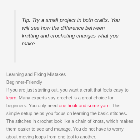
Tip: Try a small project in both crafts. You
will see how the difference between
knitting and crocheting changes what you
make.
Learning and Fixing Mistakes
Beginner-Friendly
If you are just starting out, you want a craft that feels easy to
learn
. Many experts say crochet is a great choice for
beginners. You only need
one hook and some yarn
. This
simple setup helps you focus on learning the basic stitches.
The stitches in crochet look like a chain of knots, which makes
them easier to see and manage. You do not have to worry
about moving loops from one tool to another.