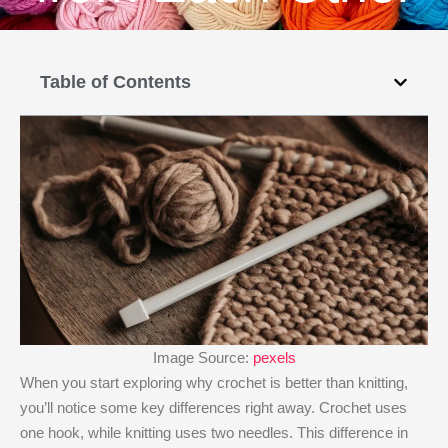
Table of Contents
Image Source:
pexels
When you start exploring why crochet is better than knitting​,
you’ll notice some key differences right away. Crochet uses
one hook, while knitting uses two needles. This difference in