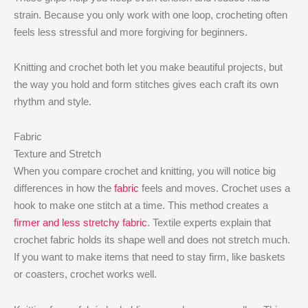
strain. Because you only work with one loop, crocheting often
feels less stressful and more forgiving for beginners.
Knitting and crochet both let you make beautiful projects, but
the way you hold and form stitches gives each craft its own
rhythm and style.
Fabric
Texture and Stretch
When you compare crochet and knitting, you will notice big
differences in how the
fabric
feels and moves. Crochet uses a
hook to make one stitch at a time. This method creates a
firmer and less stretchy fabric
. Textile experts explain that
crochet fabric holds its shape well and does not stretch much.
If you want to make items that need to stay firm, like baskets
or coasters, crochet works well.