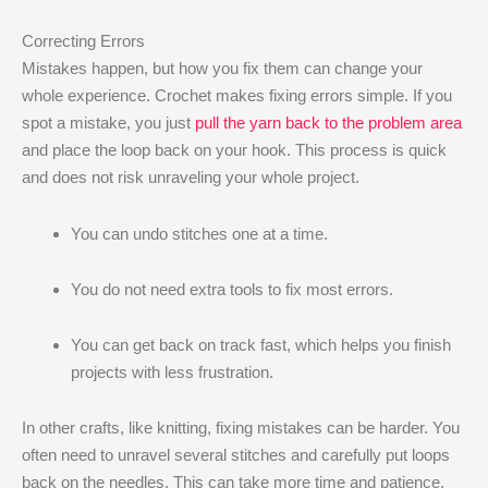
Correcting Errors
Mistakes happen, but how you fix them can change your
whole experience. Crochet makes fixing errors simple. If you
spot a mistake, you just
pull the yarn back to the problem area
and place the loop back on your hook. This process is quick
and does not risk unraveling your whole project.
You can undo stitches one at a time.
You do not need extra tools to fix most errors.
You can get back on track fast, which helps you finish
projects with less frustration.
In other crafts, like knitting, fixing mistakes can be harder. You
often need to unravel several stitches and carefully put loops
back on the needles. This can take more time and patience.