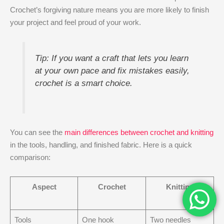
Crochet’s forgiving nature means you are more likely to finish
your project and feel proud of your work.
Tip: If you want a craft that lets you learn
at your own pace and fix mistakes easily,
crochet is a smart choice.
You can see the
main differences between crochet and knitting
in the tools, handling, and finished fabric. Here is a quick
comparison:
Aspect
Crochet
Knitting
Tools
One hook
Two needles