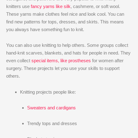
knitters use
fancy yarns like silk
, cashmere, or soft wool.
These yarns make clothes feel nice and look cool. You can
find new patterns for tops, dresses, and skirts. This means
you always have something fun to knit.
You can also use knitting to help others. Some groups collect
hand-knit scarves, blankets, and hats for people in need. They
even collect
special items, like prostheses
for women after
surgery. These projects let you use your skills to support
others.
Knitting projects people like:
Sweaters and cardigans
Trendy tops and dresses