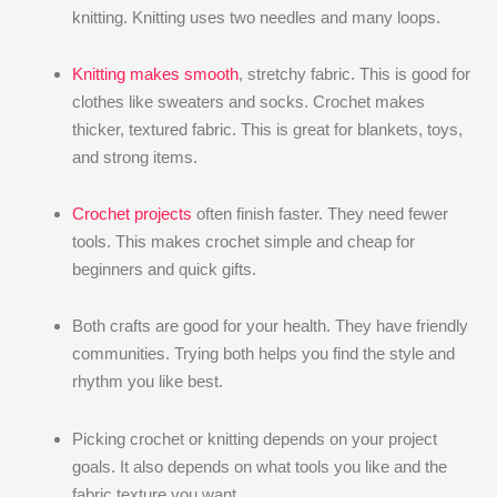
knitting. Knitting uses two needles and many loops.
Knitting makes smooth
, stretchy fabric. This is good for
clothes like sweaters and socks. Crochet makes
thicker, textured fabric. This is great for blankets, toys,
and strong items.
Crochet projects
often finish faster. They need fewer
tools. This makes crochet simple and cheap for
beginners and quick gifts.
Both crafts are good for your health. They have friendly
communities. Trying both helps you find the style and
rhythm you like best.
Picking crochet or knitting depends on your project
goals. It also depends on what tools you like and the
fabric texture you want.