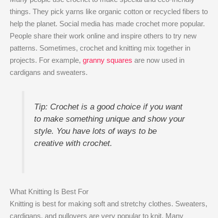
things. They pick yarns like organic cotton or recycled fibers to
help the planet. Social media has made crochet more popular.
People share their work online and inspire others to try new
patterns. Sometimes, crochet and knitting mix together in
projects. For example,
granny squares
are now used in
cardigans and sweaters.
Tip: Crochet is a good choice if you want
to make something unique and show your
style. You have lots of ways to be
creative with crochet.
What Knitting Is Best For
Knitting is best for making soft and stretchy clothes. Sweaters,
cardigans, and pullovers are very popular to knit. Many