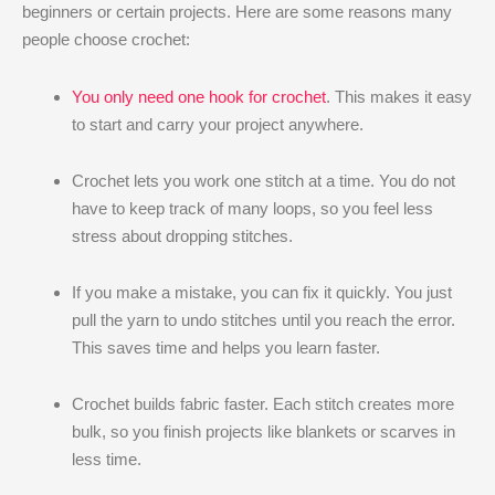
beginners or certain projects. Here are some reasons many
people choose crochet:
You only need one hook for crochet
. This makes it easy
to start and carry your project anywhere.
Crochet lets you work one stitch at a time. You do not
have to keep track of many loops, so you feel less
stress about dropping stitches.
If you make a mistake, you can fix it quickly. You just
pull the yarn to undo stitches until you reach the error.
This saves time and helps you learn faster.
Crochet builds fabric faster. Each stitch creates more
bulk, so you finish projects like blankets or scarves in
less time.