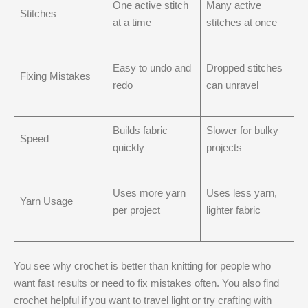
One active stitch
Many active
Stitches
at a time
stitches at once
Easy to undo and
Dropped stitches
Fixing Mistakes
redo
can unravel
Builds fabric
Slower for bulky
Speed
quickly
projects
Uses more yarn
Uses less yarn,
Yarn Usage
per project
lighter fabric
You see why crochet is better than knitting​ for people who
want fast results or need to fix mistakes often. You also find
crochet helpful if you want to travel light or try crafting with