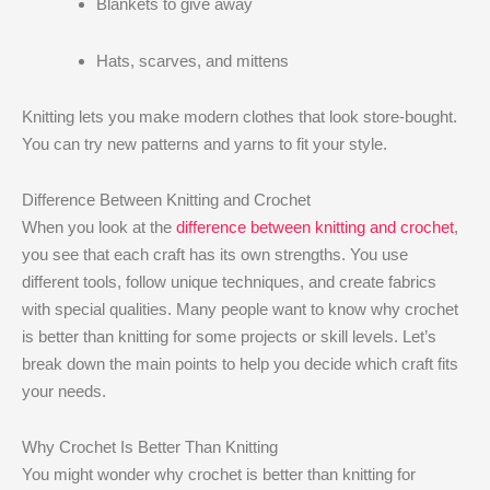
Blankets to give away
Hats, scarves, and mittens
Knitting lets you make modern clothes that look store-bought.
You can try new patterns and yarns to fit your style.
Difference Between Knitting and Crochet
When you look at the
difference between knitting and crochet
,
you see that each craft has its own strengths. You use
different tools, follow unique techniques, and create fabrics
with special qualities. Many people want to know why crochet
is better than knitting​ for some projects or skill levels. Let’s
break down the main points to help you decide which craft fits
your needs.
Why Crochet Is Better Than Knitting​
You might wonder why crochet is better than knitting​ for