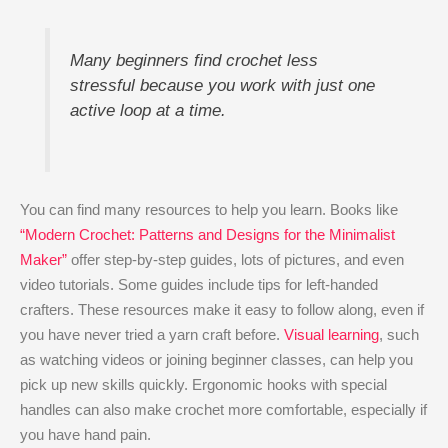
Many beginners find crochet less
stressful because you work with just one
active loop at a time.
You can find many resources to help you learn. Books like
“Modern Crochet: Patterns and Designs for the Minimalist
Maker”
offer step-by-step guides, lots of pictures, and even
video tutorials. Some guides include tips for left-handed
crafters. These resources make it easy to follow along, even if
you have never tried a yarn craft before.
Visual learning
, such
as watching videos or joining beginner classes, can help you
pick up new skills quickly. Ergonomic hooks with special
handles can also make crochet more comfortable, especially if
you have hand pain.