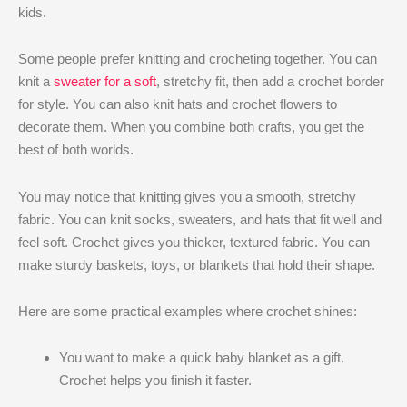
kids.
Some people prefer knitting and crocheting together. You can
knit a
sweater for a soft
, stretchy fit, then add a crochet border
for style. You can also knit hats and crochet flowers to
decorate them. When you combine both crafts, you get the
best of both worlds.
You may notice that knitting gives you a smooth, stretchy
fabric. You can knit socks, sweaters, and hats that fit well and
feel soft. Crochet gives you thicker, textured fabric. You can
make sturdy baskets, toys, or blankets that hold their shape.
Here are some practical examples where crochet shines:
You want to make a quick baby blanket as a gift.
Crochet helps you finish it faster.