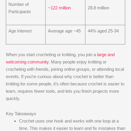
Number of
~122 million
28.8 million
Participants
Age Interest
Average age ~45
44% aged 25-34
When you start crocheting or knitting, you join a
large and
welcoming community
. Many people enjoy knitting or
crocheting with friends, joining online groups, or attending local
events. If you’re curious about why crochet is better than
knitting​ for some people, it’s often because crochet is easier to
learn, requires fewer tools, and lets you finish projects more
quickly.
Key Takeaways
Crochet uses one hook and works with one loop at a
time. This makes it easier to learn and fix mistakes than