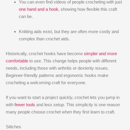
You can even find videos of people crocheting with just
one hand and a hook
, showing how flexible this craft
can be.
Knitting aids exist, but they are often more costly and
complex than crochet aids.
Historically, crochet hooks have become
simpler and more
comfortable
to use. This change helps people with different
needs, including those with arthritis or dexterity issues.
Beginner-friendly patterns and ergonomic hooks make
crocheting a welcoming craft for everyone.
If you want to start a project quickly, crochet lets you jump in
with
fewer tools
and less setup. This simplicity is one reason
many people choose crochet when they first learn to craft.
Stitches