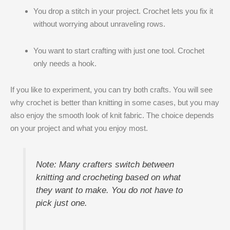
You drop a stitch in your project. Crochet lets you fix it
without worrying about unraveling rows.
You want to start crafting with just one tool. Crochet
only needs a hook.
If you like to experiment, you can try both crafts. You will see
why crochet is better than knitting​ in some cases, but you may
also enjoy the smooth look of knit fabric. The choice depends
on your project and what you enjoy most.
Note: Many crafters switch between
knitting and crocheting based on what
they want to make. You do not have to
pick just one.