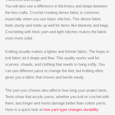
You will also see a difference in thickness and drape between
the two crafts. Crochet creating dense fabric is common,
especially when you use basic stitches. This dense fabric
feels sturdy and holds up well for items like blankets and bags.
Crocheting with thick yarn and tight stitches makes the fabric
even more solid.
Knitting usually makes a lighter and thinner fabric. The loops in
knit fabric let it drape and flow. This quality works well for
scarves, shawls, and clothing that needs to hang softly. You
can use different yarns to change the feel, but knitting often
gives you a fabric that moves and bends easily.
The yarn you choose also affects how long your project lasts.
Tests show that acrylic yarns, whether you knit or crochet with
them, last longer and resist damage better than cotton yarns.
Here is a quick look at
how yarn type changes durability
: