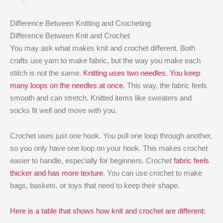
Difference Between Knitting and Crocheting
Difference Between Knit and Crochet
You may ask what makes knit and crochet different. Both
crafts use yarn to make fabric, but the way you make each
stitch is not the same.
Knitting uses two needles
.
You keep
many loops on the needles at once
. This way, the fabric feels
smooth and can stretch. Knitted items like sweaters and
socks fit well and move with you.
Crochet uses just one hook. You pull one loop through another,
so you only have one loop on your hook. This makes crochet
easier to handle, especially for beginners. Crochet
fabric feels
thicker and has more texture
. You can use crochet to make
bags, baskets, or toys that need to keep their shape.
Here is a table that shows how knit and crochet are different
: