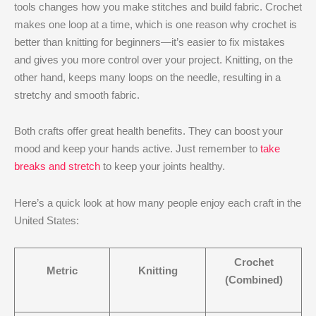
tools changes how you make stitches and build fabric. Crochet
makes one loop at a time, which is one reason why crochet is
better than knitting​ for beginners—it’s easier to fix mistakes
and gives you more control over your project. Knitting, on the
other hand, keeps many loops on the needle, resulting in a
stretchy and smooth fabric.
Both crafts offer great health benefits. They can boost your
mood and keep your hands active. Just remember to
take
breaks and stretch
to keep your joints healthy.
Here’s a quick look at how many people enjoy each craft in the
United States:
Crochet
Metric
Knitting
(Combined)