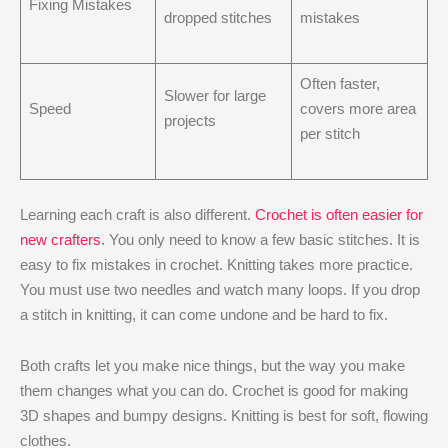
Fixing Mistakes
dropped stitches
mistakes
Often faster,
Slower for large
Speed
covers more area
projects
per stitch
Learning each craft is also different.
Crochet is often easier for
new crafters
. You only need to know a few basic stitches. It is
easy to fix mistakes in crochet. Knitting takes more practice.
You must use two needles and watch many loops. If you drop
a stitch in knitting, it can come undone and be hard to fix.
Both crafts let you make nice things, but the way you make
them changes what you can do. Crochet is good for making
3D shapes and bumpy designs. Knitting is best for soft, flowing
clothes.