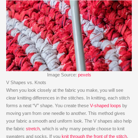
Image Source:
pexels
V Shapes vs. Knots
When you look closely at the fabric you make, you will see
clear knitting differences in the stitches. In knitting, each stitch
forms a neat “V” shape. You create these
V-shaped loops
by
moving yarn from one needle to another. This method gives
your fabric a smooth and uniform look. The V shapes also help
the fabric
stretch
, which is why many people choose to knit
sweaters and socks. If you
knit through the front of the stitch
,