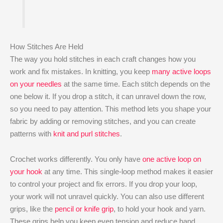
How Stitches Are Held
The way you hold stitches in each craft changes how you
work and fix mistakes. In knitting, you keep
many active loops
on your needles
at the same time. Each stitch depends on the
one below it. If you drop a stitch, it can unravel down the row,
so you need to pay attention. This method lets you shape your
fabric by adding or removing stitches, and you can create
patterns with
knit and purl stitches
.
Crochet works differently. You only have
one active loop on
your hook
at any time. This single-loop method makes it easier
to control your project and fix errors. If you drop your loop,
your work will not unravel quickly. You can also use different
grips, like the
pencil or knife grip
, to hold your hook and yarn.
These grips help you keep even tension and reduce hand