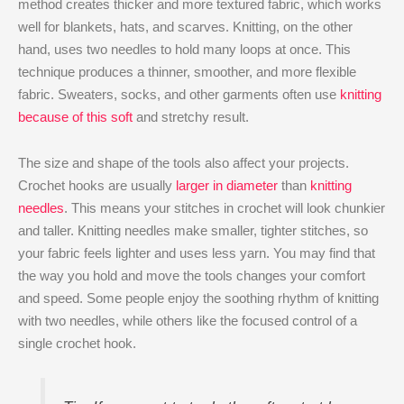
method creates thicker and more textured fabric, which works
well for blankets, hats, and scarves. Knitting, on the other
hand, uses two needles to hold many loops at once. This
technique produces a thinner, smoother, and more flexible
fabric. Sweaters, socks, and other garments often use
knitting
because of this soft
and stretchy result.
The size and shape of the tools also affect your projects.
Crochet hooks are usually
larger in diameter
than
knitting
needles
. This means your stitches in crochet will look chunkier
and taller. Knitting needles make smaller, tighter stitches, so
your fabric feels lighter and uses less yarn. You may find that
the way you hold and move the tools changes your comfort
and speed. Some people enjoy the soothing rhythm of knitting
with two needles, while others like the focused control of a
single crochet hook.