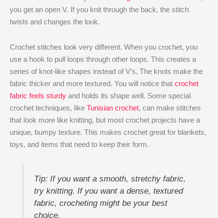
you get an open V. If you knit through the back, the stitch
twists and changes the look.
Crochet stitches look very different. When you crochet, you
use a hook to pull loops through other loops. This creates a
series of knot-like shapes instead of V’s. The knots make the
fabric thicker and more textured. You will notice that
crochet
fabric feels sturdy
and holds its shape well. Some special
crochet techniques, like
Tunisian crochet
, can make stitches
that look more like knitting, but most crochet projects have a
unique, bumpy texture. This makes crochet great for blankets,
toys, and items that need to keep their form.
Tip: If you want a smooth, stretchy fabric,
try knitting. If you want a dense, textured
fabric, crocheting might be your best
choice.