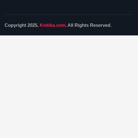
Copyright 2025,
Knitika.com
. All Rights Reserved.