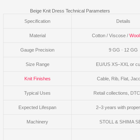
Beige Knit Dress Technical Parameters
Specification
Details
Material
Cotton / Viscose /
Wool
Gauge Precision
9 GG · 12 GG
Size Range
EU/US XS–XXL or c
Knit Finishes
Cable, Rib, Flat, Jac
Typical Uses
Retail collections, DT
Expected Lifespan
2–3 years with proper
Machinery
STOLL & SHIMA SE