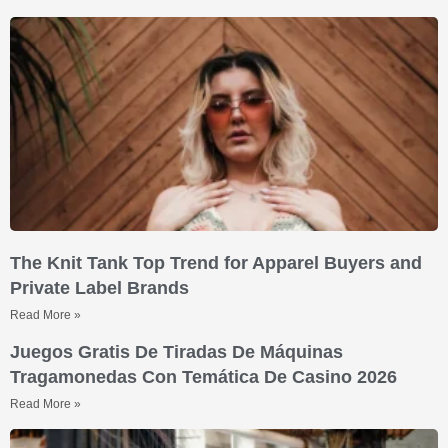
The Knit Tank Top Trend for Apparel Buyers and
Private Label Brands
Read More »
Juegos Gratis De Tiradas De Máquinas
Tragamonedas Con Temática De Casino 2026
Read More »