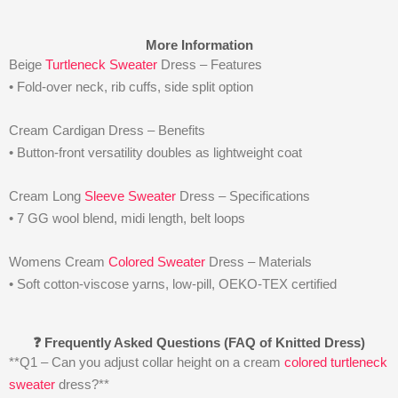
More Information
Beige
Turtleneck Sweater
Dress – Features
• Fold-over neck, rib cuffs, side split option
Cream Cardigan Dress – Benefits
• Button-front versatility doubles as lightweight coat
Cream Long
Sleeve Sweater
Dress – Specifications
• 7 GG wool blend, midi length, belt loops
Womens Cream
Colored Sweater
Dress – Materials
• Soft cotton-viscose yarns, low-pill, OEKO-TEX certified
❓ Frequently Asked Questions (FAQ of Knitted Dress)
**Q1 – Can you adjust collar height on a cream
colored turtleneck
sweater
dress?**