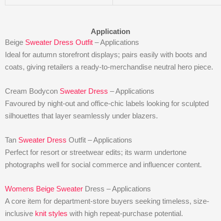
Application
Beige
Sweater Dress Outfit
– Applications
Ideal for autumn storefront displays; pairs easily with boots and
coats, giving retailers a ready-to-merchandise neutral hero piece.
Cream Bodycon
Sweater Dress
– Applications
Favoured by night-out and office-chic labels looking for sculpted
silhouettes that layer seamlessly under blazers.
Tan
Sweater Dress
Outfit – Applications
Perfect for resort or streetwear edits; its warm undertone
photographs well for social commerce and influencer content.
Womens Beige Sweater
Dress – Applications
A core item for department-store buyers seeking timeless, size-
inclusive
knit styles
with high repeat-purchase potential.