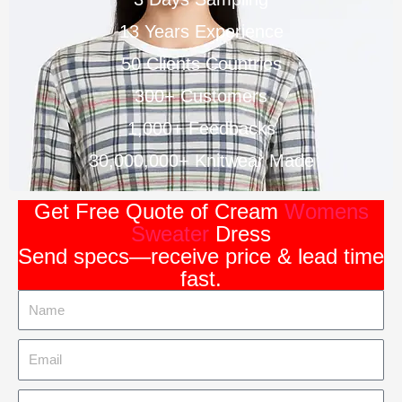
13 Years Experience
50 Clients Countries
300+ Customers
1,000+ Feedbacks
30,000,000+ Knitwear Made
Get Free Quote of Cream
Womens
Sweater
Dress
Send specs—receive price & lead time
fast.