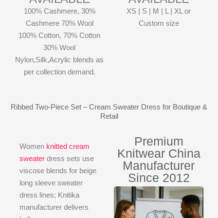
100% Cashmere, 30%
XS | S | M | L | XL or
Cashmere 70% Wool
Custom size
100% Cotton, 70% Cotton
30% Wool
Nylon,Silk,Acrylic blends as
per collection demand.
Ribbed Two-Piece Set – Cream Sweater Dress for Boutique &
Retail
Premium
Women
knitted cream
Knitwear China
sweater
dress sets use
Manufacturer
viscose blends for beige
Since 2012
long sleeve sweater
dress lines; Knitika
manufacturer delivers