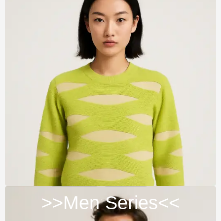
>>Men Series<<