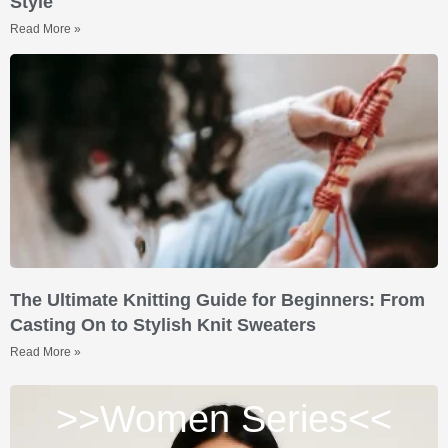
Style
Read More »
The Ultimate Knitting Guide for Beginners: From
Casting On to Stylish Knit Sweaters
Read More »
>>Women Series<<