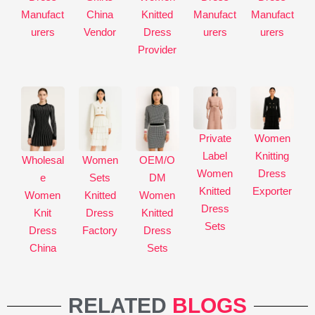
Manufact
China
Knitted
Manufact
Manufact
e
urers
Vendor
Dress
urers
urers
:
Provider
Private
Women
Label
Knitting
Wholesal
Women
OEM/O
Women
Dress
e
Sets
DM
Knitted
Exporter
Women
Knitted
Women
Dress
Knit
Dress
Knitted
Sets
Dress
Factory
Dress
China
Sets
RELATED
BLOGS