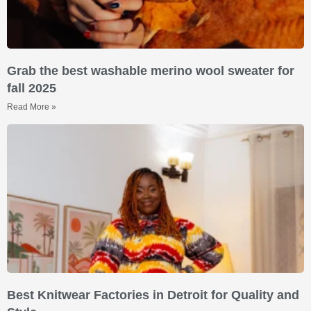
Grab the best washable merino wool sweater for
fall 2025
Read More »
Best Knitwear Factories in Detroit for Quality and