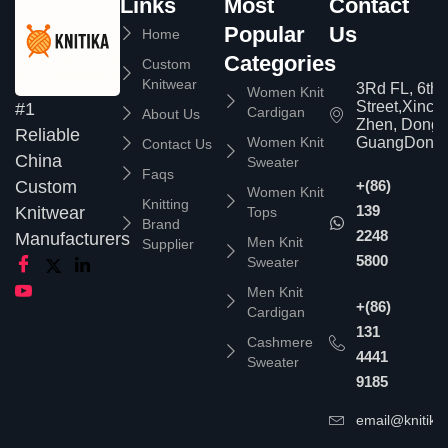
Links
Most
Contact
Popular
Us
Home
Categories
Custom
Knitwear
3Rd FL, 6th
Women Knit
Street,Xinc
#1
Cardigan
About Us
Zhen, Dongg
Reliable
Women Knit
GuangDong,
Contact Us
China
Sweater
Faqs
Custom
+(86)
Women Knit
Knitting
139
Knitwear
Tops
Brand
2248
Manufacturers
Men Knit
Supplier
5800
Sweater
Men Knit
+(86)
Cardigan
131
Cashmere
4441
Sweater
9185
email@knitika