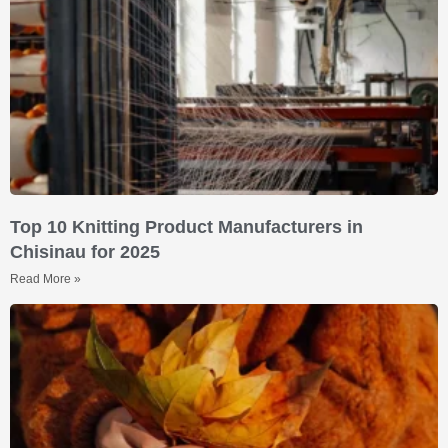
Top 10 Knitting Product Manufacturers in
Chisinau for 2025
Read More »