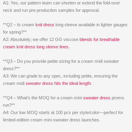
A1: Yes, our pattern team can shorten or extend the fold-over
neck and run pre-production samples for approval.
**Q2 – Is cream
knit dress
long sleeve available in lighter gauges
for spring?**
A2: Absolutely; we offer 12 GG viscose
blends for breathable
cream knit dress long sleeve lines
.
**Q3 – Do you provide petite sizing for a cream midi sweater
dress?**
A3: We can grade to any spec, including petite, ensuring the
cream midi
sweater dress hits the ideal length
.
**Q4 – What’s the MOQ for a cream mini
sweater dress
promo
run?**
A4: Our low MOQ starts at 100 pcs per style/color—perfect for
limited-edition cream mini sweater dress launches.