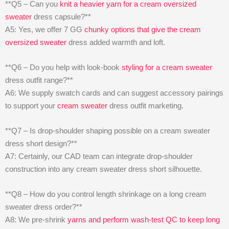
**Q5 – Can you
knit a heavier yarn for a cream oversized
sweater
dress capsule?**
A5: Yes, we offer 7 GG
chunky options that give the cream
oversized sweater
dress added warmth and loft.
**Q6 – Do you help with look-book
styling for a cream sweater
dress outfit range?**
A6: We supply swatch cards and can suggest accessory pairings
to support your
cream sweater
dress outfit marketing.
**Q7 – Is drop-shoulder shaping possible on a cream sweater
dress short design?**
A7: Certainly, our CAD team can integrate drop-shoulder
construction into any cream sweater dress short silhouette.
**Q8 – How do you control length shrinkage on a long cream
sweater dress order?**
A8: We pre-shrink
yarns and perform wash-test QC to keep long