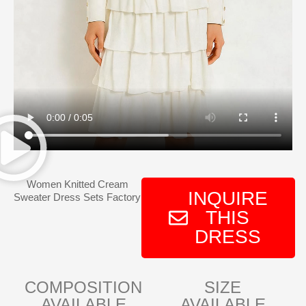
Women Knitted Cream
INQUIRE
Sweater Dress Sets Factory
THIS
DRESS
COMPOSITION
SIZE
AVAILABLE
AVAILABLE