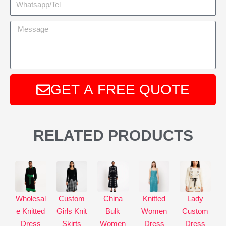
GET A FREE QUOTE
A
l
RELATED PRODUCTS
t
e
r
n
a
Wholesal
Custom
China
Knitted
Lady
t
e Knitted
Girls Knit
Bulk
Women
Custom
i
Dress
Skirts
Women
Dress
Dress
v