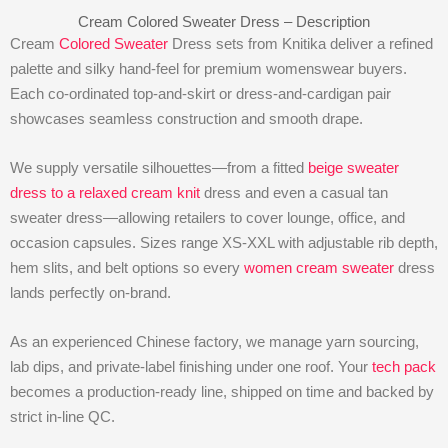
Cream Colored Sweater Dress – Description
Cream
Colored Sweater
Dress sets from Knitika deliver a refined
palette and silky hand-feel for premium womenswear buyers.
Each co-ordinated top-and-skirt or dress-and-cardigan pair
showcases seamless construction and smooth drape.
We supply versatile silhouettes—from a fitted
beige sweater
dress to a relaxed cream knit
dress and even a casual tan
sweater dress—allowing retailers to cover lounge, office, and
occasion capsules. Sizes range XS-XXL with adjustable rib depth,
hem slits, and belt options so every
women cream sweater
dress
lands perfectly on-brand.
As an experienced Chinese factory, we manage yarn sourcing,
lab dips, and private-label finishing under one roof. Your
tech pack
becomes a production-ready line, shipped on time and backed by
strict in-line QC.