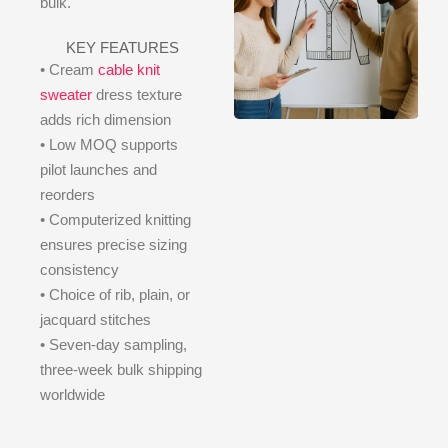
bulk.
KEY FEATURES
• Cream
cable knit
sweater
dress texture
adds rich dimension
• Low MOQ supports
pilot launches and
reorders
• Computerized knitting
ensures precise sizing
consistency
• Choice of rib, plain, or
jacquard stitches
• Seven-day sampling,
three-week bulk shipping
worldwide