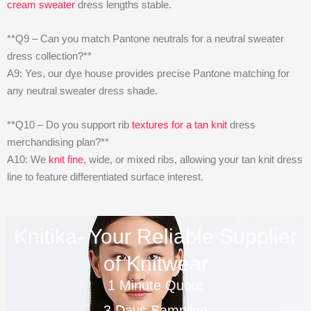
cream sweater
dress lengths stable.
**Q9 – Can you match Pantone neutrals for a neutral sweater
dress collection?**
A9: Yes, our dye house provides precise Pantone matching for
any neutral sweater dress shade.
**Q10 – Do you support rib
textures for a tan knit
dress
merchandising plan?**
A10: We
knit fine
, wide, or mixed ribs, allowing your tan knit dress
line to feature differentiated surface interest.
Knitika- Your Reliable Supplier
of Knitwear
1 Minute Quote
3 Days Sampling