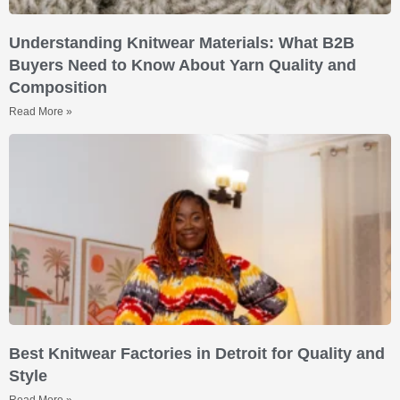
Understanding Knitwear Materials: What B2B
Buyers Need to Know About Yarn Quality and
Composition
Read More »
Best Knitwear Factories in Detroit for Quality and
Style
Read More »