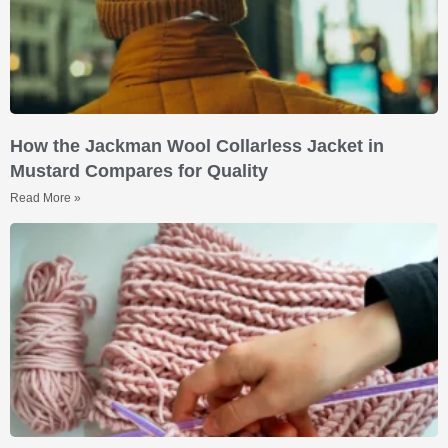
How the Jackman Wool Collarless Jacket in
Mustard Compares for Quality
Read More »