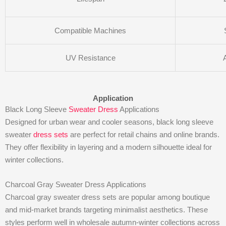
Compatible Machines
UV Resistance
Application
Black Long Sleeve
Sweater Dress
Applications
Designed for urban wear and cooler seasons, black long sleeve
sweater
dress sets
are perfect for retail chains and online brands.
They offer flexibility in layering and a modern silhouette ideal for
winter collections.
Charcoal Gray Sweater Dress Applications
Charcoal gray sweater dress sets are popular among boutique
and mid-market brands targeting minimalist aesthetics. These
styles perform well in wholesale autumn-winter collections across