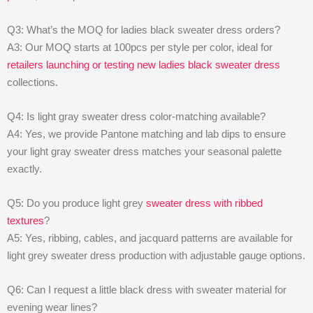
Q3: What’s the MOQ for ladies black sweater dress orders?
A3: Our MOQ starts at 100pcs per style per color, ideal for
retailers launching or testing new ladies black sweater dress
collections.
Q4: Is light gray sweater dress color-matching available?
A4: Yes, we provide Pantone matching and lab dips to ensure
your light gray sweater dress matches your seasonal palette
exactly.
Q5: Do you produce light grey
sweater dress with ribbed
textures
?
A5: Yes, ribbing, cables, and jacquard patterns are available for
light grey sweater dress production with adjustable gauge options.
Q6: Can I request a little black dress with sweater material for
evening wear lines?