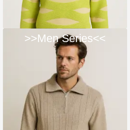
>>Men Series<<