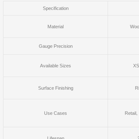
Specification
Material
Wool
Gauge Precision
Available Sizes
XS
Surface Finishing
R
Use Cases
Retail
Lifespan