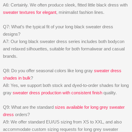
A6: Certainly. We often produce sleek, fitted little black dress with
sweater textures for elegant
, minimalist fashion lines.
Q7: What’s the typical fit of your long black sweater dress
designs?
A7: Our long black sweater dress series includes both bodycon
and relaxed silhouettes, suitable for both formalwear and casual
brands.
Q8: Do you offer seasonal colors like long gray
sweater dress
shades in bulk
?
A8: Yes, we support both stock and dyed-to-order shades for long
gray
sweater dress production with consistent finish
quality.
Q9: What are the standard
sizes available for long grey sweater
dress
orders?
A9: We offer standard EU/US sizing from XS to XXL, and also
accommodate custom sizing requests for long grey sweater