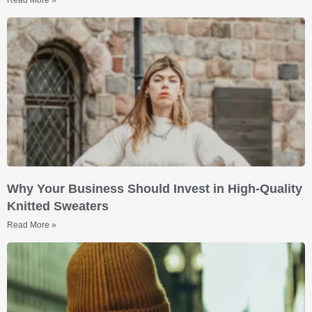
Why Your Business Should Invest in High-Quality
Knitted Sweaters
Read More »