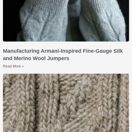
Manufacturing Armani-Inspired Fine-Gauge Silk
and Merino Wool Jumpers
Read More »