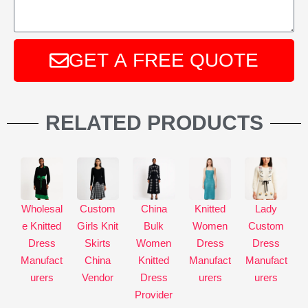
GET A FREE QUOTE
A
l
RELATED PRODUCTS
t
e
r
n
a
Wholesal
Custom
China
Knitted
Lady
t
e Knitted
Girls Knit
Bulk
Women
Custom
i
Dress
Skirts
Women
Dress
Dress
v
Manufact
China
Knitted
Manufact
Manufact
e
urers
Vendor
Dress
urers
urers
:
Provider