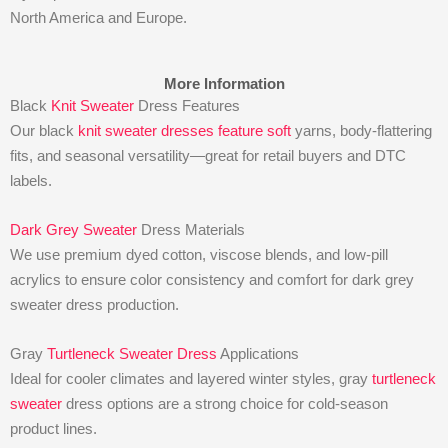
North America and Europe.
More Information
Black
Knit Sweater
Dress Features
Our black
knit sweater dresses feature soft
yarns, body-flattering
fits, and seasonal versatility—great for retail buyers and DTC
labels.
Dark Grey Sweater
Dress Materials
We use premium dyed cotton, viscose blends, and low-pill
acrylics to ensure color consistency and comfort for dark grey
sweater dress production.
Gray
Turtleneck Sweater Dress
Applications
Ideal for cooler climates and layered winter styles, gray
turtleneck
sweater
dress options are a strong choice for cold-season
product lines.