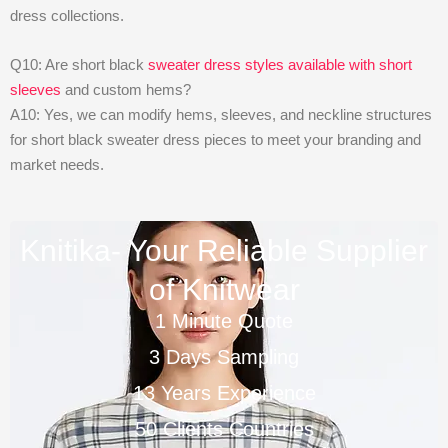
dress collections.
Q10: Are short black
sweater dress styles available with short
sleeves
and custom hems?
A10: Yes, we can modify hems, sleeves, and neckline structures
for short black sweater dress pieces to meet your branding and
market needs.
Knitika- Your Reliable Supplier
of Knitwear
1 Minute Quote
3 Days Sampling
13 Years Experience
50 Clients Countries