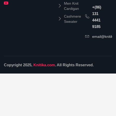
Men Knit
+(86)
Cardigan
131
Cashmere
4441
Sweater
9185
email@knitika
Copyright 2025,
Knitika.com
. All Rights Reserved.