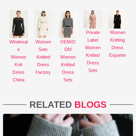
Private
Women
Label
Knitting
Wholesal
Women
OEM/O
Women
Dress
e
Sets
DM
Knitted
Exporter
Women
Knitted
Women
Dress
Knit
Dress
Knitted
Sets
Dress
Factory
Dress
China
Sets
RELATED
BLOGS