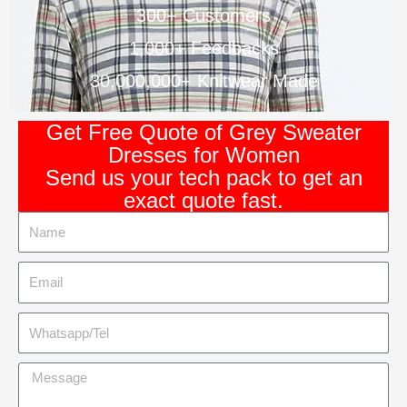
300+ Customers
1,000+ Feedbacks
30,000,000+ Knitwear Made
Get Free Quote of Grey Sweater
Dresses for Women
Send us your tech pack to get an
exact quote fast.