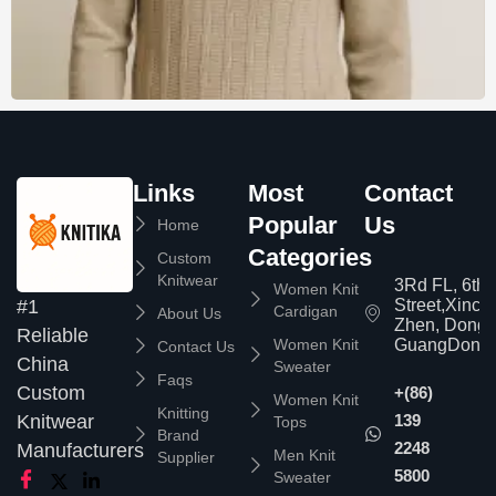
Links
Most
Contact
Popular
Us
Home
Categories
Custom
Knitwear
3Rd FL, 6th
Women Knit
Street,Xinc
#1
Cardigan
About Us
Zhen, Dongg
Reliable
Women Knit
GuangDong,
Contact Us
China
Sweater
Faqs
Custom
+(86)
Women Knit
Knitting
139
Knitwear
Tops
Brand
2248
Manufacturers
Men Knit
Supplier
5800
Sweater