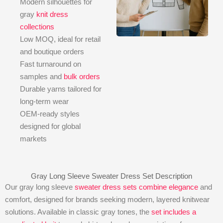
Modern silhouettes for
gray
knit dress
collections
Low MOQ, ideal for retail
and boutique orders
Fast turnaround on
samples and
bulk orders
Durable yarns tailored for
long-term wear
OEM-ready styles
designed for global
markets
Gray Long Sleeve Sweater Dress Set Description
Our gray long sleeve
sweater dress sets combine elegance
and
comfort, designed for brands seeking modern, layered knitwear
solutions. Available in classic gray tones, the
set includes a