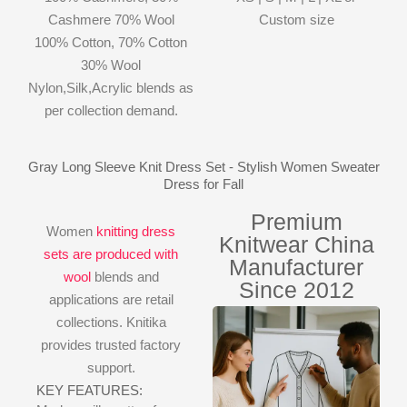
Cashmere 70% Wool
Custom size
100% Cotton, 70% Cotton
30% Wool
Nylon,Silk,Acrylic blends as
per collection demand.
Gray Long Sleeve Knit Dress Set - Stylish Women Sweater
Dress for Fall
Premium
Women
knitting dress
Knitwear China
sets are produced with
Manufacturer
wool
blends and
Since 2012
applications are retail
collections. Knitika
provides trusted factory
support.
KEY FEATURES: