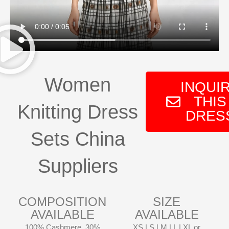
Women
INQUI
THIS
Knitting Dress
DRES
Sets China
Suppliers
COMPOSITION
SIZE
AVAILABLE
AVAILABLE
100% Cashmere, 30%
XS | S | M | L | XL or