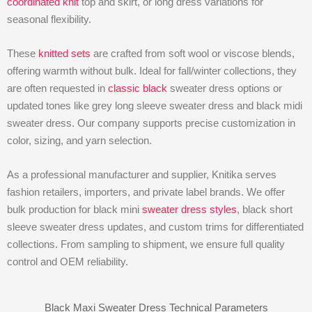
coordinated knit
top and skirt, or long dress variations for
seasonal flexibility.
These
knitted sets
are crafted from soft wool or viscose blends,
offering warmth without bulk. Ideal for fall/winter collections, they
are often requested in
classic black
sweater dress options or
updated tones like grey long sleeve sweater dress and black midi
sweater dress. Our company supports precise customization in
color, sizing, and yarn selection.
As a professional manufacturer and supplier, Knitika serves
fashion retailers, importers, and private label brands. We offer
bulk production for black mini
sweater dress styles
, black short
sleeve sweater dress updates, and custom trims for differentiated
collections. From sampling to shipment, we ensure full quality
control and OEM reliability.
Black Maxi Sweater Dress Technical Parameters