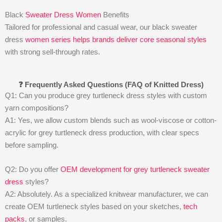
Black
Sweater Dress Women
Benefits
Tailored for professional and casual wear, our black sweater
dress
women series helps brands deliver core seasonal styles
with strong sell-through rates.
❓ Frequently Asked Questions (FAQ of Knitted Dress)
Q1: Can you produce grey turtleneck dress styles with custom
yarn compositions?
A1: Yes, we allow custom blends such as wool-viscose or cotton-
acrylic for grey turtleneck dress production, with clear specs
before sampling.
Q2: Do you offer
OEM development for grey turtleneck sweater
dress
styles?
A2: Absolutely. As a specialized knitwear manufacturer, we can
create OEM turtleneck styles based on your sketches,
tech
packs
, or samples.