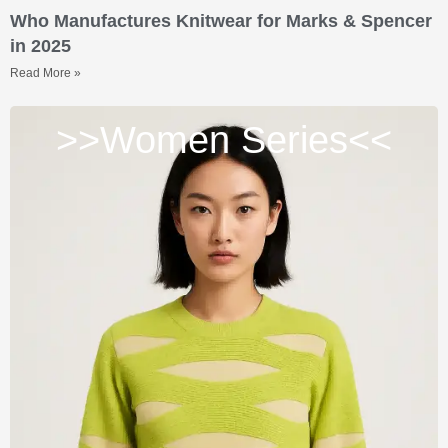
Who Manufactures Knitwear for Marks & Spencer
in 2025
Read More »
>>Women Series<<