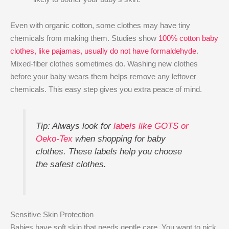
Even with organic cotton, some clothes may have tiny
chemicals from making them. Studies show
100% cotton baby
clothes, like pajamas, usually do not have formaldehyde
.
Mixed-fiber clothes sometimes do. Washing new clothes
before your baby wears them helps remove any leftover
chemicals. This easy step gives you extra peace of mind.
Tip: Always look for
labels like GOTS or
Oeko-Tex
when shopping for baby
clothes. These labels help you choose
the safest clothes.
Sensitive Skin Protection
Babies have soft skin that needs gentle care. You want to pick