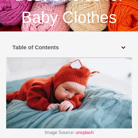
Baby Clothes
Table of Contents
Image Source:
unsplash