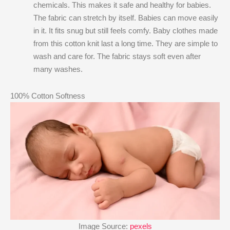
chemicals. This makes it safe and healthy for babies.
The fabric can stretch by itself. Babies can move easily
in it. It fits snug but still feels comfy. Baby clothes made
from this cotton knit last a long time. They are simple to
wash and care for. The fabric stays soft even after
many washes.
100% Cotton Softness
Image Source:
pexels