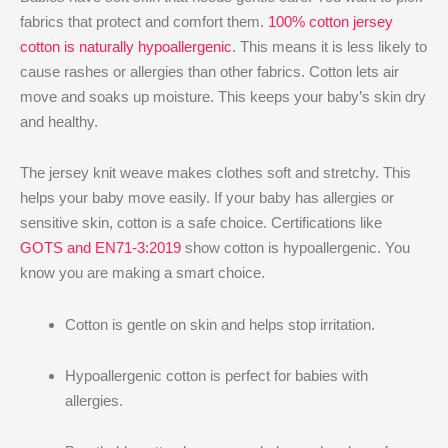
fabrics that protect and comfort them.
100% cotton jersey
cotton is naturally hypoallergenic
. This means it is less likely to
cause rashes or allergies than other fabrics. Cotton lets air
move and soaks up moisture. This keeps your baby’s skin dry
and healthy.
The jersey knit weave makes clothes soft and stretchy. This
helps your baby move easily. If your baby has allergies or
sensitive skin, cotton is a safe choice. Certifications like
GOTS and EN71-3:2019
show cotton is hypoallergenic. You
know you are making a smart choice.
Cotton is gentle on skin and helps stop irritation.
Hypoallergenic cotton is perfect for babies with
allergies.