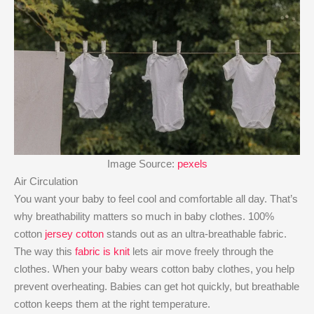
Image Source:
pexels
Air Circulation
You want your baby to feel cool and comfortable all day. That’s
why breathability matters so much in baby clothes. 100%
cotton
jersey cotton
stands out as an ultra-breathable fabric.
The way this
fabric is knit
lets air move freely through the
clothes. When your baby wears cotton baby clothes, you help
prevent overheating. Babies can get hot quickly, but breathable
cotton keeps them at the right temperature.