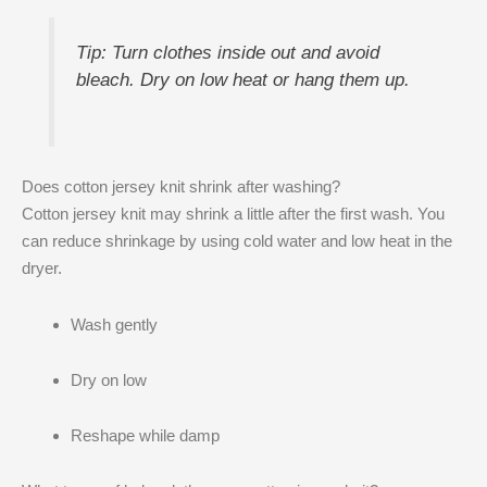
Tip: Turn clothes inside out and avoid
bleach. Dry on low heat or hang them up.
Does cotton jersey knit shrink after washing?
Cotton jersey knit may shrink a little after the first wash. You
can reduce shrinkage by using cold water and low heat in the
dryer.
Wash gently
Dry on low
Reshape while damp