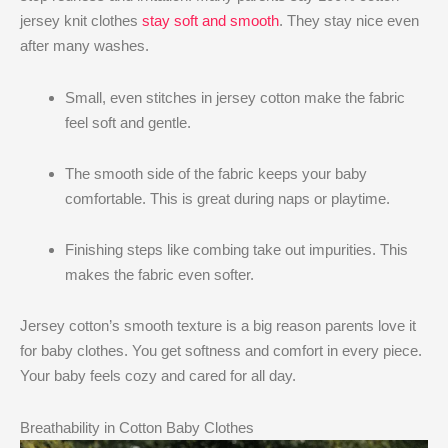
jersey knit clothes
stay soft and smooth
. They stay nice even
after many washes.
Small, even stitches in jersey cotton make the fabric
feel soft and gentle.
The smooth side of the fabric keeps your baby
comfortable. This is great during naps or playtime.
Finishing steps like combing take out impurities. This
makes the fabric even softer.
Jersey cotton’s smooth texture is a big reason parents love it
for baby clothes. You get softness and comfort in every piece.
Your baby feels cozy and cared for all day.
Breathability in Cotton Baby Clothes