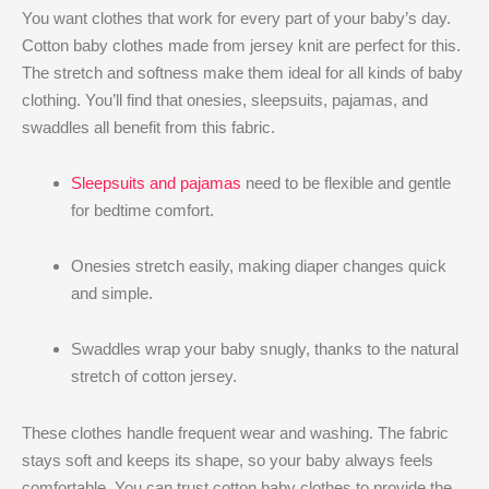
You want clothes that work for every part of your baby’s day.
Cotton baby clothes made from jersey knit are perfect for this.
The stretch and softness make them ideal for all kinds of baby
clothing. You’ll find that onesies, sleepsuits, pajamas, and
swaddles all benefit from this fabric.
Sleepsuits and pajamas
need to be flexible and gentle
for bedtime comfort.
Onesies stretch easily, making diaper changes quick
and simple.
Swaddles wrap your baby snugly, thanks to the natural
stretch of cotton jersey.
These clothes handle frequent wear and washing. The fabric
stays soft and keeps its shape, so your baby always feels
comfortable. You can trust cotton baby clothes to provide the