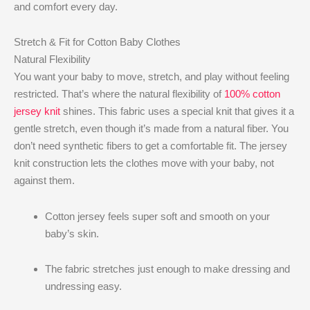
and comfort every day.
Stretch & Fit for Cotton Baby Clothes
Natural Flexibility
You want your baby to move, stretch, and play without feeling
restricted. That’s where the natural flexibility of
100% cotton
jersey knit
shines. This fabric uses a special knit that gives it a
gentle stretch, even though it’s made from a natural fiber. You
don’t need synthetic fibers to get a comfortable fit. The jersey
knit construction lets the clothes move with your baby, not
against them.
Cotton jersey feels super soft and smooth on your
baby’s skin.
The fabric stretches just enough to make dressing and
undressing easy.