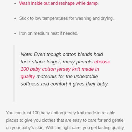
Wash inside out and reshape while damp
.
Stick to low temperatures for washing and drying.
Iron on medium heat if needed.
Note: Even though cotton blends hold
their shape longer, many parents
choose
100 baby cotton jersey knit made in
quality
materials for the unbeatable
softness and comfort it gives their baby.
You can trust 100 baby cotton jersey knit made in reliable
places to give you clothes that are easy to care for and gentle
on your baby’s skin. With the right care, you get lasting quality