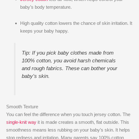
baby’s body temperature.
High quality cotton lowers the chance of skin irritation. It
keeps your baby happy.
Tip: If you pick baby clothes made from
100% cotton, you avoid harsh chemicals
and rough fabrics. These can bother your
baby’s skin.
Smooth Texture
You can feel the difference when you touch jersey cotton. The
single-knit way
it is made creates a smooth, flat outside. This
smoothness means less rubbing on your baby’s skin. It helps
stop redness and irritation. Many parents say 100% cotton