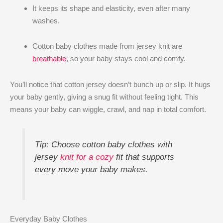
It keeps its shape and elasticity, even after many
washes.
Cotton baby clothes made from jersey knit are
breathable
, so your baby stays cool and comfy.
You’ll notice that cotton jersey doesn’t bunch up or slip. It hugs
your baby gently, giving a snug fit without feeling tight. This
means your baby can wiggle, crawl, and nap in total comfort.
Tip: Choose cotton baby clothes with
jersey
knit for a cozy
fit that supports
every move your baby makes.
Everyday Baby Clothes