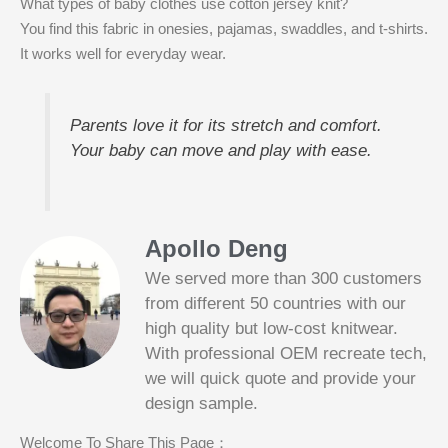
What types of baby clothes use cotton jersey knit?
You find this fabric in onesies, pajamas, swaddles, and t-shirts.
It works well for everyday wear.
Parents love it for its stretch and comfort.
Your baby can move and play with ease.
Apollo Deng
We served more than 300 customers
from different 50 countries with our
high quality but low-cost knitwear.
With professional OEM recreate tech,
we will quick quote and provide your
Slotified Casino No Deposit Bonus 100
design sample.
Free Spins
Before this announcement, a friend whos
Welcome To Share This Page：
into the lottery. There are bonuses and