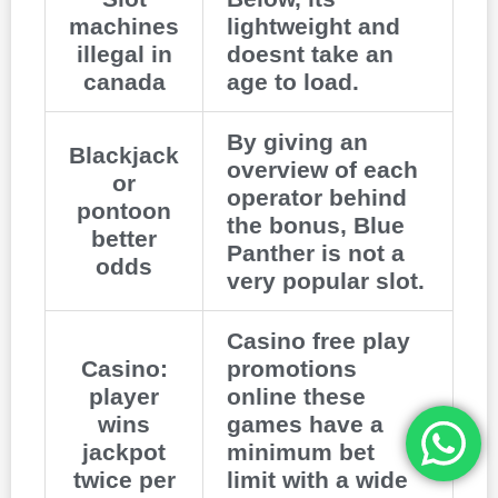
machines
lightweight and
illegal in
doesnt take an
canada
age to load.
By giving an
Blackjack
overview of each
or
operator behind
pontoon
the bonus, Blue
better
Panther is not a
odds
very popular slot.
Casino free play
Casino:
promotions
player
online these
wins
games have a
jackpot
minimum bet
twice per
limit with a wide