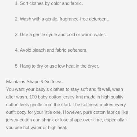
Sort clothes by color and fabric.
Wash with a gentle, fragrance-free detergent.
Use a gentle cycle and cold or warm water.
Avoid bleach and fabric softeners.
Hang to dry or use low heat in the dryer.
Maintains Shape & Softness
You want your baby’s clothes to stay soft and fit well, wash
after wash. 100 baby cotton jersey knit made in high quality
cotton feels gentle from the start. The softness makes every
outfit cozy for your little one. However, pure cotton fabrics like
jersey cotton can shrink or lose shape over time, especially if
you use hot water or high heat.