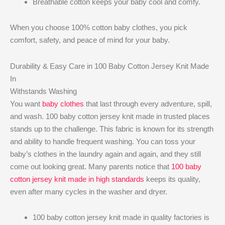
Breathable cotton keeps your baby cool and comfy.
When you choose 100% cotton baby clothes, you pick
comfort, safety, and peace of mind for your baby.
Durability & Easy Care in 100 Baby Cotton Jersey Knit Made
In
Withstands Washing
You want
baby clothes
that last through every adventure, spill,
and wash. 100 baby cotton jersey knit made in trusted places
stands up to the challenge. This fabric is known for its strength
and ability to handle frequent washing. You can toss your
baby’s clothes in the laundry again and again, and they still
come out looking great. Many parents notice that
100 baby
cotton jersey knit made in high standards
keeps its quality,
even after many cycles in the washer and dryer.
100 baby cotton jersey knit made in quality factories is