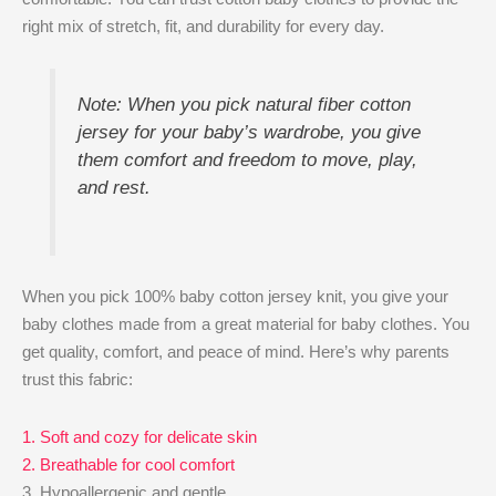
right mix of stretch, fit, and durability for every day.
Note: When you pick natural fiber cotton
jersey for your baby’s wardrobe, you give
them comfort and freedom to move, play,
and rest.
When you pick 100% baby cotton jersey knit, you give your
baby clothes made from a great material for baby clothes. You
get quality, comfort, and peace of mind. Here’s why parents
trust this fabric:
1. Soft and cozy for delicate skin
2. Breathable for cool comfort
3. Hypoallergenic and gentle