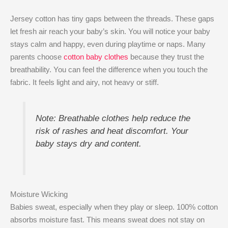
Jersey cotton has tiny gaps between the threads. These gaps
let fresh air reach your baby’s skin. You will notice your baby
stays calm and happy, even during playtime or naps. Many
parents choose
cotton baby clothes
because they trust the
breathability. You can feel the difference when you touch the
fabric. It feels light and airy, not heavy or stiff.
Note: Breathable clothes help reduce the
risk of rashes and heat discomfort. Your
baby stays dry and content.
Moisture Wicking
Babies sweat, especially when they play or sleep. 100% cotton
absorbs moisture fast. This means sweat does not stay on