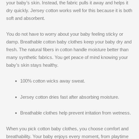
your baby’s skin. Instead, the fabric pulls it away and helps it
dry quickly. Jersey cotton works well for this because it is both
soft and absorbent.
You do not have to worry about your baby feeling sticky or
damp. Breathable cotton baby clothes keep your baby dry and
fresh. The natural fibers in cotton handle moisture better than
many synthetic fabrics. You get peace of mind knowing your
baby’s skin stays healthy.
100% cotton wicks away sweat.
Jersey cotton dries fast after absorbing moisture.
Breathable clothes help prevent irritation from wetness.
When you pick cotton baby clothes, you choose comfort and
breathability. Your baby enjoys every moment, from playtime