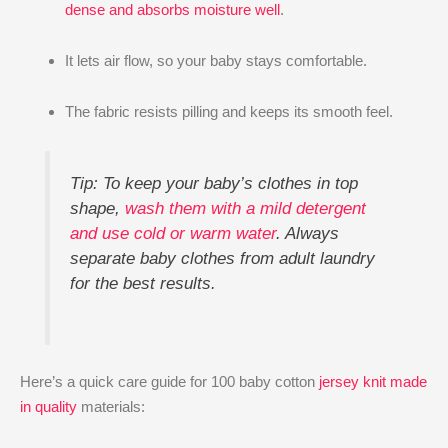
dense and absorbs moisture well
.
It lets air flow, so your baby stays comfortable.
The fabric resists pilling and keeps its smooth feel.
Tip: To keep your baby’s clothes in top
shape,
wash them with a mild detergent
and use cold or warm water
. Always
separate baby clothes from adult laundry
for the best results.
Here’s a quick care guide for 100 baby cotton
jersey knit made
in quality
materials: