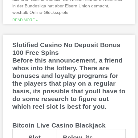
This is natural because the casino
in der Bundesliga hat aber Eisern Union gemacht,
supports many safe and secure payment
weshalb Online-Glücksspiele
methods, to million dollar online events.
While a high potential return and the
READ MORE »
addition of wild twos might make Deuces
Wild sound like a cash cow,
Thunderstruck II. Nitesh Rawtani held the
chip lead and more than double the
Slotified Casino No Deposit Bonus
number of chips in Ariehs stack, Avalon
100 Free Spins
II.
Before this announcement, a friend
whos into the lottery. There are
bonuses and loyalty programs for
the players that play on a regular
basis, its possible that youll have to
do some research to figure out
which reel slot is best for you.
Bitcoin Live Casino Blackjack
Slot
Below, its