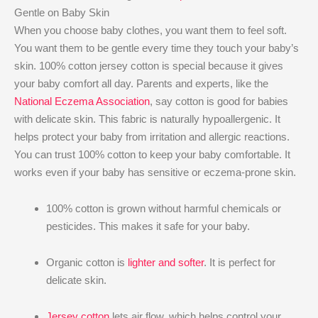
Gentle on Baby Skin
When you choose baby clothes, you want them to feel soft.
You want them to be gentle every time they touch your baby’s
skin. 100% cotton jersey cotton is special because it gives
your baby comfort all day. Parents and experts, like the
National Eczema Association
, say cotton is good for babies
with delicate skin. This fabric is naturally hypoallergenic. It
helps protect your baby from irritation and allergic reactions.
You can trust 100% cotton to keep your baby comfortable. It
works even if your baby has sensitive or eczema-prone skin.
100% cotton is grown without harmful chemicals or
pesticides. This makes it safe for your baby.
Organic cotton is
lighter and softer
. It is perfect for
delicate skin.
Jersey cotton
lets air flow, which helps control your