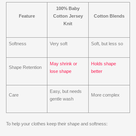
100% Baby
Feature
Cotton Jersey
Cotton Blends
Knit
Softness
Very soft
Soft, but less so
May shrink or
Holds shape
Shape Retention
lose shape
better
Easy, but needs
Care
More complex
gentle wash
To help your clothes keep their shape and softness: