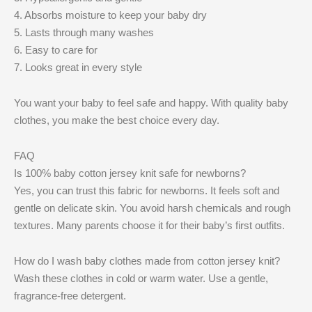
4. Absorbs moisture to keep your baby dry
5. Lasts through many washes
6. Easy to care for
7. Looks great in every style
You want your baby to feel safe and happy. With quality baby
clothes, you make the best choice every day.
FAQ
Is 100% baby cotton jersey knit safe for newborns?
Yes, you can trust this fabric for newborns. It feels soft and
gentle on delicate skin. You avoid harsh chemicals and rough
textures. Many parents choose it for their baby’s first outfits.
How do I wash baby clothes made from cotton jersey knit?
Wash these clothes in cold or warm water. Use a gentle,
fragrance-free detergent.