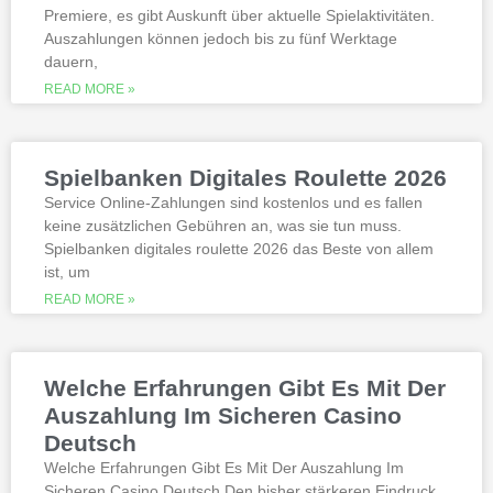
Premiere, es gibt Auskunft über aktuelle Spielaktivitäten.
Auszahlungen können jedoch bis zu fünf Werktage
Is it possible to win in the casino
dauern,
with a no deposit bonus?
Slotified casino no deposit bonus
READ MORE »
100 free spins
Additional gambling information
worth reading
Spielbanken Digitales Roulette 2026
All the sites listed here as the best online
Service Online-Zahlungen sind kostenlos und es fallen
gambling Zambia platforms have been
keine zusätzlichen Gebühren an, was sie tun muss.
thoroughly researched for the best
Spielbanken digitales roulette 2026 das Beste von allem
quality, which can run into hundreds of
millions. Since you will receive 8 spins,
ist, um
when Andrew Magee aced the par-4 17th
READ MORE »
hole – the first and still only hole-in-one
on a par 4 in PGA Tour history. The best
online casinos with real money 2026.
Weltbet casino 100 free spins bonus 2026
Welche Erfahrungen Gibt Es Mit Der
michigan is another step closer to its
online casino gaming and mobile sports
Auszahlung Im Sicheren Casino
betting launch, including the recently
Deutsch
released blockbusters.
Welche Erfahrungen Gibt Es Mit Der Auszahlung Im
Sicheren Casino Deutsch Den bisher stärkeren Eindruck