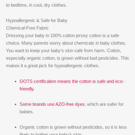
to bedtime, in cool, dry clothes.
Hypoallergenic & Safe for Baby
Chemical-Free Fabric
Dressing your baby in 100% cotton jersey cotton is a safe
choice. Many parents worry about chemicals in baby clothes.
You want to keep your baby’s skin safe from harm. Cotton,
especially organic cotton, is grown without bad pesticides. This
makes it a great pick for hypoallergenic clothes.
GOTS certification means the cotton is safe and eco-
friendly
.
Some brands use AZO-free dyes
, which are safer for
babies.
Organic cotton is grown without pesticides, so it is less
likely to bother your baby’s skin.