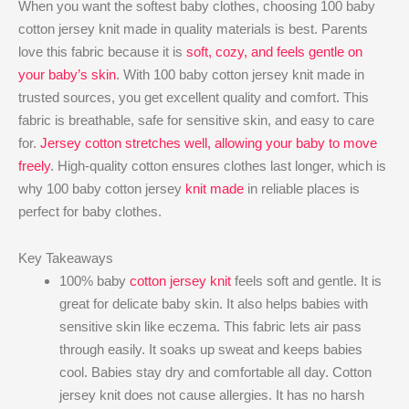
When you want the softest baby clothes, choosing 100 baby
cotton jersey knit made in quality materials is best. Parents
love this fabric because it is
soft, cozy, and feels gentle on
your baby’s skin
. With 100 baby cotton jersey knit made in
trusted sources, you get excellent quality and comfort. This
fabric is breathable, safe for sensitive skin, and easy to care
for.
Jersey cotton stretches well, allowing your baby to move
freely
. High-quality cotton ensures clothes last longer, which is
why 100 baby cotton jersey
knit made
in reliable places is
perfect for baby clothes.
Key Takeaways
100% baby
cotton jersey knit
feels soft and gentle. It is
great for delicate baby skin. It also helps babies with
sensitive skin like eczema. This fabric lets air pass
through easily. It soaks up sweat and keeps babies
cool. Babies stay dry and comfortable all day. Cotton
jersey knit does not cause allergies. It has no harsh