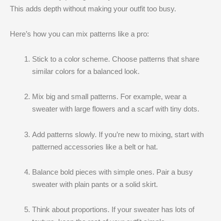
This adds depth without making your outfit too busy.
Here’s how you can mix patterns like a pro:
Stick to a color scheme. Choose patterns that share
similar colors for a balanced look.
Mix big and small patterns. For example, wear a
sweater with large flowers and a scarf with tiny dots.
Add patterns slowly. If you’re new to mixing, start with
patterned accessories like a belt or hat.
Balance bold pieces with simple ones. Pair a busy
sweater with plain pants or a solid skirt.
Think about proportions. If your sweater has lots of