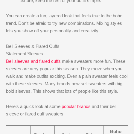
texture, keep the rest of your outfit simple.
You can create a fun, layered look that feels true to the boho
trend. Don’t be afraid to try new combinations. Mixing styles
lets you show off your personality and creativity.
Bell Sleeves & Flared Cuffs
Statement Sleeves
Bell sleeves and flared cuffs
make sweaters more fun. These
sleeves are very popular this season. They move when you
walk and make outfits exciting. Even a plain sweater feels cool
with these sleeves. Many brands now sell sweaters with big,
bold sleeves. This shows that lots of people like this style.
Here’s a quick look at some
popular brands
and their bell
sleeve or flared cuff sweaters:
Boho