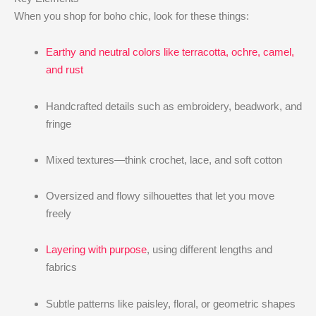
When you shop for boho chic, look for these things:
Earthy and neutral colors like terracotta, ochre, camel,
and rust
Handcrafted details such as embroidery, beadwork, and
fringe
Mixed textures—think crochet, lace, and soft cotton
Oversized and flowy silhouettes that let you move
freely
Layering with purpose
, using different lengths and
fabrics
Subtle patterns like paisley, floral, or geometric shapes