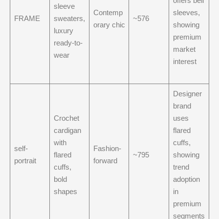
offers bell
sleeve
Contemp
sleeves,
FRAME
sweaters,
~576
orary chic
showing
luxury
premium
ready-to-
market
wear
interest
Designer
brand
Crochet
uses
cardigan
flared
with
cuffs,
self-
Fashion-
flared
~795
showing
portrait
forward
cuffs,
trend
bold
adoption
shapes
in
premium
segments