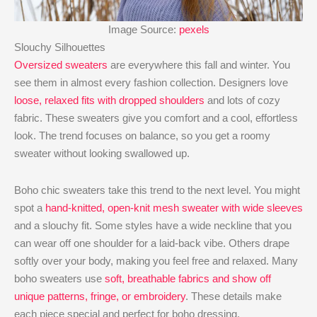
Image Source:
pexels
Slouchy Silhouettes
Oversized sweaters
are everywhere this fall and winter. You
see them in almost every fashion collection. Designers love
loose, relaxed fits with dropped shoulders
and lots of cozy
fabric. These sweaters give you comfort and a cool, effortless
look. The trend focuses on balance, so you get a roomy
sweater without looking swallowed up.
Boho chic sweaters take this trend to the next level. You might
spot a
hand-knitted, open-knit mesh sweater with wide sleeves
and a slouchy fit. Some styles have a wide neckline that you
can wear off one shoulder for a laid-back vibe. Others drape
softly over your body, making you feel free and relaxed. Many
boho sweaters use
soft, breathable fabrics and show off
unique patterns, fringe, or embroidery
. These details make
each piece special and perfect for boho dressing.