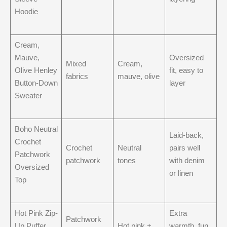
Hoodie
Cream,
Mauve,
Oversized
Mixed
Cream,
Olive Henley
fit, easy to
fabrics
mauve, olive
Button-Down
layer
Sweater
Boho Neutral
Laid-back,
Crochet
Crochet
Neutral
pairs well
Patchwork
patchwork
tones
with denim
Oversized
or linen
Top
Hot Pink Zip-
Extra
Patchwork
Up Puffer
Hot pink +
warmth, fun