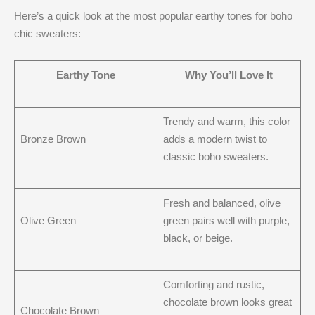
Here’s a quick look at the most popular earthy tones for boho
chic sweaters:
Earthy Tone
Why You’ll Love It
Trendy and warm, this color
Bronze Brown
adds a modern twist to
classic boho sweaters.
Fresh and balanced, olive
Olive Green
green pairs well with purple,
black, or beige.
Comforting and rustic,
chocolate brown looks great
Chocolate Brown