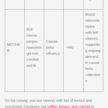
Brand
reinvents
styles
Bell
with bell
sleeve
sleeves,
jumper,
Casual
MOTHE
supportin
heavywei
boho
~440
R
g ongoing
ght knit,
influence
demand
comfort
in casual
and fit
boho
collection
s
On the runway, you see sleeves with lots of texture and
movement. Designers use
ruffles, fringes, and crochet
to