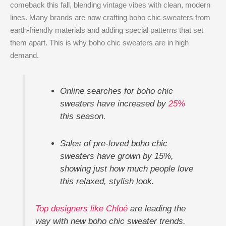
comeback this fall, blending vintage vibes with clean, modern
lines. Many brands are now crafting boho chic sweaters from
earth-friendly materials and adding special patterns that set
them apart. This is why boho chic sweaters are in high
demand.
Online searches for boho chic
sweaters have increased by
25%
this season.
Sales of pre-loved boho chic
sweaters have grown by 15%,
showing just how much people love
this relaxed, stylish look.
Top designers like Chloé
are leading the
way with new boho chic sweater trends.