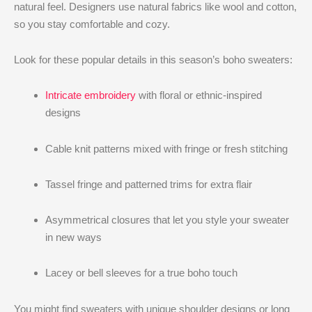
natural feel. Designers use natural fabrics like wool and cotton,
so you stay comfortable and cozy.
Look for these popular details in this season’s boho sweaters:
Intricate embroidery
with floral or ethnic-inspired
designs
Cable knit patterns mixed with fringe or fresh stitching
Tassel fringe and patterned trims for extra flair
Asymmetrical closures that let you style your sweater
in new ways
Lacey or bell sleeves for a true boho touch
You might find sweaters with unique shoulder designs or long