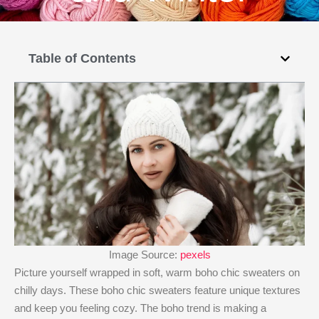
Table of Contents
Image Source:
pexels
Picture yourself wrapped in soft, warm boho chic sweaters on
chilly days. These boho chic sweaters feature unique textures
and keep you feeling cozy. The boho trend is making a