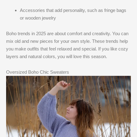
Accessories that add personality, such as fringe bags
or wooden jewelry
Boho trends in 2025 are about comfort and creativity. You can
mix old and new pieces for your own style. These trends help
you make outfits that feel relaxed and special. If you like cozy
layers and natural colors, you will love this season.
Oversized Boho Chic Sweaters