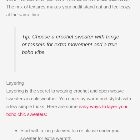
The mix of textures makes your outfit stand out and feel cozy
at the same time.
Tip: Choose a crochet sweater with fringe
or tassels for extra movement and a true
boho vibe.
Layering
Layering is the secret to wearing crochet and open-weave
sweaters in cold weather. You can stay warm and stylish with
a few simple tricks. Here are some
easy ways to layer your
boho chic sweaters
:
Start with a long-sleeved top or blouse under your
sweater for extra warmth.