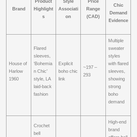
Product
Style
Price
Chic
Brand
Highlight
Associati
Range
Demand
s
on
(CAD)
Evidence
Multiple
Flared
sweater
sleeves,
styles
House of
‘Bohemia
Explicit
with flared
~197 –
Harlow
n Chic’
boho chic
sleeves,
293
1960
style, LA
link
showing
laid-back
strong
fashion
boho
demand
High-end
Crochet
brand
bell