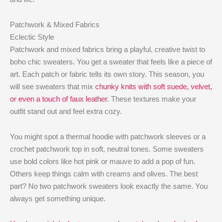
Patchwork & Mixed Fabrics
Eclectic Style
Patchwork and mixed fabrics bring a playful, creative twist to
boho chic sweaters. You get a sweater that feels like a piece of
art. Each patch or fabric tells its own story. This season, you
will see sweaters that mix
chunky knits with soft suede, velvet,
or even a touch of faux leather
. These textures make your
outfit stand out and feel extra cozy.
You might spot a thermal hoodie with patchwork sleeves or a
crochet patchwork top in soft, neutral tones. Some sweaters
use bold colors like hot pink or mauve to add a pop of fun.
Others keep things calm with creams and olives. The best
part? No two patchwork sweaters look exactly the same. You
always get something unique.