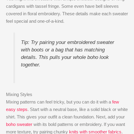
cardigans with tassel fringe. Some even have bell sleeves
covered in floral embroidery. These details make each sweater
feel special and one-of-a-kind.
Tip: Try pairing your embroidered sweater
with boots or a bag that has matching
details. This pulls your whole boho look
together.
Mixing Styles
Mixing patterns can feel tricky, but you can do it with a
few
easy steps
. Start with a neutral base, like a solid black or white
shirt. This gives your outfit a clean foundation. Next, add your
boho sweater
with its bold patterns or embroidery. If you want
more texture, try pairing chunky
knits with smoother fabrics
.