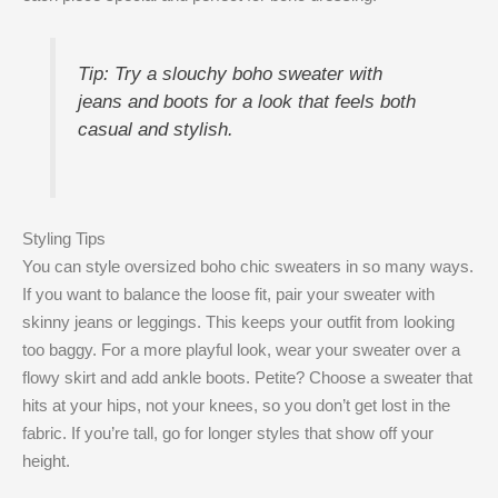
Tip: Try a slouchy boho sweater with
jeans and boots for a look that feels both
casual and stylish.
Styling Tips
You can style oversized boho chic sweaters in so many ways.
If you want to balance the loose fit, pair your sweater with
skinny jeans or leggings. This keeps your outfit from looking
too baggy. For a more playful look, wear your sweater over a
flowy skirt and add ankle boots. Petite? Choose a sweater that
hits at your hips, not your knees, so you don’t get lost in the
fabric. If you’re tall, go for longer styles that show off your
height.