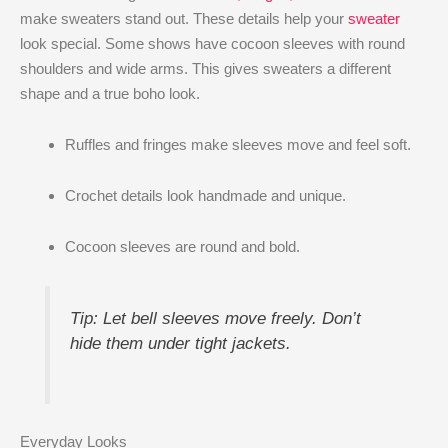
make sweaters stand out. These details help your
sweater
look special. Some shows have cocoon sleeves with round
shoulders and wide arms. This gives sweaters a different
shape and a true boho look.
Ruffles and fringes make sleeves move and feel soft.
Crochet details look handmade and unique.
Cocoon sleeves are round and bold.
Tip: Let bell sleeves move freely. Don’t
hide them under tight jackets.
Everyday Looks