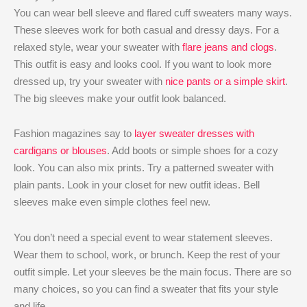
You can wear bell sleeve and flared cuff sweaters many ways.
These sleeves work for both casual and dressy days. For a
relaxed style, wear your sweater with
flare jeans and clogs
.
This outfit is easy and looks cool. If you want to look more
dressed up, try your sweater with
nice pants or a simple skirt
.
The big sleeves make your outfit look balanced.
Fashion magazines say to
layer sweater dresses with
cardigans or blouses
. Add boots or simple shoes for a cozy
look. You can also mix prints. Try a patterned sweater with
plain pants. Look in your closet for new outfit ideas. Bell
sleeves make even simple clothes feel new.
You don’t need a special event to wear statement sleeves.
Wear them to school, work, or brunch. Keep the rest of your
outfit simple. Let your sleeves be the main focus. There are so
many choices, so you can find a sweater that fits your style
and life.