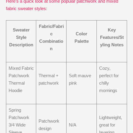
Here’s a quick look at some popular patchwork and mixed
fabric sweater styles
:
Fabric/Fabri
Sweater
Key
c
Color
Style
Features/St
Combinatio
Palette
Description
yling Notes
n
Mixed Fabric
Cozy,
Patchwork
Thermal +
Soft mauve
perfect for
Thermal
patchwork
pink
chilly
Hoodie
mornings
Spring
Patchwork
Lightweight,
Patchwork
3/4 Wide
N/A
great for
design
Sleeve
layering