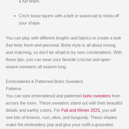
a fun finish.
Cinch loose layers with a belt or waistcoat to show off
your shape.
You can play with different lengths and fabrics to create a look
that feels fresh and personal. Boho style is all about mixing
and matching, so don’t be afraid to try new combinations. With
these tips, you can wear your favorite crochet and open-
weave sweaters all season long.
Embroidered & Patterned Boho Sweaters
Patterns
You can spot embroidered and patterned
boho sweaters
from
across the room. These sweaters stand out with their beautiful
details and earthy colors. For
Fall and Winter 2025
, you will
see lots of browns, rust, olive, and burgundy. These shades
make the embroidery pop and give your outfit a grounded,