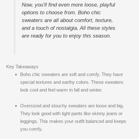
Now, you’ll find even more loose, playful
options to choose from. Boho chic
sweaters are all about comfort, texture,
and a touch of nostalgia. All these styles
are ready for you to enjoy this season.
Key Takeaways
Boho chic sweaters are soft and comfy. They have
special textures and earthy colors. These sweaters
look cool and feel warm in fall and winter.
Oversized and slouchy sweaters are loose and big.
They look good with tight pants like skinny jeans or
leggings. This makes your outfit balanced and keeps
you comfy.