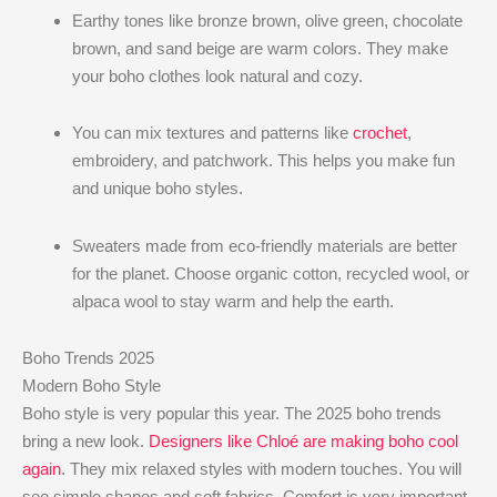
Earthy tones like bronze brown, olive green, chocolate
brown, and sand beige are warm colors. They make
your boho clothes look natural and cozy.
You can mix textures and patterns like
crochet
,
embroidery, and patchwork. This helps you make fun
and unique boho styles.
Sweaters made from eco-friendly materials are better
for the planet. Choose organic cotton, recycled wool, or
alpaca wool to stay warm and help the earth.
Boho Trends 2025
Modern Boho Style
Boho style is very popular this year. The 2025 boho trends
bring a new look.
Designers like Chloé are making boho cool
again
. They mix relaxed styles with modern touches. You will
see simple shapes and soft fabrics. Comfort is very important