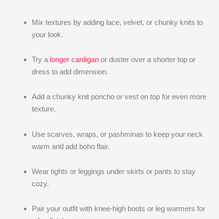
Mix textures by adding lace, velvet, or chunky knits to
your look.
Try a
longer cardigan
or duster over a shorter top or
dress to add dimension.
Add a chunky knit poncho or vest on top for even more
texture.
Use scarves, wraps, or pashminas to keep your neck
warm and add boho flair.
Wear tights or leggings under skirts or pants to stay
cozy.
Pair your outfit with knee-high boots or leg warmers for