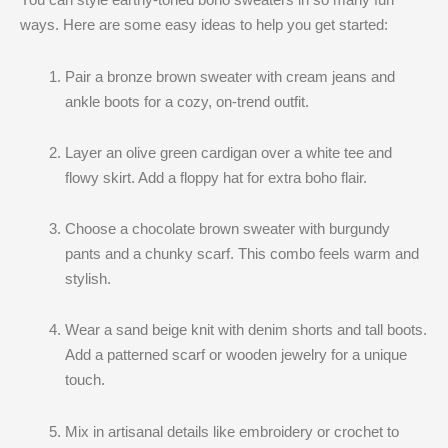
ways. Here are some easy ideas to help you get started:
Pair a bronze brown sweater with cream jeans and
ankle boots for a cozy, on-trend outfit.
Layer an olive green cardigan over a white tee and
flowy skirt. Add a floppy hat for extra boho flair.
Choose a chocolate brown sweater with burgundy
pants and a chunky scarf. This combo feels warm and
stylish.
Wear a sand beige knit with denim shorts and tall boots.
Add a patterned scarf or wooden jewelry for a unique
touch.
Mix in artisanal details like embroidery or crochet to