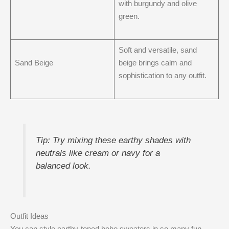
with burgundy and olive
green.
Soft and versatile, sand
Sand Beige
beige brings calm and
sophistication to any outfit.
Tip: Try mixing these earthy shades with
neutrals like cream or navy for a
balanced look.
Outfit Ideas
You can style earthy-toned boho sweaters in so many fun