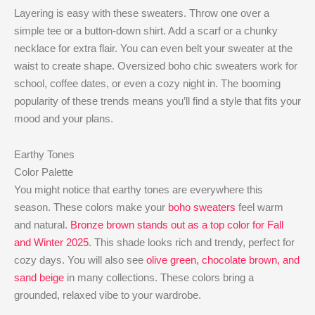
Layering is easy with these sweaters. Throw one over a
simple tee or a button-down shirt. Add a scarf or a chunky
necklace for extra flair. You can even belt your sweater at the
waist to create shape. Oversized boho chic sweaters work for
school, coffee dates, or even a cozy night in. The booming
popularity of these trends means you’ll find a style that fits your
mood and your plans.
Earthy Tones
Color Palette
You might notice that earthy tones are everywhere this
season. These colors make your
boho sweaters
feel warm
and natural.
Bronze brown stands out as a top color for Fall
and Winter 2025
. This shade looks rich and trendy, perfect for
cozy days. You will also see
olive green, chocolate brown, and
sand beige
in many collections. These colors bring a
grounded, relaxed vibe to your wardrobe.