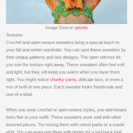
Image Source:
pexels
Textures
Crochet and open-weave sweaters bring a special touch to
your fall and winter wardrobe. You can spot these sweaters by
their unique patterns and airy designs. The open stitches let
you see the texture right away. These sweaters often feel soft
and light, but they still keep you warm when you layer them
right. You might notice
chunky yarns
, delicate lace, or even a
mix of both in one piece. Each sweater looks handmade and
one-of-a-kind.
When you wear crochet or open-weave styles, you add instant
boho flair to your outfit. These sweaters work well with other
textured pieces. Try mixing them with velvet pants or a suede
skirt. You can even pair them with denim for a laid-back look.