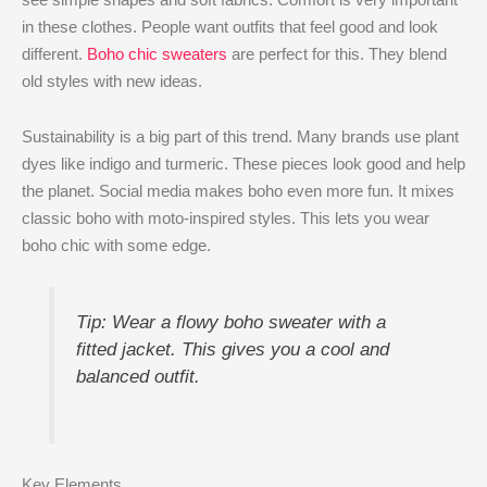
in these clothes. People want outfits that feel good and look
different.
Boho chic sweaters
are perfect for this. They blend
old styles with new ideas.
Sustainability is a big part of this trend. Many brands use plant
dyes like indigo and turmeric. These pieces look good and help
the planet. Social media makes boho even more fun. It mixes
classic boho with moto-inspired styles. This lets you wear
boho chic with some edge.
Tip: Wear a flowy boho sweater with a
fitted jacket. This gives you a cool and
balanced outfit.
Key Elements