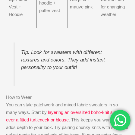
hoodie +
Vest +
mauve pink
for changing
puffer vest
Hoodie
weather
Tip: Look for sweaters with different
textures and colors. They add instant
personality to your outfit!
How to Wear
You can style patchwork and mixed fabric sweaters in so
many ways. Start by
layering an oversized boho-knit sweater
over a fitted turtleneck or blouse
. This keeps you warm and
adds depth to your look. Try pairing chunky knits with suede or
velvet pants for a cool mix of textures. If your sweater feels