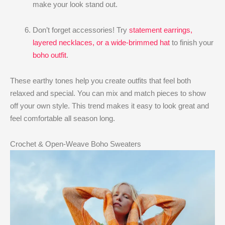
make your look stand out.
Don’t forget accessories! Try
statement earrings,
layered necklaces, or a wide-brimmed hat
to finish your
boho outfit
.
These earthy tones help you create outfits that feel both
relaxed and special. You can mix and match pieces to show
off your own style. This trend makes it easy to look great and
feel comfortable all season long.
Crochet & Open-Weave Boho Sweaters