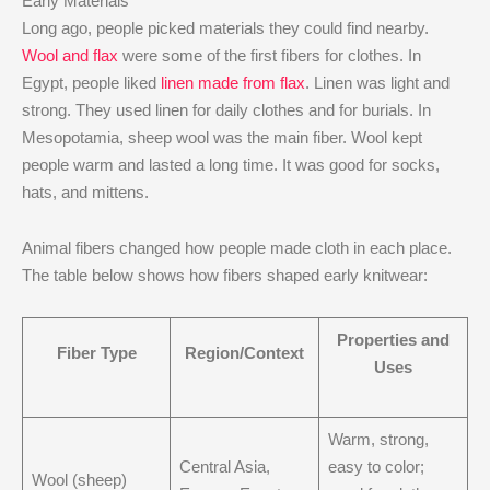
Early Materials
Long ago, people picked materials they could find nearby.
Wool and flax
were some of the first fibers for clothes. In
Egypt, people liked
linen made from flax
. Linen was light and
strong. They used linen for daily clothes and for burials. In
Mesopotamia, sheep wool was the main fiber. Wool kept
people warm and lasted a long time. It was good for socks,
hats, and mittens.
Animal fibers changed how people made cloth in each place.
The table below shows how fibers shaped early knitwear:
Properties and
Fiber Type
Region/Context
Uses
Warm, strong,
Central Asia,
easy to color;
Wool (sheep)