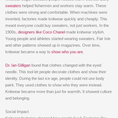
sweaters
helped fishermen and workers stay warm. These
clothes were strong and comfortable. When machines were
invented, factories made knitwear quickly and cheaply. This
meant everyone could buy sweaters, not just workers. In the
1900s,
designers like Coco Chanel
made knitwear stylish.
Young people and athletes started wearing sweaters. Fair Isle
and other patterns showed up in magazines. Over time,
knitwear became a way to
show who you are
.
Dr. Ian Gilligan
found that clothes changed with the eyed
needle. This tool let people decorate clothes and show their
identity. During the last ice age, people could not use body
paint. They used clothes to show who they were instead.
Knitwear became more than just for warmth. It showed culture
and belonging.
Social Impact