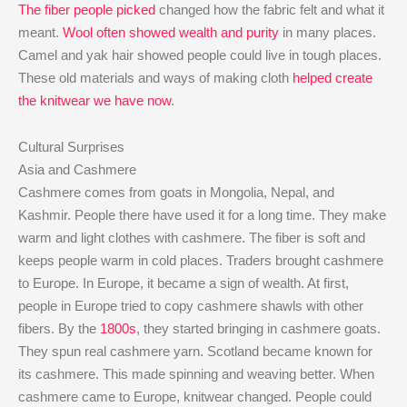
The fiber people picked
changed how the fabric felt and what it
meant.
Wool often showed wealth and purity
in many places.
Camel and yak hair showed people could live in tough places.
These old materials and ways of making cloth
helped create
the knitwear we have now
.
Cultural Surprises
Asia and Cashmere
Cashmere comes from goats in Mongolia, Nepal, and
Kashmir. People there have used it for a long time. They make
warm and light clothes with cashmere. The fiber is soft and
keeps people warm in cold places. Traders brought cashmere
to Europe. In Europe, it became a sign of wealth. At first,
people in Europe tried to copy cashmere shawls with other
fibers. By the
1800s
, they started bringing in cashmere goats.
They spun real cashmere yarn. Scotland became known for
its cashmere. This made spinning and weaving better. When
cashmere came to Europe, knitwear changed. People could