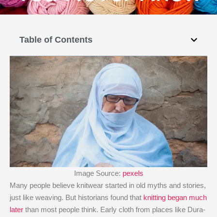
Table of Contents
Image Source:
pexels
Many people believe knitwear started in old myths and stories,
just like weaving. But historians found that
knitting began much
later
than most people think. Early cloth from places like Dura-