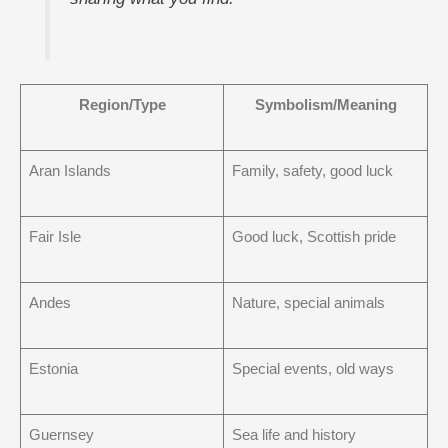
Region/Type
Symbolism/Meaning
Aran Islands
Family, safety, good luck
Fair Isle
Good luck, Scottish pride
Andes
Nature, special animals
Estonia
Special events, old ways
Guernsey
Sea life and history