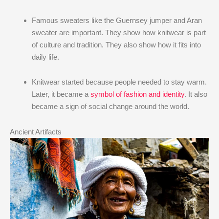
Famous sweaters like the Guernsey jumper and Aran
sweater are important. They show how knitwear is part
of culture and tradition. They also show how it fits into
daily life.
Knitwear started because people needed to stay warm.
Later, it became a
symbol of fashion and identity
. It also
became a sign of social change around the world.
Ancient Artifacts