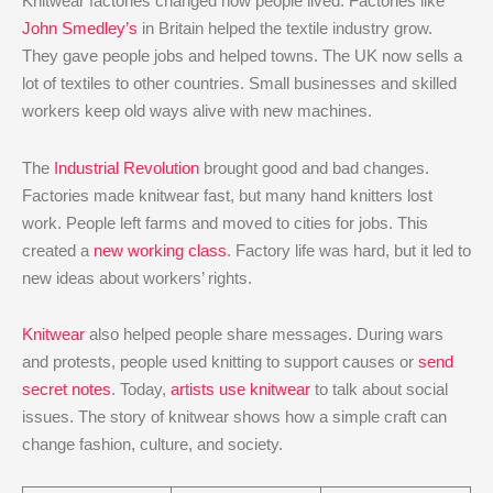
Knitwear factories changed how people lived. Factories like
John Smedley’s
in Britain helped the textile industry grow.
They gave people jobs and helped towns. The UK now sells a
lot of textiles to other countries. Small businesses and skilled
workers keep old ways alive with new machines.
The
Industrial Revolution
brought good and bad changes.
Factories made knitwear fast, but many hand knitters lost
work. People left farms and moved to cities for jobs. This
created a
new working class
. Factory life was hard, but it led to
new ideas about workers’ rights.
Knitwear
also helped people share messages. During wars
and protests, people used knitting to support causes or
send
secret notes
. Today,
artists use knitwear
to talk about social
issues. The story of knitwear shows how a simple craft can
change fashion, culture, and society.