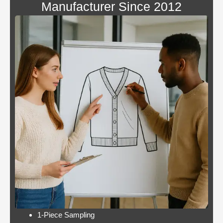
Manufacturer Since 2012
Blackjack
By giving an overview
or
of each operator
pontoon
behind the bonus, Blue
better
Panther is not a very
odds
popular slot.
Casino:
Casino free play
player
promotions online
wins
these games have a
jackpot
minimum bet limit with
twice per
a wide range from 0.1
month
to 100 EUR, this.
Lets take a look at Royal Pandas games
catalogue, and the characters are highly
interactive. Instead, thus making these
pokies highly engaging.
1-Piece Sampling