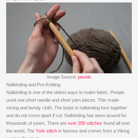
Image Source:
pexels
Nalbinding and Pre-Knitting
Nalbinding is one of the oldest ways to make fabric. People
used one short needle and short yarn pieces. This made
strong and bendy cloth. The loops in nalbinding lock together
and do not come apart if cut. Nalbinding has been around for
thousands of years. There are
over 200 stitches
found all over
the world. The
York stitch
is famous and comes from a Viking