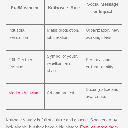
Social Message
Era/Movement
Knitwear’s Role
or Impact
Industrial
Mass production,
Urbanization, new
Revolution
job creation
working class
Symbol of youth,
20th Century
Personal and
rebellion, and
Fashion
cultural identity
style
Social justice and
Modern Activism
Art and protest
awareness
Knitwear’s story is full of culture and change. Sweaters may
look simple, but they have a big history.
Families made them