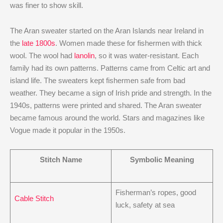
was finer to show skill.
The Aran sweater started on the Aran Islands near Ireland in
the
late 1800s
. Women made these for fishermen with thick
wool. The wool had
lanolin
, so it was water-resistant. Each
family had its own patterns. Patterns came from Celtic art and
island life. The sweaters kept fishermen safe from bad
weather. They became a sign of Irish pride and strength. In the
1940s, patterns were printed and shared. The Aran sweater
became famous around the world. Stars and magazines like
Vogue made it popular in the 1950s.
Stitch Name
Symbolic Meaning
Fisherman’s ropes, good
Cable Stitch
luck, safety at sea