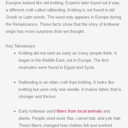
Europos looked like old knitting. Experts later found out it was
a different craft called nålbinding. Knitting is not found in old
Greek or Latin words. The word only appears in Europe during
the Renaissance. These facts show that the story of knitwear
origin has more surprises than we thought.
Key Takeaways
Knitting did not start as early as many people think. It
began in the Middle East, not in Europe. The first
examples were found in Egypt and Syria.
Nalbinding is an older craft than knitting. It looks like
knitting but uses only one needle. It makes fabric that is
stronger and thicker.
Early knitwear used
fibers from local animals
and
plants. People used wool, flax, camel hair, and yak hair.
These fibers changed how clothes felt and worked.