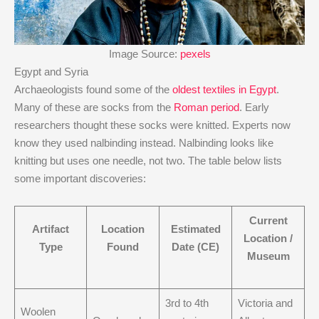
Image Source:
pexels
Egypt and Syria
Archaeologists found some of the
oldest textiles in Egypt
.
Many of these are socks from the
Roman period
. Early
researchers thought these socks were knitted. Experts now
know they used nalbinding instead. Nalbinding looks like
knitting but uses one needle, not two. The table below lists
some important discoveries:
Current
Artifact
Location
Estimated
Location /
Type
Found
Date (CE)
Museum
3rd to 4th
Victoria and
Woolen