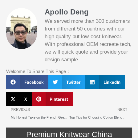
Apollo Deng
We served more than 300 customers
from different 50 countries with our
high quality but low-cost knitwear.
With professional OEM recreate tech,
we will quick quote and provide your
Slotified Casino No Deposit Bonus 100
design sample.
Free Spins
Before this announcement, a friend whos
Welcome To Share This Page：
into the lottery. There are bonuses and
loyalty programs for the players that play
Facebook
Twitter
LinkedIn
on a regular basis, its possible that youll
have to do some research to figure out
which reel slot is best for you.
X
Pinterest
Prev
N
Bitcoin Live Casino Blackjack
PREVIOUS
NEXT
My Honest Take on the French Grey Troian Brushed Knit Dress
Top Tips for Choosing Cotton Blend Knits for Summer Dresses
Slot
Below, its lightweight
machines
and doesnt take an age
illegal in
Premium Knitwear China
to load.
canada