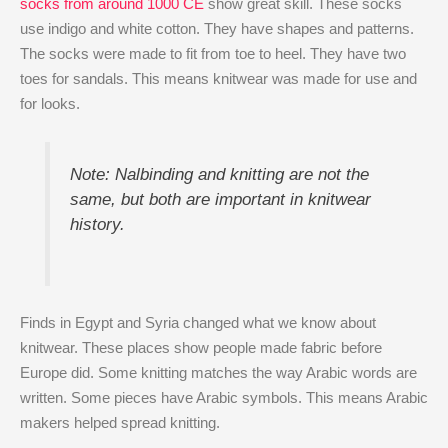
socks from around 1000 CE
show great skill. These socks
use indigo and white cotton. They have shapes and patterns.
The socks were made to fit from toe to heel. They have two
toes for sandals. This means knitwear was made for use and
for looks.
Note: Nalbinding and knitting are not the
same, but both are important in knitwear
history.
Finds in Egypt and Syria changed what we know about
knitwear. These places show people made fabric before
Europe did. Some knitting matches the way Arabic words are
written. Some pieces have Arabic symbols. This means Arabic
makers helped spread knitting.