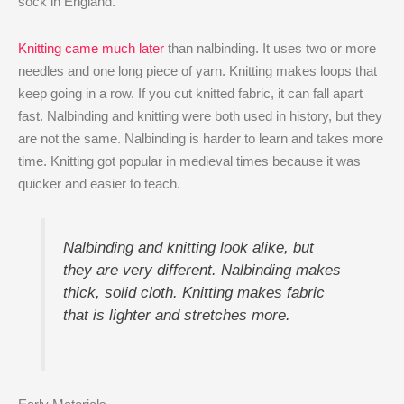
sock in England.
Knitting came much later
than nalbinding. It uses two or more
needles and one long piece of yarn. Knitting makes loops that
keep going in a row. If you cut knitted fabric, it can fall apart
fast. Nalbinding and knitting were both used in history, but they
are not the same. Nalbinding is harder to learn and takes more
time. Knitting got popular in medieval times because it was
quicker and easier to teach.
Nalbinding and knitting look alike, but
they are very different. Nalbinding makes
thick, solid cloth. Knitting makes fabric
that is lighter and stretches more.