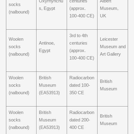
Oxyrhynchu
centuries
Albert
socks
s, Egypt
(approx.
Museum,
(nalbound)
100-400 CE)
UK
3rd to 4th
Woolen
Leicester
Antinoe,
centuries
socks
Museum and
Egypt
(approx.
(nalbound)
Art Gallery
100-400 CE)
Woolen
British
Radiocarbon
British
socks
Museum
dated 100-
Museum
(nalbound)
(EA53913)
350 CE
Woolen
British
Radiocarbon
British
socks
Museum
dated 200-
Museum
(nalbound)
(EA53913)
400 CE