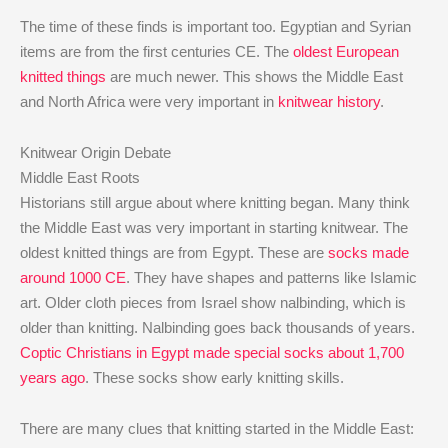
The time of these finds is important too. Egyptian and Syrian
items are from the first centuries CE. The
oldest European
knitted things
are much newer. This shows the Middle East
and North Africa were very important in
knitwear history
.
Knitwear Origin Debate
Middle East Roots
Historians still argue about where knitting began. Many think
the Middle East was very important in starting knitwear. The
oldest knitted things are from Egypt. These are
socks made
around 1000 CE
. They have shapes and patterns like Islamic
art. Older cloth pieces from Israel show nalbinding, which is
older than knitting. Nalbinding goes back thousands of years.
Coptic Christians in Egypt made special socks about 1,700
years ago
. These socks show early knitting skills.
There are many clues that knitting started in the Middle East: