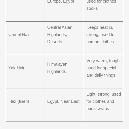
Europe, Egypt
used for clothes,
socks
Central Asian
Keeps heat in,
Camel Hair
Highlands,
strong; used for
Deserts
nomad clothes
Very warm, tough;
Himalayan
Yak Hair
used for special
Highlands
and daily things
Light, strong; used
Flax (linen)
Egypt, Near East
for clothes and
burial wraps