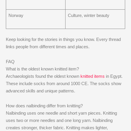
Norway
Culture, winter beauty
Keep looking for the stories in things you know. Every thread
links people from different times and places.
FAQ
What is the oldest known knitted item?
Archaeologists found the oldest known
knitted items
in Egypt.
These include socks from around 1000 CE. The socks show
advanced skills and unique patterns.
How does nalbinding differ from knitting?
Nalbinding uses one needle and short yarn pieces. Knitting
uses two or more needles and one long yarn. Nalbinding
creates stronger, thicker fabric. Knitting makes lighter,