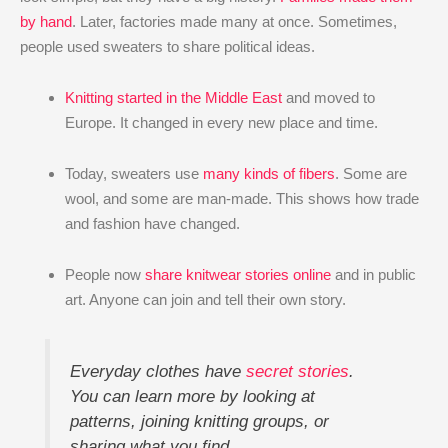
by hand
. Later, factories made many at once. Sometimes,
people used sweaters to share political ideas.
Knitting started in the Middle East
and moved to
Europe. It changed in every new place and time.
Today, sweaters use
many kinds of fibers
. Some are
wool, and some are man-made. This shows how trade
and fashion have changed.
People now
share knitwear stories online
and in public
art. Anyone can join and tell their own story.
Everyday clothes have
secret stories
.
You can learn more by looking at
patterns, joining knitting groups, or
sharing what you find.