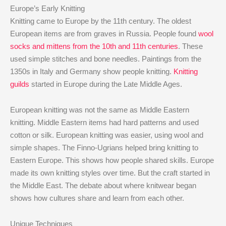
Europe’s Early Knitting
Knitting came to Europe by the 11th century. The oldest
European items are from graves in Russia. People found
wool
socks and mittens from the 10th and 11th centuries
. These
used simple stitches and bone needles. Paintings from the
1350s in Italy and Germany show people knitting.
Knitting
guilds
started in Europe during the Late Middle Ages.
European knitting was not the same as Middle Eastern
knitting. Middle Eastern items had hard patterns and used
cotton or silk. European knitting was easier, using wool and
simple shapes. The Finno-Ugrians helped bring knitting to
Eastern Europe. This shows how people shared skills. Europe
made its own knitting styles over time. But the craft started in
the Middle East. The debate about where knitwear began
shows how cultures share and learn from each other.
Unique Techniques