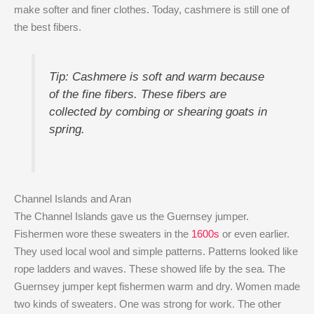
make softer and finer clothes. Today, cashmere is still one of
the best fibers.
Tip: Cashmere is soft and warm because
of the fine fibers. These fibers are
collected by combing or shearing goats in
spring.
Channel Islands and Aran
The Channel Islands gave us the Guernsey jumper.
Fishermen wore these sweaters in the
1600s
or even earlier.
They used local wool and simple patterns. Patterns looked like
rope ladders and waves. These showed life by the sea. The
Guernsey jumper kept fishermen warm and dry. Women made
two kinds of sweaters. One was strong for work. The other