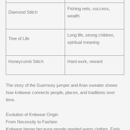
Fishing nets, success,
Diamond Stitch
wealth
Long life, strong children,
Tree of Life
spiritual meaning
Honeycomb Stitch
Hard work, reward
The story of the Guernsey jumper and Aran sweater shows
how knitwear connects people, places, and traditions over
time.
Evolution of Knitwear Origin
From Necessity to Fashion
Knitwear began because people needed warm clothes. Early