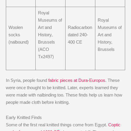
Royal
Museums of
Royal
Woolen
Art and
Radiocarbon
Museums of
socks
History,
dated 240-
Art and
(nalbound)
Brussels
400 CE
History,
(ACO
Brussels
Tx2497)
In Syria, people found
fabric pieces at Dura-Europos
. These
were once thought to be knitted. Later, experts learned they
were made with nalbinding too. These finds help us learn how
people made cloth before knitting.
Early Knitted Finds
Some of the first real knitted things come from Egypt.
Coptic