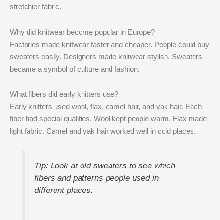
stretchier fabric.
Why did knitwear become popular in Europe?
Factories made knitwear faster and cheaper. People could buy
sweaters easily. Designers made knitwear stylish. Sweaters
became a symbol of culture and fashion.
What fibers did early knitters use?
Early knitters used wool, flax, camel hair, and yak hair. Each
fiber had special qualities. Wool kept people warm. Flax made
light fabric. Camel and yak hair worked well in cold places.
Tip: Look at old sweaters to see which
fibers and patterns people used in
different places.