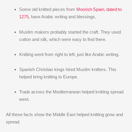
Some old knitted pieces from
Moorish Spain, dated to
1275
, have Arabic writing and blessings.
Muslim makers probably started the craft. They used
cotton and silk, which were easy to find there.
Knitting went from right to left, just like Arabic writing.
Spanish Christian kings hired Muslim knitters. This
helped bring knitting to Europe.
Trade across the Mediterranean helped knitting spread
west.
All these facts show the Middle East helped knitting grow and
spread.