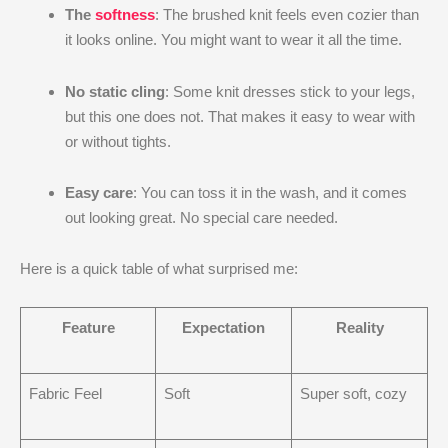
The
softness
: The brushed knit feels even cozier than
it looks online. You might want to wear it all the time.
No static cling
: Some knit dresses stick to your legs,
but this one does not. That makes it easy to wear with
or without tights.
Easy care
: You can toss it in the wash, and it comes
out looking great. No special care needed.
Here is a quick table of what surprised me:
Feature
Expectation
Reality
Fabric Feel
Soft
Super soft, cozy