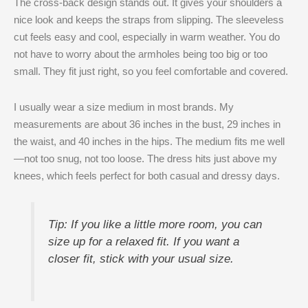
The cross-back design stands out. It gives your shoulders a
nice look and keeps the straps from slipping. The sleeveless
cut feels easy and cool, especially in warm weather. You do
not have to worry about the armholes being too big or too
small. They fit just right, so you feel comfortable and covered.
I usually wear a size medium in most brands. My
measurements are about 36 inches in the bust, 29 inches in
the waist, and 40 inches in the hips. The medium fits me well
—not too snug, not too loose. The dress hits just above my
knees, which feels perfect for both casual and dressy days.
Tip: If you like a little more room, you can
size up for a relaxed fit. If you want a
closer fit, stick with your usual size.