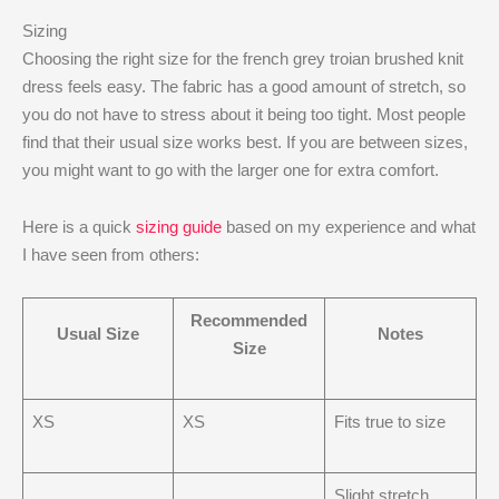
Sizing
Choosing the right size for the french grey troian brushed knit
dress feels easy. The fabric has a good amount of stretch, so
you do not have to stress about it being too tight. Most people
find that their usual size works best. If you are between sizes,
you might want to go with the larger one for extra comfort.
Here is a quick
sizing guide
based on my experience and what
I have seen from others:
Recommended
Usual Size
Notes
Size
XS
XS
Fits true to size
Slight stretch,