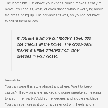
The length hits just above your knees, which makes it easy to
move. You can sit, walk, or even dance without worrying about
the dress riding up. The armholes fit well, so you do not have
to adjust them all day.
If you like a simple but modern style, this
one checks all the boxes. The cross-back
makes it a little different from other
dresses in your closet.
Versatility
You can wear this style almost anywhere. Want to keep it
casual? Throw on a jean jacket and some sneakers. Heading
to a summer party? Add some wedges and a cute necklace.
You can even dress it up for a dinner out with heels and a