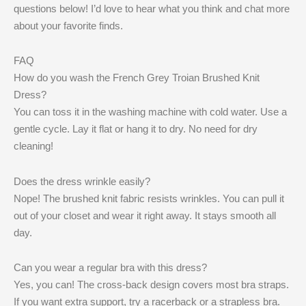
questions below! I’d love to hear what you think and chat more
about your favorite finds.
FAQ
How do you wash the French Grey Troian Brushed Knit
Dress?
You can toss it in the washing machine with cold water. Use a
gentle cycle. Lay it flat or hang it to dry. No need for dry
cleaning!
Does the dress wrinkle easily?
Nope! The brushed knit fabric resists wrinkles. You can pull it
out of your closet and wear it right away. It stays smooth all
day.
Can you wear a regular bra with this dress?
Yes, you can! The cross-back design covers most bra straps.
If you want extra support, try a racerback or a strapless bra.