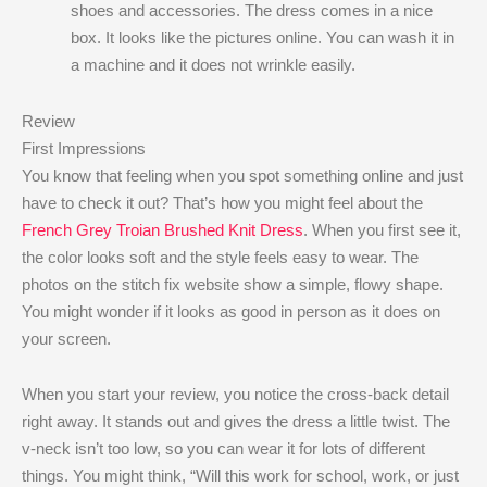
shoes and accessories. The dress comes in a nice
box. It looks like the pictures online. You can wash it in
a machine and it does not wrinkle easily.
Review
First Impressions
You know that feeling when you spot something online and just
have to check it out? That’s how you might feel about the
French Grey Troian Brushed Knit Dress
. When you first see it,
the color looks soft and the style feels easy to wear. The
photos on the stitch fix website show a simple, flowy shape.
You might wonder if it looks as good in person as it does on
your screen.
When you start your review, you notice the cross-back detail
right away. It stands out and gives the dress a little twist. The
v-neck isn’t too low, so you can wear it for lots of different
things. You might think, “Will this work for school, work, or just