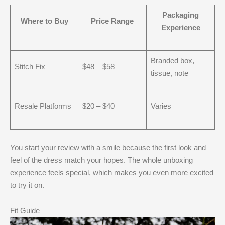
Packaging
Where to Buy
Price Range
Experience
Branded box,
Stitch Fix
$48 – $58
tissue, note
Resale Platforms
$20 – $40
Varies
You start your review with a smile because the first look and
feel of the dress match your hopes. The whole unboxing
experience feels special, which makes you even more excited
to try it on.
Fit Guide