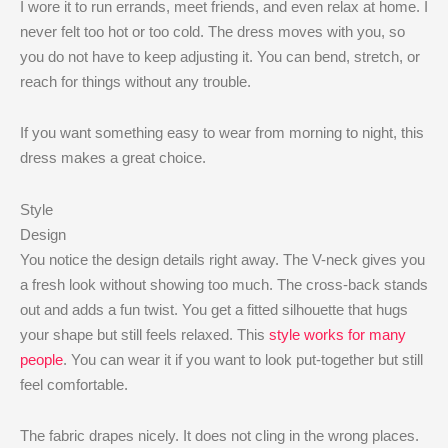
I wore it to run errands, meet friends, and even relax at home. I
never felt too hot or too cold. The dress moves with you, so
you do not have to keep adjusting it. You can bend, stretch, or
reach for things without any trouble.
If you want something easy to wear from morning to night, this
dress makes a great choice.
Style
Design
You notice the design details right away. The V-neck gives you
a fresh look without showing too much. The cross-back stands
out and adds a fun twist. You get a fitted silhouette that hugs
your shape but still feels relaxed. This
style works for many
people
. You can wear it if you want to look put-together but still
feel comfortable.
The fabric drapes nicely. It does not cling in the wrong places.