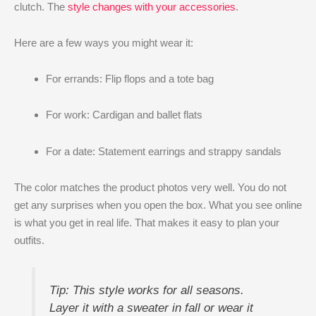
clutch. The
style changes with your accessories
.
Here are a few ways you might wear it:
For errands: Flip flops and a tote bag
For work: Cardigan and ballet flats
For a date: Statement earrings and strappy sandals
The color matches the product photos very well. You do not
get any surprises when you open the box. What you see online
is what you get in real life. That makes it easy to plan your
outfits.
Tip: This style works for all seasons.
Layer it with a sweater in fall or wear it