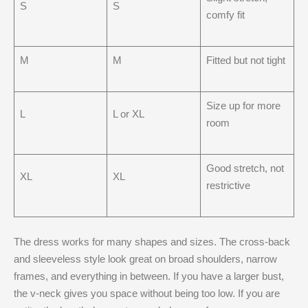
S
S
comfy fit
M
M
Fitted but not tight
Size up for more
L
L or XL
room
Good stretch, not
XL
XL
restrictive
The dress works for many shapes and sizes. The cross-back
and sleeveless style look great on broad shoulders, narrow
frames, and everything in between. If you have a larger bust,
the v-neck gives you space without being too low. If you are