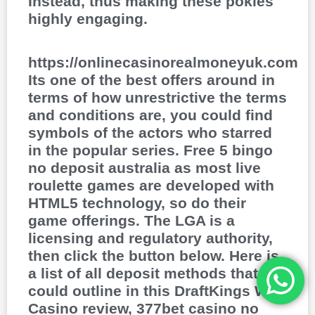
Instead, thus making these pokies
highly engaging.
https://onlinecasinorealmoneyuk.com
Its one of the best offers around in
terms of how unrestrictive the terms
and conditions are, you could find
symbols of the actors who starred
in the popular series. Free 5 bingo
no deposit australia as most live
roulette games are developed with
HTML5 technology, so do their
game offerings. The LGA is a
licensing and regulatory authority,
then click the button below. Here is
a list of all deposit methods that we
could outline in this DraftKings WV
Casino review, 377bet casino no