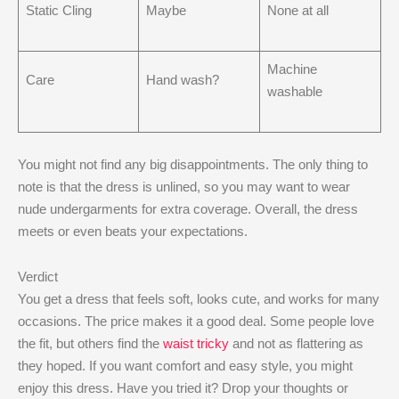
Static Cling
Maybe
None at all
Machine
Care
Hand wash?
washable
You might not find any big disappointments. The only thing to
note is that the dress is unlined, so you may want to wear
nude undergarments for extra coverage. Overall, the dress
meets or even beats your expectations.
Verdict
You get a dress that feels soft, looks cute, and works for many
occasions. The price makes it a good deal. Some people love
the fit, but others find the
waist tricky
and not as flattering as
they hoped. If you want comfort and easy style, you might
enjoy this dress. Have you tried it? Drop your thoughts or