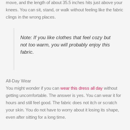
move, and the length of about 35.5 inches hits just above your
knees. You can sit, stand, or walk without feeling like the fabric
clings in the wrong places.
Note: If you like clothes that feel cozy but
not too warm, you will probably enjoy this
fabric.
All-Day Wear
You might wonder if you can
wear this dress all day
without
getting uncomfortable. The answer is yes. You can wear it for
hours and still feel good. The fabric does not itch or scratch
your skin. You do not have to worry about it losing its shape,
even after sitting for a long time.