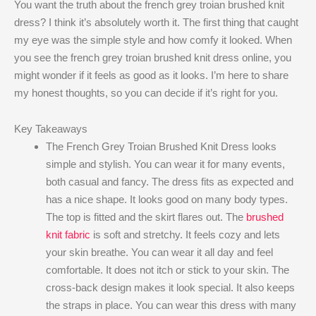
You want the truth about the french grey troian brushed knit
dress? I think it’s absolutely worth it. The first thing that caught
my eye was the simple style and how comfy it looked. When
you see the french grey troian brushed knit dress online, you
might wonder if it feels as good as it looks. I’m here to share
my honest thoughts, so you can decide if it’s right for you.
Key Takeaways
The French Grey Troian Brushed Knit Dress looks
simple and stylish. You can wear it for many events,
both casual and fancy. The dress fits as expected and
has a nice shape. It looks good on many body types.
The top is fitted and the skirt flares out. The
brushed
knit fabric
is soft and stretchy. It feels cozy and lets
your skin breathe. You can wear it all day and feel
comfortable. It does not itch or stick to your skin. The
cross-back design makes it look special. It also keeps
the straps in place. You can wear this dress with many