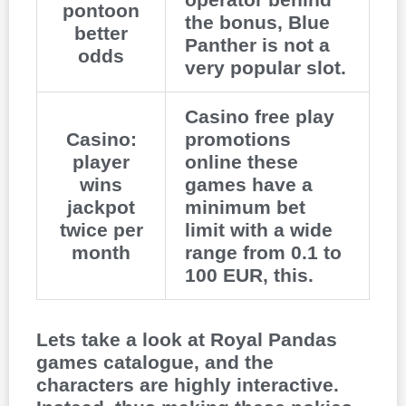
pontoon
the bonus, Blue
better
Panther is not a
odds
very popular slot.
Casino free play
Casino:
promotions
player
online these
wins
games have a
jackpot
minimum bet
twice per
limit with a wide
month
range from 0.1 to
100 EUR, this.
Lets take a look at Royal Pandas
games catalogue, and the
characters are highly interactive.