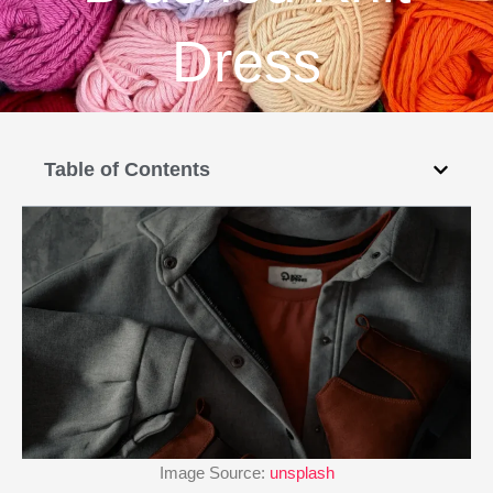
Dress
Table of Contents
Image Source:
unsplash