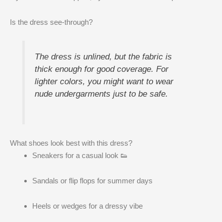
Is the dress see-through?
The dress is unlined, but the fabric is
thick enough for good coverage. For
lighter colors, you might want to wear
nude undergarments just to be safe.
What shoes look best with this dress?
Sneakers for a casual look 👟
Sandals or flip flops for summer days
Heels or wedges for a dressy vibe