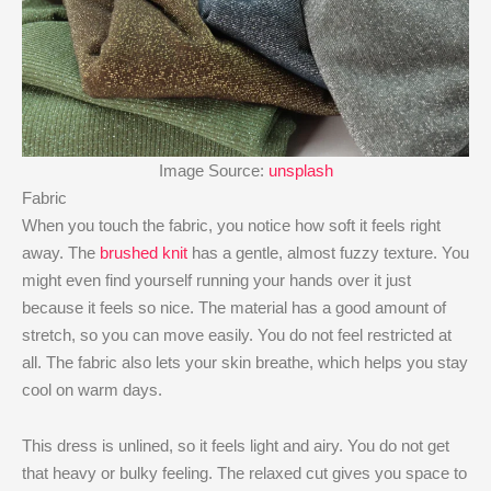
Image Source:
unsplash
Fabric
When you touch the fabric, you notice how soft it feels right
away. The
brushed knit
has a gentle, almost fuzzy texture. You
might even find yourself running your hands over it just
because it feels so nice. The material has a good amount of
stretch, so you can move easily. You do not feel restricted at
all. The fabric also lets your skin breathe, which helps you stay
cool on warm days.
This dress is unlined, so it feels light and airy. You do not get
that heavy or bulky feeling. The relaxed cut gives you space to