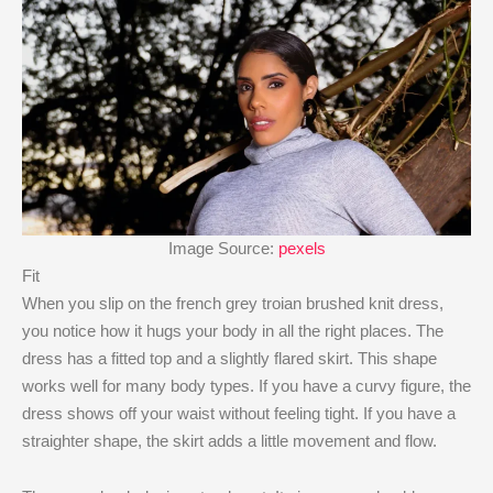
Image Source:
pexels
Fit
When you slip on the french grey troian brushed knit dress,
you notice how it hugs your body in all the right places. The
dress has a fitted top and a slightly flared skirt. This shape
works well for many body types. If you have a curvy figure, the
dress shows off your waist without feeling tight. If you have a
straighter shape, the skirt adds a little movement and flow.