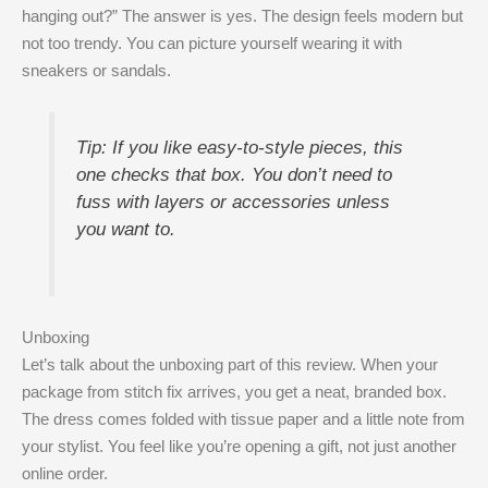
hanging out?” The answer is yes. The design feels modern but
not too trendy. You can picture yourself wearing it with
sneakers or sandals.
Tip: If you like easy-to-style pieces, this
one checks that box. You don’t need to
fuss with layers or accessories unless
you want to.
Unboxing
Let’s talk about the unboxing part of this review. When your
package from stitch fix arrives, you get a neat, branded box.
The dress comes folded with tissue paper and a little note from
your stylist. You feel like you’re opening a gift, not just another
online order.