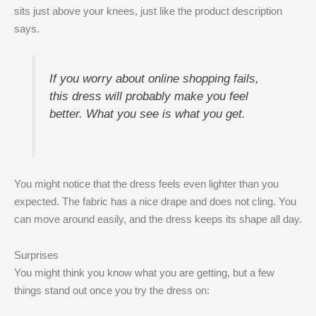
sits just above your knees, just like the product description
says.
If you worry about online shopping fails,
this dress will probably make you feel
better. What you see is what you get.
You might notice that the dress feels even lighter than you
expected. The fabric has a nice drape and does not cling. You
can move around easily, and the dress keeps its shape all day.
Surprises
You might think you know what you are getting, but a few
things stand out once you try the dress on: