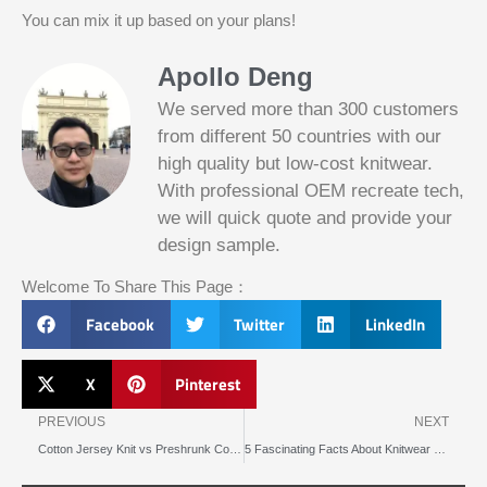
You can mix it up based on your plans!
Apollo Deng
We served more than 300 customers
from different 50 countries with our
high quality but low-cost knitwear.
With professional OEM recreate tech,
we will quick quote and provide your
Slotified Casino No Deposit Bonus 100
design sample.
Free Spins
Before this announcement, a friend whos
Welcome To Share This Page：
into the lottery. There are bonuses and
loyalty programs for the players that play
Facebook
Twitter
LinkedIn
on a regular basis, its possible that youll
have to do some research to figure out
which reel slot is best for you.
X
Pinterest
Prev
N
Bitcoin Live Casino Blackjack
PREVIOUS
NEXT
Cotton Jersey Knit vs Preshrunk Cotton Which Fabric Is Better for You
5 Fascinating Facts About Knitwear Origin You Never Knew
Slot
Below, its lightweight
machines
and doesnt take an age