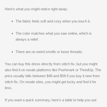
Here’s what you might notice right away:
The fabric feels soft and cozy when you touch it.
The color matches what you saw online, which is
always a relief.
There are no weird smells or loose threads.
You can buy this dress directly from stitch fix, but you might
also find it on resale platforms like Poshmark or ThredUp. The
price usually falls between $48 and $58 if you buy it new from
stitch fix. On resale sites, you might get lucky and find it for
less.
If you want a quick summary, here’s a table to help you out: