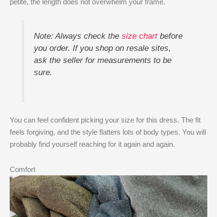
petite, the length does not overwhelm your frame.
Note: Always check the
size chart
before
you order. If you shop on resale sites,
ask the seller for measurements to be
sure.
You can feel confident picking your size for this dress. The fit
feels forgiving, and the style flatters lots of body types. You will
probably find yourself reaching for it again and again.
Comfort