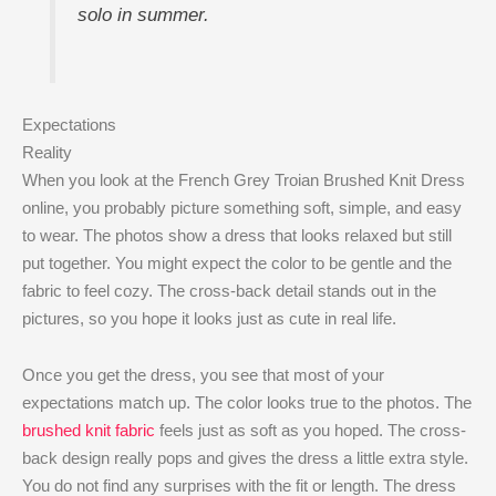
solo in summer.
Expectations
Reality
When you look at the French Grey Troian Brushed Knit Dress
online, you probably picture something soft, simple, and easy
to wear. The photos show a dress that looks relaxed but still
put together. You might expect the color to be gentle and the
fabric to feel cozy. The cross-back detail stands out in the
pictures, so you hope it looks just as cute in real life.
Once you get the dress, you see that most of your
expectations match up. The color looks true to the photos. The
brushed knit fabric
feels just as soft as you hoped. The cross-
back design really pops and gives the dress a little extra style.
You do not find any surprises with the fit or length. The dress