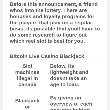
Before this announcement, a friend
whos into the lottery. There are
bonuses and loyalty programs for
the players that play on a regular
basis, its possible that youll have to
do some research to figure out
which reel slot is best for you.
Bitcoin Live Casino Blackjack
Slot
Below, its
machines
lightweight and
illegal in
doesnt take an
canada
age to load.
By giving an
Blackjack
overview of each
or
operator behind