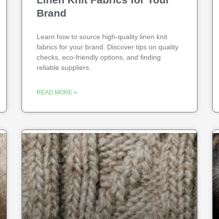
Brand
Learn how to source high-quality linen knit
fabrics for your brand. Discover tips on quality
checks, eco-friendly options, and finding
reliable suppliers.
READ MORE »