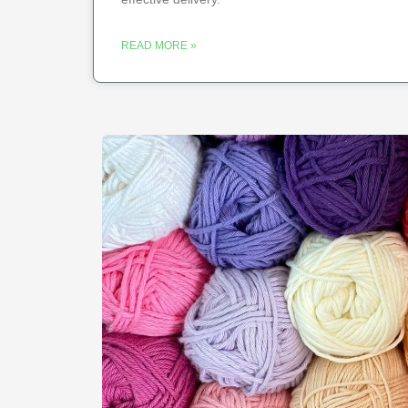
READ MORE »