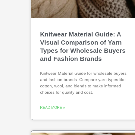
Knitwear Material Guide: A
Visual Comparison of Yarn
Types for Wholesale Buyers
and Fashion Brands
Knitwear Material Guide for wholesale buyers
and fashion brands. Compare yarn types like
cotton, wool, and blends to make informed
choices for quality and cost.
READ MORE »