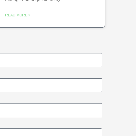
READ MORE »