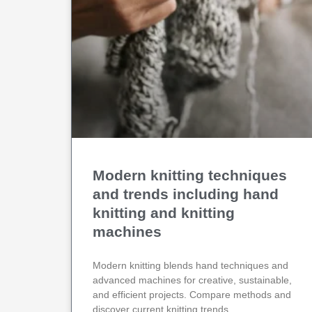
Modern knitting techniques
and trends including hand
knitting and knitting
machines
Modern knitting blends hand techniques and
advanced machines for creative, sustainable,
and efficient projects. Compare methods and
discover current knitting trends.