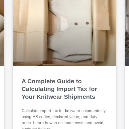
A Complete Guide to
Calculating Import Tax for
Your Knitwear Shipments
Calculate import tax for knitwear shipments by
using HS codes, declared value, and duty
rates. Learn how to estimate costs and avoid
customs delays.