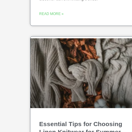
READ MORE »
Essential Tips for Choosing
Linen Knitwear for Summer