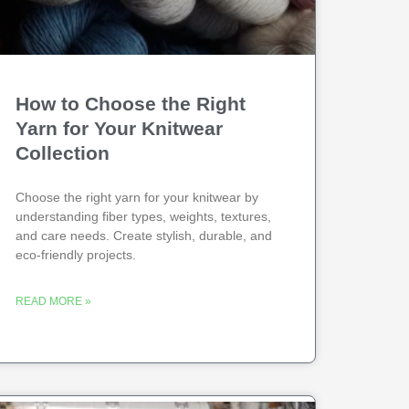
How to Choose the Right
Yarn for Your Knitwear
Collection
Choose the right yarn for your knitwear by
understanding fiber types, weights, textures,
and care needs. Create stylish, durable, and
eco-friendly projects.
READ MORE »