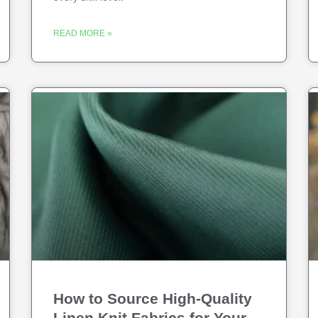
READ MORE »
How to Source High-Quality
Linen Knit Fabrics for Your