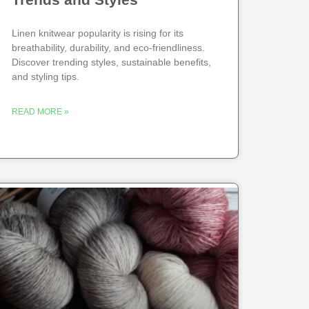
Linen knitwear popularity is rising for its
breathability, durability, and eco-friendliness.
Discover trending styles, sustainable benefits,
and styling tips.
READ MORE »