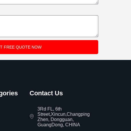
T FREE QUOTE NOW
gories
Contact Us
3Rd FL, 6th
Street,Xincun,Changping
Zhen, Dongguan,
GuangDong, CHINA