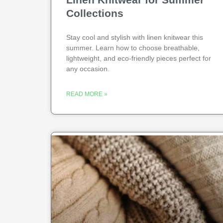
Collections
Stay cool and stylish with linen knitwear this
summer. Learn how to choose breathable,
lightweight, and eco-friendly pieces perfect for
any occasion.
READ MORE »