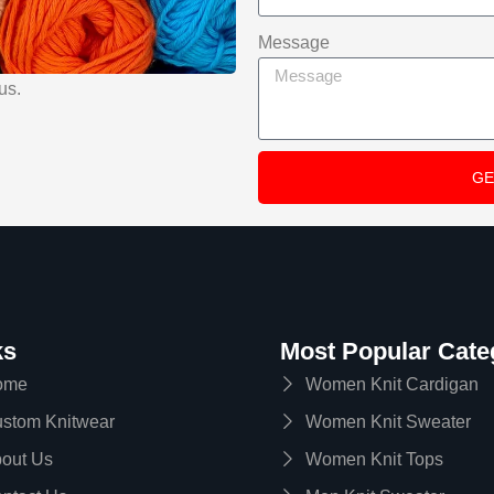
Message
us.
GE
A
l
t
e
r
ks
Most Popular Cate
n
ome
Women Knit Cardigan
a
stom Knitwear
Women Knit Sweater
t
i
out Us
Women Knit Tops
v