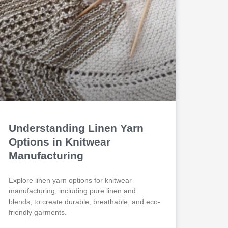
Understanding Linen Yarn
Options in Knitwear
Manufacturing
Explore linen yarn options for knitwear
manufacturing, including pure linen and
blends, to create durable, breathable, and eco-
friendly garments.