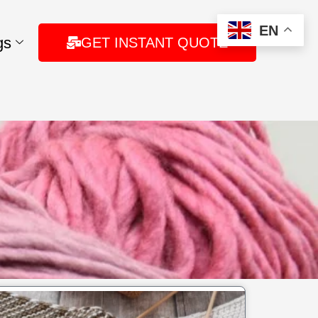
EN
gs
GET INSTANT QUOTE