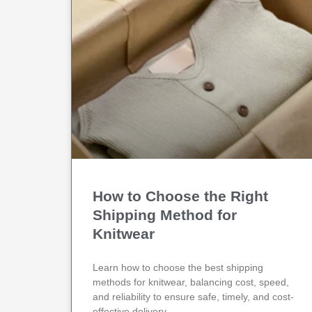
How to Choose the Right
Shipping Method for
Knitwear
Learn how to choose the best shipping
methods for knitwear, balancing cost, speed,
and reliability to ensure safe, timely, and cost-
effective delivery.