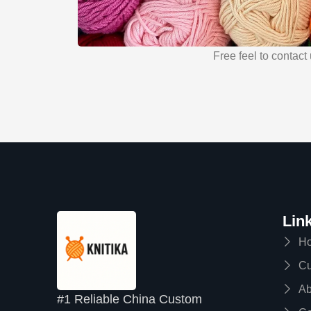
Free feel to contact 
Lin
H
Cu
Ab
#1 Reliable China Custom