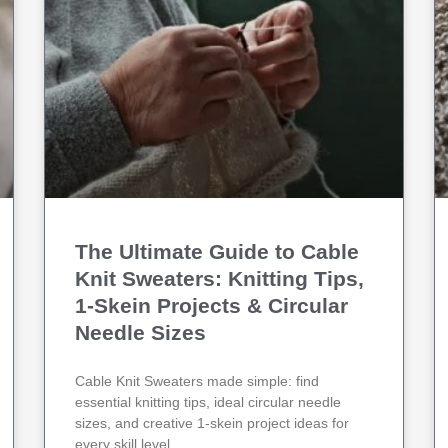
g
g
g
g
g
e
e
e
e
e
The Ultimate Guide to Cable
Knit Sweaters: Knitting Tips,
1‑Skein Projects & Circular
Needle Sizes
Cable Knit Sweaters made simple: find
essential knitting tips, ideal circular needle
sizes, and creative 1-skein project ideas for
every skill level.