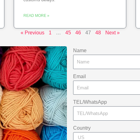
READ MORE »
« Previous
1
…
45
46
47
48
Next »
Name
Email
TEL/WhatsApp
Country