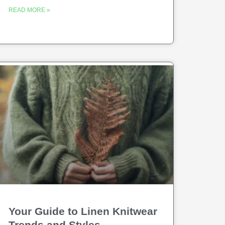
READ MORE »
Your Guide to Linen Knitwear
Trends and Styles