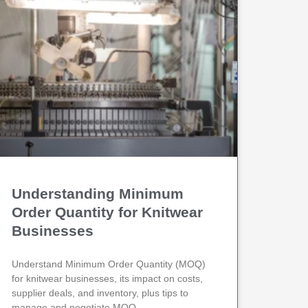
Understanding Minimum
Order Quantity for Knitwear
Businesses
Understand Minimum Order Quantity (MOQ)
for knitwear businesses, its impact on costs,
supplier deals, and inventory, plus tips to
manage and negotiate MOQ.