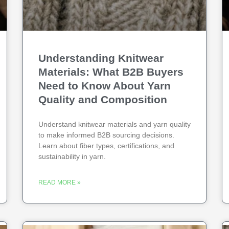
Understanding Knitwear
Materials: What B2B Buyers
Need to Know About Yarn
Quality and Composition
Understand knitwear materials and yarn quality
to make informed B2B sourcing decisions.
Learn about fiber types, certifications, and
sustainability in yarn.
READ MORE »