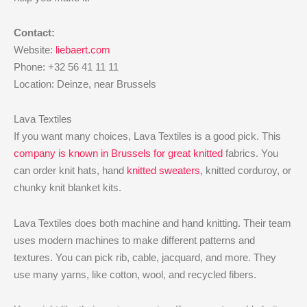
Contact:
Website:
liebaert.com
Phone: +32 56 41 11 11
Location: Deinze, near Brussels
Lava Textiles
If you want many choices, Lava Textiles is a good pick. This
company is known in Brussels for great knitted
fabrics. You
can order knit hats, hand
knitted sweaters
, knitted corduroy, or
chunky knit blanket kits.
Lava Textiles does both machine and hand knitting. Their team
uses modern machines to make different patterns and
textures. You can pick rib, cable, jacquard, and more. They
use many yarns, like cotton, wool, and recycled fibers.