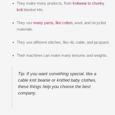
They make many products, from
knitwear to chunky
knit
blanket kits.
They use
many yarns, like cotton
, wool, and recycled
materials.
They use different stitches, like rib, cable, and jacquard.
Their machines can make many textures and weights.
Tip: If you want something special, like a
cable knit beanie or knitted baby clothes,
these things help you choose the best
company.