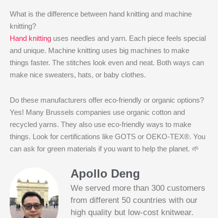
What is the difference between hand knitting and machine
knitting?
Hand knitting
uses needles and yarn. Each piece feels special
and unique. Machine knitting uses big machines to make
things faster. The stitches look even and neat. Both ways can
make nice sweaters, hats, or baby clothes.
Do these manufacturers offer eco-friendly or organic options?
Yes! Many Brussels companies use organic cotton and
recycled yarns. They also use eco-friendly ways to make
things. Look for certifications like GOTS or OEKO-TEX®. You
can ask for green materials if you want to help the planet. 🌱
Apollo Deng
We served more than 300 customers
from different 50 countries with our
high quality but low-cost knitwear.