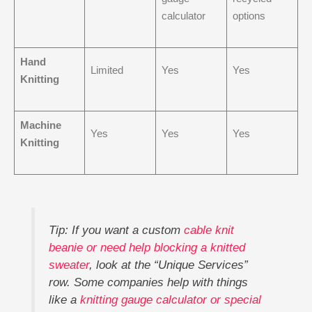
calculator
options
Hand
Limited
Yes
Yes
Knitting
Machine
Yes
Yes
Yes
Knitting
Tip: If you want a custom
cable knit
beanie or need help blocking a knitted
sweater
, look at the “Unique Services”
row. Some companies help with things
like a
knitting gauge calculator or special