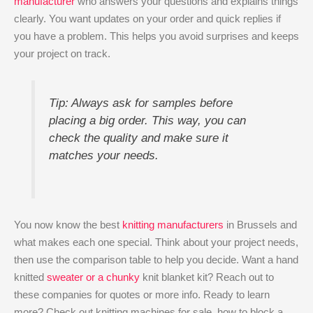
manufacturer
who answers your questions and explains things
clearly. You want updates on your order and quick replies if
you have a problem. This helps you avoid surprises and keeps
your project on track.
Tip: Always ask for samples before
placing a big order. This way, you can
check the quality and make sure it
matches your needs.
You now know the best
knitting manufacturers
in Brussels and
what makes each one special. Think about your project needs,
then use the comparison table to help you decide. Want a hand
knitted
sweater or a chunky
knit blanket kit? Reach out to
these companies for quotes or more info. Ready to learn
more? Check out knitting machines for sale, how to block a