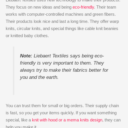
They focus on new ideas and being
eco-friendly
. Their team
works with computer-controlled machines and green fibers.
Their products look nice and last a long time. They offer warp
knits, circular knits, and special things like cable knit beanies
or knitted baby clothes.
Note:
Liebaert Textiles says being eco-
friendly is very important to them. They
always try to make their fabrics better for
you and the earth.
You can trust them for small or big orders. Their supply chain
is fast, so you get your items quickly. If you want something
special, like a
knit with hood or a mema knits design
, they can
help you make it.