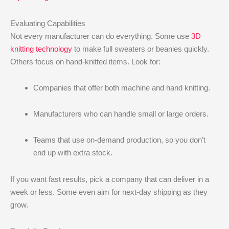
Evaluating Capabilities
Not every manufacturer can do everything. Some use
3D
knitting technology
to make full sweaters or beanies quickly.
Others focus on hand-knitted items. Look for:
Companies that offer both machine and hand knitting.
Manufacturers who can handle small or large orders.
Teams that use on-demand production, so you don’t
end up with extra stock.
If you want fast results, pick a company that can deliver in a
week or less. Some even aim for next-day shipping as they
grow.