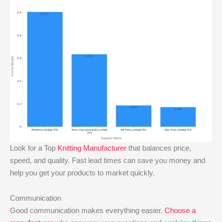
Look for a Top
Knitting Manufacturer
that balances price,
speed, and quality. Fast lead times can save you money and
help you get your products to market quickly.
Communication
Good communication makes everything easier.
Choose a