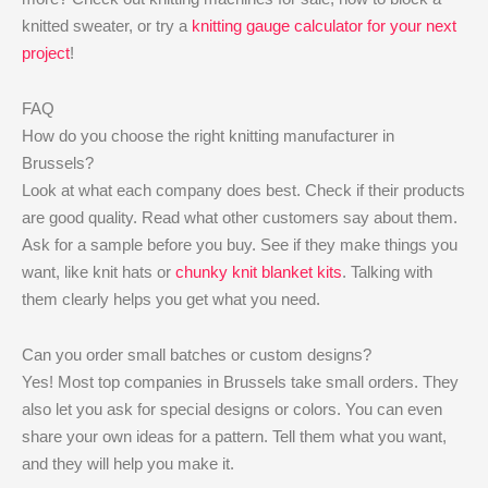
knitted sweater, or try a
knitting gauge calculator for your next
project
!
FAQ
How do you choose the right knitting manufacturer in
Brussels?
Look at what each company does best. Check if their products
are good quality. Read what other customers say about them.
Ask for a sample before you buy. See if they make things you
want, like knit hats or
chunky knit blanket kits
. Talking with
them clearly helps you get what you need.
Can you order small batches or custom designs?
Yes! Most top companies in Brussels take small orders. They
also let you ask for special designs or colors. You can even
share your own ideas for a pattern. Tell them what you want,
and they will help you make it.