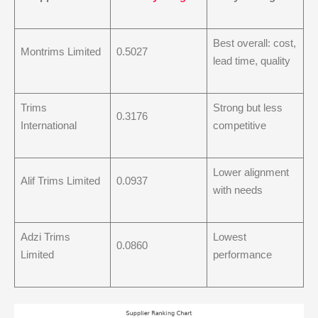
Best overall: cost,
Montrims Limited
0.5027
lead time, quality
Trims
Strong but less
0.3176
International
competitive
Lower alignment
Alif Trims Limited
0.0937
with needs
Adzi Trims
Lowest
0.0860
Limited
performance