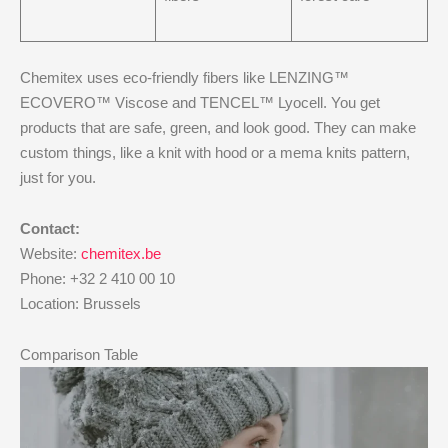
Chemitex uses eco-friendly fibers like LENZING™
ECOVERO™ Viscose and TENCEL™ Lyocell. You get
products that are safe, green, and look good. They can make
custom things, like a knit with hood or a mema knits pattern,
just for you.
Contact:
Website:
chemitex.be
Phone: +32 2 410 00 10
Location: Brussels
Comparison Table