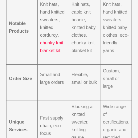
Knit hats,
Knit hats,
Knit hats,
hand knitted
cable knit
hand knitted
sweaters,
beanie,
sweaters,
Notable
knitted
knitted baby
knitted baby
Products
corduroy,
clothes,
clothes, eco-
chunky knit
chunky knit
friendly
blanket kit
blanket kit
yarns
Custom,
Small and
Flexible,
Order Size
small or
large orders
small or bulk
large
Blocking a
Wide range
knitted
of
Fast supply
Unique
sweater,
certifications,
chain, eco
Services
knitting
organic and
focus
gauge
recycled