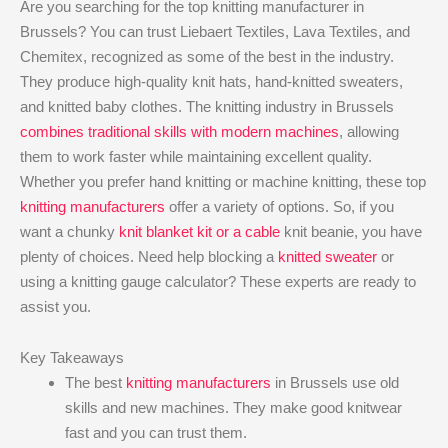
Are you searching for the top knitting manufacturer in
Brussels? You can trust Liebaert Textiles, Lava Textiles, and
Chemitex, recognized as some of the best in the industry.
They produce high-quality knit hats, hand-knitted sweaters,
and knitted baby clothes. The knitting industry in Brussels
combines traditional skills with modern machines
, allowing
them to work faster while maintaining excellent quality.
Whether you prefer hand knitting or machine knitting, these top
knitting manufacturers
offer a variety of options. So, if you
want a chunky
knit blanket kit or a cable
knit beanie, you have
plenty of choices. Need help blocking a
knitted sweater
or
using a knitting gauge calculator? These experts are ready to
assist you.
Key Takeaways
The best
knitting manufacturers
in Brussels use old
skills and new machines. They make good knitwear
fast and you can trust them.