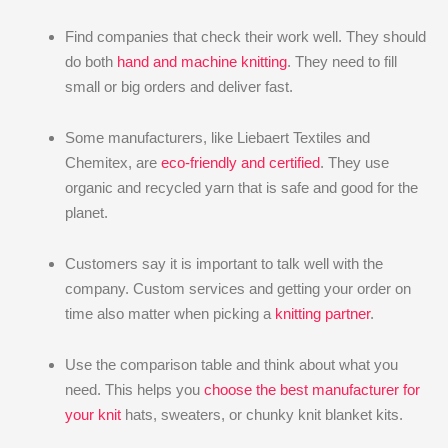
Find companies that check their work well. They should
do both
hand and machine knitting
. They need to fill
small or big orders and deliver fast.
Some manufacturers, like Liebaert Textiles and
Chemitex, are
eco-friendly and certified
. They use
organic and recycled yarn that is safe and good for the
planet.
Customers say it is important to talk well with the
company. Custom services and getting your order on
time also matter when picking a
knitting partner
.
Use the comparison table and think about what you
need. This helps you
choose the best manufacturer for
your knit
hats, sweaters, or chunky knit blanket kits.