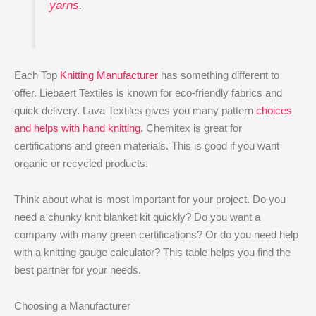
yarns
.
Each Top
Knitting Manufacturer
has something different to
offer. Liebaert Textiles is known for eco-friendly fabrics and
quick delivery. Lava Textiles gives you many pattern
choices
and helps with hand knitting
. Chemitex is great for
certifications and green materials. This is good if you want
organic or recycled products.
Think about what is most important for your project. Do you
need a chunky knit blanket kit quickly? Do you want a
company with many green certifications? Or do you need help
with a knitting gauge calculator? This table helps you find the
best partner for your needs.
Choosing a Manufacturer