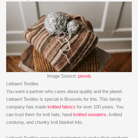
Image Source:
pexels
Liebaert Textiles
You want a partner who cares about quality and the planet.
Liebaert Textiles is special in Brussels for this. This family
company has made
knitted fabrics
for over 100 years. You
can trust them for knit hats, hand
knitted sweaters
, knitted
corduroy, and chunky knit blanket kits.
Liebaert Textiles uses new technology to make their products.