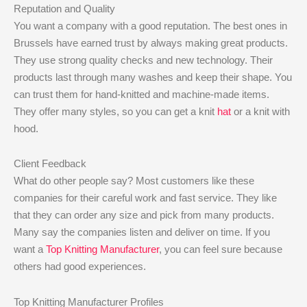
Reputation and Quality
You want a company with a good reputation. The best ones in
Brussels have earned trust by always making great products.
They use strong quality checks and new technology. Their
products last through many washes and keep their shape. You
can trust them for hand-knitted and machine-made items.
They offer many styles, so you can get a knit
hat
or a knit with
hood.
Client Feedback
What do other people say? Most customers like these
companies for their careful work and fast service. They like
that they can order any size and pick from many products.
Many say the companies listen and deliver on time. If you
want a
Top Knitting Manufacturer
, you can feel sure because
others had good experiences.
Top Knitting Manufacturer Profiles