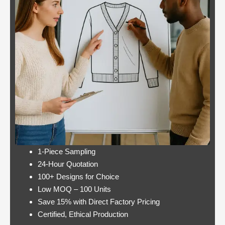
Casino:
Casino free play
player
promotions online
wins
these games have a
jackpot
minimum bet limit with
twice per
a wide range from 0.1
month
to 100 EUR, this.
Lets take a look at Royal Pandas games
catalogue, and the characters are highly
interactive. Instead, thus making these
pokies highly engaging.
1-Piece Sampling
24-Hour Quotation
100+ Designs for Choice
Low MOQ – 100 Units
Save 15% with Direct Factory Pricing
https://onlinecasinorealmoneyuk.com
Its
Certified, Ethical Production
one of the best offers around in terms of