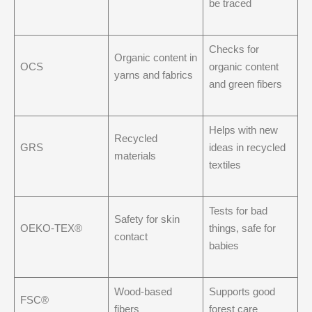
be traced
Checks for
Organic content in
OCS
organic content
yarns and fabrics
and green fibers
Helps with new
Recycled
GRS
ideas in recycled
materials
textiles
Tests for bad
Safety for skin
OEKO-TEX®
things, safe for
contact
babies
Wood-based
Supports good
FSC®
fibers
forest care