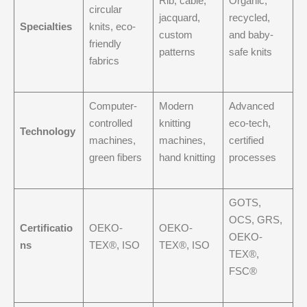
Rib, cable,
Organic,
circular
jacquard,
recycled,
Specialties
knits, eco-
custom
and baby-
friendly
patterns
safe knits
fabrics
Computer-
Modern
Advanced
controlled
knitting
eco-tech,
Technology
machines,
machines,
certified
green fibers
hand knitting
processes
GOTS,
OCS, GRS,
Certificatio
OEKO-
OEKO-
OEKO-
ns
TEX®, ISO
TEX®, ISO
TEX®,
FSC®