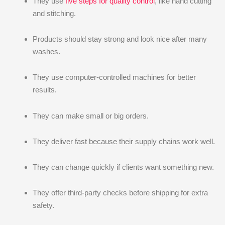
They use
five steps for quality control
, like hand cutting
and stitching.
Products should stay strong and look nice after many
washes.
They use computer-controlled machines for better
results.
They can make small or big orders.
They deliver fast because their supply chains work well.
They can change quickly if clients want something new.
They offer third-party checks before shipping for extra
safety.