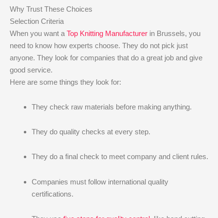
Why Trust These Choices
Selection Criteria
When you want a
Top Knitting Manufacturer
in Brussels, you
need to know how experts choose. They do not pick just
anyone. They look for companies that do a great job and give
good service.
Here are some things they look for:
They check raw materials before making anything.
They do quality checks at every step.
They do a final check to meet company and client rules.
Companies must follow international quality
certifications.