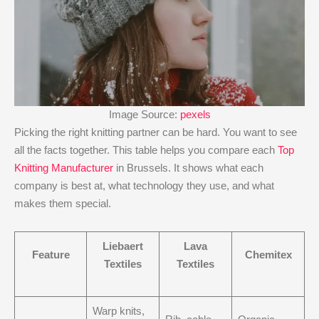
Image Source:
pexels
Picking the right knitting partner can be hard. You want to see
all the facts together. This table helps you compare each
Top
Knitting Manufacturer
in Brussels. It shows what each
company is best at, what technology they use, and what
makes them special.
Liebaert
Lava
Feature
Chemitex
Textiles
Textiles
Warp knits,