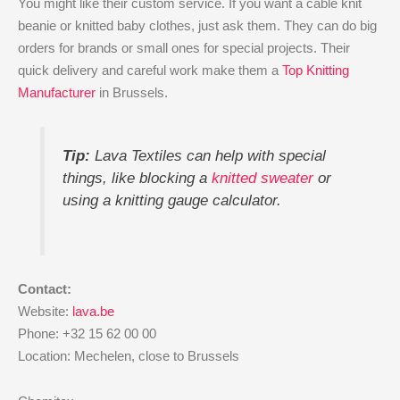
You might like their custom service. If you want a cable knit
beanie or knitted baby clothes, just ask them. They can do big
orders for brands or small ones for special projects. Their
quick delivery and careful work make them a
Top Knitting
Manufacturer
in Brussels.
Tip:
Lava Textiles can help with special
things, like blocking a
knitted sweater
or
using a knitting gauge calculator.
Contact:
Website:
lava.be
Phone: +32 15 62 00 00
Location: Mechelen, close to Brussels