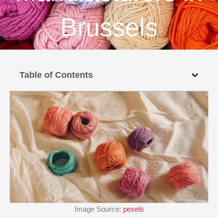
Brussels
Table of Contents
Image Source:
pexels