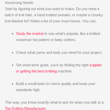
Assessing Needs
Start by figuring out what you want to make. Do you need a
batch of knit hats, a hand knitted sweater, or maybe a chunky
knit blanket kit? Make a list of your must-haves. You can:
Study the market
to see what’s popular, like a knitted
snowman hat pattern or baby clothes.
Check what yarns and tools you need for your project.
Set short-term goals, such as finding the right
supplier
or getting the best knitting
machine.
Build a small team to check quality and keep your
standards high.
This way, you know exactly what to ask for when you talk to a
Top Knitting Manufacturer
.