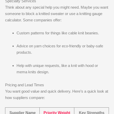
Specialty Services
Think about any special help you might need. Maybe you want
someone to block a knitted sweater or use a knitting gauge
calculator. Some companies offer:
Custom patterns for things like cable knit beanies.
Advice on yarn choices for eco-friendly or baby-safe
products.
Help with unique requests, like a knit with hood or
mema knits design.
Pricing and Lead Times
You want good value and quick delivery. Here’s a quick look at
how suppliers compare:
Supplier Name
Priority Weight
Key Strengths