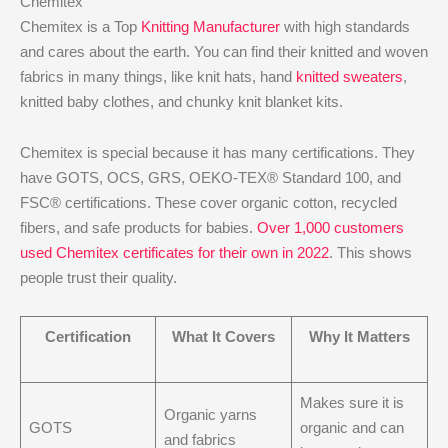
Chemitex
Chemitex is a Top
Knitting Manufacturer
with high standards
and cares about the earth. You can find their knitted and woven
fabrics in many things, like knit hats, hand
knitted sweaters
,
knitted baby clothes, and chunky knit blanket kits.
Chemitex is special because it has many certifications. They
have GOTS, OCS, GRS, OEKO-TEX® Standard 100, and
FSC® certifications. These cover organic cotton, recycled
fibers, and safe products for babies.
Over 1,000 customers
used Chemitex certificates for their own in 2022
. This shows
people trust their quality.
Certification
What It Covers
Why It Matters
Makes sure it is
Organic yarns
GOTS
organic and can
and fabrics