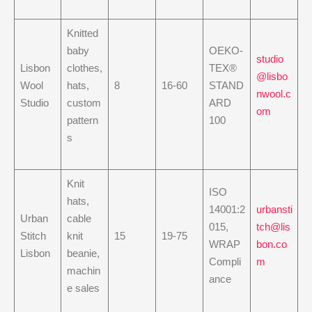
Knitted
baby
OEKO-
studio
Lisbon
clothes,
TEX®
@lisbo
Wool
hats,
8
16-60
STAND
nwool.c
Studio
custom
ARD
om
pattern
100
s
Knit
ISO
hats,
14001:2
urbansti
Urban
cable
015,
tch@lis
Stitch
knit
15
19-75
WRAP
bon.co
Lisbon
beanie,
Compli
m
machin
ance
e sales