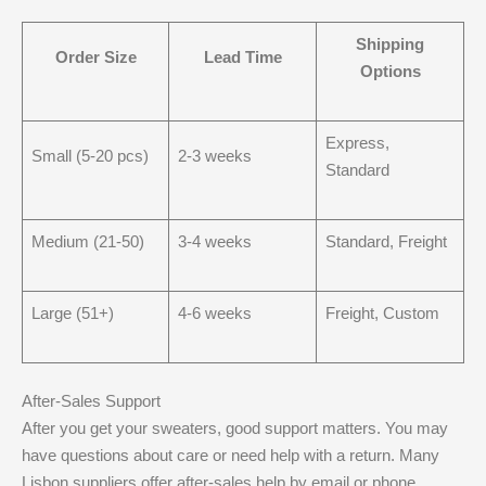
Shipping
Order Size
Lead Time
Options
Express,
Small (5-20 pcs)
2-3 weeks
Standard
Medium (21-50)
3-4 weeks
Standard, Freight
Large (51+)
4-6 weeks
Freight, Custom
After-Sales Support
After you get your sweaters, good support matters. You may
have questions about care or need help with a return. Many
Lisbon suppliers offer after-sales help by email or phone.