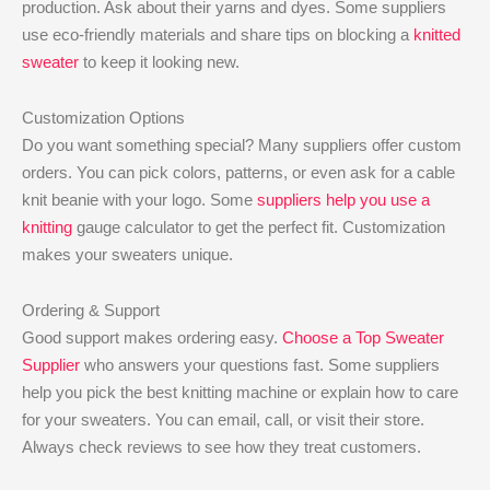
production. Ask about their yarns and dyes. Some suppliers
use eco-friendly materials and share tips on blocking a
knitted
sweater
to keep it looking new.
Customization Options
Do you want something special? Many suppliers offer custom
orders. You can pick colors, patterns, or even ask for a cable
knit beanie with your logo. Some
suppliers help you use a
knitting
gauge calculator to get the perfect fit. Customization
makes your sweaters unique.
Ordering & Support
Good support makes ordering easy.
Choose a Top Sweater
Supplier
who answers your questions fast. Some suppliers
help you pick the best knitting machine or explain how to care
for your sweaters. You can email, call, or visit their store.
Always check reviews to see how they treat customers.