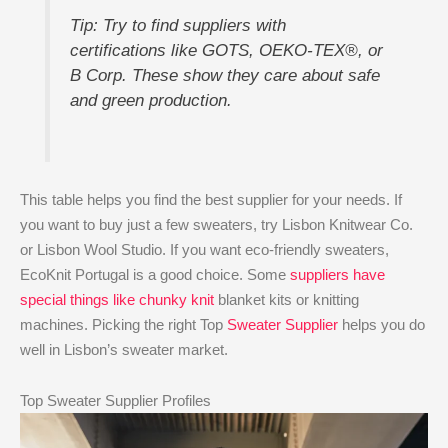
Tip: Try to find suppliers with
certifications like GOTS, OEKO-TEX®, or
B Corp. These show they care about safe
and green production.
This table helps you find the best supplier for your needs. If
you want to buy just a few sweaters, try Lisbon Knitwear Co.
or Lisbon Wool Studio. If you want eco-friendly sweaters,
EcoKnit Portugal is a good choice. Some
suppliers have
special things like chunky knit
blanket kits or knitting
machines. Picking the right Top
Sweater Supplier
helps you do
well in Lisbon’s sweater market.
Top Sweater Supplier Profiles