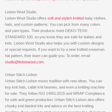
Lisbon Wool Studio
Lisbon Wool Studio offers
soft and stylish knitted
baby clothes,
hats, and custom patterns. You can pick from many colors
and yarn types. Their products meet OEKO-TEX®
STANDARD 100, so you know they are safe for babies and
kids. Lisbon Wool Studio also helps you with custom designs
or special requests. If you want to try a new knitted snowman
hat pattern, their team can guide you. To order, email
studio@lisbonwool.com
.
Urban Stitch Lisbon
Urban Stitch Lisbon mixes tradition with new ideas. You can
buy knit hats, cable knit beanies, and even a knitting machine
for sale. They follow ISO 14001:2015 and WRAP Compliance
for safe and green production. Urban Stitch Lisbon also offers
chunky knit blanket kits and advice on the best knitting