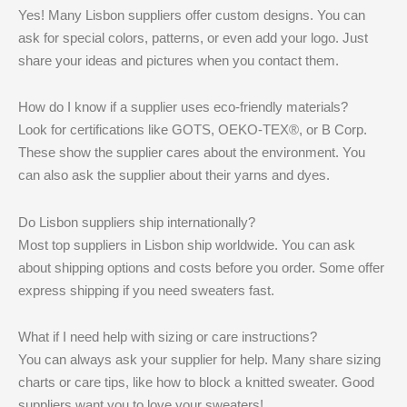
Yes! Many Lisbon suppliers offer custom designs. You can
ask for special colors, patterns, or even add your logo. Just
share your ideas and pictures when you contact them.
How do I know if a supplier uses eco-friendly materials?
Look for certifications like GOTS, OEKO-TEX®, or B Corp.
These show the supplier cares about the environment. You
can also ask the supplier about their yarns and dyes.
Do Lisbon suppliers ship internationally?
Most top suppliers in Lisbon ship worldwide. You can ask
about shipping options and costs before you order. Some offer
express shipping if you need sweaters fast.
What if I need help with sizing or care instructions?
You can always ask your supplier for help. Many share sizing
charts or care tips, like how to block a knitted sweater. Good
suppliers want you to love your sweaters!