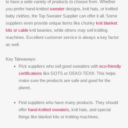
to have a wide variety of products to choose from. Whether
you prefer hand-knitted
sweater
designs, knit hats, or knitted
baby clothes, the Top Sweater Supplier can offer it all. Some
suppliers even provide unique items like chunky
knit blanket
kits or cable
knit beanies, while others may sell knitting
machines. Excellent customer service is always a key factor
as well.
Key Takeaways
Pick suppliers who sell good sweaters with
eco-friendly
certifications
like GOTS or OEKO-TEX®. This helps
make sure the products are safe and good for the
planet.
Find suppliers who have many products. They should
offer
hand-knitted sweaters
, knit hats, and special
things like blanket kits or knitting machines.