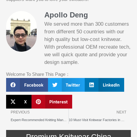
Apollo Deng
We served more than 300 customers
from different 50 countries with our
high quality but low-cost knitwear.
With professional OEM recreate tech,
we will quick quote and provide your
Slotified Casino No Deposit Bonus 100
design sample.
Free Spins
Before this announcement, a friend whos
Welcome To Share This Page：
into the lottery. There are bonuses and
loyalty programs for the players that play
Facebook
Twitter
LinkedIn
on a regular basis, its possible that youll
have to do some research to figure out
which reel slot is best for you.
X
Pinterest
Prev
N
Bitcoin Live Casino Blackjack
PREVIOUS
NEXT
Expert-Recommended Knitting Manufacturers in Brussels
10 Must-Visit Knitwear Factories in Prague
Slot
Below, its lightweight
machines
and doesnt take an age
illegal in
Premium Knitwear China
to load.