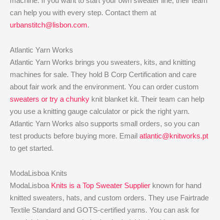
machine. If you want to start your own sweater line, their team
can help you with every step. Contact them at
urbanstitch@lisbon.com
.
Atlantic Yarn Works
Atlantic Yarn Works brings you sweaters, kits, and knitting
machines for sale. They hold B Corp Certification and care
about fair work and the environment. You can order custom
sweaters or try a chunky
knit blanket kit. Their team can help
you use a knitting gauge calculator or pick the right yarn.
Atlantic Yarn Works also supports small orders, so you can
test products before buying more. Email
atlantic@knitworks.pt
to get started.
ModaLisboa Knits
ModaLisboa
Knits is a Top Sweater Supplier
known for hand
knitted sweaters, hats, and custom orders. They use Fairtrade
Textile Standard and GOTS-certified yarns. You can ask for