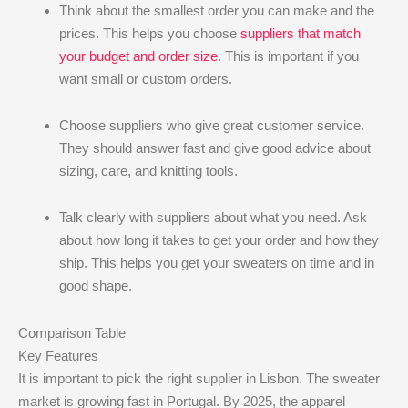
Think about the smallest order you can make and the
prices. This helps you choose
suppliers that match
your budget and order size
. This is important if you
want small or custom orders.
Choose suppliers who give great customer service.
They should answer fast and give good advice about
sizing, care, and knitting tools.
Talk clearly with suppliers about what you need. Ask
about how long it takes to get your order and how they
ship. This helps you get your sweaters on time and in
good shape.
Comparison Table
Key Features
It is important to pick the right supplier in Lisbon. The sweater
market is growing fast in Portugal. By 2025, the apparel