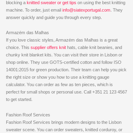
blocking a
knitted sweater or get tips
on using the best knitting
machine. To order, just email
info@siatexportugal.com
. They
answer quickly and guide you through every step.
Armazém das Malhas
If you love classic styles, Armazém das Malhas is a great
choice. This
supplier offers knit
hats, cable knit beanies, and
chunky knit blanket kits. You can visit their store in Lisbon or
shop online. They use GOTS-certified cotton and follow ISO
14001:2015 for green production. Their team can help you pick
the right size or show you how to use a knitting gauge
calculator. You can order as few as ten pieces, which is
perfect for small shops or personal use. Call +351 21 123 4567
to get started.
Fashion Roof Services
Fashion Roof Services brings modern designs to the Lisbon
sweater scene. You can order sweaters, knitted corduroy, or