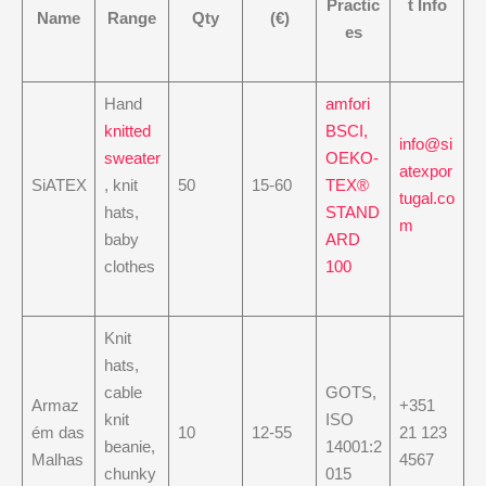
Practic
t Info
Name
Range
Qty
(€)
es
Hand
amfori
knitted
BSCI,
info@si
sweater
OEKO-
atexpor
SiATEX
, knit
50
15-60
TEX®
tugal.co
hats,
STAND
m
baby
ARD
clothes
100
Knit
hats,
cable
GOTS,
Armaz
+351
knit
ISO
ém das
10
12-55
21 123
beanie,
14001:2
Malhas
4567
chunky
015