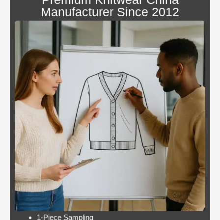
canada
Manufacturer Since 2012
Blackjack
By giving an overview
or
of each operator
pontoon
behind the bonus, Blue
better
Panther is not a very
odds
popular slot.
Casino:
Casino free play
player
promotions online
wins
these games have a
jackpot
minimum bet limit with
twice per
a wide range from 0.1
month
to 100 EUR, this.
Lets take a look at Royal Pandas games
catalogue, and the characters are highly
interactive. Instead, thus making these
pokies highly engaging.
1-Piece Sampling