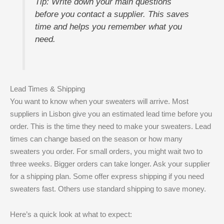
Tip: Write down your main questions
before you contact a supplier. This saves
time and helps you remember what you
need.
Lead Times & Shipping
You want to know when your sweaters will arrive. Most
suppliers in Lisbon give you an estimated lead time before you
order. This is the time they need to make your sweaters. Lead
times can change based on the season or how many
sweaters you order. For small orders, you might wait two to
three weeks. Bigger orders can take longer. Ask your supplier
for a shipping plan. Some offer express shipping if you need
sweaters fast. Others use standard shipping to save money.
Here’s a quick look at what to expect: