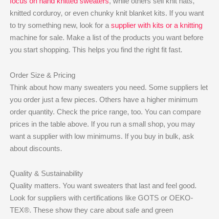
focus on hand knitted sweaters
, while others sell knit hats,
knitted corduroy, or even chunky knit blanket kits. If you want
to try something new, look for a
supplier with kits or a knitting
machine for sale. Make a list of the products you want before
you start shopping. This helps you find the right fit fast.
Order Size & Pricing
Think about how many sweaters you need. Some suppliers let
you order just a few pieces. Others have a higher minimum
order quantity. Check the price range, too. You can compare
prices in the table above. If you run a small shop, you may
want a supplier with low minimums. If you buy in bulk, ask
about discounts.
Quality & Sustainability
Quality matters. You want sweaters that last and feel good.
Look for suppliers with certifications like GOTS or OEKO-
TEX®. These show they care about safe and green