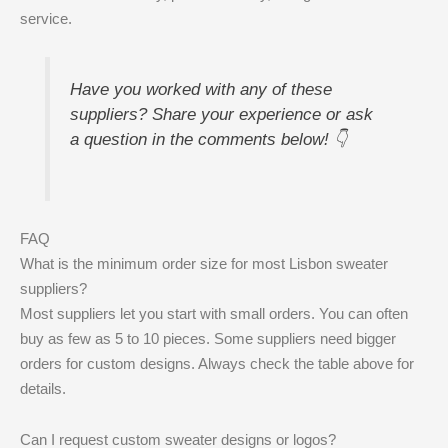
service.
Have you worked with any of these
suppliers? Share your experience or ask
a question in the comments below! 👇
FAQ
What is the minimum order size for most Lisbon sweater
suppliers?
Most suppliers let you start with small orders. You can often
buy as few as 5 to 10 pieces. Some suppliers need bigger
orders for custom designs. Always check the table above for
details.
Can I request custom sweater designs or logos?