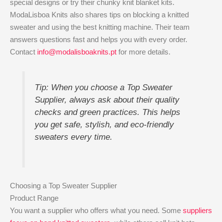
special designs or try their chunky knit blanket kits.
ModaLisboa Knits also shares tips on blocking a knitted
sweater and using the best knitting machine. Their team
answers questions fast and helps you with every order.
Contact
info@modalisboaknits.pt
for more details.
Tip: When you choose a Top Sweater
Supplier, always ask about their quality
checks and green practices. This helps
you get safe, stylish, and eco-friendly
sweaters every time.
Choosing a Top Sweater Supplier
Product Range
You want a supplier who offers what you need. Some
suppliers