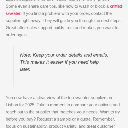
Some even share care tips, like how to wash or block a
knitted
sweater
. If you find a problem with your order, contact the
supplier right away. They will guide you through the next steps.
Great after-sales support builds trust and makes you want to
order again.
Note: Keep your order details and emails.
This makes it easier if you need help
later.
You now have a clear view of the top sweater suppliers in
Lisbon for 2025. Take a moment to compare your options and
reach out to the supplier that matches your needs. Want to try
before you buy? Request a sample or a quote. Remember,
focus on sustainability, product variety, and great customer