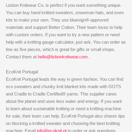
Lisbon Knitwear Co. is perfect if you want something unique.
You can buy hand knitted sweaters, snowman hats, and even
kits to make your own. They use bluesign®-approved
materials and support Better Cotton. Their team loves to help
with custom orders. If you want to try a new pattern or need
help with a knitting gauge calculator, just ask. You can order as
few as five pieces, which is great for gifts or small shops.
Contact them at
hello@lisbonknitwear.com
.
EcoKnit Portugal
EcoKnit Portugal leads the way in green fashion. You can find
eco sweaters and chunky knit blanket kits made with GOTS
and Cradle to Cradle Certified® yarns. This supplier cares
about the planet and uses less water and energy. If you want
to learn about sustainable knitting or need a knitting machine
for sale, their team can help. EcoKnit Portugal also shares tips
on blocking a knitted sweater and choosing the best knitting
machine. Email
info@ecoknit.pt
to order or ask questions.