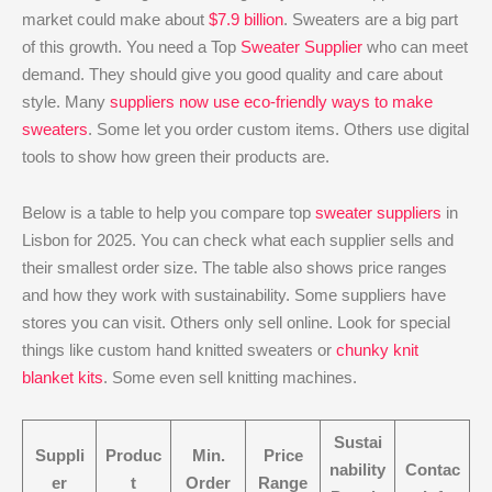
market could make about
$7.9 billion
. Sweaters are a big part
of this growth. You need a Top
Sweater Supplier
who can meet
demand. They should give you good quality and care about
style. Many
suppliers now use eco-friendly ways to make
sweaters
. Some let you order custom items. Others use digital
tools to show how green their products are.
Below is a table to help you compare top
sweater suppliers
in
Lisbon for 2025. You can check what each supplier sells and
their smallest order size. The table also shows price ranges
and how they work with sustainability. Some suppliers have
stores you can visit. Others only sell online. Look for special
things like custom hand knitted sweaters or
chunky knit
blanket kits
. Some even sell knitting machines.
Sustai
Suppli
Produc
Min.
Price
nability
Contac
er
t
Order
Range