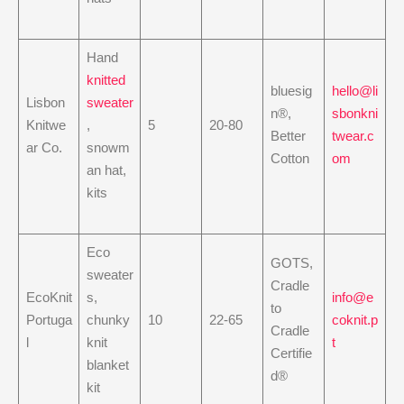
Hand
knitted
bluesig
hello@li
Lisbon
sweater
n®,
sbonkni
Knitwe
,
5
20-80
Better
twear.c
ar Co.
snowm
Cotton
om
an hat,
kits
Eco
GOTS,
sweater
Cradle
EcoKnit
s,
info@e
to
Portuga
chunky
10
22-65
coknit.p
Cradle
l
knit
t
Certifie
blanket
d®
kit