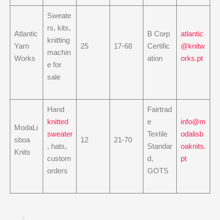
Sweate
rs, kits,
Atlantic
B Corp
atlantic
knitting
Yarn
25
17-68
Certific
@knitw
machin
Works
ation
orks.pt
e for
sale
Hand
Fairtrad
knitted
e
info@m
ModaLi
sweater
Textile
odalisb
sboa
12
21-70
, hats,
Standar
oaknits.
Knits
custom
d,
pt
orders
GOTS