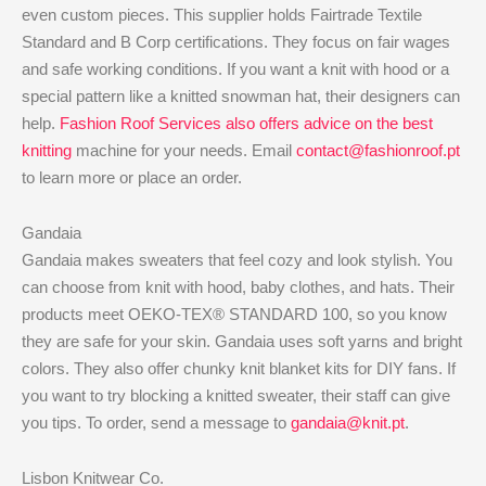
even custom pieces. This supplier holds Fairtrade Textile
Standard and B Corp certifications. They focus on fair wages
and safe working conditions. If you want a knit with hood or a
special pattern like a knitted snowman hat, their designers can
help.
Fashion Roof Services also offers advice on the best
knitting
machine for your needs. Email
contact@fashionroof.pt
to learn more or place an order.
Gandaia
Gandaia makes sweaters that feel cozy and look stylish. You
can choose from knit with hood, baby clothes, and hats. Their
products meet OEKO-TEX® STANDARD 100, so you know
they are safe for your skin. Gandaia uses soft yarns and bright
colors. They also offer chunky knit blanket kits for DIY fans. If
you want to try blocking a knitted sweater, their staff can give
you tips. To order, send a message to
gandaia@knit.pt
.
Lisbon Knitwear Co.