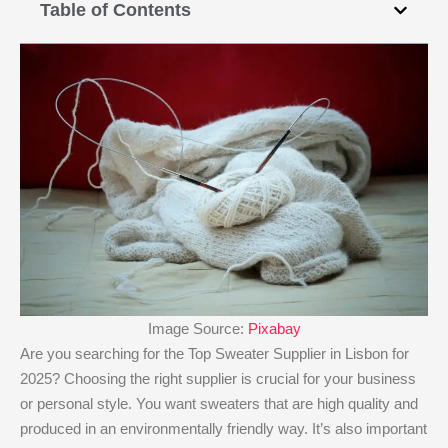
Table of Contents
Image Source:
Pixabay
Are you searching for the Top Sweater Supplier in Lisbon for
2025? Choosing the right supplier is crucial for your business
or personal style. You want sweaters that are high quality and
produced in an environmentally friendly way. It’s also important