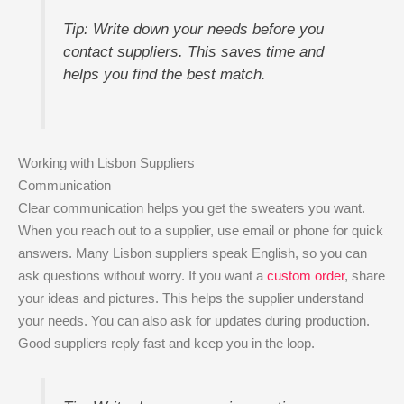
Tip: Write down your needs before you
contact suppliers. This saves time and
helps you find the best match.
Working with Lisbon Suppliers
Communication
Clear communication helps you get the sweaters you want.
When you reach out to a supplier, use email or phone for quick
answers. Many Lisbon suppliers speak English, so you can
ask questions without worry. If you want a
custom order
, share
your ideas and pictures. This helps the supplier understand
your needs. You can also ask for updates during production.
Good suppliers reply fast and keep you in the loop.