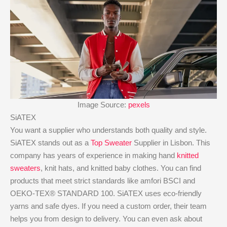
Image Source:
pexels
SiATEX
You want a supplier who understands both quality and style.
SiATEX stands out as a
Top Sweater
Supplier in Lisbon. This
company has years of experience in making hand
knitted
sweaters
, knit hats, and knitted baby clothes. You can find
products that meet strict standards like amfori BSCI and
OEKO-TEX® STANDARD 100. SiATEX uses eco-friendly
yarns and safe dyes. If you need a custom order, their team
helps you from design to delivery. You can even ask about