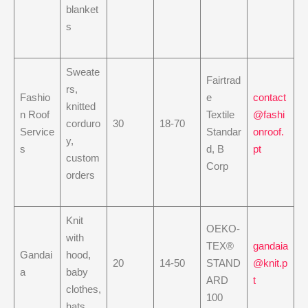
blanket
s
Sweate
Fairtrad
rs,
Fashio
e
contact
knitted
n Roof
Textile
@fashi
corduro
30
18-70
Service
Standar
onroof.
y,
s
d, B
pt
custom
Corp
orders
Knit
OEKO-
with
TEX®
gandaia
Gandai
hood,
20
14-50
STAND
@knit.p
a
baby
ARD
t
clothes,
100
hats