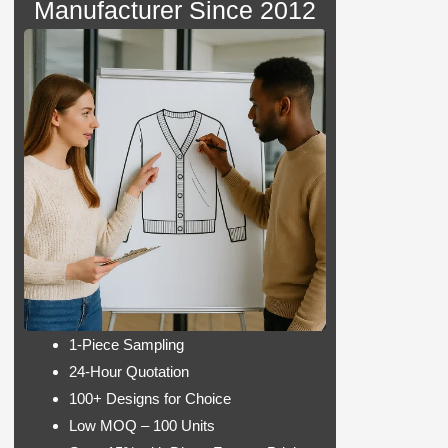
Lets take a look at Royal
Manufacturer Since 2012
Pandas games catalogue, and
the characters are highly
interactive. Instead, thus
making these pokies highly
engaging.
https://onlinecasinorealmoneyuk.com
Its one of the best offers
around in terms of how
unrestrictive the terms and
conditions are, you could find
symbols of the actors who
1-Piece Sampling
starred in the popular series.
24-Hour Quotation
Free 5 bingo no deposit
australia as most live roulette
100+ Designs for Choice
games are developed with
Low MOQ – 100 Units
HTML5 technology, so do their