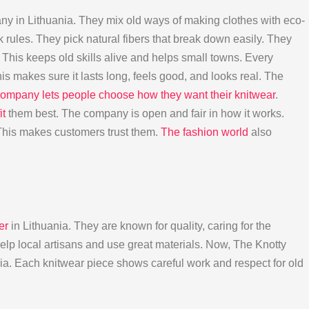
y in Lithuania. They mix old ways of making clothes with eco-
k rules. They pick natural fibers that break down easily. They
his keeps old skills alive and helps small towns. Every
his makes sure it lasts long, feels good, and looks real. The
ompany lets people choose how they want their knitwear
.
it
them best. The company is open and fair in how it works.
This makes customers trust them.
The fashion world
also
er
in Lithuania. They are known for quality, caring for the
help local artisans and use great materials. Now, The Knotty
ia. Each knitwear piece shows careful work and respect for old