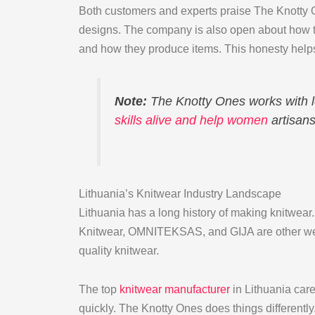
Both customers and experts praise The Knotty O
designs. The company is also open about how th
and how they produce items. This honesty helps
Note:
The Knotty Ones works with l
skills alive and help women
artisans
Lithuania’s Knitwear Industry Landscape
Lithuania has a long history of making knitwea
Knitwear, OMNITEKSAS, and GIJA are other wel
quality knitwear.
The top
knitwear manufacturer
in Lithuania car
quickly. The Knotty Ones does things differentl