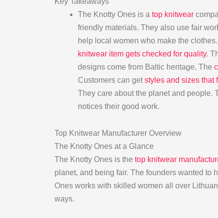
Key Takeaways
The Knotty Ones is a
top knitwear
compan
friendly materials. They also use fair wor
help local women who make the clothes. T
knitwear item gets checked for quality
. T
designs come from Baltic heritage. The
c
Customers can get
styles and sizes that f
They care about the planet and people. 
notices their good work.
Top Knitwear Manufacturer Overview
The Knotty Ones at a Glance
The Knotty Ones is the
top knitwear manufactur
planet, and being fair. The founders wanted to 
Ones works with skilled women all over Lithuan
ways.