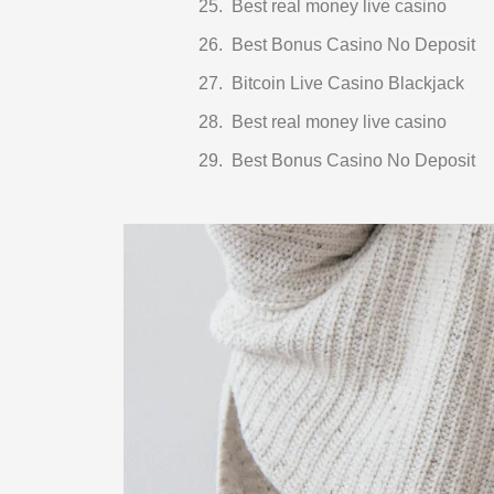
Best real money live casino
Best Bonus Casino No Deposit
Bitcoin Live Casino Blackjack
Best real money live casino
Best Bonus Casino No Deposit