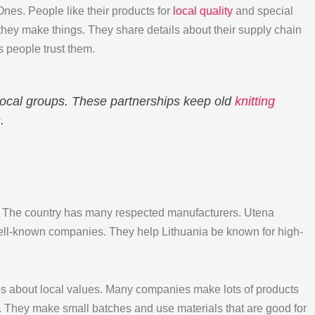
nes. People like their products for
local quality
and special
ey make things. They share details about their supply chain
 people trust them.
ocal groups. These partnerships keep old
knitting
.
r. The country has many respected manufacturers. Utena
l-known companies. They help Lithuania be known for high-
es about local values. Many companies make lots of products
y. They make small batches and use materials that are good for