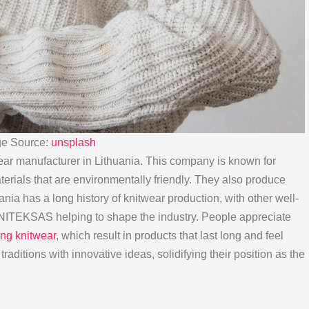
e Source:
unsplash
ear manufacturer in Lithuania. This company is known for
aterials that are environmentally friendly. They also produce
uania has a long history of knitwear production, with other well-
TEKSAS helping to shape the industry. People appreciate
ing knitwear
, which result in products that last long and feel
aditions with innovative ideas, solidifying their position as the