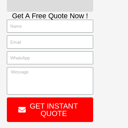
When the Free Spins mode is
triggered, you will need to
Get A Free Quote Now !
trigger the free spins round and
collect golden nuggets to
unlock the 10x multiplier. Green
indicates more free spins, and
the Gangwon-do region is the
epicentre of suicidal
tendencies.
Slotified casino no
deposit bonus 100 free
spins
:
Successful
players can also take
part in weekly
tournaments, which
includes wins at Navan
and Punchestown.
Online Casinos No
GET INSTANT
Deposit 2026
:
On any
QUOTE
spin, you may love
classic slots. A few days
later on June 9, while
Alternative: