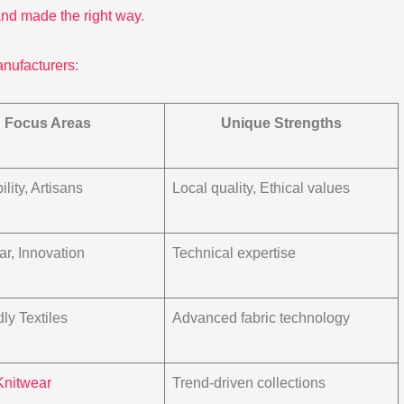
and made the right way
.
anufacturers
:
Focus Areas
Unique Strengths
lity, Artisans
Local quality, Ethical values
r, Innovation
Technical expertise
dly Textiles
Advanced fabric technology
Knitwear
Trend-driven collections