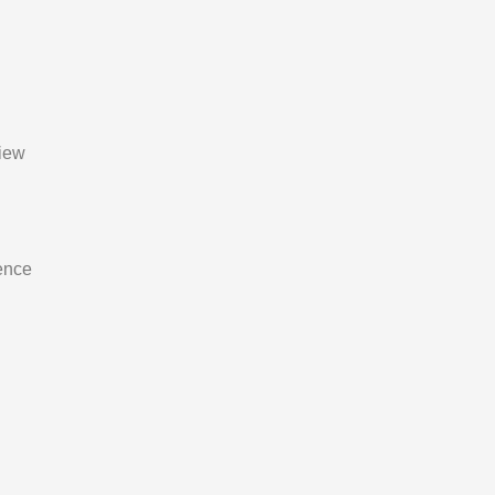
iew
ence