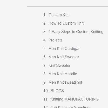
Custom Knit
How To Custom Knit
4 Easy Steps to Custom Knitting
Projects
Men Knit Cardigan
Men Knit Sweater
Knit Sweater
Men Knit Hoodie
Men Knit sweatshirt
BLOGS
Knitting MANUFACTURING
Top Knitwear Suppliers