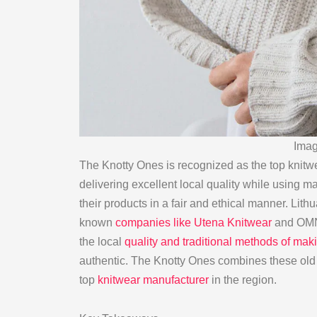
Imag
The Knotty Ones is recognized as the top knitw
delivering excellent local quality while using m
their products in a fair and ethical manner. Lith
known
companies like Utena Knitwear
and OMNI
the local
quality and traditional methods of mak
authentic. The Knotty Ones combines these old tr
top
knitwear manufacturer
in the region.