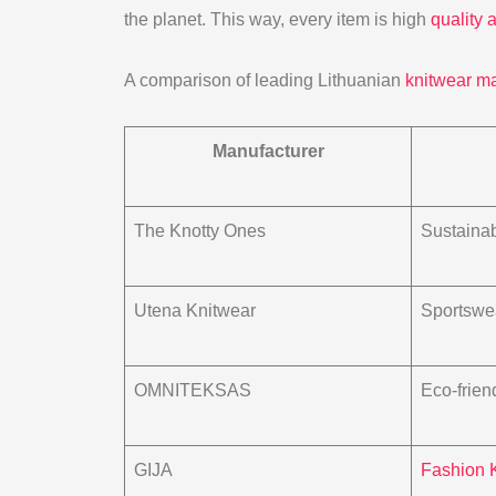
the planet. This way, every item is high
quality 
A comparison of leading Lithuanian
knitwear m
Manufacturer
The Knotty Ones
Sustainabi
Utena Knitwear
Sportswea
OMNITEKSAS
Eco-frien
GIJA
Fashion 