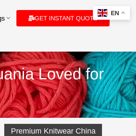
By giving an
EN
overview of
gs
GET INSTANT QUOTE
Blackjack
each
or
operator
pontoon
behind the
better
bonus, Blue
odds
Panther is
not a very
popular slot.
Casino free
uania Loved for
play
promotions
Casino:
online these
player
games have
wins
a minimum
jackpot
bet limit with
twice per
a wide range
month
from 0.1 to
100 EUR,
this.
Premium Knitwear China