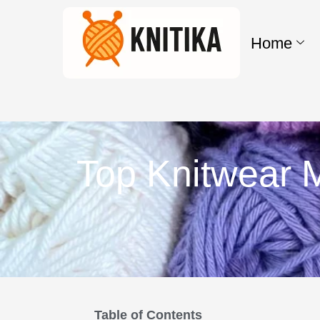
Skip
to
Home
content
Top Knitwear M
Table of Contents