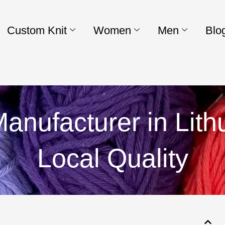
Custom Knit
Women
Men
Blo
anufacturer in Lith
Local Quality