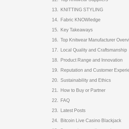
KNITTING STYLING
Fabric KNOWledge
Key Takeaways
Top Knitwear Manufacturer Overv
Local Quality and Craftsmanship
Product Range and Innovation
Reputation and Customer Experi
Sustainability and Ethics
How to Buy or Partner
FAQ
Latest Posts
Bitcoin Live Casino Blackjack