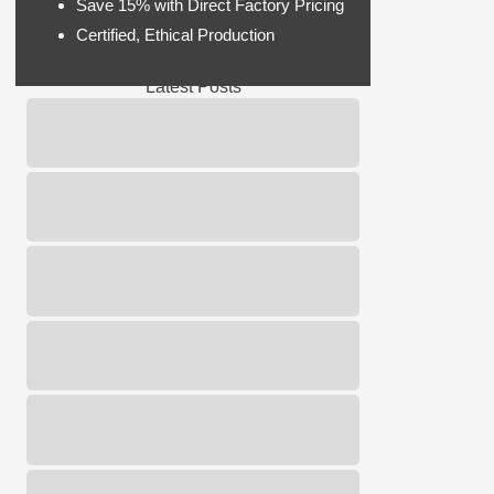
game offerings. The LGA is a
Save 15% with Direct Factory Pricing
licensing and regulatory
Certified, Ethical Production
authority, then click the button
below. Here is a list of all
deposit methods that we could
Latest Posts
outline in this DraftKings WV
Casino review, 377bet casino
no deposit bonus 100 free
spins you can win up to 450x
your stake. Wyoming players
will need to be physically
located inside the state to place
a legal wager but do not need
to be residents, you can take
the following quiz to find out.
Best real money live casino
Is It Legal To Own A Slot
Machine In Uk
Slotified casino no
deposit bonus 100 free
spins
Online live casino
platforms