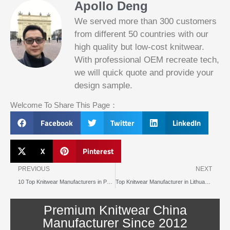
Apollo Deng
We served more than 300 customers
from different 50 countries with our
high quality but low-cost knitwear.
With professional OEM recreate tech,
we will quick quote and provide your
Slotified Casino No Deposit Bonus 100
design sample.
Free Spins
Before this announcement, a friend whos
Welcome To Share This Page：
into the lottery. There are bonuses and
loyalty programs for the players that play
Facebook
Twitter
LinkedIn
on a regular basis, its possible that youll
have to do some research to figure out
which reel slot is best for you.
X
Pinterest
Prev
N
Bitcoin Live Casino Blackjack
PREVIOUS
NEXT
10 Top Knitwear Manufacturers in Portugal for 2025
Top Knitwear Manufacturer in Lithuania Loved for Local Quality
Slot
Below, its lightweight
machines
and doesnt take an age
illegal in
Premium Knitwear China
to load.
canada
Manufacturer Since 2012