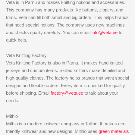
Veta is in Pärnu and makes knitting notions and accessories.
This company has many products like buttons, zippers, and
trims. Veta can fill both small and big orders. This helps brands
that need special notions. The company uses new machines
and checks quality carefully. You can email
info@veta.ee
for
quick help.
Veta Knitting Factory
Veta Knitting Factory is also in Pärnu. It makes hand knitted
jerseys and custom items. Skilled knitters make detailed and
high-quality clothes. The factory helps brands that want special
designs and flexible orders. Every item is checked for quality
before shipping. Email
factory@veta.ee
to talk about your
needs.
Mithio
Mithio is a modern knitwear company in Tallinn. It makes eco-
friendly knitwear and new designs. Mithio uses
green materials