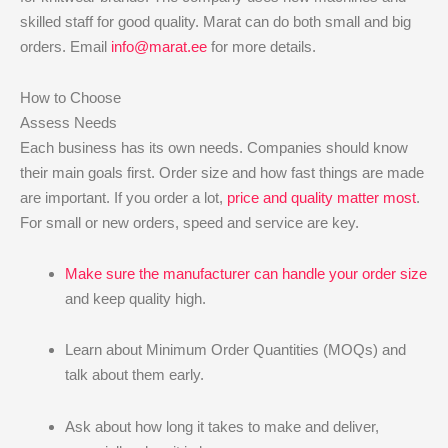
skilled staff for good quality. Marat can do both small and big
orders. Email
info@marat.ee
for more details.
How to Choose
Assess Needs
Each business has its own needs. Companies should know
their main goals first. Order size and how fast things are made
are important. If you order a lot,
price and quality matter most
.
For small or new orders, speed and service are key.
Make sure the manufacturer can handle your order size
and keep quality high.
Learn about Minimum Order Quantities (MOQs) and
talk about them early.
Ask about how long it takes to make and deliver,