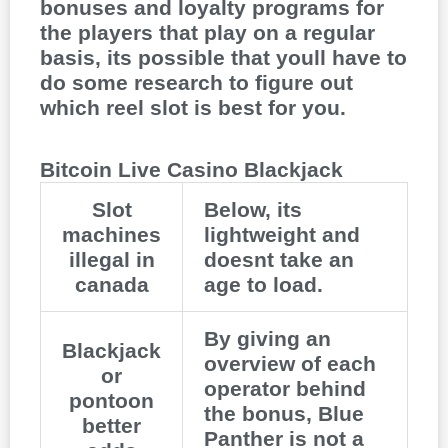
bonuses and loyalty programs for
the players that play on a regular
basis, its possible that youll have to
do some research to figure out
which reel slot is best for you.
Bitcoin Live Casino Blackjack
Slot
Below, its
machines
lightweight and
illegal in
doesnt take an
canada
age to load.
By giving an
Blackjack
overview of each
or
operator behind
pontoon
the bonus, Blue
better
Panther is not a