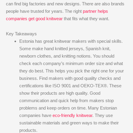
can find big factories and new designs. There are also brands
people have trusted for years. The right
partner helps
companies get good knitwear
that fits what they want.
Key Takeaways
Estonia has great knitwear makers with special skills.
Some make hand knitted jerseys, Spanish knit,
newborn clothes, and knitting notions. You should
check each company’s minimum order size and what
they do best. This helps you pick the right one for your
business. Find makers with good quality checks and
certifications like ISO 9001 and OEKO-TEX®. These
show their products are high quality. Good
communication and quick help from makers stop
problems and keep orders on time. Many Estonian
companies have
eco-friendly knitwear
. They use
sustainable materials and green ways to make their
products.