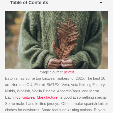
Table of Contents
Image Source:
pexels
Estonia has some top knitwear makers for 2025. The best 10
are Norrison OÜ, Elotroi, SiATEX, Veta, Veta Knitting Factory,
Mithio, Woolish, Voglia Estonia, ApparelnBags, and Marat.
Each
Top Knitwear Manufacturer
is good at something special.
Some make hand knitted jerseys. Others make spanish knit or
clothes for newborns. Some focus on knitting notions. Buyers