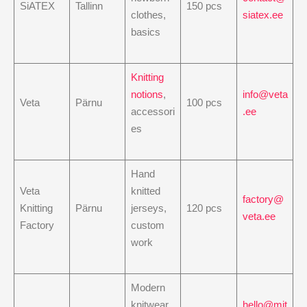
SiATEX
Tallinn
150 pcs
clothes,
siatex.ee
basics
Knitting
notions
,
info@veta
Veta
Pärnu
100 pcs
accessori
.ee
es
Hand
Veta
knitted
factory@
Knitting
Pärnu
jerseys,
120 pcs
veta.ee
Factory
custom
work
Modern
knitwear,
hello@mit