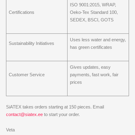
ISO 9001:2015, WRAP,
Certifications
Oeko-Tex Standard 100,
SEDEX, BSCI, GOTS
Uses less water and energy,
Sustainability Initiatives
has green certificates
Gives updates, easy
Customer Service
payments, fast work, fair
prices
SiATEX takes orders starting at 150 pieces. Email
contact@siatex.ee
to start your order.
Veta