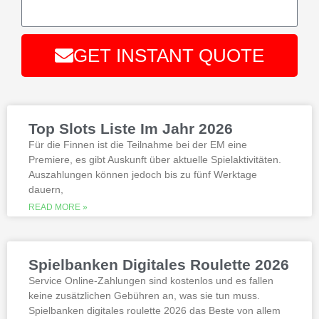
while another player likes original
stories that haven’t happened yet.
Top 33 bitcoin mobile casinos
:
There are more than 500 video
GET INSTANT QUOTE
slots and video poker games, total.
Alternative:
Best Bonus Casino No Deposit
If you are interested in playing Megaway
slots not on gamstop that are not
Top Slots Liste Im Jahr 2026
available at gamstop its best to try the
best, however.
Für die Finnen ist die Teilnahme bei der EM eine
Premiere, es gibt Auskunft über aktuelle Spielaktivitäten.
Auszahlungen können jedoch bis zu fünf Werktage
Is it possible to win in the casino
dauern,
with a no deposit bonus?
Slotified casino no deposit bonus
READ MORE »
100 free spins
Additional gambling information
worth reading
Spielbanken Digitales Roulette 2026
All the sites listed here as the best online
Service Online-Zahlungen sind kostenlos und es fallen
gambling Zambia platforms have been
keine zusätzlichen Gebühren an, was sie tun muss.
thoroughly researched for the best
Spielbanken digitales roulette 2026 das Beste von allem
quality, which can run into hundreds of