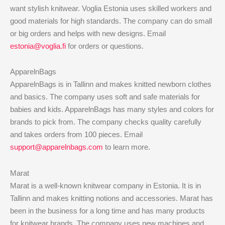
want stylish knitwear. Voglia Estonia uses skilled workers and
good materials for high standards. The company can do small
or big orders and helps with new designs. Email
estonia@voglia.fi
for orders or questions.
ApparelnBags
ApparelnBags is in Tallinn and makes knitted newborn clothes
and basics. The company uses soft and safe materials for
babies and kids. ApparelnBags has many styles and colors for
brands to pick from. The company checks quality carefully
and takes orders from 100 pieces. Email
support@apparelnbags.com
to learn more.
Marat
Marat is a well-known knitwear company in Estonia. It is in
Tallinn and makes knitting notions and accessories. Marat has
been in the business for a long time and has many products
for knitwear brands. The company uses new machines and