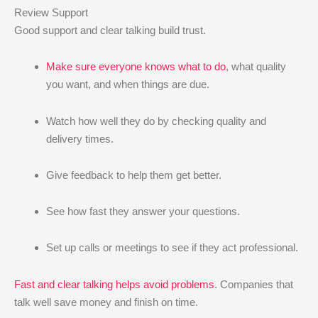
Review Support
Good support and clear talking build trust.
Make sure everyone knows what to do
, what quality
you want, and when things are due.
Watch how well they do by checking quality and
delivery times.
Give feedback to help them get better.
See how fast they answer your questions.
Set up calls or meetings to see if they act professional.
Fast and clear talking helps avoid problems
. Companies that
talk well save money and finish on time.