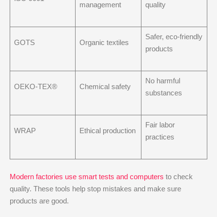
management
quality
Safer, eco-friendly
GOTS
Organic textiles
products
No harmful
OEKO-TEX®
Chemical safety
substances
Fair labor
WRAP
Ethical production
practices
Modern factories use smart tests and computers
to check
quality. These tools help stop mistakes and make sure
products are good.