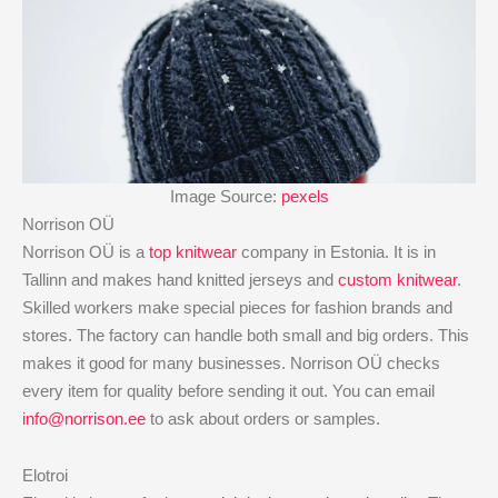
Image Source:
pexels
Norrison OÜ
Norrison OÜ is a
top knitwear
company in Estonia. It is in
Tallinn and makes hand knitted jerseys and
custom knitwear
.
Skilled workers make special pieces for fashion brands and
stores. The factory can handle both small and big orders. This
makes it good for many businesses. Norrison OÜ checks
every item for quality before sending it out. You can email
info@norrison.ee
to ask about orders or samples.
Elotroi