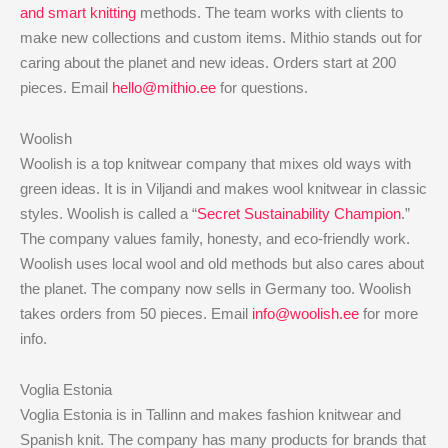
and smart knitting
methods. The team works with clients to
make new collections and custom items. Mithio stands out for
caring about the planet and new ideas. Orders start at 200
pieces. Email
hello@mithio.ee
for questions.
Woolish
Woolish is a top knitwear company that mixes old ways with
green ideas. It is in Viljandi and makes wool knitwear in classic
styles. Woolish is called a “
Secret Sustainability Champion
.”
The company values family, honesty, and eco-friendly work.
Woolish uses local wool and old methods but also cares about
the planet. The company now sells in Germany too. Woolish
takes orders from 50 pieces. Email
info@woolish.ee
for more
info.
Voglia Estonia
Voglia Estonia is in Tallinn and makes fashion knitwear and
Spanish knit. The company has many products for brands that