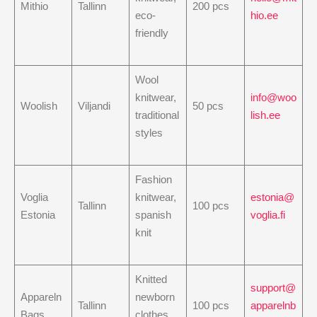
Mithio
Tallinn
200 pcs
eco-
hio.ee
friendly
Wool
knitwear,
info@woo
Woolish
Viljandi
50 pcs
traditional
lish.ee
styles
Fashion
Voglia
knitwear,
estonia@
Tallinn
100 pcs
Estonia
spanish
voglia.fi
knit
Knitted
support@
Appareln
newborn
Tallinn
100 pcs
apparelnb
Bags
clothes,