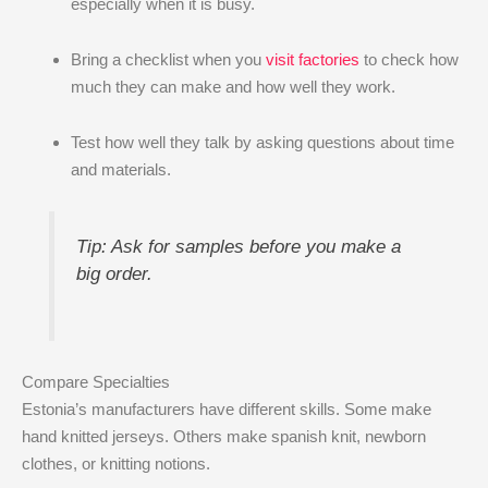
especially when it is busy.
Bring a checklist when you
visit factories
to check how
much they can make and how well they work.
Test how well they talk by asking questions about time
and materials.
Tip: Ask for samples before you make a
big order.
Compare Specialties
Estonia’s manufacturers have different skills. Some make
hand knitted jerseys. Others make spanish knit, newborn
clothes, or knitting notions.