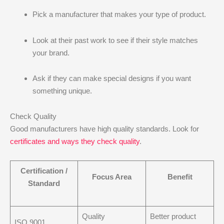
Pick a manufacturer that makes your type of product.
Look at their past work to see if their style matches
your brand.
Ask if they can make special designs if you want
something unique.
Check Quality
Good manufacturers have high quality standards. Look for
certificates and ways they check quality
.
Certification /
Focus Area
Benefit
Standard
Quality
Better product
ISO 9001