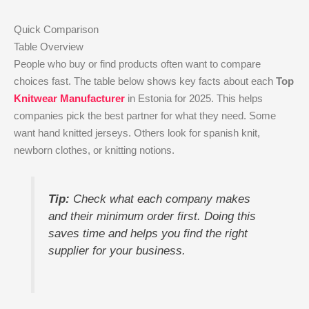
Quick Comparison
Table Overview
People who buy or find products often want to compare
choices fast. The table below shows key facts about each
Top
Knitwear Manufacturer
in Estonia for 2025. This helps
companies pick the best partner for what they need. Some
want hand knitted jerseys. Others look for spanish knit,
newborn clothes, or knitting notions.
Tip:
Check what each company makes
and their minimum order first. Doing this
saves time and helps you find the right
supplier for your business.