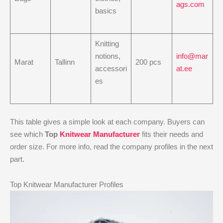
ags.com
basics
Knitting
notions,
info@mar
Marat
Tallinn
200 pcs
accessori
at.ee
es
This table gives a simple look at each company. Buyers can
see which
Top
Knitwear Manufacturer
fits their needs and
order size. For more info, read the company profiles in the next
part.
Top Knitwear Manufacturer Profiles