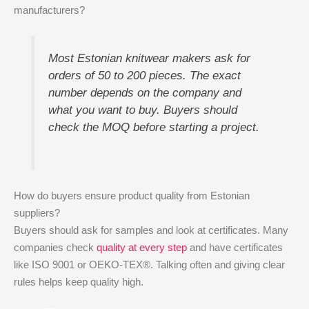
manufacturers?
Most Estonian knitwear makers ask for
orders of 50 to 200 pieces. The exact
number depends on the company and
what you want to buy. Buyers should
check the MOQ before starting a project.
How do buyers ensure product quality from Estonian
suppliers?
Buyers should ask for samples and look at certificates. Many
companies check
quality at every step
and have certificates
like ISO 9001 or OEKO-TEX®. Talking often and giving clear
rules helps keep quality high.