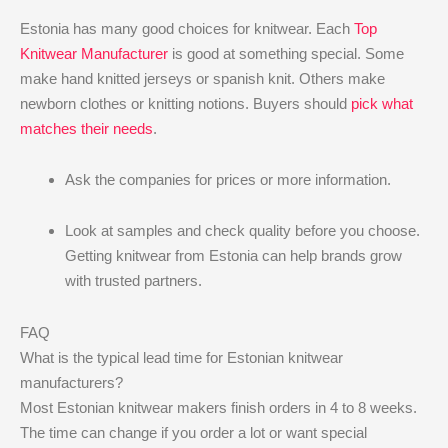
Estonia has many good choices for knitwear. Each
Top
Knitwear Manufacturer
is good at something special. Some
make hand knitted jerseys or spanish knit. Others make
newborn clothes or knitting notions. Buyers should
pick what
matches their needs
.
Ask the companies for prices or more information.
Look at samples and check quality before you choose.
Getting knitwear from Estonia can help brands grow
with trusted partners.
FAQ
What is the typical lead time for Estonian knitwear
manufacturers?
Most Estonian knitwear makers finish orders in 4 to 8 weeks.
The time can change if you order a lot or want special