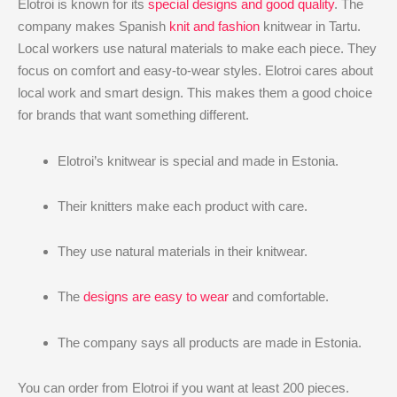
Elotroi is known for its
special designs and good quality
. The
company makes Spanish
knit and fashion
knitwear in Tartu.
Local workers use natural materials to make each piece. They
focus on comfort and easy-to-wear styles. Elotroi cares about
local work and smart design. This makes them a good choice
for brands that want something different.
Elotroi’s knitwear is special and made in Estonia.
Their knitters make each product with care.
They use natural materials in their knitwear.
The
designs are easy to wear
and comfortable.
The company says all products are made in Estonia.
You can order from Elotroi if you want at least 200 pieces.