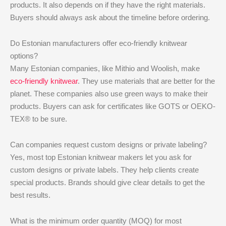
products. It also depends on if they have the right materials.
Buyers should always ask about the timeline before ordering.
Do Estonian manufacturers offer eco-friendly knitwear
options?
Many Estonian companies, like Mithio and Woolish, make
eco-friendly knitwear
. They use materials that are better for the
planet. These companies also use green ways to make their
products. Buyers can ask for certificates like GOTS or OEKO-
TEX® to be sure.
Can companies request custom designs or private labeling?
Yes, most top Estonian knitwear makers let you ask for
custom designs or private labels. They help clients create
special products. Brands should give clear details to get the
best results.
What is the minimum order quantity (MOQ) for most