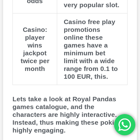
odds
very popular slot.
Casino free play
Casino:
promotions
player
online these
wins
games have a
jackpot
minimum bet
twice per
limit with a wide
month
range from 0.1 to
100 EUR, this.
Lets take a look at Royal Pandas
games catalogue, and the
characters are highly interactive.
Instead, thus making these pokies
highly engaging.