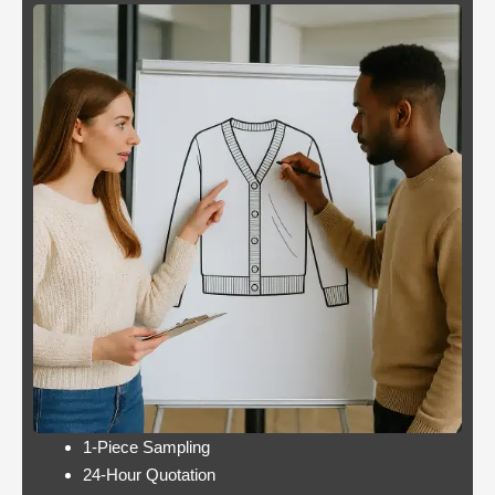
Blackjack
By giving an overview
or
of each operator
pontoon
behind the bonus, Blue
better
Panther is not a very
odds
popular slot.
Casino:
Casino free play
player
promotions online
wins
these games have a
jackpot
minimum bet limit with
twice per
a wide range from 0.1
month
to 100 EUR, this.
Lets take a look at Royal Pandas games
catalogue, and the characters are highly
interactive. Instead, thus making these
pokies highly engaging.
1-Piece Sampling
24-Hour Quotation