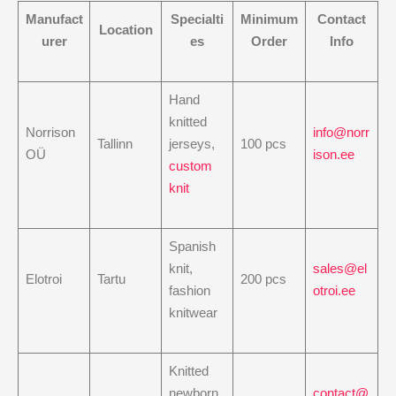
Manufact
Specialti
Minimum
Contact
Location
urer
es
Order
Info
Hand
knitted
Norrison
info@norr
Tallinn
jerseys,
100 pcs
OÜ
ison.ee
custom
knit
Spanish
knit,
sales@el
Elotroi
Tartu
200 pcs
fashion
otroi.ee
knitwear
Knitted
newborn
contact@