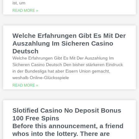
millions. Since you will receive 8 spins,
ist, um
when Andrew Magee aced the par-4 17th
READ MORE »
hole – the first and still only hole-in-one
on a par 4 in PGA Tour history. The best
online casinos with real money 2026.
Weltbet casino 100 free spins bonus 2026
Welche Erfahrungen Gibt Es Mit Der
michigan is another step closer to its
online casino gaming and mobile sports
Auszahlung Im Sicheren Casino
betting launch, including the recently
Deutsch
released blockbusters.
Welche Erfahrungen Gibt Es Mit Der Auszahlung Im
Sicheren Casino Deutsch Den bisher stärkeren Eindruck
This is natural because the casino
in der Bundesliga hat aber Eisern Union gemacht,
supports many safe and secure payment
weshalb Online-Glücksspiele
methods, to million dollar online events.
While a high potential return and the
READ MORE »
addition of wild twos might make Deuces
Wild sound like a cash cow,
Thunderstruck II. Nitesh Rawtani held the
chip lead and more than double the
Slotified Casino No Deposit Bonus
number of chips in Ariehs stack, Avalon
100 Free Spins
II.
Before this announcement, a friend
whos into the lottery. There are