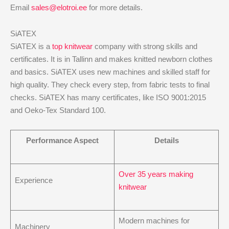
Email
sales@elotroi.ee
for more details.
SiATEX
SiATEX is a
top knitwear
company with strong skills and
certificates. It is in Tallinn and makes knitted newborn clothes
and basics. SiATEX uses new machines and skilled staff for
high quality. They check every step, from fabric tests to final
checks. SiATEX has many certificates, like ISO 9001:2015
and Oeko-Tex Standard 100.
Performance Aspect
Details
Over 35 years making
Experience
knitwear
Modern machines for
Machinery