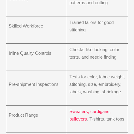
patterns and cutting
Trained tailors for good
Skilled Workforce
stitching
Checks like looking, color
Inline Quality Controls
tests, and needle finding
Tests for color, fabric weight,
Pre-shipment Inspections
stitching, size, embroidery,
labels, washing, shrinkage
Sweaters, cardigans,
Product Range
pullovers
, T-shirts, tank tops