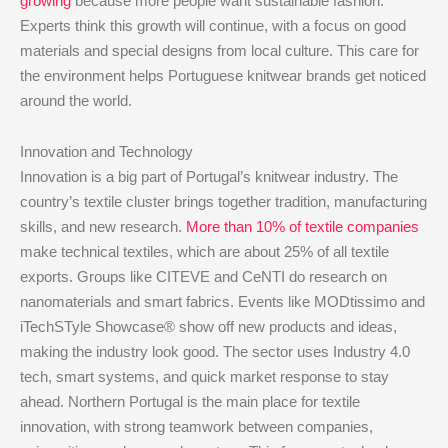
growing
because more people want sustainable fashion.
Experts think this growth will continue, with a focus on good
materials and special designs from local culture. This care for
the environment helps Portuguese knitwear brands get noticed
around the world.
Innovation and Technology
Innovation is a big part of Portugal’s knitwear industry. The
country’s textile cluster brings together tradition, manufacturing
skills, and new research.
More than 10% of textile companies
make technical textiles, which are about 25% of all textile
exports. Groups like CITEVE and CeNTI do research on
nanomaterials and smart fabrics. Events like MODtissimo and
iTechSTyle Showcase® show off new products and ideas,
making the industry look good. The sector uses Industry 4.0
tech, smart systems, and quick market response to stay
ahead. Northern Portugal is the main place for textile
innovation, with strong teamwork between companies,