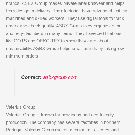
brands. ASBX Group makes private label knitwear and helps
from design to delivery. Their factories have advanced knitting
machines and skilled workers. They use digital tools to track
orders and check quality. ASBX Group uses organic cotton
and recycled fibers in many items. They have certifications
like GOTS and OEKO-TEX to show they care about
sustainability. ASBX Group helps small brands by taking low
minimum orders.
Contact:
asbxgroup.com
Valerius Group
Valerius Group is known for new ideas and eco-friendly
production. The company has several factories in northern
Portugal. Valerius Group makes circular knits, jersey, and