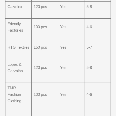
Calvelex
120 pcs
Yes
5-8
Friendly
100 pcs
Yes
4-6
Factories
RTG Textiles
150 pcs
Yes
5-7
Lopes &
120 pcs
Yes
5-8
Carvalho
TMR
Fashion
100 pcs
Yes
4-6
Clothing