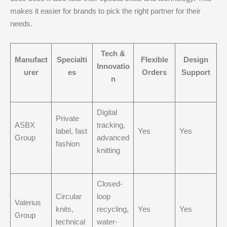
makes it easier for brands to pick the right partner for their
needs.
Tech &
Manufact
Specialti
Flexible
Design
Innovatio
urer
es
Orders
Support
n
Digital
Private
ASBX
tracking,
label, fast
Yes
Yes
Group
advanced
fashion
knitting
Closed-
Circular
loop
Valerius
knits,
recycling,
Yes
Yes
Group
technical
water-