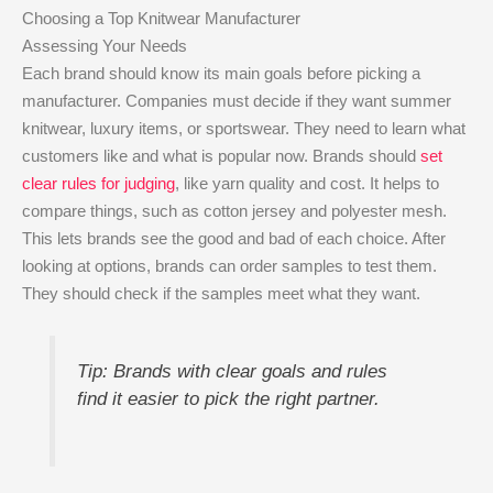
Choosing a Top Knitwear Manufacturer
Assessing Your Needs
Each brand should know its main goals before picking a
manufacturer. Companies must decide if they want summer
knitwear, luxury items, or sportswear. They need to learn what
customers like and what is popular now. Brands should
set
clear rules for judging
, like yarn quality and cost. It helps to
compare things, such as cotton jersey and polyester mesh.
This lets brands see the good and bad of each choice. After
looking at options, brands can order samples to test them.
They should check if the samples meet what they want.
Tip: Brands with clear goals and rules
find it easier to pick the right partner.