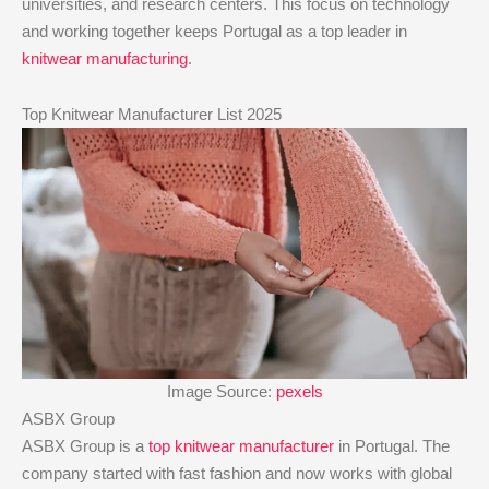
universities, and research centers. This focus on technology
and working together keeps Portugal as a top leader in
knitwear manufacturing
.
Top Knitwear Manufacturer List 2025
Image Source:
pexels
ASBX Group
ASBX Group is a
top knitwear manufacturer
in Portugal. The
company started with fast fashion and now works with global