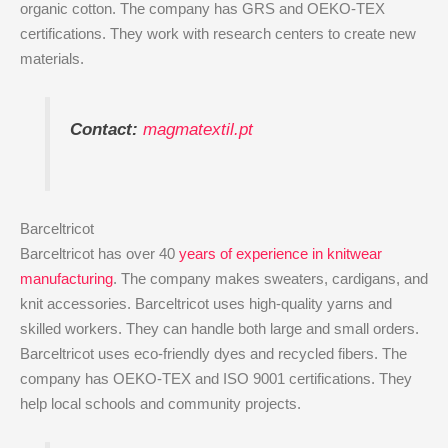
organic cotton. The company has GRS and OEKO-TEX
certifications. They work with research centers to create new
materials.
Contact:
magmatextil.pt
Barceltricot
Barceltricot has over 40
years of experience in knitwear
manufacturing
. The company makes sweaters, cardigans, and
knit accessories. Barceltricot uses high-quality yarns and
skilled workers. They can handle both large and small orders.
Barceltricot uses eco-friendly dyes and recycled fibers. The
company has OEKO-TEX and ISO 9001 certifications. They
help local schools and community projects.