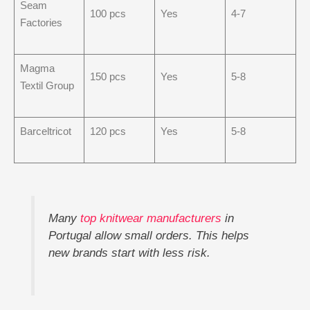
Seam
100 pcs
Yes
4-7
Factories
Magma
150 pcs
Yes
5-8
Textil Group
Barceltricot
120 pcs
Yes
5-8
Many
top knitwear manufacturers
in
Portugal allow small orders. This helps
new brands start with less risk.