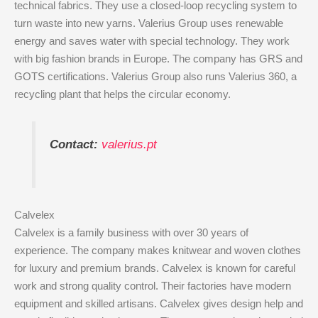
technical fabrics. They use a closed-loop recycling system to
turn waste into new yarns. Valerius Group uses renewable
energy and saves water with special technology. They work
with big fashion brands in Europe. The company has GRS and
GOTS certifications. Valerius Group also runs Valerius 360, a
recycling plant that helps the circular economy.
Contact:
valerius.pt
Calvelex
Calvelex is a family business with over 30 years of
experience. The company makes knitwear and woven clothes
for luxury and premium brands. Calvelex is known for careful
work and strong quality control. Their factories have modern
equipment and skilled artisans. Calvelex gives design help and