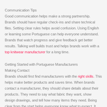
Communication Tips
Good communication helps make a strong partnership.
Brands should have regular check-ins and share technical
files. Setting clear rules helps avoid confusion. Using English
or learning some Portuguese can help everyone understand.
Brands that watch progress and give feedback get better
results. Talking well builds trust and helps brands work with a
top knitwear manufacturer
for a long time.
Getting Started with Portuguese Manufacturers
Making Contact
Brands should first find manufacturers with the
right skills
. This
helps make better products and saves time. When brands
contact a manufacturer, they should share details about their
products. They need to say what fabric they want, show
design drawings, and tell how many items they need. Being
clear from the start helps everyone know what to expect. It