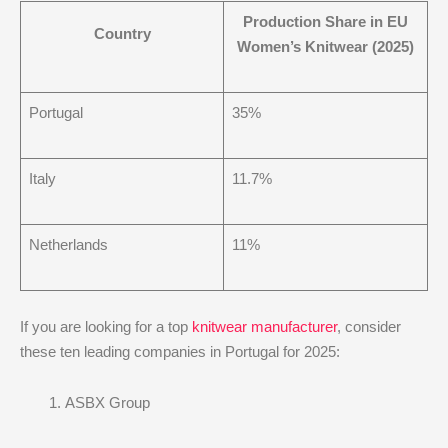
Production Share in EU
Country
Women’s Knitwear (2025)
Portugal
35%
Italy
11.7%
Netherlands
11%
If you are looking for a top
knitwear manufacturer
, consider
these ten leading companies in Portugal for 2025:
ASBX Group