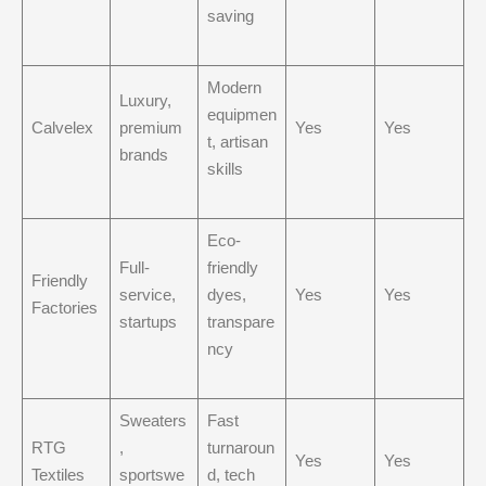
saving
Modern
Luxury,
equipmen
Calvelex
premium
Yes
Yes
t, artisan
brands
skills
Eco-
Full-
friendly
Friendly
service,
dyes,
Yes
Yes
Factories
startups
transpare
ncy
Sweaters
Fast
RTG
,
turnaroun
Yes
Yes
Textiles
sportswe
d, tech