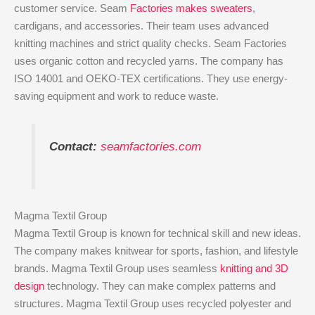
customer service. Seam
Factories makes sweaters
,
cardigans, and accessories. Their team uses advanced
knitting machines and strict quality checks. Seam Factories
uses organic cotton and recycled yarns. The company has
ISO 14001 and OEKO-TEX certifications. They use energy-
saving equipment and work to reduce waste.
Contact:
seamfactories.com
Magma Textil Group
Magma Textil Group is known for technical skill and new ideas.
The company makes knitwear for sports, fashion, and lifestyle
brands. Magma Textil Group uses seamless
knitting and 3D
design
technology. They can make complex patterns and
structures. Magma Textil Group uses recycled polyester and