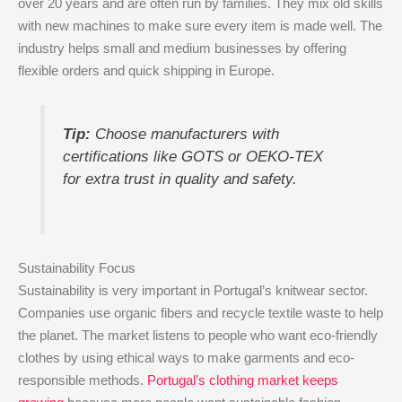
over 20 years and are often run by families. They mix old skills
with new machines to make sure every item is made well. The
industry helps small and medium businesses by offering
flexible orders and quick shipping in Europe.
Tip:
Choose manufacturers with
certifications like GOTS or OEKO-TEX
for extra trust in quality and safety.
Sustainability Focus
Sustainability is very important in Portugal’s knitwear sector.
Companies use organic fibers and recycle textile waste to help
the planet. The market listens to people who want eco-friendly
clothes by using ethical ways to make garments and eco-
responsible methods.
Portugal’s clothing market keeps