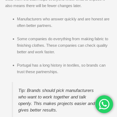
also means there will be fewer changes later.
Manufacturers who answer quickly and are honest are
often better partners.
Some companies do everything from making fabric to
finishing clothes. These companies can check quality
better and work faster.
Portugal has a long history in textiles, so brands can
trust these partnerships.
Tip: Brands should pick manufacturers
who want to work together and talk
openly. This makes projects easier and
gives better results.