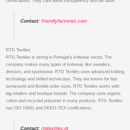
certifications. They care about transparency and fair labor.
Contact:
friendlyfactories.com
RTG Textiles
RTG Textiles is strong in Portugal’s knitwear sector. The
company makes many types of knitwear, like sweaters,
dresses, and sportswear. RTG Textiles uses advanced knitting
technology and skilled technicians. They are known for fast
turnaround and flexible order sizes. RTG Textiles works with
big retailers and boutique brands. The company uses organic
cotton and recycled polyester in many products. RTG Textiles
has ISO 14001 and OEKO-TEX certifications.
Contact:
rtgtextiles.pt