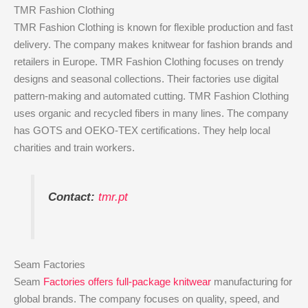
TMR Fashion Clothing
TMR Fashion Clothing is known for flexible production and fast
delivery. The company makes knitwear for fashion brands and
retailers in Europe. TMR Fashion Clothing focuses on trendy
designs and seasonal collections. Their factories use digital
pattern-making and automated cutting. TMR Fashion Clothing
uses organic and recycled fibers in many lines. The company
has GOTS and OEKO-TEX certifications. They help local
charities and train workers.
Contact:
tmr.pt
Seam Factories
Seam
Factories offers full-package knitwear
manufacturing for
global brands. The company focuses on quality, speed, and