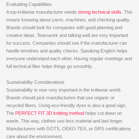
Evaluating Capabilities
A top knitwear manufacturer needs
strong technical skills
. This
means knowing about yarns, machines, and checking quality.
Brands should look for companies with good planning and
creative ideas. Teamwork and talking well are very important
for success. Companies should see if the manufacturer can
handle timelines and quality checks. Speaking English helps
everyone understand each other. Having regular meetings and
full technical files helps things go smoothly.
Sustainability Considerations
Sustainability is now very important in the knitwear world.
Brands should pick manufacturers that use organic or
recycled fibers. Using eco-friendly dyes is also a good sign.
The
PERFECT FIT 3D knitting method
helps cut down on
waste. This way, clothes use less material and last longer.
Manufacturers with GOTS, OEKO-TEX, or GRS certifications
care about the environment.