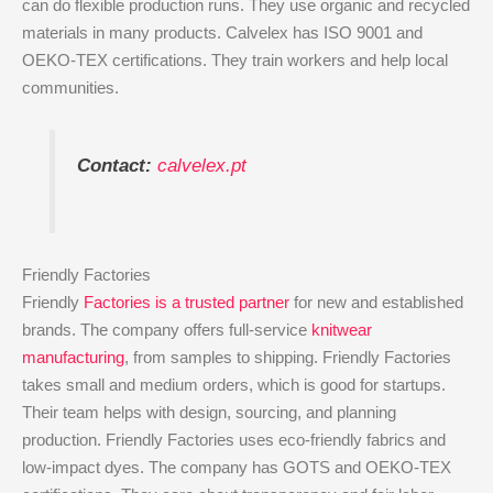
can do flexible production runs. They use organic and recycled
materials in many products. Calvelex has ISO 9001 and
OEKO-TEX certifications. They train workers and help local
communities.
Contact:
calvelex.pt
Friendly Factories
Friendly
Factories is a trusted partner
for new and established
brands. The company offers full-service
knitwear
manufacturing
, from samples to shipping. Friendly Factories
takes small and medium orders, which is good for startups.
Their team helps with design, sourcing, and planning
production. Friendly Factories uses eco-friendly fabrics and
low-impact dyes. The company has GOTS and OEKO-TEX