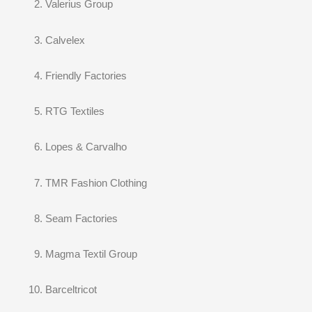
Valerius Group
Calvelex
Friendly Factories
RTG Textiles
Lopes & Carvalho
TMR Fashion Clothing
Seam Factories
Magma Textil Group
Barceltricot