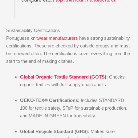
Sustainability Certifications
Portuguese
knitwear manufacturers
have strong sustainability
certifications. These are checked by outside groups and must
be renewed often. The certifications cover everything from the
start to the end of making clothes.
Global Organic Textile Standard (GOTS)
:
Checks
organic textiles with full supply chain audits.
OEKO-TEX® Certifications:
Includes STANDARD
100 for textile safety, STeP for sustainable production,
and MADE IN GREEN for traceability.
Global Recycle Standard (GRS):
Makes sure