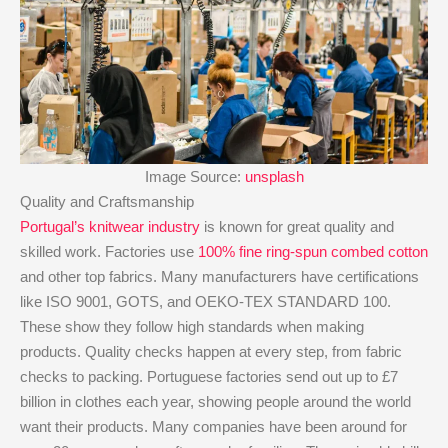
Image Source:
unsplash
Quality and Craftsmanship
Portugal’s knitwear industry
is known for great quality and
skilled work. Factories use
100% fine ring-spun combed cotton
and other top fabrics. Many manufacturers have certifications
like ISO 9001, GOTS, and OEKO-TEX STANDARD 100.
These show they follow high standards when making
products. Quality checks happen at every step, from fabric
checks to packing. Portuguese factories send out up to £7
billion in clothes each year, showing people around the world
want their products. Many companies have been around for