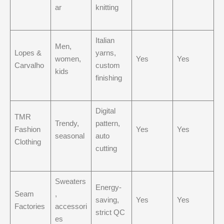
ar
knitting
Italian
Men,
Lopes &
yarns,
women,
Yes
Yes
Carvalho
custom
kids
finishing
Digital
TMR
Trendy,
pattern,
Fashion
Yes
Yes
seasonal
auto
Clothing
cutting
Sweaters
Energy-
Seam
,
saving,
Yes
Yes
Factories
accessori
strict QC
es