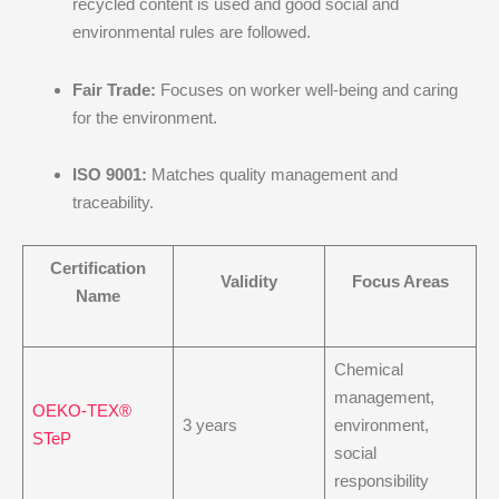
recycled content is used and good social and
environmental rules are followed.
Fair Trade:
Focuses on worker well-being and caring
for the environment.
ISO 9001:
Matches quality management and
traceability.
Certification
Validity
Focus Areas
Name
Chemical
management,
OEKO-TEX®
3 years
environment,
STeP
social
responsibility