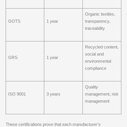
Organic textiles,
GOTS
1 year
transparency,
traceability
Recycled content,
social and
GRS
1 year
environmental
compliance
Quality
ISO 9001
3 years
management, risk
management
These certifications prove that each manufacturer’s