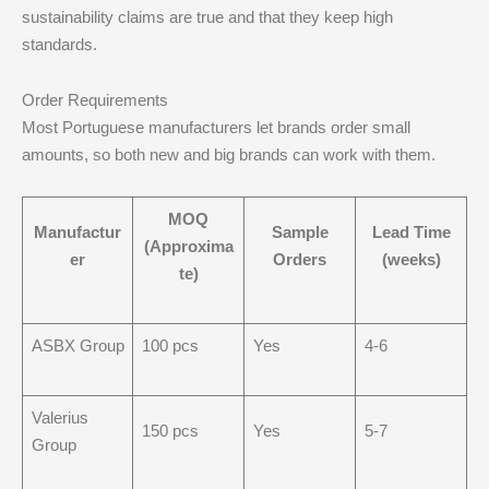
sustainability claims are true and that they keep high
standards.
Order Requirements
Most Portuguese manufacturers let brands order small
amounts, so both new and big brands can work with them.
MOQ
Manufactur
Sample
Lead Time
(Approxima
er
Orders
(weeks)
te)
ASBX Group
100 pcs
Yes
4-6
Valerius
150 pcs
Yes
5-7
Group