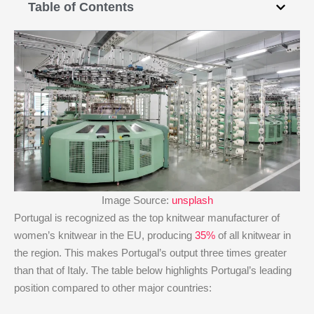
Table of Contents
Image Source:
unsplash
Portugal is recognized as the top knitwear manufacturer of
women’s knitwear in the EU, producing
35%
of all knitwear in
the region. This makes Portugal’s output three times greater
than that of Italy. The table below highlights Portugal’s leading
position compared to other major countries: