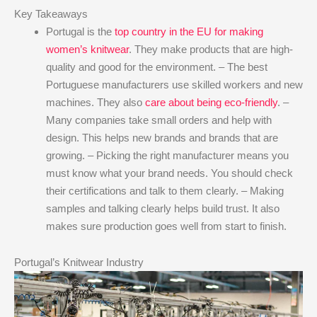
Key Takeaways
Portugal is the
top country in the EU for making
women’s knitwear
. They make products that are high-
quality and good for the environment. – The best
Portuguese manufacturers use skilled workers and new
machines. They also
care about being eco-friendly
. –
Many companies take small orders and help with
design. This helps new brands and brands that are
growing. – Picking the right manufacturer means you
must know what your brand needs. You should check
their certifications and talk to them clearly. – Making
samples and talking clearly helps build trust. It also
makes sure production goes well from start to finish.
Portugal’s Knitwear Industry