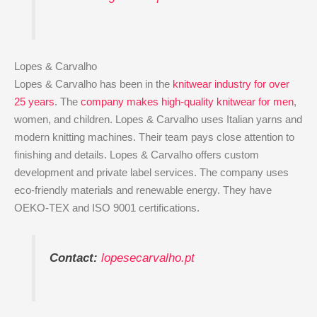
Lopes & Carvalho
Lopes & Carvalho has been in the
knitwear industry for over
25 years
. The
company makes high-quality knitwear for men
,
women, and children. Lopes & Carvalho uses Italian yarns and
modern knitting machines. Their team pays close attention to
finishing and details. Lopes & Carvalho offers custom
development and private label services. The company uses
eco-friendly materials and renewable energy. They have
OEKO-TEX and ISO 9001 certifications.
Contact:
lopesecarvalho.pt