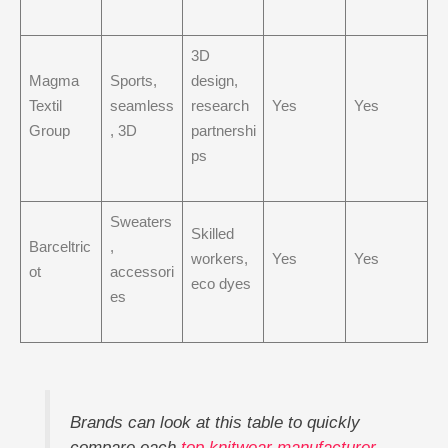
3D
Magma
Sports,
design,
Textil
seamless
research
Yes
Yes
Group
, 3D
partnershi
ps
Sweaters
Skilled
Barceltric
,
workers,
Yes
Yes
ot
accessori
eco dyes
es
Brands can look at this table to quickly
compare each
top knitwear manufacturer
.