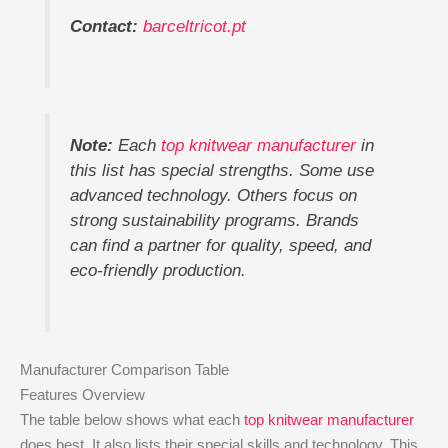
Contact:
barceltricot.pt
Note:
Each
top knitwear manufacturer
in
this list has special strengths. Some use
advanced technology. Others focus on
strong sustainability programs. Brands
can find a partner for quality, speed, and
eco-friendly production.
Manufacturer Comparison Table
Features Overview
The table below shows what each
top knitwear manufacturer
does best. It also lists their special skills and technology. This