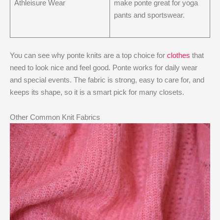
Athleisure Wear
make ponte great for yoga
pants and sportswear.
You can see why ponte knits are a top choice for
clothes
that
need to look nice and feel good. Ponte works for daily wear
and special events. The fabric is strong, easy to care for, and
keeps its shape, so it is a smart pick for many closets.
Other Common Knit Fabrics