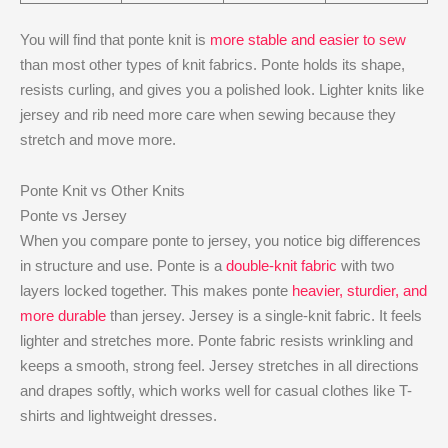
You will find that ponte knit is
more stable and easier to sew
than most other types of knit fabrics. Ponte holds its shape,
resists curling, and gives you a polished look. Lighter knits like
jersey and rib need more care when sewing because they
stretch and move more.
Ponte Knit vs Other Knits
Ponte vs Jersey
When you compare ponte to jersey, you notice big differences
in structure and use. Ponte is a
double-knit fabric
with two
layers locked together. This makes ponte
heavier, sturdier, and
more durable
than jersey. Jersey is a single-knit fabric. It feels
lighter and stretches more. Ponte fabric resists wrinkling and
keeps a smooth, strong feel. Jersey stretches in all directions
and drapes softly, which works well for casual clothes like T-
shirts and lightweight dresses.