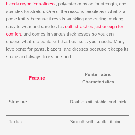
blends rayon for softness
, polyester or nylon for strength, and
spandex for stretch. One of the reasons people ask what is a
ponte knit​ is because it resists wrinkling and curling, making it
easy to wear and care for. It’s
soft, stretches just enough for
comfort
, and comes in various thicknesses so you can
choose what is a ponte knit​ that best suits your needs. Many
love ponte for pants, blazers, and dresses because it keeps its
shape and always looks polished.
Ponte Fabric
Feature
Characteristics
Structure
Double-knit, stable, and thick
Texture
Smooth with subtle ribbing