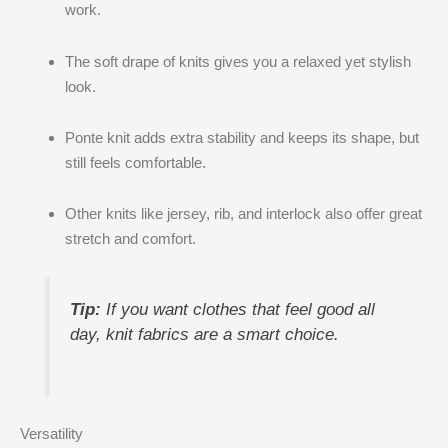
work.
The soft drape of knits gives you a relaxed yet stylish
look.
Ponte knit adds extra stability and keeps its shape, but
still feels comfortable.
Other knits like jersey, rib, and interlock also offer great
stretch and comfort.
Tip:
If you want clothes that feel good all
day, knit fabrics are a smart choice.
Versatility