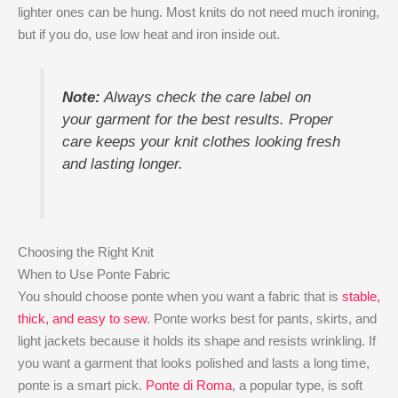
lighter ones can be hung. Most knits do not need much ironing,
but if you do, use low heat and iron inside out.
Note:
Always check the care label on
your garment for the best results. Proper
care keeps your knit clothes looking fresh
and lasting longer.
Choosing the Right Knit
When to Use Ponte Fabric
You should choose ponte when you want a fabric that is
stable,
thick, and easy to sew
. Ponte works best for pants, skirts, and
light jackets because it holds its shape and resists wrinkling. If
you want a garment that looks polished and lasts a long time,
ponte is a smart pick.
Ponte di Roma
, a popular type, is soft