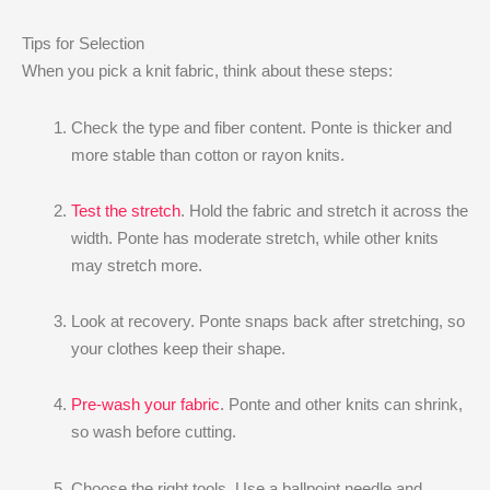
Tips for Selection
When you pick a knit fabric, think about these steps:
Check the type and fiber content. Ponte is thicker and
more stable than cotton or rayon knits.
Test the stretch
. Hold the fabric and stretch it across the
width. Ponte has moderate stretch, while other knits
may stretch more.
Look at recovery. Ponte snaps back after stretching, so
your clothes keep their shape.
Pre-wash your fabric
. Ponte and other knits can shrink,
so wash before cutting.
Choose the right tools. Use a ballpoint needle and