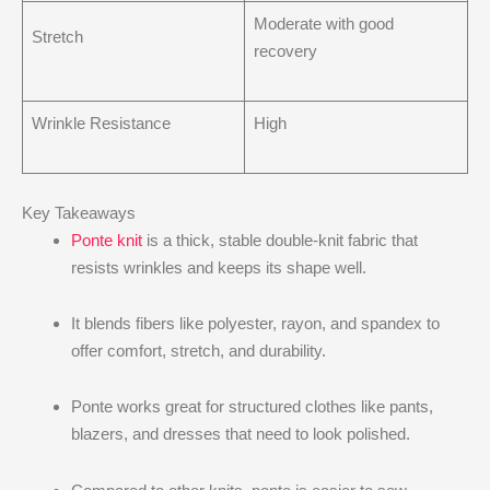
Moderate with good
Stretch
recovery
Wrinkle Resistance
High
Key Takeaways
Ponte knit
is a thick, stable double-knit fabric that
resists wrinkles and keeps its shape well.
It blends fibers like polyester, rayon, and spandex to
offer comfort, stretch, and durability.
Ponte works great for structured clothes like pants,
blazers, and dresses that need to look polished.