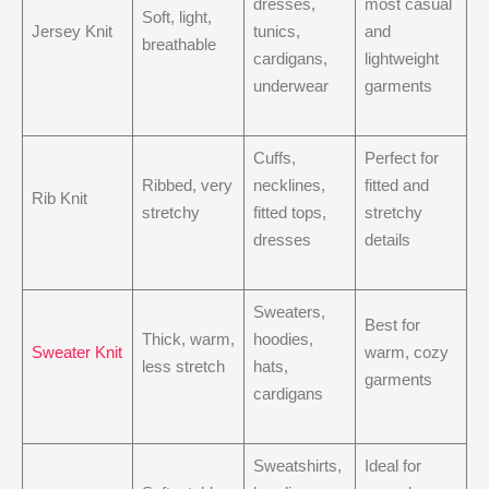
dresses,
most casual
Soft, light,
Jersey Knit
tunics,
and
breathable
cardigans,
lightweight
underwear
garments
Cuffs,
Perfect for
Ribbed, very
necklines,
fitted and
Rib Knit
stretchy
fitted tops,
stretchy
dresses
details
Sweaters,
Best for
Thick, warm,
hoodies,
Sweater Knit
warm, cozy
less stretch
hats,
garments
cardigans
Sweatshirts,
Ideal for