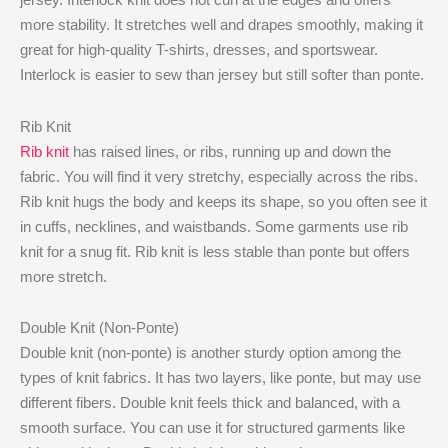
more stability. It stretches well and drapes smoothly, making it
great for high-quality T-shirts, dresses, and sportswear.
Interlock is easier to sew than jersey but still softer than ponte.
Rib Knit
Rib knit
has raised lines, or ribs, running up and down the
fabric. You will find it very stretchy, especially across the ribs.
Rib knit hugs the body and keeps its shape, so you often see it
in cuffs, necklines, and waistbands. Some garments use rib
knit for a snug fit. Rib knit is less stable than ponte but offers
more stretch.
Double Knit (Non-Ponte)
Double knit (non-ponte) is another sturdy option among the
types of knit fabrics. It has two layers, like ponte, but may use
different fibers. Double knit feels thick and balanced, with a
smooth surface. You can use it for structured garments like