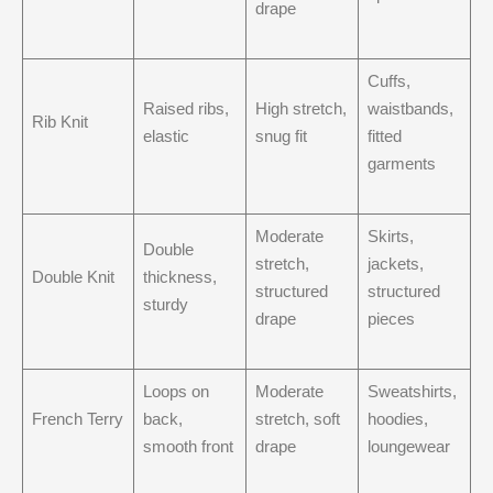
drape
Cuffs,
Raised ribs,
High stretch,
waistbands,
Rib Knit
elastic
snug fit
fitted
garments
Moderate
Skirts,
Double
stretch,
jackets,
Double Knit
thickness,
structured
structured
sturdy
drape
pieces
Loops on
Moderate
Sweatshirts,
French Terry
back,
stretch, soft
hoodies,
smooth front
drape
loungewear