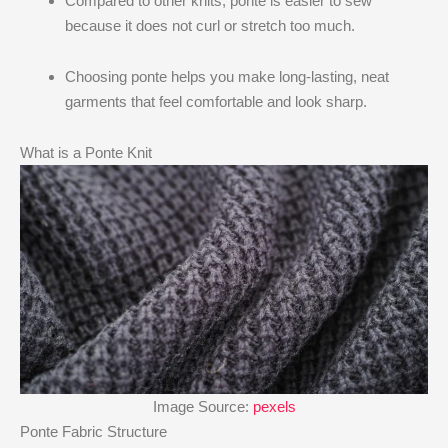
Compared to other knits, ponte is easier to sew
because it does not curl or stretch too much.
Choosing ponte helps you make long-lasting, neat
garments that feel comfortable and look sharp.
What is a Ponte Knit
Image Source:
pexels
Ponte Fabric Structure