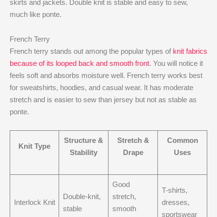
skirts and jackets. Double knit is stable and easy to sew,
much like ponte.
French Terry
French terry stands out among the popular types of
knit fabrics
because of its looped back and smooth front
. You will notice it
feels soft and absorbs moisture well. French terry works best
for sweatshirts, hoodies, and casual wear. It has moderate
stretch and is easier to sew than jersey but not as stable as
ponte.
Structure &
Stretch &
Common
Knit Type
Stability
Drape
Uses
Good
T-shirts,
Double-knit,
stretch,
Interlock Knit
dresses,
stable
smooth
sportswear