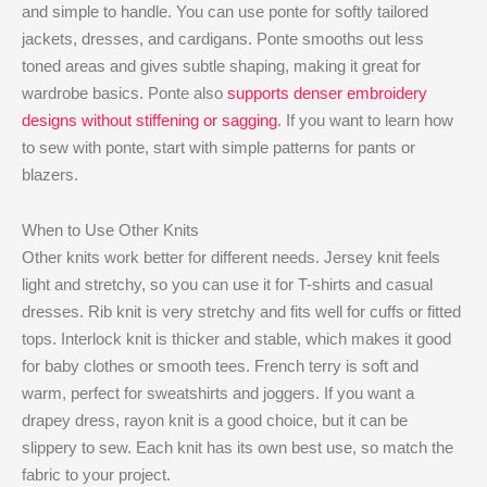
and simple to handle. You can use ponte for softly tailored
jackets, dresses, and cardigans. Ponte smooths out less
toned areas and gives subtle shaping, making it great for
wardrobe basics. Ponte also
supports denser embroidery
designs without stiffening or sagging
. If you want to learn how
to sew with ponte, start with simple patterns for pants or
blazers.
When to Use Other Knits
Other knits work better for different needs. Jersey knit feels
light and stretchy, so you can use it for T-shirts and casual
dresses. Rib knit is very stretchy and fits well for cuffs or fitted
tops. Interlock knit is thicker and stable, which makes it good
for baby clothes or smooth tees. French terry is soft and
warm, perfect for sweatshirts and joggers. If you want a
drapey dress, rayon knit is a good choice, but it can be
slippery to sew. Each knit has its own best use, so match the
fabric to your project.