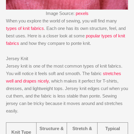
Image Source:
pexels
When you explore the world of sewing, you will find many
types of knit fabrics
. Each one has its own structure, feel, and
best uses. Here is a closer look at some
popular types of knit
fabrics
and how they compare to ponte knit.
Jersey Knit
Jersey knit is one of the most common types of knit fabrics.
You will notice it feels soft and smooth. The fabric
stretches
well and drapes nicely
, which makes it perfect for T-shirts,
dresses, and lightweight tops. Jersey knit edges curl when you
cut them, and the fabric is less stable than ponte. Sewing
jersey can be tricky because it moves around and stretches
easily.
Structure &
Stretch &
Typical
Knit Type