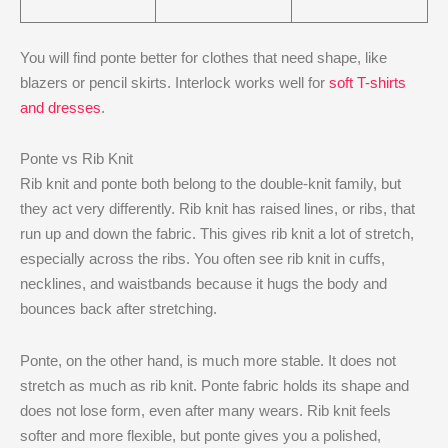
You will find ponte better for clothes that need shape, like
blazers or pencil skirts. Interlock works well for
soft T-shirts
and dresses
.
Ponte vs Rib Knit
Rib knit and ponte both belong to the double-knit family, but
they act very differently. Rib knit has raised lines, or ribs, that
run up and down the fabric. This gives rib knit a lot of stretch,
especially across the ribs. You often see rib knit in cuffs,
necklines, and waistbands because it hugs the body and
bounces back after stretching.
Ponte, on the other hand, is much more stable. It does not
stretch as much as rib knit. Ponte fabric holds its shape and
does not lose form, even after many wears. Rib knit feels
softer and more flexible, but ponte gives you a polished,