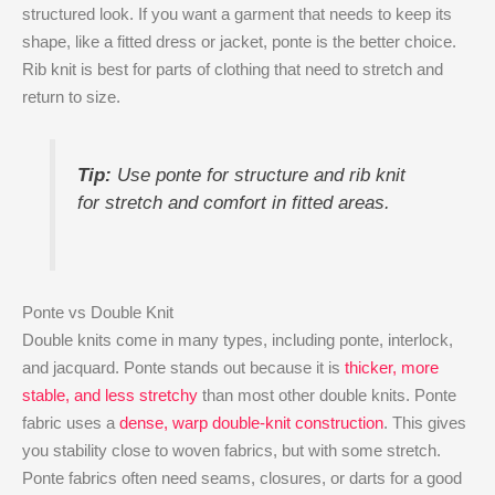
structured look. If you want a garment that needs to keep its
shape, like a fitted dress or jacket, ponte is the better choice.
Rib knit is best for parts of clothing that need to stretch and
return to size.
Tip:
Use ponte for structure and rib knit
for stretch and comfort in fitted areas.
Ponte vs Double Knit
Double knits come in many types, including ponte, interlock,
and jacquard. Ponte stands out because it is
thicker, more
stable, and less stretchy
than most other double knits. Ponte
fabric uses a
dense, warp double-knit construction
. This gives
you stability close to woven fabrics, but with some stretch.
Ponte fabrics often need seams, closures, or darts for a good