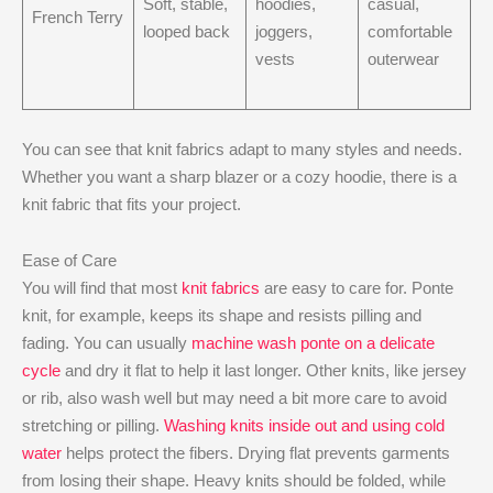
Soft, stable,
hoodies,
casual,
French Terry
looped back
joggers,
comfortable
vests
outerwear
You can see that knit fabrics adapt to many styles and needs.
Whether you want a sharp blazer or a cozy hoodie, there is a
knit fabric that fits your project.
Ease of Care
You will find that most
knit fabrics
are easy to care for. Ponte
knit, for example, keeps its shape and resists pilling and
fading. You can usually
machine wash ponte on a delicate
cycle
and dry it flat to help it last longer. Other knits, like jersey
or rib, also wash well but may need a bit more care to avoid
stretching or pilling.
Washing knits inside out and using cold
water
helps protect the fibers. Drying flat prevents garments
from losing their shape. Heavy knits should be folded, while