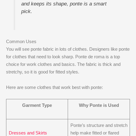
and keeps its shape, ponte is a smart
pick.
Common Uses
You will see ponte fabric in lots of clothes. Designers like ponte
for clothes that need to look sharp. Ponte de roma is a top
choice for work clothes and basics. The fabric is thick and
stretchy, so it is good for fitted styles.
Here are some clothes that work best with ponte:
Garment Type
Why Ponte is Used
Ponte’s structure and stretch
Dresses and Skirts
help make fitted or flared