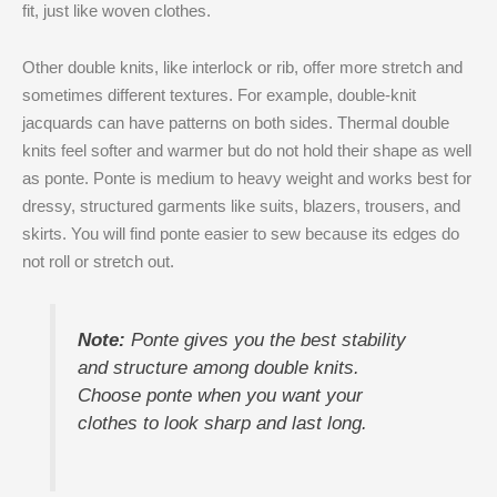
fit, just like woven clothes.
Other double knits, like interlock or rib, offer more stretch and
sometimes different textures. For example, double-knit
jacquards can have patterns on both sides. Thermal double
knits feel softer and warmer but do not hold their shape as well
as ponte. Ponte is medium to heavy weight and works best for
dressy, structured garments like suits, blazers, trousers, and
skirts. You will find ponte easier to sew because its edges do
not roll or stretch out.
Note:
Ponte gives you the best stability
and structure among double knits.
Choose ponte when you want your
clothes to look sharp and last long.