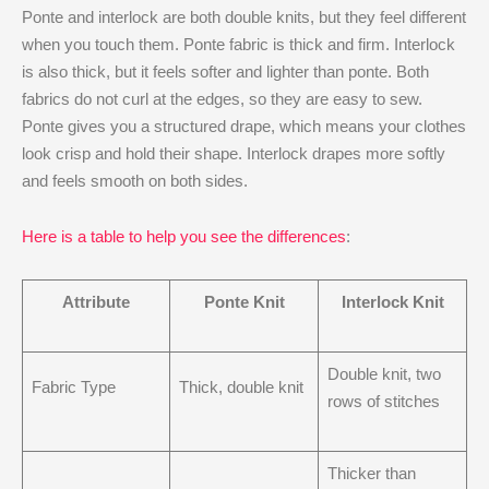
Ponte and interlock are both double knits, but they feel different
when you touch them. Ponte fabric is thick and firm. Interlock
is also thick, but it feels softer and lighter than ponte. Both
fabrics do not curl at the edges, so they are easy to sew.
Ponte gives you a structured drape, which means your clothes
look crisp and hold their shape. Interlock drapes more softly
and feels smooth on both sides.
Here is a table to help you see the differences
:
Attribute
Ponte Knit
Interlock Knit
Double knit, two
Fabric Type
Thick, double knit
rows of stitches
Thicker than