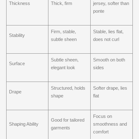
Thickness
Thick, firm
jersey, softer than
ponte
Firm, stable,
Stable, lies flat,
Stability
subtle sheen
does not curl
Subtle sheen,
Smooth on both
Surface
elegant look
sides
Structured, holds
Softer drape, lies
Drape
shape
flat
Focus on
Good for tailored
Shaping Ability
smoothness and
garments
comfort