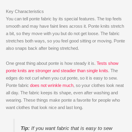
Key Characteristics
You can tell ponte fabric by its special features. The top feels
smooth and may have faint lines across it. Ponte knits stretch
a bit, so they move with you but do not get loose. The fabric
stretches both ways, so you feel good sitting or moving. Ponte
also snaps back after being stretched.
One great thing about ponte is how steady it is.
Tests show
ponte knits are stronger and steadier than single knits
. The
edges do not curl when you cut ponte, so it is easy to sew.
Ponte fabric
does not wrinkle much
, so your clothes look neat
all day. The fabric keeps its shape, even after washing and
wearing. These things make ponte a favorite for people who
want clothes that look nice and last long.
Tip:
If you want fabric that is easy to sew