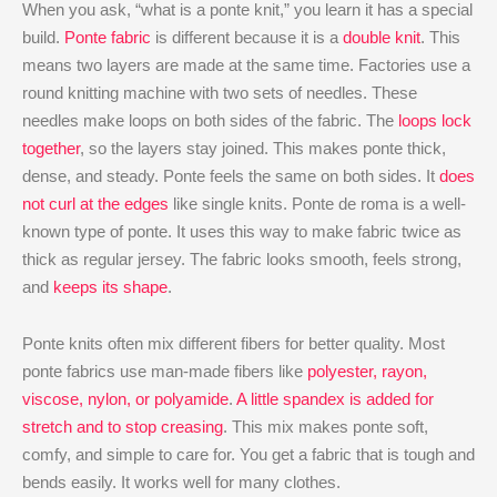
When you ask, “what is a ponte knit,” you learn it has a special
build.
Ponte fabric
is different because it is a
double knit
. This
means two layers are made at the same time. Factories use a
round knitting machine with two sets of needles. These
needles make loops on both sides of the fabric. The
loops lock
together
, so the layers stay joined. This makes ponte thick,
dense, and steady. Ponte feels the same on both sides. It
does
not curl at the edges
like single knits. Ponte de roma is a well-
known type of ponte. It uses this way to make fabric twice as
thick as regular jersey. The fabric looks smooth, feels strong,
and
keeps its shape
.
Ponte knits often mix different fibers for better quality. Most
ponte fabrics use man-made fibers like
polyester, rayon,
viscose, nylon, or polyamide
.
A little spandex is added for
stretch and to stop creasing
. This mix makes ponte soft,
comfy, and simple to care for. You get a fabric that is tough and
bends easily. It works well for many clothes.