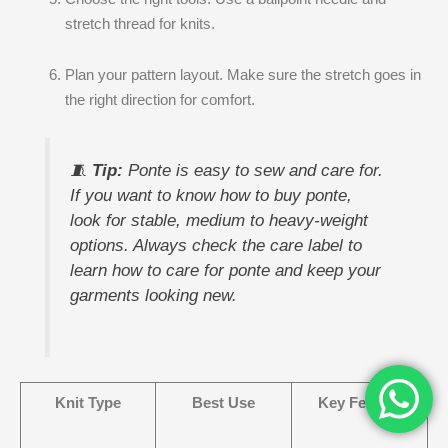
stretch thread for knits.
Plan your pattern layout. Make sure the stretch goes in
the right direction for comfort.
🧵
Tip:
Ponte is easy to sew and care for.
If you want to know how to buy ponte,
look for stable, medium to heavy-weight
options. Always check the care label to
learn how to care for ponte and keep your
garments looking new.
Knit Type
Best Use
Key Feature