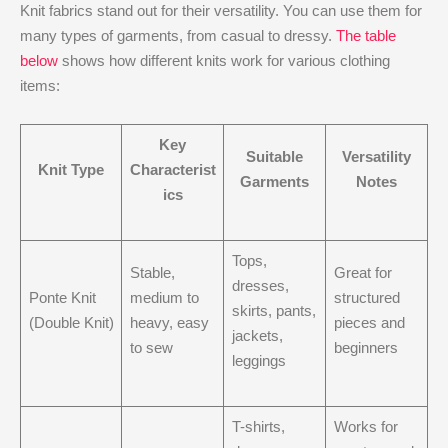
Knit fabrics stand out for their versatility. You can use them for
many types of garments, from casual to dressy.
The table
below
shows how different knits work for various clothing
items:
Key
Suitable
Versatility
Knit Type
Characterist
Garments
Notes
ics
Tops,
Stable,
Great for
dresses,
Ponte Knit
medium to
structured
skirts, pants,
(Double Knit)
heavy, easy
pieces and
jackets,
to sew
beginners
leggings
T-shirts,
Works for