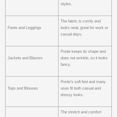
styles.
The fabric is comfy and
Pants and Leggings
looks neat, great for work or
casual days.
Ponte keeps its shape and
Jackets and Blazers
does not wrinkle, so it looks
fancy.
Ponte’s soft feel and many
Tops and Blouses
uses fit both casual and
dressy looks.
The stretch and comfort