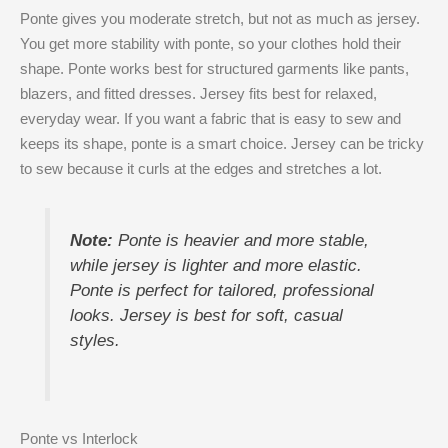
Ponte gives you moderate stretch, but not as much as jersey.
You get more stability with ponte, so your clothes hold their
shape. Ponte works best for structured garments like pants,
blazers, and fitted dresses. Jersey fits best for relaxed,
everyday wear. If you want a fabric that is easy to sew and
keeps its shape, ponte is a smart choice. Jersey can be tricky
to sew because it curls at the edges and stretches a lot.
Note:
Ponte is heavier and more stable,
while jersey is lighter and more elastic.
Ponte is perfect for tailored, professional
looks. Jersey is best for soft, casual
styles.
Ponte vs Interlock