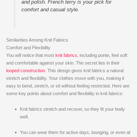
and polish. French terry is your pick for
comfort and casual style.
Similarities Among Knit Fabrics
Comfort and Flexibility
You will notice that most
knit fabrics
, including ponte, feel soft
and comfortable against your skin. The secret lies in their
looped construction
. This design gives knit fabrics a natural
stretch and flexibility. Your clothes move with you, making it
easy to bend, stretch, or sit without feeling restricted. Here are
some key points about comfort and flexibility in knit fabrics:
Knit fabrics stretch and recover, so they fit your body
well.
You can wear them for active days, lounging, or even at