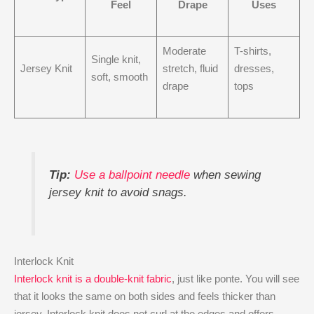
Feel
Drape
Uses
Moderate
T-shirts,
Single knit,
Jersey Knit
stretch, fluid
dresses,
soft, smooth
drape
tops
Tip:
Use a ballpoint needle
when sewing
jersey knit to avoid snags.
Interlock Knit
Interlock knit is a double-knit fabric
, just like ponte. You will see
that it looks the same on both sides and feels thicker than
jersey. Interlock knit does not curl at the edges and offers