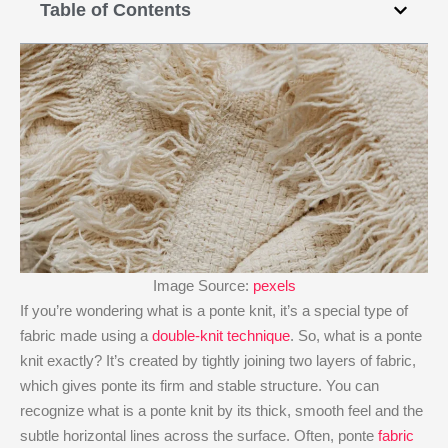
Table of Contents
Image Source:
pexels
If you’re wondering what is a ponte knit​, it’s a special type of
fabric made using a
double-knit technique
. So, what is a ponte
knit​ exactly? It’s created by tightly joining two layers of fabric,
which gives ponte its firm and stable structure. You can
recognize what is a ponte knit​ by its thick, smooth feel and the
subtle horizontal lines across the surface. Often, ponte
fabric