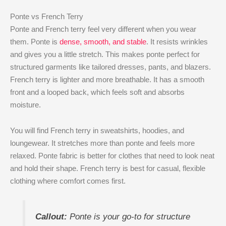
Ponte vs French Terry
Ponte and French terry feel very different when you wear
them. Ponte is
dense, smooth, and stable
. It resists wrinkles
and gives you a little stretch. This makes ponte perfect for
structured garments like tailored dresses, pants, and blazers.
French terry is lighter and more breathable. It has a smooth
front and a looped back, which feels soft and absorbs
moisture.
You will find French terry in sweatshirts, hoodies, and
loungewear. It stretches more than ponte and feels more
relaxed. Ponte fabric is better for clothes that need to look neat
and hold their shape. French terry is best for casual, flexible
clothing where comfort comes first.
Callout:
Ponte is your go-to for structure