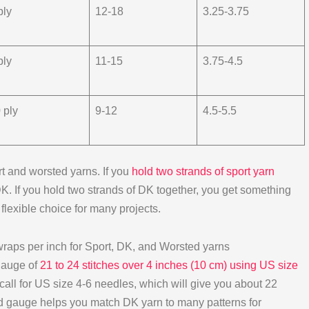
ply
12-18
3.25-3.75
ply
11-15
3.75-4.5
 ply
9-12
4.5-5.5
rt and worsted yarns. If you
hold two strands of sport yarn
K. If you hold two strands of DK together, you get something
flexible choice for many projects.
gauge of
21 to 24 stitches over 4 inches (10 cm) using US size
all for US size 4-6 needles, which will give you about 22
rd gauge helps you match DK yarn to many patterns for