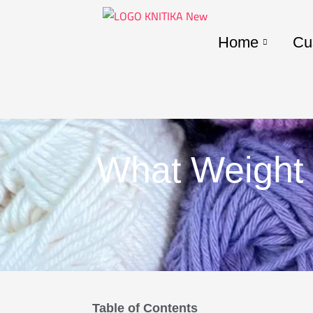
Skip
to
Home
Cu
content
What Weight I
Table of Contents