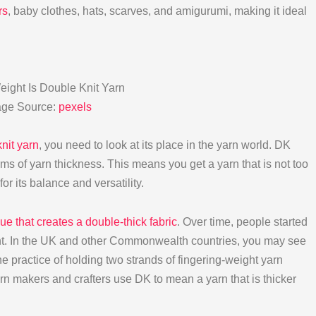
rs
, baby clothes, hats, scarves, and amigurumi, making it ideal
age Source:
pexels
knit yarn
, you need to look at its place in the yarn world. DK
ms of yarn thickness. This means you get a yarn that is not too
or its balance and versatility.
e that creates a double-thick fabric
. Over time, people started
ight. In the UK and other Commonwealth countries, you may see
e practice of holding two strands of fingering-weight yarn
rn makers and crafters use DK to mean a yarn that is thicker