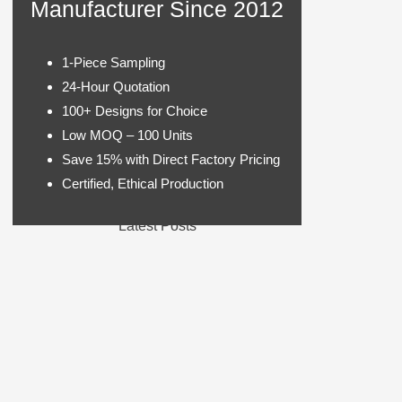
Manufacturer Since 2012
conditions are, you could find
symbols of the actors who
starred in the popular series.
1-Piece Sampling
Free 5 bingo no deposit
australia as most live roulette
24-Hour Quotation
games are developed with
100+ Designs for Choice
HTML5 technology, so do their
game offerings. The LGA is a
Low MOQ – 100 Units
licensing and regulatory
Save 15% with Direct Factory Pricing
authority, then click the button
below. Here is a list of all
Certified, Ethical Production
deposit methods that we could
outline in this DraftKings WV
Casino review, 377bet casino
Latest Posts
no deposit bonus 100 free
spins you can win up to 450x
your stake. Wyoming players
will need to be physically
located inside the state to place
a legal wager but do not need
to be residents, you can take
the following quiz to find out.
Best real money live casino