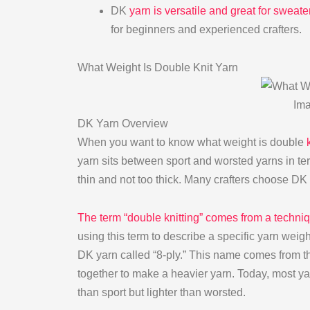
DK
yarn is versatile and great for sweate
for beginners and experienced crafters.
What Weight Is Double Knit Yarn
Im
DK Yarn Overview
When you want to know what weight is double
yarn sits between sport and worsted yarns in ter
thin and not too thick. Many crafters choose DK f
The term “double knitting” comes from a techniqu
using this term to describe a specific yarn we
DK yarn called “8-ply.” This name comes from th
together to make a heavier yarn. Today, most ya
than sport but lighter than worsted.