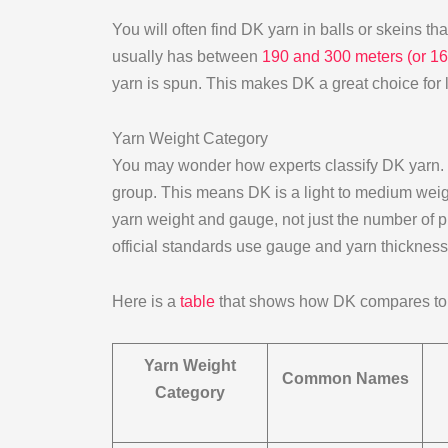
You will often find DK yarn in balls or skeins t
usually has between
190 and 300 meters (or 16
yarn is spun. This makes DK a great choice for 
Yarn Weight Category
You may wonder how experts classify DK yarn
group. This means DK is a light to medium weig
yarn weight and gauge, not just the number of p
official standards use gauge and yarn thickness t
Here is a
table
that shows how DK compares to 
Yarn Weight
Common Names
Category