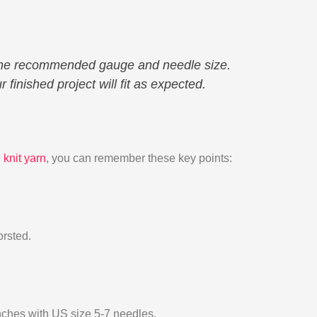
 the recommended gauge and needle size.
inished project will fit as expected.
e
knit yarn
, you can remember these key points:
orsted.
nches with US size 5-7 needles.