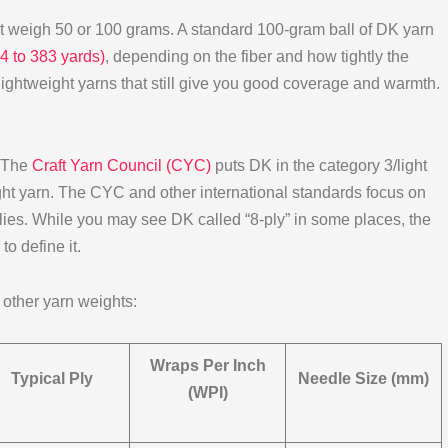
hat weigh 50 or 100 grams. A standard 100-gram ball of DK yarn
4 to 383 yards)
, depending on the fiber and how tightly the
lightweight yarns that still give you good coverage and warmth.
. The
Craft Yarn Council (CYC)
puts DK in the category 3/light
ht yarn. The CYC and other international standards focus on
lies. While you may see DK called “8-ply” in some places, the
o define it.
other yarn weights:
Wraps Per Inch
Typical Ply
Needle Size (mm)
(WPI)