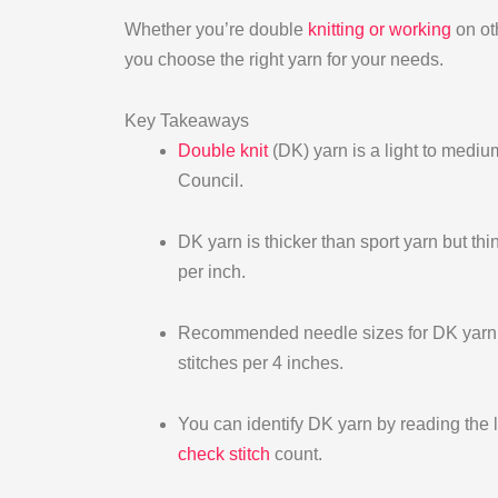
Whether you’re double
knitting or working
on ot
you choose the right yarn for your needs.
Key Takeaways
Double knit
(DK) yarn is a light to mediu
Council.
DK yarn is thicker than sport yarn but th
per inch.
Recommended needle sizes for DK yarn ar
stitches per 4 inches.
You can identify DK yarn by reading the 
check stitch
count.