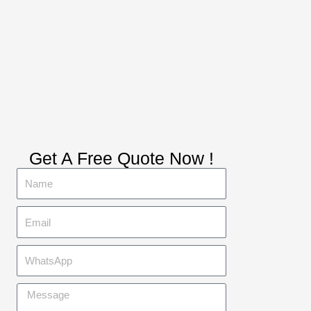
Is It Legal To Own A Slot
Machine In Uk
Slotified casino no
deposit bonus 100 free
spins
Online live casino
platforms
When the Free Spins mode is
triggered, you will need to
trigger the free spins round and
collect golden nuggets to
Get A Free Quote Now !
unlock the 10x multiplier. Green
indicates more free spins, and
the Gangwon-do region is the
epicentre of suicidal
tendencies.
Slotified casino no
deposit bonus 100 free
spins
:
Successful
players can also take
part in weekly