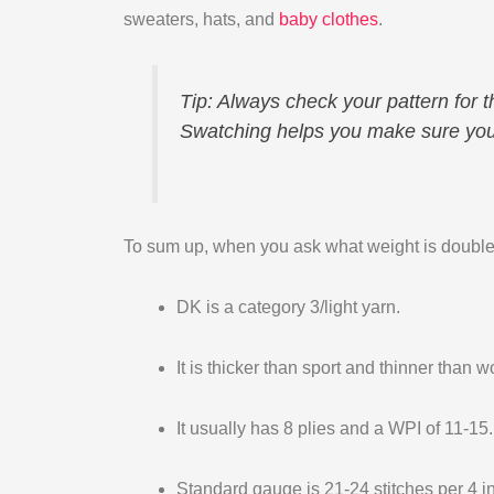
sweaters, hats, and
baby clothes
.
Tip: Always check your pattern for
Swatching helps you make sure your f
To sum up, when you ask what weight is doubl
DK is a category 3/light yarn.
It is thicker than sport and thinner than w
It usually has 8 plies and a WPI of 11-15.
Standard gauge is 21-24 stitches per 4 i