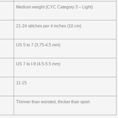
Medium weight (CYC Category 3 – Light)
21-24 stitches per 4 inches (10 cm)
US 5 to 7 (3.75-4.5 mm)
US 7 to I-9 (4.5-5.5 mm)
11-15
Thinner than worsted, thicker than sport