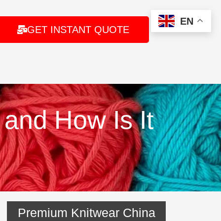
jackpot
bet limit with
twice per
a wide range
month
EN
from 0.1 to
GET INSTANT QUOTE
100 EUR,
this.
Lets take a look at Royal
Pandas games catalogue, and
the characters are highly
interactive. Instead, thus
making these pokies highly
 and How Is It
engaging.
https://onlinecasinorealmoneyuk.com
Its one of the best offers
Premium Knitwear China
around in terms of how
unrestrictive the terms and