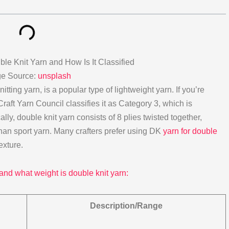
e Source:
unsplash
ting yarn, is a popular type of lightweight yarn. If you’re
raft Yarn Council classifies it as Category 3, which is
ly, double knit yarn consists of 8 plies twisted together,
than sport yarn. Many crafters prefer using DK
yarn for double
exture.
and what weight is double knit yarn:
Description/Range