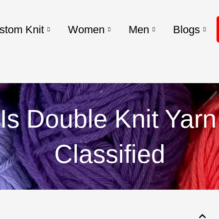
stom Knit
Women
Men
Blogs
s Double Knit Yarn
Classified