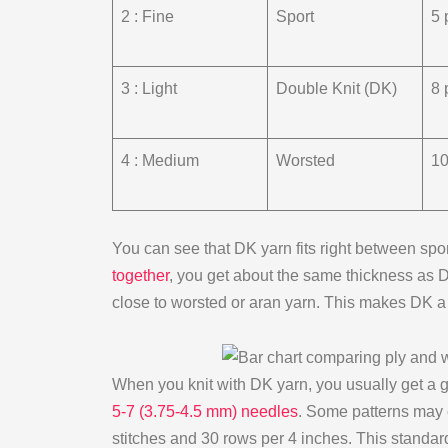
2 : Fine
Sport
5 
3 : Light
Double Knit (DK)
8 
4 : Medium
Worsted
10
You can see that DK yarn fits right between spo
together
, you get about the same thickness as D
close to worsted or aran yarn. This makes DK a 
When you knit with DK yarn, you usually get a 
5-7 (3.75-4.5 mm) needles
. Some patterns may c
stitches and 30 rows per 4 inches. This standa