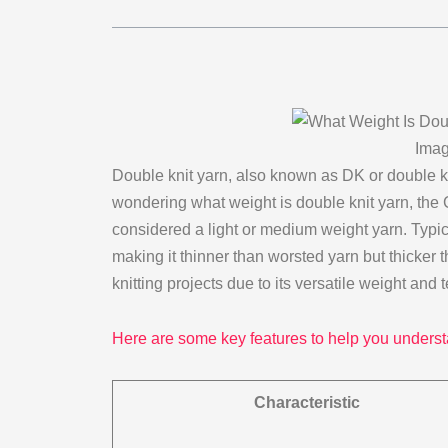
Imag
Double knit yarn, also known as DK or double knit
wondering what weight is double knit yarn, the C
considered a light or medium weight yarn. Typical
making it thinner than worsted yarn but thicker 
knitting projects due to its versatile weight and t
Here are some key features to help you underst
Characteristic