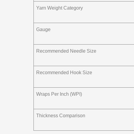
Yarn Weight Category
Gauge
Recommended Needle Size
Recommended Hook Size
Wraps Per Inch (WPI)
Thickness Comparison