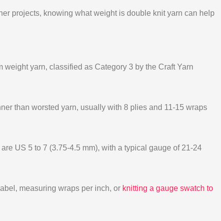
her projects, knowing what weight is double knit yarn can help
m weight yarn, classified as Category 3 by the Craft Yarn
inner than worsted yarn, usually with 8 plies and 11-15 wraps
e US 5 to 7 (3.75-4.5 mm), with a typical gauge of 21-24
label, measuring wraps per inch, or
knitting a gauge swatch to