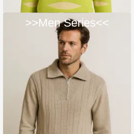
>>Men Series<<