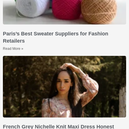
Paris’s Best Sweater Suppliers for Fashion
Retailers
Read More »
French Grey Nichelle Knit Maxi Dress Honest