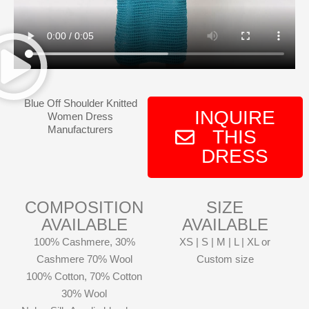
Blue Off Shoulder Knitted
INQUIRE
Women Dress
Manufacturers
THIS
DRESS
COMPOSITION
SIZE
AVAILABLE
AVAILABLE
100% Cashmere, 30%
XS | S | M | L | XL or
Cashmere 70% Wool
Custom size
100% Cotton, 70% Cotton
30% Wool