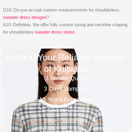
Q10: Do you accept custom measurements for shoulderless
sweater dress designs
?
A10: Definitely. We offer fully custom sizing and neckline shaping
for shoulderless
sweater dress styles
.
Knitika- Your Reliable Supplier
of Knitwear
1 Minute Quote
3 Days Sampling
13 Years Experience
50 Clients Countries
300+ Customers
1,000+ Feedbacks