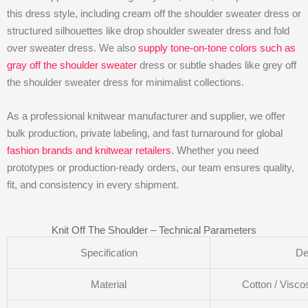
this dress style, including cream off the shoulder sweater dress or
structured silhouettes like drop shoulder sweater dress and fold
over sweater dress. We also
supply tone-on-tone colors such as
gray off the shoulder sweater
dress or subtle shades like grey off
the shoulder sweater dress for minimalist collections.
As a professional knitwear manufacturer and supplier, we offer
bulk production, private labeling, and fast turnaround for global
fashion brands and knitwear retailers
. Whether you need
prototypes or production-ready orders, our team ensures quality,
fit, and consistency in every shipment.
Knit Off The Shoulder – Technical Parameters
Specification
De
Material
Cotton / Visco