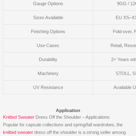
Gauge Options
9GG / 1
Sizes Available
EU XS–XX
Finishing Options
Fold-over, 
Use Cases
Retail, Reso
Durability
2+ Years wi
Machinery
STOLL, S
UV Resistance
Available 
Application
Knitted Sweater
Dress Off the Shoulder – Applications
Popular for capsule collections and spring/fall wardrobes, the
knitted sweater
dress off the shoulder is a strong seller among