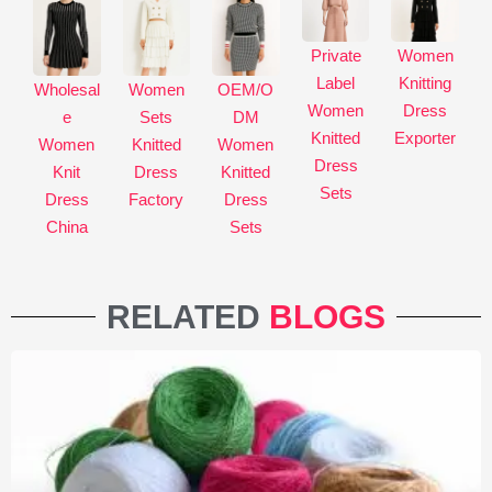
Private
Women
Label
Knitting
Wholesal
Women
OEM/O
Women
Dress
e
Sets
DM
Knitted
Exporter
Women
Knitted
Women
Dress
Knit
Dress
Knitted
Sets
Dress
Factory
Dress
China
Sets
RELATED
BLOGS