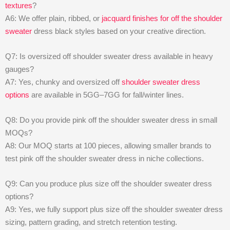
textures
?
A6: We offer plain, ribbed, or
jacquard finishes for off the shoulder
sweater
dress black styles based on your creative direction.
Q7: Is oversized off shoulder sweater dress available in heavy
gauges?
A7: Yes, chunky and oversized off
shoulder sweater dress
options
are available in 5GG–7GG for fall/winter lines.
Q8: Do you provide pink off the shoulder sweater dress in small
MOQs?
A8: Our MOQ starts at 100 pieces, allowing smaller brands to
test pink off the shoulder sweater dress in niche collections.
Q9: Can you produce plus size off the shoulder sweater dress
options?
A9: Yes, we fully support plus size off the shoulder sweater dress
sizing, pattern grading, and stretch retention testing.