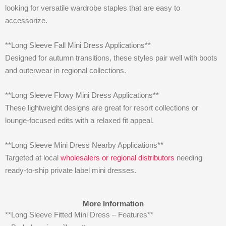
looking for versatile wardrobe staples that are easy to
accessorize.
**Long Sleeve Fall Mini Dress Applications**
Designed for autumn transitions, these styles pair well with boots
and outerwear in regional collections.
**Long Sleeve Flowy Mini Dress Applications**
These lightweight designs are great for resort collections or
lounge-focused edits with a relaxed fit appeal.
**Long Sleeve Mini Dress Nearby Applications**
Targeted at local
wholesalers or regional distributors
needing
ready-to-ship private label mini dresses.
More Information
**Long Sleeve Fitted Mini Dress – Features**