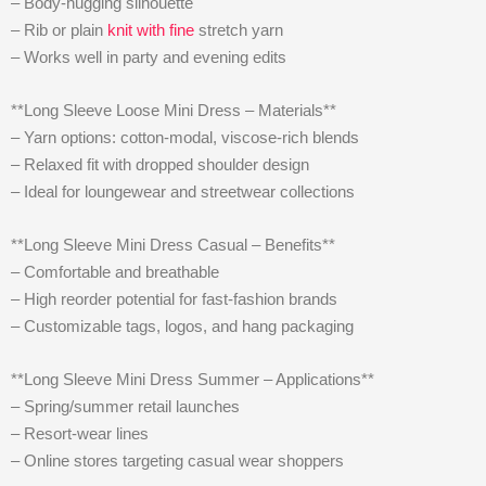
– Body-hugging silhouette
– Rib or plain
knit with fine
stretch yarn
– Works well in party and evening edits
**Long Sleeve Loose Mini Dress – Materials**
– Yarn options: cotton-modal, viscose-rich blends
– Relaxed fit with dropped shoulder design
– Ideal for loungewear and streetwear collections
**Long Sleeve Mini Dress Casual – Benefits**
– Comfortable and breathable
– High reorder potential for fast-fashion brands
– Customizable tags, logos, and hang packaging
**Long Sleeve Mini Dress Summer – Applications**
– Spring/summer retail launches
– Resort-wear lines
– Online stores targeting casual wear shoppers