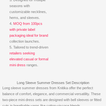
seasons with
customizable necklines,
hems, and sleeves.
4.
MOQ from 100pcs
with private label
packaging ideal for brand
collection launches.
5. Tailored to trend-driven
retailers seeking
elevated casual or formal
mini dress
ranges.
Long Sleeve Summer Dresses Set Description
Long sleeve summer dresses from Knitika offer the perfect
balance of comfort, elegance, and commercial versatility. These
two-piece mini dress sets are designed with bell sleeves or fitted
cuts in breathable yarns like cotton-viscose blends.