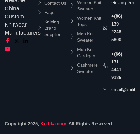
Reliable
Women Knit
GuangDong,
Contact Us
China
Sweater
Faqs
Custom
+(86)
Women Knit
Knitting
139
Knitwear
Tops
Brand
2248
Manufacturers
Men Knit
Supplier
5800
Sweater
Men Knit
+(86)
Cardigan
131
Cashmere
4441
Sweater
9185
email@knitika
Copyright 2025,
Knitika.com
. All Rights Reserved.