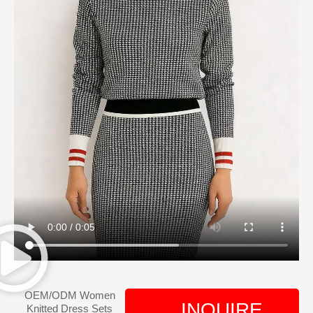
OEM/ODM Women
INQUIRE
Knitted Dress Sets