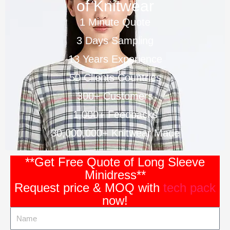
of Knitwear
1 Minute Quote
3 Days Sampling
13 Years Experience
50 Clients Countries
300+ Customers
1,000+ Feedbacks
30,000,000+ Knitwear Made
**Get Free Quote of Long Sleeve
Minidress**
Request price & MOQ with
tech pack
now!