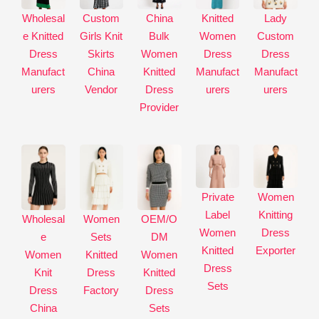
a
Wholesal
Custom
China
Knitted
Lady
t
e Knitted
Girls Knit
Bulk
Women
Custom
i
Dress
Skirts
Women
Dress
Dress
v
Manufact
China
Knitted
Manufact
Manufact
e
urers
Vendor
Dress
urers
urers
:
Provider
Private
Women
Label
Knitting
Wholesal
Women
OEM/O
Women
Dress
e
Sets
DM
Knitted
Exporter
Women
Knitted
Women
Dress
Knit
Dress
Knitted
Sets
Dress
Factory
Dress
China
Sets