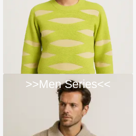
>>Men Series<<