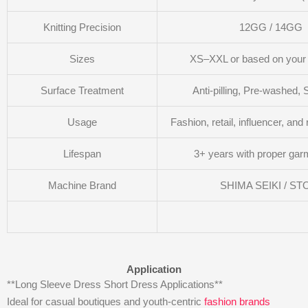
Knitting Precision
12GG / 14GG
Sizes
XS–XXL or based on you
Surface Treatment
Anti-pilling, Pre-washed, 
Usage
Fashion, retail, influencer, and
Lifespan
3+ years with proper gar
Machine Brand
SHIMA SEIKI / ST
Application
**Long Sleeve Dress Short Dress Applications**
Ideal for casual boutiques and youth-centric
fashion brands