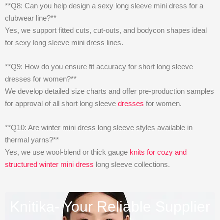
**Q8: Can you help design a sexy long sleeve mini dress for a
clubwear line?**
Yes, we support fitted cuts, cut-outs, and bodycon shapes ideal
for sexy long sleeve mini dress lines.
**Q9: How do you ensure fit accuracy for short long sleeve
dresses for women?**
We develop detailed size charts and offer pre-production samples
for approval of all short long sleeve
dresses
for women.
**Q10: Are winter mini dress long sleeve styles available in
thermal yarns?**
Yes, we use wool-blend or thick gauge
knits for cozy and
structured winter mini dress
long sleeve collections.
Knitika- Your Reliable Supplier