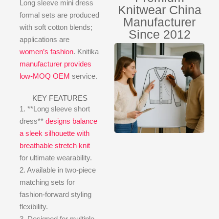
Long sleeve mini dress
Knitwear China
formal sets are produced
Manufacturer
with soft cotton blends;
Since 2012
applications are
women’s fashion
. Knitika
manufacturer provides
low-MOQ OEM
service.
KEY FEATURES
1. **Long sleeve short
dress**
designs balance
a sleek silhouette with
breathable stretch knit
for ultimate wearability.
2. Available in two-piece
matching sets for
fashion-forward styling
flexibility.
3. Designed for multiple