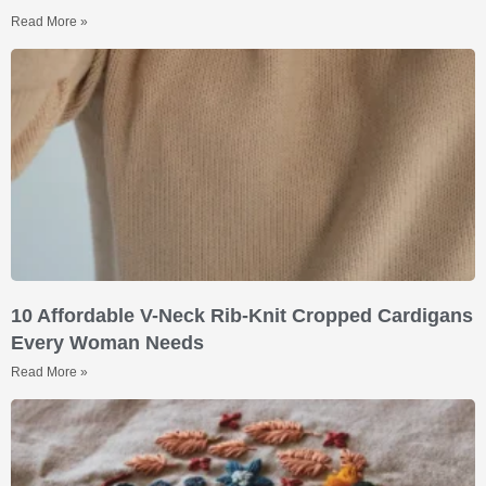
Read More »
10 Affordable V-Neck Rib-Knit Cropped Cardigans
Every Woman Needs
Read More »