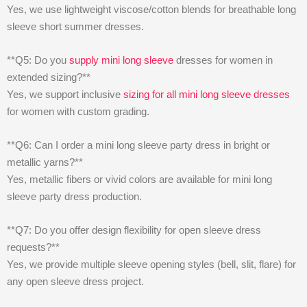
Yes, we use lightweight viscose/cotton blends for breathable long
sleeve short summer dresses.
**Q5: Do you
supply mini long sleeve
dresses for women in
extended sizing?**
Yes, we support inclusive
sizing for all mini long sleeve dresses
for women with custom grading.
**Q6: Can I order a mini long sleeve party dress in bright or
metallic yarns?**
Yes, metallic fibers or vivid colors are available for mini long
sleeve party dress production.
**Q7: Do you offer design flexibility for open sleeve dress
requests?**
Yes, we provide multiple sleeve opening styles (bell, slit, flare) for
any open sleeve dress project.