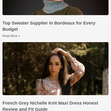
Top Sweater Supplier in Bordeaux for Every
Budget
Read More »
French Grey Nichelle Knit Maxi Dress Honest
Review and Fit Guide