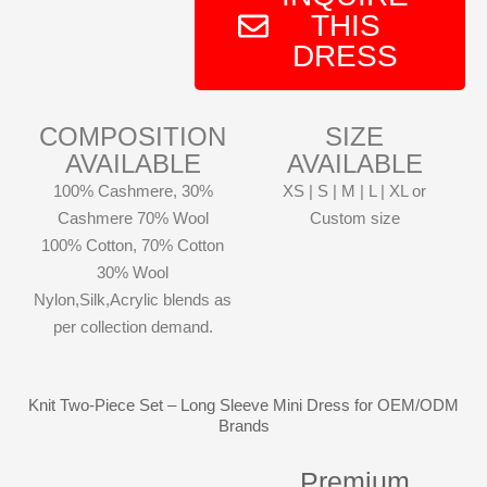
THIS
DRESS
COMPOSITION
SIZE
AVAILABLE
AVAILABLE
100% Cashmere, 30%
XS | S | M | L | XL or
Cashmere 70% Wool
Custom size
100% Cotton, 70% Cotton
30% Wool
Nylon,Silk,Acrylic blends as
per collection demand.
Knit Two-Piece Set – Long Sleeve Mini Dress for OEM/ODM
Brands
Premium