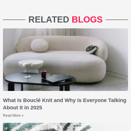
RELATED
BLOGS
What Is Bouclé Knit and Why Is Everyone Talking
About It in 2025
Read More »