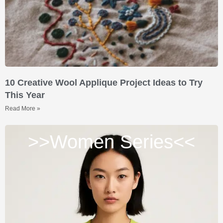
10 Creative Wool Applique Project Ideas to Try
This Year
Read More »
>>Women Series<<