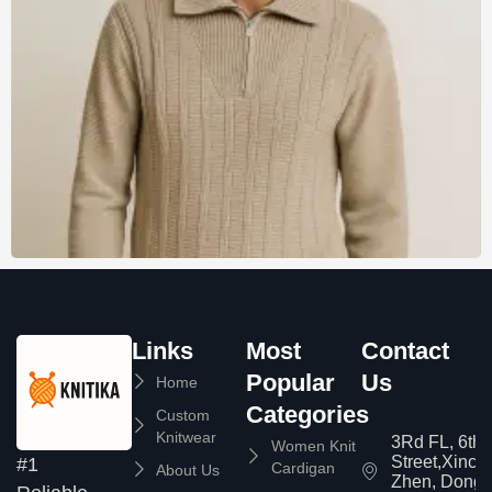
Links
Most
Contact
Popular
Us
Home
Categories
Custom
Knitwear
3Rd FL, 6th
Women Knit
Street,Xinc
#1
Cardigan
About Us
Zhen, Dongg