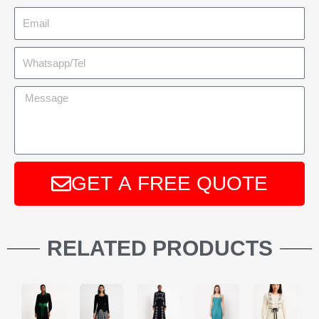
GET A FREE QUOTE
A
l
RELATED PRODUCTS
t
e
r
n