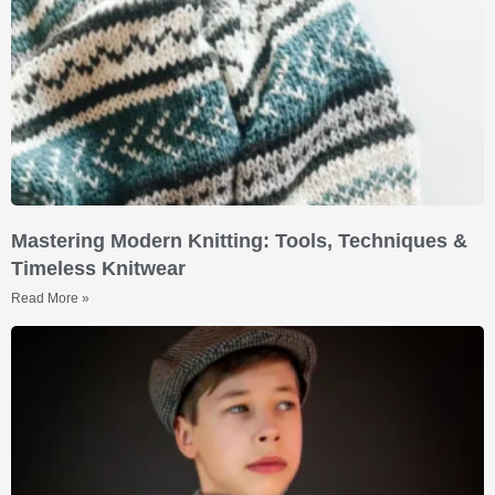
Mastering Modern Knitting: Tools, Techniques &
Timeless Knitwear
Read More »