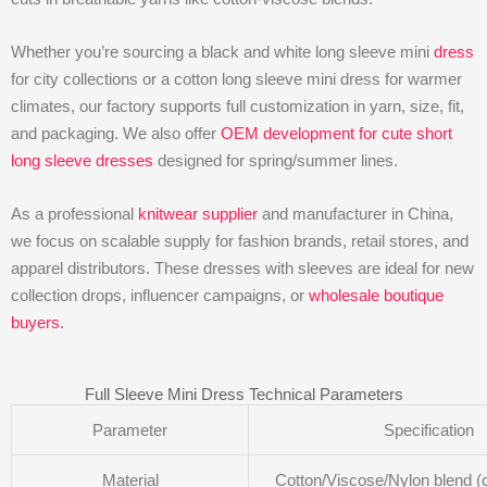
Whether you’re sourcing a black and white long sleeve mini
dress
for city collections or a cotton long sleeve mini dress for warmer
climates, our factory supports full customization in yarn, size, fit,
and packaging. We also offer
OEM development for cute short
long sleeve dresses
designed for spring/summer lines.
As a professional
knitwear supplier
and manufacturer in China,
we focus on scalable supply for fashion brands, retail stores, and
apparel distributors. These dresses with sleeves are ideal for new
collection drops, influencer campaigns, or
wholesale boutique
buyers
.
Full Sleeve Mini Dress Technical Parameters
Parameter
Specification
Material
Cotton/Viscose/Nylon blend (