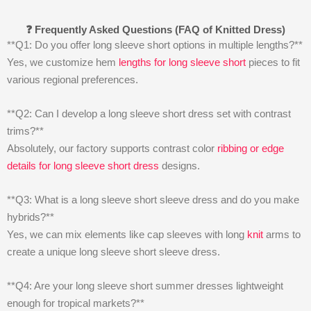
❓ Frequently Asked Questions (FAQ of Knitted Dress)
**Q1: Do you offer long sleeve short options in multiple lengths?**
Yes, we customize hem
lengths for long sleeve short
pieces to fit
various regional preferences.
**Q2: Can I develop a long sleeve short dress set with contrast
trims?**
Absolutely, our factory supports contrast color
ribbing or edge
details for long sleeve short dress
designs.
**Q3: What is a long sleeve short sleeve dress and do you make
hybrids?**
Yes, we can mix elements like cap sleeves with long
knit
arms to
create a unique long sleeve short sleeve dress.
**Q4: Are your long sleeve short summer dresses lightweight
enough for tropical markets?**