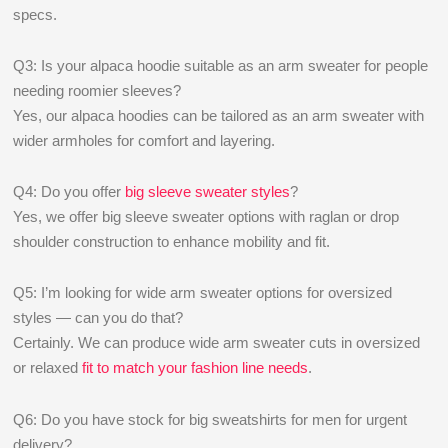
specs.
Q3: Is your alpaca hoodie suitable as an arm sweater for people
needing roomier sleeves?
Yes, our alpaca hoodies can be tailored as an arm sweater with
wider armholes for comfort and layering.
Q4: Do you offer
big sleeve sweater styles
?
Yes, we offer big sleeve sweater options with raglan or drop
shoulder construction to enhance mobility and fit.
Q5: I’m looking for wide arm sweater options for oversized
styles — can you do that?
Certainly. We can produce wide arm sweater cuts in oversized
or relaxed
fit to match your fashion line needs
.
Q6: Do you have stock for big sweatshirts for men for urgent
delivery?