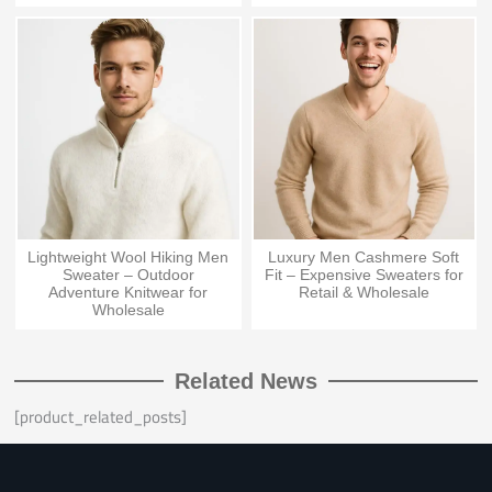
Lightweight Wool Hiking Men
Luxury Men Cashmere Soft
Sweater – Outdoor
Fit – Expensive Sweaters for
Adventure Knitwear for
Retail & Wholesale
Wholesale
Related News
[product_related_posts]