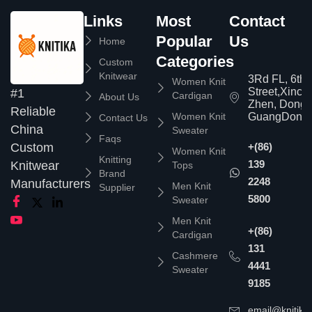
Links
Most
Contact
Popular
Us
Home
Categories
Custom
Knitwear
3Rd FL, 6th
Women Knit
Street,Xinc
#1
Cardigan
About Us
Zhen, Dongg
Reliable
Women Knit
GuangDong,
Contact Us
China
Sweater
Faqs
Custom
+(86)
Women Knit
Knitting
139
Knitwear
Tops
Brand
2248
Manufacturers
Men Knit
Supplier
5800
Sweater
Men Knit
+(86)
Cardigan
131
Cashmere
4441
Sweater
9185
email@knitika