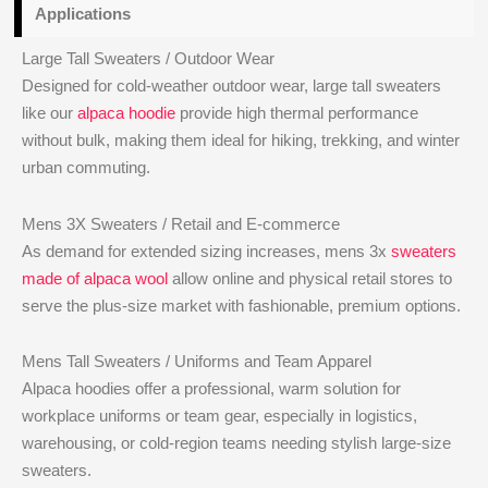
Applications
Large Tall Sweaters / Outdoor Wear
Designed for cold-weather outdoor wear, large tall sweaters
like our
alpaca hoodie
provide high thermal performance
without bulk, making them ideal for hiking, trekking, and winter
urban commuting.
Mens 3X Sweaters / Retail and E-commerce
As demand for extended sizing increases, mens 3x
sweaters
made of alpaca wool
allow online and physical retail stores to
serve the plus-size market with fashionable, premium options.
Mens Tall Sweaters / Uniforms and Team Apparel
Alpaca hoodies offer a professional, warm solution for
workplace uniforms or team gear, especially in logistics,
warehousing, or cold-region teams needing stylish large-size
sweaters.