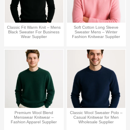
Classic Fit Warm Knit – Mens
Soft Cotton Long Sleeve
Black Sweater For Business
Sweater Mens – Winter
Wear Supplier
Fashion Knitwear Supplier
Premium Wool Blend
Classic Wool Sweater Polo –
Menswear Knitwear –
Casual Knitwear for Men
Fashion Apparel Supplier
Wholesale Supplier