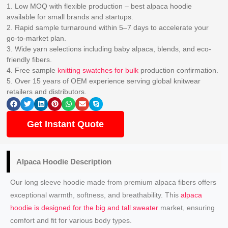
1. Low MOQ with flexible production – best alpaca hoodie
available for small brands and startups.
2. Rapid sample turnaround within 5–7 days to accelerate your
go-to-market plan.
3. Wide yarn selections including baby alpaca, blends, and eco-
friendly fibers.
4. Free sample
knitting swatches for bulk
production confirmation.
5. Over 15 years of OEM experience serving global knitwear
retailers and distributors.
Get Instant Quote
Alpaca Hoodie Description
Our long sleeve hoodie made from premium alpaca fibers offers
exceptional warmth, softness, and breathability. This
alpaca
hoodie is designed for the big and tall sweater
market, ensuring
comfort and fit for various body types.