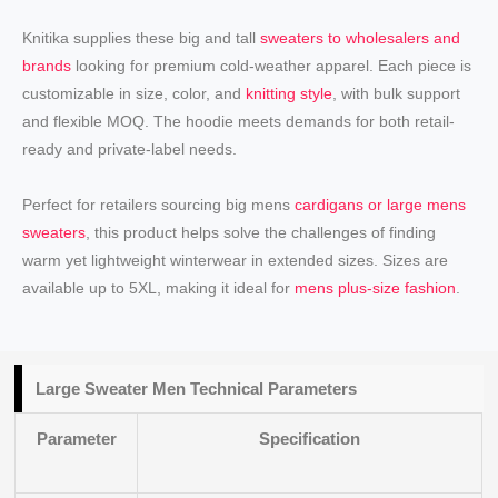
Knitika supplies these big and tall
sweaters to wholesalers and
brands
looking for premium cold-weather apparel. Each piece is
customizable in size, color, and
knitting style
, with bulk support
and flexible MOQ. The hoodie meets demands for both retail-
ready and private-label needs.
Perfect for retailers sourcing big mens
cardigans or large mens
sweaters
, this product helps solve the challenges of finding
warm yet lightweight winterwear in extended sizes. Sizes are
available up to 5XL, making it ideal for
mens plus-size fashion
.
Large Sweater Men Technical Parameters
Parameter
Specification