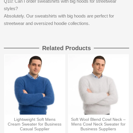
Q10: Can I order sweatshirts with big hoods for streetwear
styles?
Absolutely. Our sweatshirts with big hoods are perfect for
streetwear and oversized hoodie collections.
Related Products
Lightweight Soft Mens
Soft Wool Blend Cowl Neck –
Cream Sweater for Business
Mens Cowl Neck Sweater for
Casual Supplier
Business Suppliers