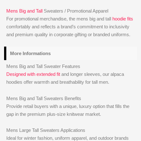
Mens Big and Tall
Sweaters / Promotional Apparel
For promotional merchandise, the mens big and tall
hoodie fits
comfortably and reflects a brand’s commitment to inclusivity
and premium quality in corporate gifting or branded uniforms.
More Informations
Mens Big and Tall Sweater Features
Designed with extended fit
and longer sleeves, our alpaca
hoodies offer warmth and breathability for tall men.
Mens Big and Tall Sweaters Benefits
Provide retail buyers with a unique, luxury option that fills the
gap in the premium plus-size knitwear market.
Mens Large Tall Sweaters Applications
Ideal for winter fashion, uniform apparel, and outdoor brands