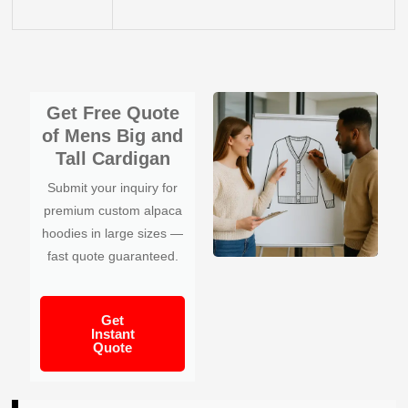
Get Free Quote
of Mens Big and
Tall Cardigan
Submit your inquiry for
premium custom alpaca
hoodies in large sizes —
fast quote guaranteed.
Get
Instant
Quote