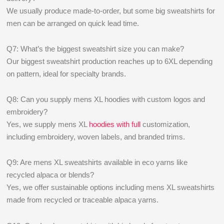
We usually produce made-to-order, but some big sweatshirts for
men can be arranged on quick lead time.
Q7: What’s the biggest sweatshirt size you can make?
Our biggest sweatshirt production reaches up to 6XL depending
on pattern, ideal for specialty brands.
Q8: Can you supply mens XL hoodies with custom logos and
embroidery?
Yes, we supply mens XL
hoodies with full
customization,
including embroidery, woven labels, and branded trims.
Q9: Are mens XL sweatshirts available in eco yarns like
recycled alpaca or blends?
Yes, we offer sustainable options including mens XL sweatshirts
made from recycled or traceable alpaca yarns.