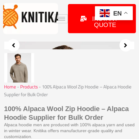
Skip
to
GET
EN
INSTANT
content
QUOTE
Home
-
Products
-
100% Alpaca Wool Zip Hoodie – Alpaca Hoodie
Supplier for Bulk Order
100% Alpaca Wool Zip Hoodie – Alpaca
Hoodie Supplier for Bulk Order
Alpaca hoodie men are produced with 100% alpaca yarn and used
in winter wear. Knitika offers manufacturer-grade quality and
customization.