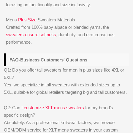
focusing on functionality and size inclusivity.
Mens
Plus Size
Sweaters Materials
Crafted from 100% baby alpaca or blended yarns, the
sweaters ensure softness
, durability, and eco-conscious
performance.
FAQ-Business Customers' Questions
Q1: Do you offer tall sweaters for men in plus sizes like 4XL or
5XL?
Yes, we specialize in tall sweaters with extended sizes up to
5XL, suitable for global retailers targeting big and tall customers.
Q2: Can I
customize XLT mens sweaters
for my brand’s
specific design?
Absolutely. As a professional knitwear factory, we provide
OEM/ODM service for XLT mens sweaters in your custom