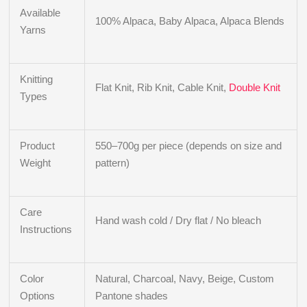
Available
100% Alpaca, Baby Alpaca, Alpaca Blends
Yarns
Knitting
Flat Knit, Rib Knit, Cable Knit,
Double Knit
Types
Product
550–700g per piece (depends on size and
Weight
pattern)
Care
Hand wash cold / Dry flat / No bleach
Instructions
Color
Natural, Charcoal, Navy, Beige, Custom
Options
Pantone shades