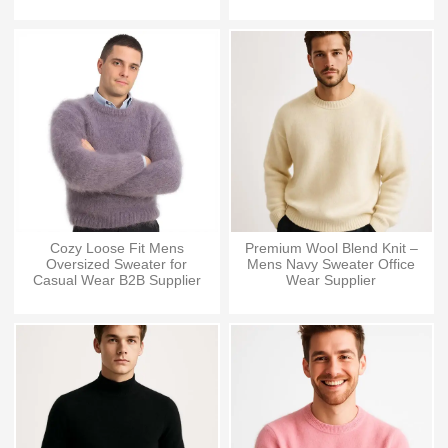
Cozy Loose Fit Mens
Premium Wool Blend Knit –
Oversized Sweater for
Mens Navy Sweater Office
Casual Wear B2B Supplier
Wear Supplier