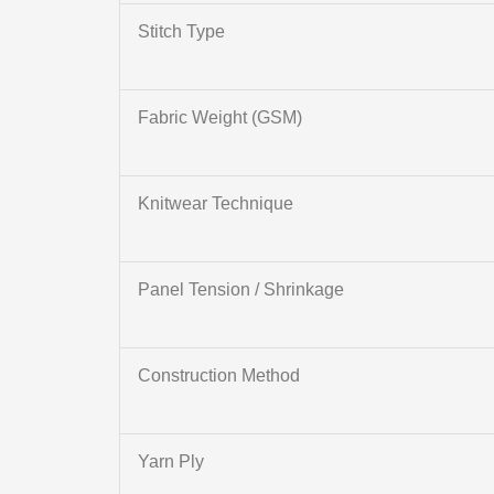
Stitch Type
Fabric Weight (GSM)
Knitwear Technique
Panel Tension / Shrinkage
Construction Method
Yarn Ply