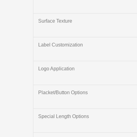
Surface Texture
Label Customization
Logo Application
Placket/Button Options
Special Length Options