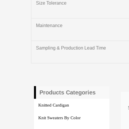
Size Tolerance
Maintenance
Sampling & Production Lead Time
Products Categories
Knitted Cardigan
Knit Sweaters By Color