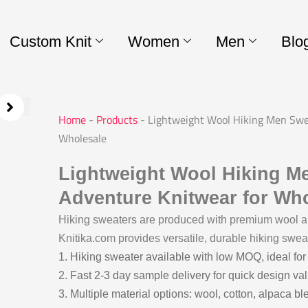
Custom Knit
Women
Men
Blo
Home
-
Products
-
Lightweight Wool Hiking Men Swe
Wholesale
Lightweight Wool Hiking M
Adventure Knitwear for Wh
Hiking sweaters are produced with premium wool and
Knitika.com provides versatile, durable hiking sweat
1. Hiking sweater available with low MOQ, ideal for
2. Fast 2-3 day sample delivery for quick design val
3. Multiple material options: wool, cotton, alpaca bl