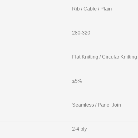
Rib / Cable / Plain
280-320
Flat Knitting / Circular Knitting
≤5%
Seamless / Panel Join
2-4 ply