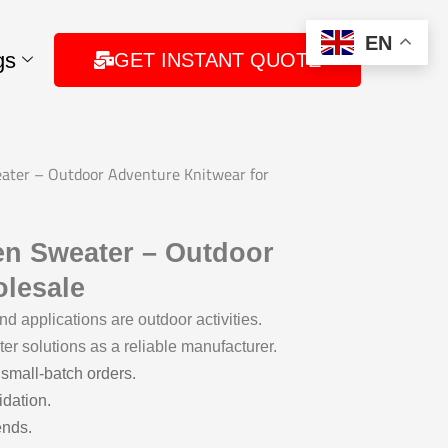
EN
gs
GET INSTANT QUOTE
ater – Outdoor Adventure Knitwear for
en Sweater – Outdoor
olesale
 applications are outdoor activities.
er solutions as a reliable manufacturer.
 small-batch orders.
idation.
ends.