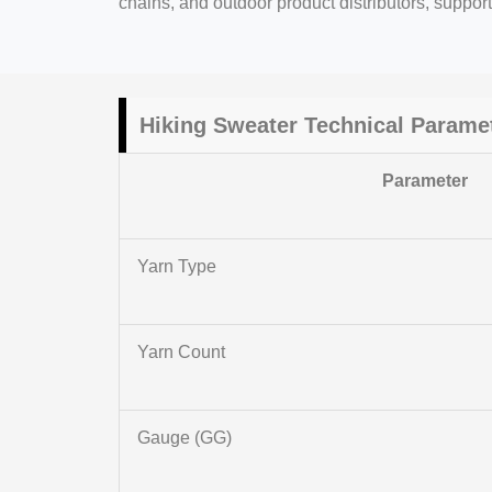
chains, and outdoor product distributors, suppor
Hiking Sweater Technical Parame
Parameter
Yarn Type
Yarn Count
Gauge (GG)