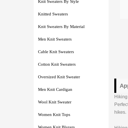
Knit Sweaters By Style
Knitted Sweaters
Knit Sweaters By Material
Men Knit Sweaters
Cable Knit Sweaters
Cotton Knit Sweaters
Oversized Knit Sweater
Ap
Men Knit Cardigan
Hiking
Wool Knit Sweater
Perfec
hikes.
Women Knit Tops
Women Knit Blazers
Hiking