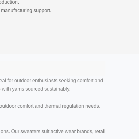
roduction.
 manufacturing support.
al for outdoor enthusiasts seeking comfort and
s with yarns sourced sustainably.
 outdoor comfort and thermal regulation needs.
ions. Our sweaters suit active wear brands, retail