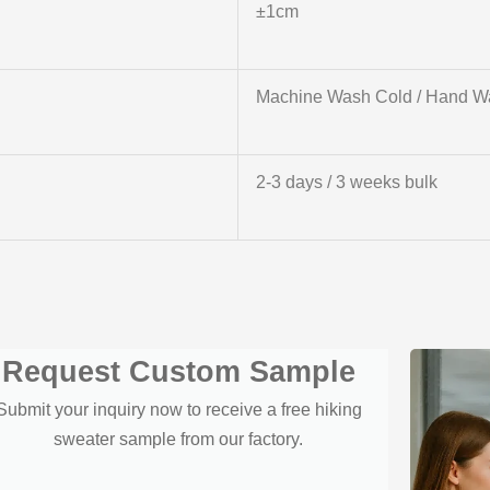
±1cm
Machine Wash Cold / Hand W
2-3 days / 3 weeks bulk
Request Custom Sample
Submit your inquiry now to receive a free hiking
sweater sample from our factory.