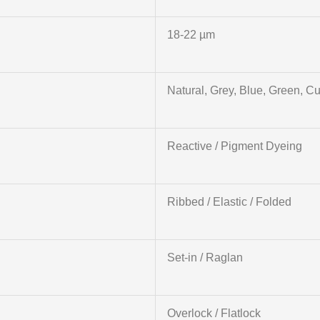
18-22 µm
Natural, Grey, Blue, Green, C
Reactive / Pigment Dyeing
Ribbed / Elastic / Folded
Set-in / Raglan
Overlock / Flatlock