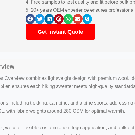
4. Free samples to test quality and fit before bulk p
5. 20+ years OEM experience ensures professional
Get Instant Quote
rview
r Overview combines lightweight design with premium wool, ide
upplier, ensures each hiking sweater meets high-quality standard
ions including trekking, camping, and alpine sports, addressing
L, with fabric weights around 280 GSM for optimal warmth.
 we offer flexible customization, logo application, and bulk opt