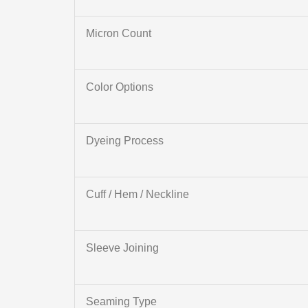
Micron Count
Color Options
Dyeing Process
Cuff / Hem / Neckline
Sleeve Joining
Seaming Type