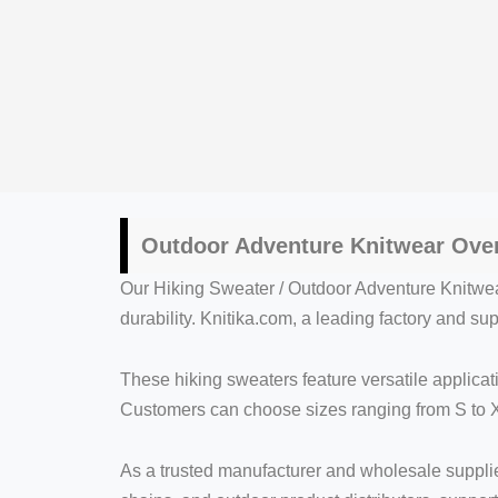
Outdoor Adventure Knitwear Ove
Our Hiking Sweater / Outdoor Adventure Knitwea
durability. Knitika.com, a leading factory and s
These hiking sweaters feature versatile applicat
Customers can choose sizes ranging from S to X
As a trusted manufacturer and wholesale supplier,