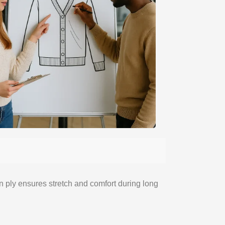
rn ply ensures stretch and comfort during long