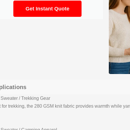
Get Instant Quote
plications
 Sweater / Trekking Gear
t for trekking, the 280 GSM knit fabric provides warmth while ya
 Sweater / Camping Apparel