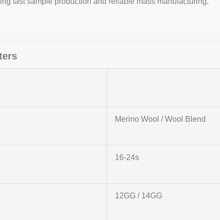
ting fast sample production and reliable mass manufacturing.
ters
Merino Wool / Wool Blend
16-24s
12GG / 14GG