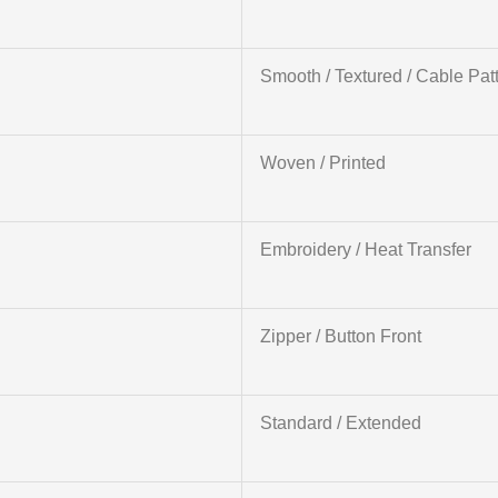
Smooth / Textured / Cable Pat
Woven / Printed
Embroidery / Heat Transfer
Zipper / Button Front
Standard / Extended