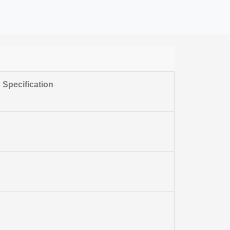
Specification