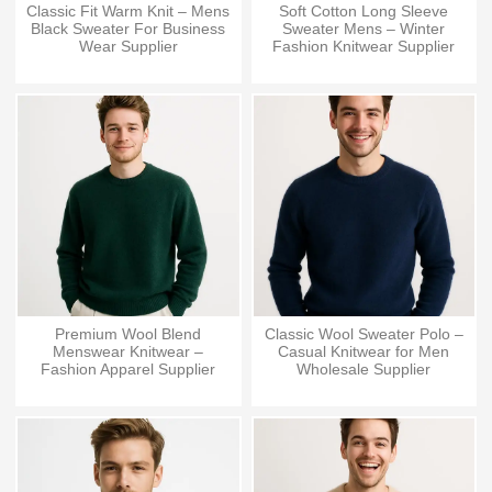
Classic Fit Warm Knit – Mens
Soft Cotton Long Sleeve
Black Sweater For Business
Sweater Mens – Winter
Wear Supplier
Fashion Knitwear Supplier
Premium Wool Blend
Classic Wool Sweater Polo –
Menswear Knitwear –
Casual Knitwear for Men
Fashion Apparel Supplier
Wholesale Supplier