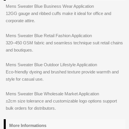
Mens Sweater Blue Business Wear Application
12GG gauge and ribbed cuffs make it ideal for office and
corporate attire.
Mens Sweater Blue Retail Fashion Application
320–450 GSM fabric and seamless technique suit retail chains
and boutiques.
Mens Sweater Blue Outdoor Lifestyle Application
Eco-friendly dyeing and brushed texture provide warmth and
style for casual use.
Mens Sweater Blue Wholesale Market Application
±2cm size tolerance and customizable logo options support
bulk orders for distributors.
More Informations