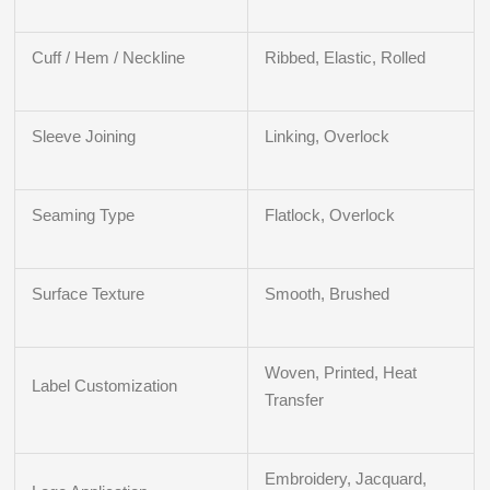
Cuff / Hem / Neckline
Ribbed, Elastic, Rolled
Sleeve Joining
Linking, Overlock
Seaming Type
Flatlock, Overlock
Surface Texture
Smooth, Brushed
Woven, Printed, Heat
Label Customization
Transfer
Embroidery, Jacquard,