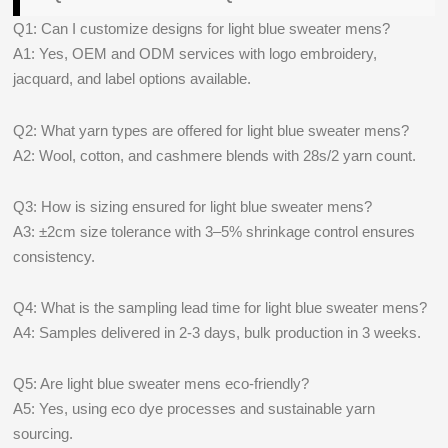
Q1: Can I customize designs for light blue sweater mens?
A1: Yes, OEM and ODM services with logo embroidery,
jacquard, and label options available.
Q2: What yarn types are offered for light blue sweater mens?
A2: Wool, cotton, and cashmere blends with 28s/2 yarn count.
Q3: How is sizing ensured for light blue sweater mens?
A3: ±2cm size tolerance with 3–5% shrinkage control ensures
consistency.
Q4: What is the sampling lead time for light blue sweater mens?
A4: Samples delivered in 2-3 days, bulk production in 3 weeks.
Q5: Are light blue sweater mens eco-friendly?
A5: Yes, using eco dye processes and sustainable yarn
sourcing.