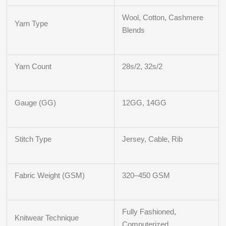
Wool, Cotton, Cashmere
Yarn Type
Blends
Yarn Count
28s/2, 32s/2
Gauge (GG)
12GG, 14GG
Stitch Type
Jersey, Cable, Rib
Fabric Weight (GSM)
320–450 GSM
Fully Fashioned,
Knitwear Technique
Computerized