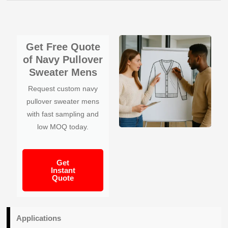
Get Free Quote
of Navy Pullover
Sweater Mens
Request custom navy
pullover sweater mens
with fast sampling and
low MOQ today.
Get
Instant
Quote
Applications