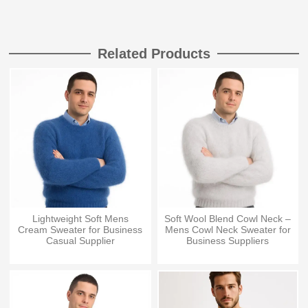
Related Products
Lightweight Soft Mens
Soft Wool Blend Cowl Neck –
Cream Sweater for Business
Mens Cowl Neck Sweater for
Casual Supplier
Business Suppliers