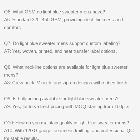
Q6: What GSM do light blue sweater mens have?
A6: Standard 320–450 GSM, providing ideal thickness and
comfort.
Q7: Do light blue sweater mens support custom labeling?
A7: Yes, woven, printed, and heat transfer label options.
Q8: What neckline options are available for light blue sweater
mens?
A8: Crew neck, V-neck, and zip-up designs with ribbed finish.
Q9: Is bulk pricing available for light blue sweater mens?
A9: Yes, factory-direct pricing with MOQ starting from 100pcs.
Q10: How do you maintain quality in light blue sweater mens?
A10: With 12GG gauge, seamless knitting, and professional QC
for stable results.