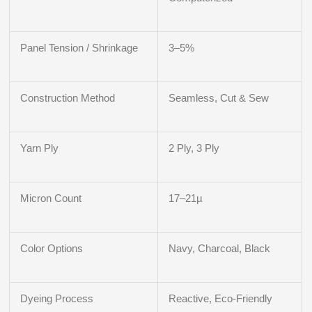
Panel Tension / Shrinkage
3–5%
Construction Method
Seamless, Cut & Sew
Yarn Ply
2 Ply, 3 Ply
Micron Count
17–21µ
Color Options
Navy, Charcoal, Black
Dyeing Process
Reactive, Eco-Friendly