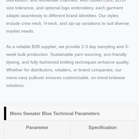
distribution, and wholesale channels. With ribbed cuffs, ±2cm
size tolerance, and optional logo embroidery, each garment
adapts seamlessly to different brand identities. Our styles
include crew neck, V-neck, and zip-up variations to suit diverse
market needs.
As a reliable B2B supplier, we provide 2-3 day sampling and 3-
week bulk production. Sustainable yarn sourcing, eco-friendly
dyeing, and fully fashioned knitting techniques enhance quality.
Whether for distributors, retailers, or brand companies, our
mens navy pullover ensures customizable, on-trend knitwear
solutions.
Mens Sweater Blue Technical Parameters
Parameter
Specification