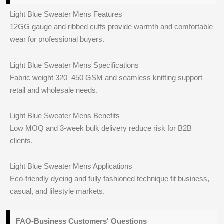
Light Blue Sweater Mens Features
12GG gauge and ribbed cuffs provide warmth and comfortable
wear for professional buyers.
Light Blue Sweater Mens Specifications
Fabric weight 320–450 GSM and seamless knitting support
retail and wholesale needs.
Light Blue Sweater Mens Benefits
Low MOQ and 3-week bulk delivery reduce risk for B2B
clients.
Light Blue Sweater Mens Applications
Eco-friendly dyeing and fully fashioned technique fit business,
casual, and lifestyle markets.
FAQ-Business Customers' Questions