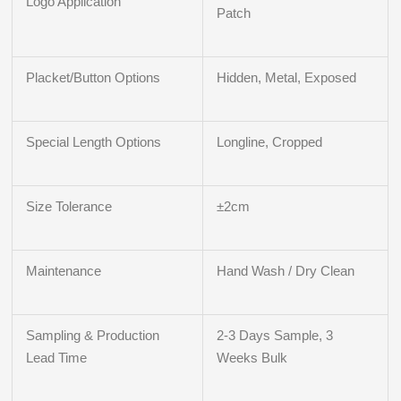
Logo Application
Patch
Placket/Button Options
Hidden, Metal, Exposed
Special Length Options
Longline, Cropped
Size Tolerance
±2cm
Maintenance
Hand Wash / Dry Clean
Sampling & Production
2-3 Days Sample, 3
Lead Time
Weeks Bulk