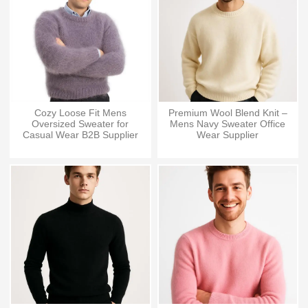
Cozy Loose Fit Mens
Premium Wool Blend Knit –
Oversized Sweater for
Mens Navy Sweater Office
Casual Wear B2B Supplier
Wear Supplier