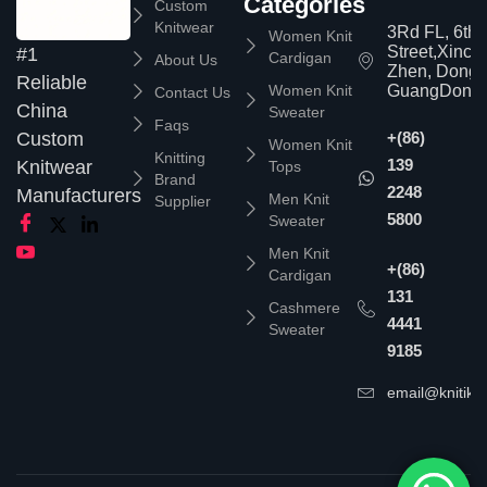
Categories
Custom
Knitwear
3Rd FL, 6th
Women Knit
Street,Xinc
#1
Cardigan
About Us
Zhen, Dongg
Reliable
Women Knit
GuangDong,
Contact Us
China
Sweater
Faqs
Custom
+(86)
Women Knit
Knitting
139
Knitwear
Tops
Brand
2248
Manufacturers
Men Knit
Supplier
5800
Sweater
Men Knit
+(86)
Cardigan
131
Cashmere
4441
Sweater
9185
email@knitika