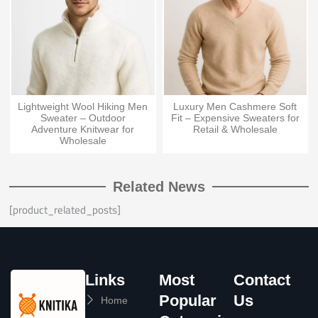
Lightweight Wool Hiking Men
Luxury Men Cashmere Soft
Sweater – Outdoor
Fit – Expensive Sweaters for
Adventure Knitwear for
Retail & Wholesale
Wholesale
Related News
[product_related_posts]
Links
Most
Contact
Popular
Us
Home