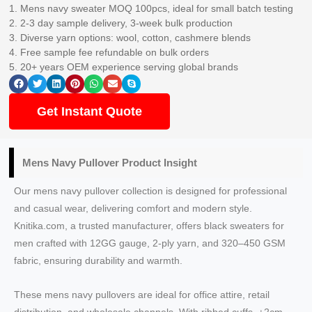
1. Mens navy sweater MOQ 100pcs, ideal for small batch testing
2. 2-3 day sample delivery, 3-week bulk production
3. Diverse yarn options: wool, cotton, cashmere blends
4. Free sample fee refundable on bulk orders
5. 20+ years OEM experience serving global brands
Get Instant Quote
Mens Navy Pullover Product Insight
Our mens navy pullover collection is designed for professional
and casual wear, delivering comfort and modern style.
Knitika.com, a trusted manufacturer, offers black sweaters for
men crafted with 12GG gauge, 2-ply yarn, and 320–450 GSM
fabric, ensuring durability and warmth.
These mens navy pullovers are ideal for office attire, retail