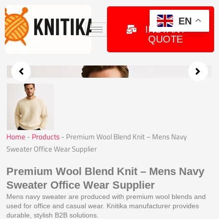
Skip
to
GET
EN
INSTANT
content
QUOTE
Home
-
Products
-
Premium Wool Blend Knit – Mens Navy
Sweater Office Wear Supplier
Premium Wool Blend Knit – Mens Navy
Sweater Office Wear Supplier
Mens navy sweater are produced with premium wool blends and
used for office and casual wear. Knitika manufacturer provides
durable, stylish B2B solutions.