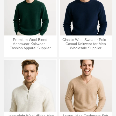
Premium Wool Blend
Classic Wool Sweater Polo –
Menswear Knitwear –
Casual Knitwear for Men
Fashion Apparel Supplier
Wholesale Supplier
Lightweight Wool Hiking Men
Luxury Men Cashmere Soft