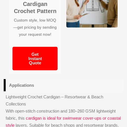
Cardigan
Crochet Pattern
Custom style, low MOQ
—get pricing by sending
your request now!
Get
Instant
Quote
Applications
Lightweight Crochet Cardigan – Resortwear & Beach
Collections
With open-stitch construction and 180–260 GSM lightweight
fabric, this
cardigan is ideal for swimwear cover-ups or coastal
style
layers. Suitable for beach shops and resortwear brands.