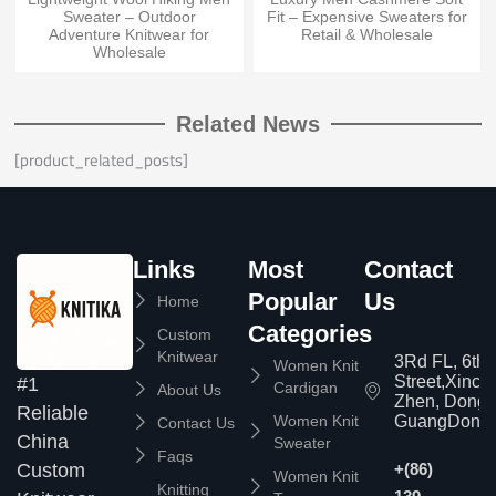
Sweater – Outdoor
Fit – Expensive Sweaters for
Adventure Knitwear for
Retail & Wholesale
Wholesale
Related News
[product_related_posts]
Links
Most
Contact
Popular
Us
Home
Categories
Custom
Knitwear
3Rd FL, 6th
Women Knit
Street,Xinc
#1
Cardigan
About Us
Zhen, Dongg
Reliable
Women Knit
GuangDong,
Contact Us
China
Sweater
Faqs
Custom
+(86)
Women Knit
Knitting