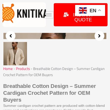
Skip
to
GET
EN
INSTANT
content
QUOTE
Home
-
Products
-
Breathable Cotton Design – Summer Cardigan
Crochet Pattern for OEM Buyers
Breathable Cotton Design – Summer
Cardigan Crochet Pattern for OEM
Buyers
Summer cardigan crochet pattern are produced with cotton-blend