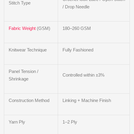
Stitch Type
/ Drop Needle
Fabric Weight
(GSM)
180–260 GSM
Knitwear Technique
Fully Fashioned
Panel Tension /
Controlled within ±3%
Shrinkage
Construction Method
Linking + Machine Finish
Yarn Ply
1–2 Ply