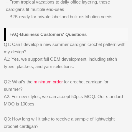
– From tropical vacations to daily office layering, these
cardigans fit multiple end-uses
– B2B-ready for private label and bulk distribution needs
FAQ-Business Customers' Questions
Q1: Can I develop a new summer cardigan crochet pattern with
my design?
A1: Yes, we support full OEM development, including stitch
types, plackets, and yarn selections.
Q2: What’s the
minimum order
for crochet cardigan for
summer?
A2: For new styles, we can accept 50pcs MOQ. Our standard
MOQ is 100pcs.
Q3: How long will it take to receive a sample of lightweight
crochet cardigan?