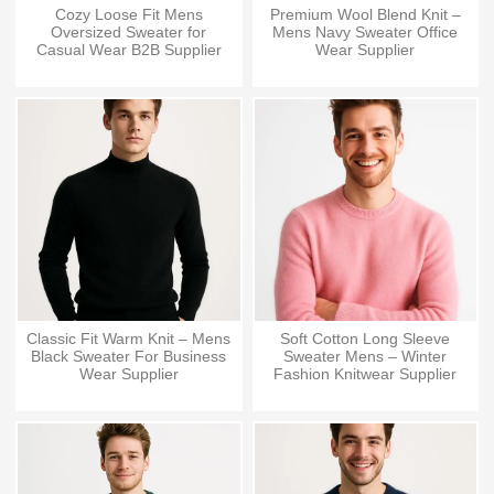
Cozy Loose Fit Mens
Premium Wool Blend Knit –
Oversized Sweater for
Mens Navy Sweater Office
Casual Wear B2B Supplier
Wear Supplier
Classic Fit Warm Knit – Mens
Soft Cotton Long Sleeve
Black Sweater For Business
Sweater Mens – Winter
Wear Supplier
Fashion Knitwear Supplier