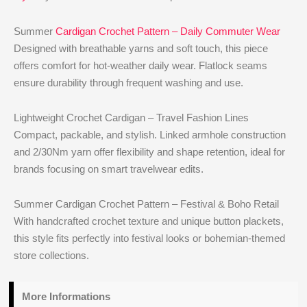
Summer
Cardigan Crochet Pattern – Daily Commuter Wear
Designed with breathable yarns and soft touch, this piece
offers comfort for hot-weather daily wear. Flatlock seams
ensure durability through frequent washing and use.
Lightweight Crochet Cardigan – Travel Fashion Lines
Compact, packable, and stylish. Linked armhole construction
and 2/30Nm yarn offer flexibility and shape retention, ideal for
brands focusing on smart travelwear edits.
Summer Cardigan Crochet Pattern – Festival & Boho Retail
With handcrafted crochet texture and unique button plackets,
this style fits perfectly into festival looks or bohemian-themed
store collections.
More Informations