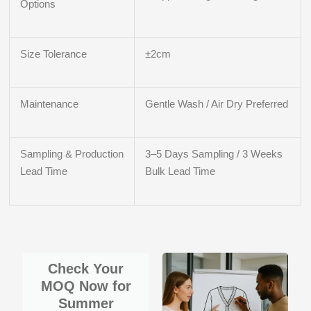
Options
Size Tolerance
±2cm
Maintenance
Gentle Wash / Air Dry Preferred
Sampling & Production
3–5 Days Sampling / 3 Weeks
Lead Time
Bulk Lead Time
Check Your
MOQ Now for
Summer