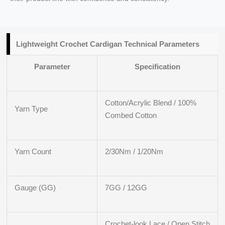
Lightweight Crochet Cardigan Technical Parameters
Parameter
Specification
Cotton/Acrylic Blend / 100%
Yarn Type
Combed Cotton
Yarn Count
2/30Nm / 1/20Nm
Gauge (GG)
7GG / 12GG
Crochet-look Lace / Open Stitch