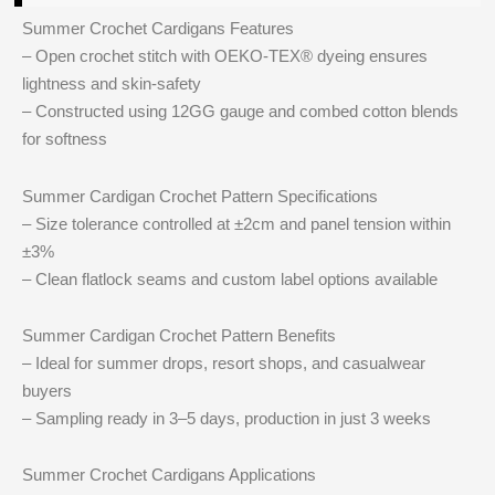
Summer Crochet Cardigans Features
– Open crochet stitch with OEKO-TEX® dyeing ensures
lightness and skin-safety
– Constructed using 12GG gauge and combed cotton blends
for softness
Summer Cardigan Crochet Pattern Specifications
– Size tolerance controlled at ±2cm and panel tension within
±3%
– Clean flatlock seams and custom label options available
Summer Cardigan Crochet Pattern Benefits
– Ideal for summer drops, resort shops, and casualwear
buyers
– Sampling ready in 3–5 days, production in just 3 weeks
Summer Crochet Cardigans Applications