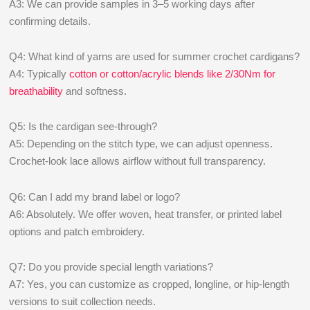
A3: We can provide samples in 3–5 working days after
confirming details.
Q4: What kind of yarns are used for summer crochet cardigans?
A4: Typically
cotton or cotton/acrylic blends like 2/30Nm for
breathability
and softness.
Q5: Is the cardigan see-through?
A5: Depending on the stitch type, we can adjust openness.
Crochet-look lace allows airflow without full transparency.
Q6: Can I add my brand label or logo?
A6: Absolutely. We offer woven, heat transfer, or printed label
options and patch embroidery.
Q7: Do you provide special length variations?
A7: Yes, you can customize as cropped, longline, or hip-length
versions to suit collection needs.