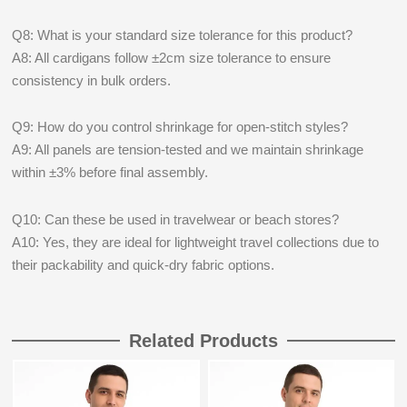
Q8: What is your standard size tolerance for this product?
A8: All cardigans follow ±2cm size tolerance to ensure
consistency in bulk orders.
Q9: How do you control shrinkage for open-stitch styles?
A9: All panels are tension-tested and we maintain shrinkage
within ±3% before final assembly.
Q10: Can these be used in travelwear or beach stores?
A10: Yes, they are ideal for lightweight travel collections due to
their packability and quick-dry fabric options.
Related Products