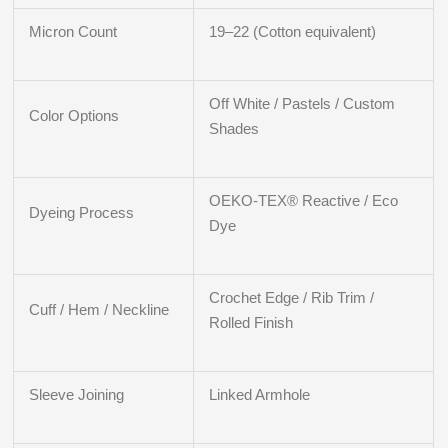
Micron Count
19–22 (Cotton equivalent)
Off White / Pastels / Custom
Color Options
Shades
OEKO-TEX® Reactive / Eco
Dyeing Process
Dye
Crochet Edge / Rib Trim /
Cuff / Hem / Neckline
Rolled Finish
Sleeve Joining
Linked Armhole