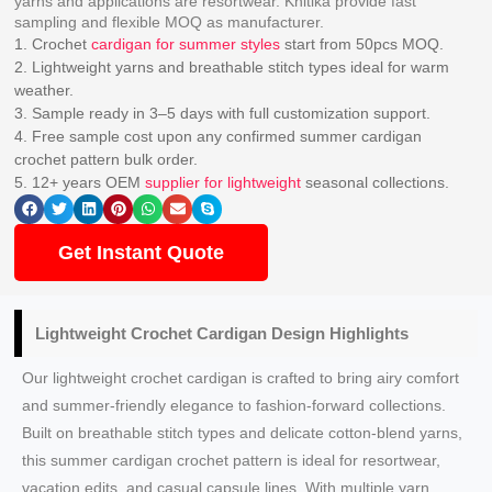
yarns and applications are resortwear. Knitika provide fast
sampling and flexible MOQ as manufacturer.
1. Crochet
cardigan for summer styles
start from 50pcs MOQ.
2. Lightweight yarns and breathable stitch types ideal for warm
weather.
3. Sample ready in 3–5 days with full customization support.
4. Free sample cost upon any confirmed summer cardigan
crochet pattern bulk order.
5. 12+ years OEM
supplier for lightweight
seasonal collections.
Get Instant Quote
Lightweight Crochet Cardigan Design
Highlights
Our lightweight crochet cardigan is crafted to bring airy comfort
and summer-friendly elegance to fashion-forward collections.
Built on breathable stitch types and delicate cotton-blend yarns,
this summer cardigan crochet pattern is ideal for resortwear,
vacation edits, and casual capsule lines. With multiple yarn