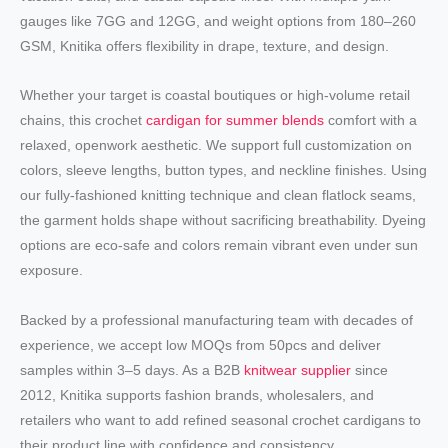
gauges like 7GG and 12GG, and weight options from 180–260
GSM, Knitika offers flexibility in drape, texture, and design.
Whether your target is coastal boutiques or high-volume retail
chains, this crochet
cardigan for summer blends
comfort with a
relaxed, openwork aesthetic. We support full customization on
colors, sleeve lengths, button types, and neckline finishes. Using
our fully-fashioned knitting technique and clean flatlock seams,
the garment holds shape without sacrificing breathability. Dyeing
options are eco-safe and colors remain vibrant even under sun
exposure.
Backed by a professional manufacturing team with decades of
experience, we accept low MOQs from 50pcs and deliver
samples within 3–5 days. As a B2B
knitwear supplier
since
2012, Knitika supports fashion brands, wholesalers, and
retailers who want to add refined seasonal crochet cardigans to
their product line with confidence and consistency.