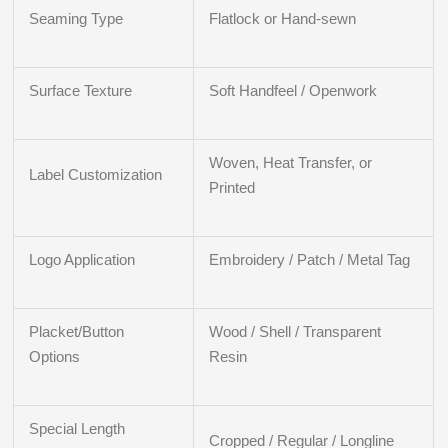
Seaming Type
Flatlock or Hand-sewn
Surface Texture
Soft Handfeel / Openwork
Woven, Heat Transfer, or
Label Customization
Printed
Logo Application
Embroidery / Patch / Metal Tag
Placket/Button
Wood / Shell / Transparent
Options
Resin
Special Length
Cropped / Regular / Longline