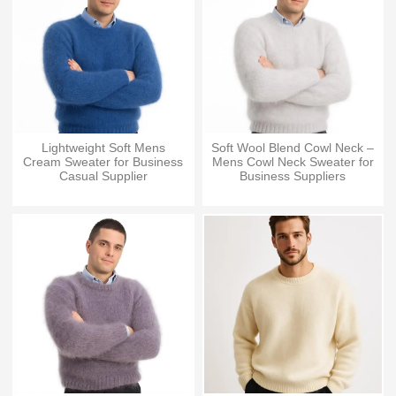
Lightweight Soft Mens
Soft Wool Blend Cowl Neck –
Cream Sweater for Business
Mens Cowl Neck Sweater for
Casual Supplier
Business Suppliers