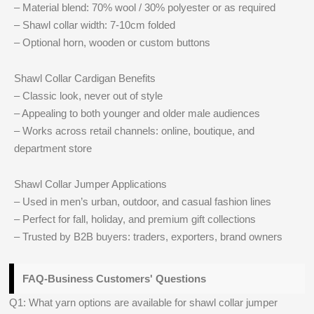
– Material blend: 70% wool / 30% polyester or as required
– Shawl collar width: 7-10cm folded
– Optional horn, wooden or custom buttons
Shawl Collar Cardigan Benefits
– Classic look, never out of style
– Appealing to both younger and older male audiences
– Works across retail channels: online, boutique, and
department store
Shawl Collar Jumper Applications
– Used in men’s urban, outdoor, and casual fashion lines
– Perfect for fall, holiday, and premium gift collections
– Trusted by B2B buyers: traders, exporters, brand owners
FAQ-Business Customers' Questions
Q1: What yarn options are available for shawl collar jumper