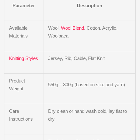
Parameter
Description
Available
Wool,
Wool Blend
, Cotton, Acrylic,
Materials
Woolpaca
Knitting Styles
Jersey, Rib, Cable, Flat Knit
Product
550g – 800g (based on size and yarn)
Weight
Care
Dry clean or hand wash cold, lay flat to
Instructions
dry