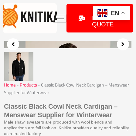
Skip
to
GET
EN
INSTANT
content
QUOTE
Home
-
Products
-
Classic Black Cowl Neck Cardigan – Menswear
Supplier for Winterwear
Classic Black Cowl Neck Cardigan –
Menswear Supplier for Winterwear
Male shawl sweaters are produced with wool blends and
applications are fall fashion. Knitika provides quality and reliability
as a trusted factory.