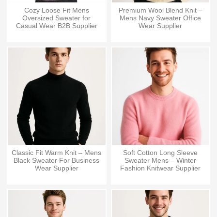
Cozy Loose Fit Mens
Premium Wool Blend Knit –
Oversized Sweater for
Mens Navy Sweater Office
Casual Wear B2B Supplier
Wear Supplier
Classic Fit Warm Knit – Mens
Soft Cotton Long Sleeve
Black Sweater For Business
Sweater Mens – Winter
Wear Supplier
Fashion Knitwear Supplier