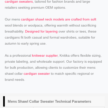
cardigan sweaters
, tailored for fashion brands and large
retailers seeking premium OEM options.
Our mens
cardigan shawl neck models are crafted from soft
wool blends or woolpaca, offering warmth without sacrificing
breathability.
Designed for layering
over shirts or tees, these
cardigans fit both casual and formal wardrobes, suitable for
autumn to early spring use.
As a professional
knitwear supplier
, Knitika offers flexible sizing,
private labeling, and wholesale support. Our factory is equipped
for bulk production, allowing clients to customize their mens
shawl collar
cardigan sweater
to match specific regional or
brand needs.
Mens Shawl Collar Sweater
Technical Parameters