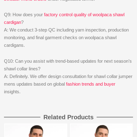
Q9: How does your
factory control quality of woolpaca shawl
cardigan
?
A: We conduct 3-step QC including yarn inspection, production
monitoring, and final garment checks on woolpaca shawl
cardigans.
Q10: Can you assist with trend-based updates for next season’s
shawl collar lines?
A: Definitely. We offer design consultation for shawl collar jumper
mens updates based on global
fashion trends and buyer
insights.
Related Products