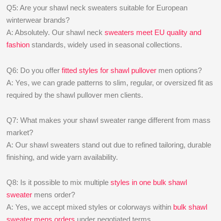
Q5: Are your shawl neck sweaters suitable for European
winterwear brands?
A: Absolutely. Our shawl neck
sweaters meet EU quality and
fashion
standards, widely used in seasonal collections.
Q6: Do you offer
fitted styles for shawl pullover
men options?
A: Yes, we can grade patterns to slim, regular, or oversized fit as
required by the shawl pullover men clients.
Q7: What makes your shawl sweater range different from mass
market?
A: Our shawl sweaters stand out due to refined tailoring, durable
finishing, and wide yarn availability.
Q8: Is it possible to mix multiple
styles in one bulk shawl
sweater
mens order?
A: Yes, we accept mixed styles or colorways within
bulk shawl
sweater mens orders
under negotiated terms.