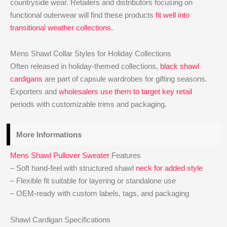
countryside wear. Retailers and distributors focusing on
functional outerwear will find these products
fit well into
transitional weather collections
.
Mens Shawl Collar Styles for Holiday Collections
Often released in holiday-themed collections,
black shawl
cardigans
are part of capsule wardrobes for gifting seasons.
Exporters and
wholesalers use them to target key retail
periods with customizable trims and packaging.
More Informations
Mens Shawl Pullover Sweater
Features
– Soft hand-feel with structured shawl
neck for added style
– Flexible fit suitable for layering or standalone use
– OEM-ready with custom labels, tags, and packaging
Shawl Cardigan Specifications