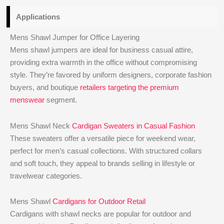
Applications
Mens Shawl Jumper for Office Layering
Mens shawl jumpers are ideal for business casual attire,
providing extra warmth in the office without compromising
style. They’re favored by uniform designers, corporate fashion
buyers, and boutique
retailers targeting the premium
menswear
segment.
Mens Shawl Neck
Cardigan Sweaters in Casual Fashion
These sweaters offer a versatile piece for weekend wear,
perfect for men’s casual collections. With structured collars
and soft touch, they appeal to brands selling in lifestyle or
travelwear categories.
Mens Shawl
Cardigans for Outdoor Retail
Cardigans with shawl necks are popular for outdoor and