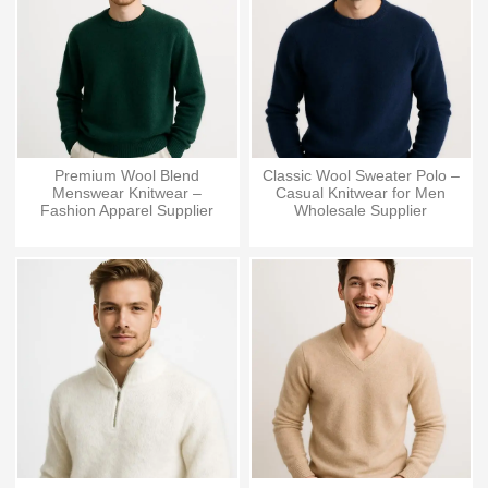
Premium Wool Blend
Classic Wool Sweater Polo –
Menswear Knitwear –
Casual Knitwear for Men
Fashion Apparel Supplier
Wholesale Supplier