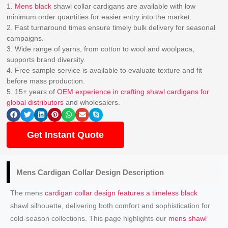
1.
Mens black
shawl collar cardigans are available with low
minimum order quantities for easier entry into the market.
2. Fast turnaround times ensure timely bulk delivery for seasonal
campaigns.
3. Wide range of yarns, from cotton to wool and woolpaca,
supports brand diversity.
4. Free sample service is available to evaluate texture and fit
before mass production.
5. 15+ years of
OEM experience in crafting shawl cardigans for
global distributors
and wholesalers.
Get Instant Quote
Mens
Cardigan Collar Design
Description
The mens
cardigan collar design features a timeless black
shawl silhouette, delivering both comfort and sophistication for
cold-season collections. This page highlights our
mens shawl