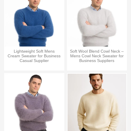
Lightweight Soft Mens
Soft Wool Blend Cowl Neck –
Cream Sweater for Business
Mens Cowl Neck Sweater for
Casual Supplier
Business Suppliers