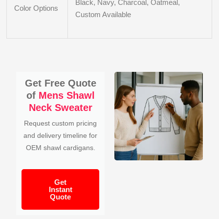
Black, Navy, Charcoal, Oatmeal,
Color Options
Custom Available
Get Free Quote
of
Mens Shawl
Neck Sweater
Request custom pricing
and delivery timeline for
OEM shawl cardigans.
Get
Instant
Quote