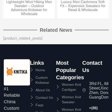
Lightweight Wool Hiking Men
Luxury Men Cashmere Soft
Sweater – Outdoor
Fit – Expensive Sweaters for
Adventure Knitwear for
Retail & Wholesale
Wholesale
Related News
[product_related_posts]
Links
Most
Contact
Popular
Us
Home
Categories
Custom
Knitwear
3Rd FL, 6th
Women Knit
Street,Xinc
#1
Cardigan
About Us
Zhen, Dongg
Reliable
Women Knit
GuangDong,
Contact Us
China
Sweater
Faqs
Custom
+(86)
Women Knit