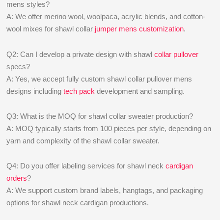
mens styles?
A: We offer merino wool, woolpaca, acrylic blends, and cotton-
wool mixes for shawl collar
jumper mens customization
.
Q2: Can I develop a private design with shawl
collar pullover
specs?
A: Yes, we accept fully custom shawl collar pullover mens
designs including
tech pack
development and sampling.
Q3: What is the MOQ for shawl collar sweater production?
A: MOQ typically starts from 100 pieces per style, depending on
yarn and complexity of the shawl collar sweater.
Q4: Do you offer labeling services for shawl neck
cardigan
orders
?
A: We support custom brand labels, hangtags, and packaging
options for shawl neck cardigan productions.