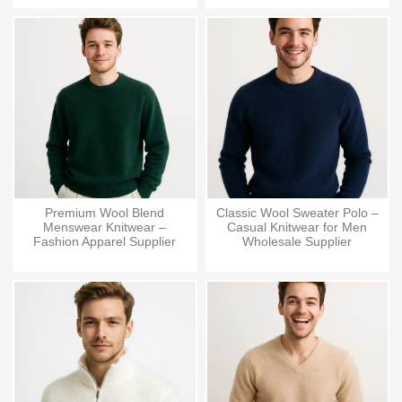
Premium Wool Blend
Classic Wool Sweater Polo –
Menswear Knitwear –
Casual Knitwear for Men
Fashion Apparel Supplier
Wholesale Supplier