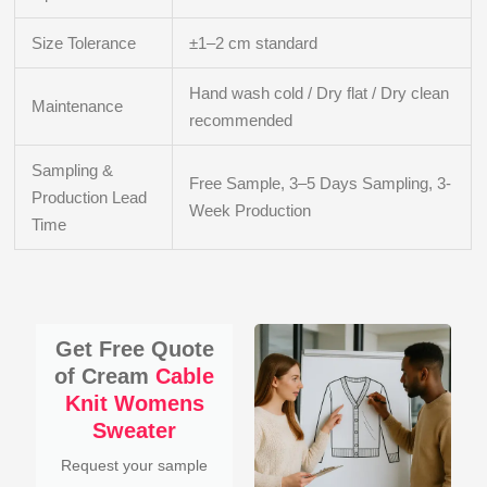
Size Tolerance
±1–2 cm standard
Hand wash cold / Dry flat / Dry clean
Maintenance
recommended
Sampling &
Free Sample, 3–5 Days Sampling, 3-
Production Lead
Week Production
Time
Get Free Quote
of Cream
Cable
Knit Womens
Sweater
Request your sample