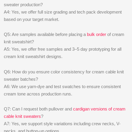
sweater production?
A4: Yes, we offer full size grading and tech pack development
based on your target market.
Q5: Are samples available before placing a
bulk order
of cream
knit sweatshirt?
A5: Yes, we offer free samples and 3–5 day prototyping for all
cream knit sweatshirt designs.
Q6: How do you ensure color consistency for cream cable knit
sweater batches?
A6: We use yarn-dye and test swatches to ensure consistent
cream tone across production runs.
Q7: Can I request both pullover and
cardigan versions of cream
cable knit sweaters
?
A7: Yes, we support style variations including crew necks, V-
necks, and button-up options.