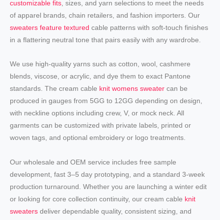
customizable fits
, sizes, and yarn selections to meet the needs
of apparel brands, chain retailers, and fashion importers. Our
sweaters feature textured
cable patterns with soft-touch finishes
in a flattering neutral tone that pairs easily with any wardrobe.
We use high-quality yarns such as cotton, wool, cashmere
blends, viscose, or acrylic, and dye them to exact Pantone
standards. The cream cable
knit womens sweater
can be
produced in gauges from 5GG to 12GG depending on design,
with neckline options including crew, V, or mock neck. All
garments can be customized with private labels, printed or
woven tags, and optional embroidery or logo treatments.
Our wholesale and OEM service includes free sample
development, fast 3–5 day prototyping, and a standard 3-week
production turnaround. Whether you are launching a winter edit
or looking for core collection continuity, our cream cable
knit
sweaters
deliver dependable quality, consistent sizing, and