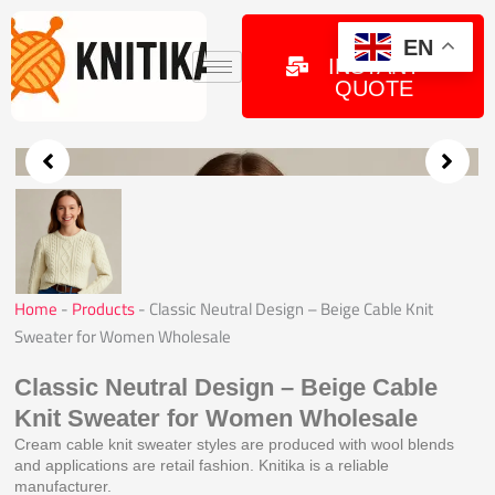
Skip
to
GET
EN
INSTANT
content
QUOTE
Home
-
Products
-
Classic Neutral Design – Beige Cable Knit
Sweater for Women Wholesale
Classic Neutral Design – Beige Cable
Knit Sweater for Women Wholesale
Cream cable knit sweater styles are produced with wool blends
and applications are retail fashion. Knitika is a reliable
manufacturer.