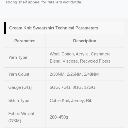
strong shelf appeal for retailers worldwide.
Cream Knit Sweatshirt Technical Parameters
Parameter
Description
Wool, Cotton, Acrylic, Cashmere
Yarn Type
Blend, Viscose, Recycled Fibers
Yarn Count
2/30NM, 2/26NM, 2/48NM
Gauge (GG)
5GG, 7GG, 9GG, 12GG
Stitch Type
Cable Knit, Jersey, Rib
Fabric Weight
280–450g
(GSM)