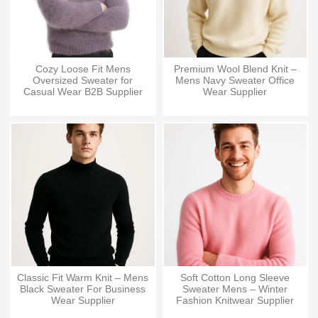
Cozy Loose Fit Mens
Premium Wool Blend Knit –
Oversized Sweater for
Mens Navy Sweater Office
Casual Wear B2B Supplier
Wear Supplier
Classic Fit Warm Knit – Mens
Soft Cotton Long Sleeve
Black Sweater For Business
Sweater Mens – Winter
Wear Supplier
Fashion Knitwear Supplier