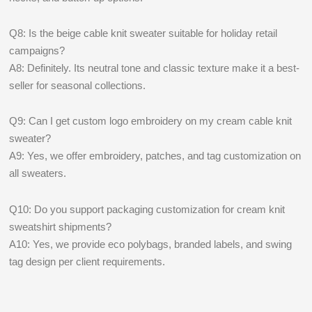
Q8: Is the beige cable knit sweater suitable for holiday retail
campaigns?
A8: Definitely. Its neutral tone and classic texture make it a best-
seller for seasonal collections.
Q9: Can I get custom logo embroidery on my cream cable knit
sweater?
A9: Yes, we offer embroidery, patches, and tag customization on
all sweaters.
Q10: Do you support packaging customization for cream knit
sweatshirt shipments?
A10: Yes, we provide eco polybags, branded labels, and swing
tag design per client requirements.