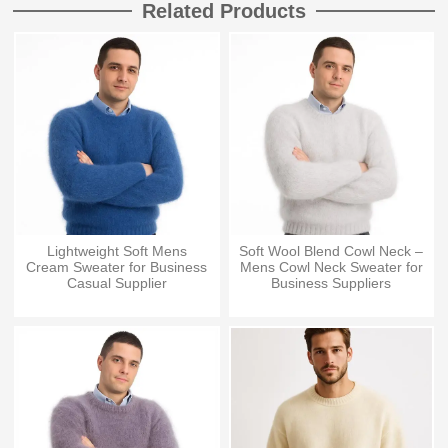
Related Products
Lightweight Soft Mens
Soft Wool Blend Cowl Neck –
Cream Sweater for Business
Mens Cowl Neck Sweater for
Casual Supplier
Business Suppliers