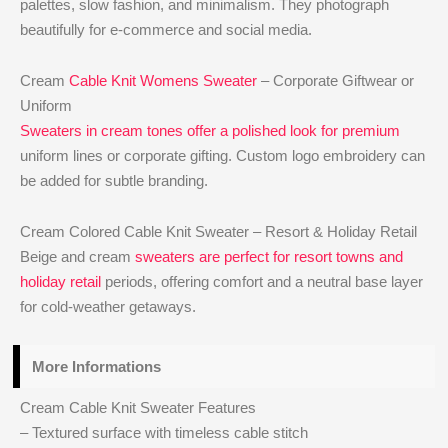
palettes, slow fashion, and minimalism. They photograph
beautifully for e-commerce and social media.
Cream
Cable Knit Womens Sweater
– Corporate Giftwear or
Uniform
Sweaters in cream tones offer a polished look for premium
uniform lines or corporate gifting. Custom logo embroidery can
be added for subtle branding.
Cream Colored Cable Knit Sweater – Resort & Holiday Retail
Beige and cream
sweaters are perfect for resort towns and
holiday retail
periods, offering comfort and a neutral base layer
for cold-weather getaways.
More Informations
Cream Cable Knit Sweater Features
– Textured surface with timeless cable stitch