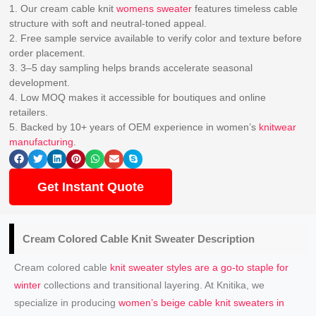
1. Our cream cable knit
womens sweater
features timeless cable
structure with soft and neutral-toned appeal.
2. Free sample service available to verify color and texture before
order placement.
3. 3–5 day sampling helps brands accelerate seasonal
development.
4. Low MOQ makes it accessible for boutiques and online
retailers.
5. Backed by 10+ years of OEM experience in women’s
knitwear
manufacturing
.
Get Instant Quote
Cream Colored Cable
Knit Sweater
Description
Cream colored cable
knit sweater styles are a go-to staple for
winter
collections and transitional layering. At Knitika, we
specialize in producing
women’s beige cable knit sweaters in