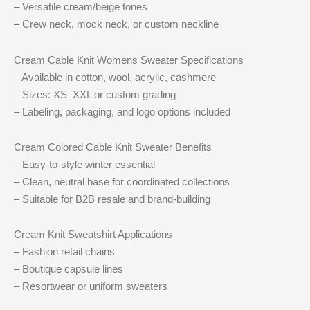
– Versatile cream/beige tones
– Crew neck, mock neck, or custom neckline
Cream Cable Knit Womens Sweater Specifications
– Available in cotton, wool, acrylic, cashmere
– Sizes: XS–XXL or custom grading
– Labeling, packaging, and logo options included
Cream Colored Cable Knit Sweater Benefits
– Easy-to-style winter essential
– Clean, neutral base for coordinated collections
– Suitable for B2B resale and brand-building
Cream Knit Sweatshirt Applications
– Fashion retail chains
– Boutique capsule lines
– Resortwear or uniform sweaters