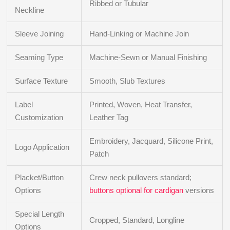
Ribbed or Tubular
Neckline
Sleeve Joining
Hand-Linking or Machine Join
Seaming Type
Machine-Sewn or Manual Finishing
Surface Texture
Smooth, Slub Textures
Label
Printed, Woven, Heat Transfer,
Customization
Leather Tag
Embroidery, Jacquard, Silicone Print,
Logo Application
Patch
Placket/Button
Crew neck pullovers standard;
Options
buttons optional for cardigan
versions
Special Length
Cropped, Standard, Longline
Options