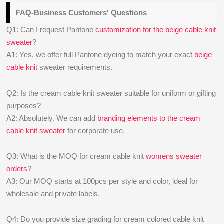
FAQ-Business Customers' Questions
Q1: Can I request Pantone
customization for the beige cable knit
sweater
?
A1: Yes, we offer full Pantone dyeing to match your exact
beige
cable knit
sweater requirements.
Q2: Is the cream cable knit sweater suitable for uniform or gifting
purposes?
A2: Absolutely. We can add
branding elements to the cream
cable knit sweater
for corporate use.
Q3: What is the MOQ for cream cable knit
womens sweater
orders
?
A3: Our MOQ starts at 100pcs per style and color, ideal for
wholesale and private labels.
Q4: Do you provide size grading for cream colored cable knit