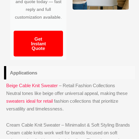
and quote today — fast
reply and full
customization available.
Get
Instant
Quote
Applications
Beige Cable Knit Sweater
– Retail Fashion Collections
Neutral tones like beige offer universal appeal, making these
sweaters ideal for retail
fashion collections that prioritize
versatility and timelessness.
Cream Cable Knit Sweater – Minimalist & Soft Styling Brands
Cream cable knits work well for brands focused on soft