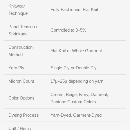
Knitwear
Fully Fashioned, Flat Knit
Technique
Panel Tension /
Controlled to 3–5%
Shrinkage
Construction
Flat Knit or Whole Garment
Method
Yarn Ply
Single-Ply or Double-Ply
Micron Count
17μ–25μ depending on yarn
Cream, Beige, Ivory, Oatmeal,
Color Options
Pantone Custom Colors
Dyeing Process
Yarn-Dyed, Garment-Dyed
Cuff / Hem /