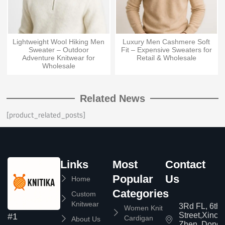
Lightweight Wool Hiking Men
Luxury Men Cashmere Soft
Sweater – Outdoor
Fit – Expensive Sweaters for
Adventure Knitwear for
Retail & Wholesale
Wholesale
Related News
[product_related_posts]
Links
Most
Contact
Popular
Us
Home
Categories
Custom
Knitwear
3Rd FL, 6th
Women Knit
Street,Xinc
#1
Cardigan
About Us
Zhen, Dongg