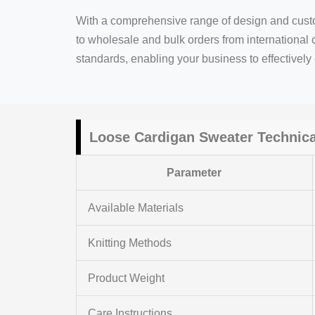
With a comprehensive range of design and custo
to wholesale and bulk orders from international 
standards, enabling your business to effectivel
Loose
Cardigan Sweater
Technica
Parameter
Available Materials
Knitting Methods
Product Weight
Care Instructions