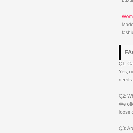
Luxur
Wome
Made
fash
FA
Q1: Ca
Yes, o
needs.
Q2: Wh
We off
loose 
Q3: Ar