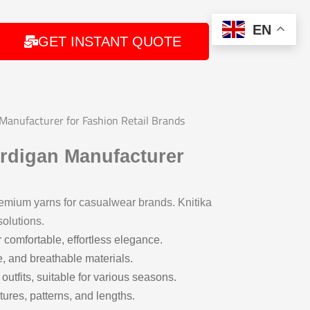
EN
GET INSTANT QUOTE
anufacturer for Fashion Retail Brands
rdigan Manufacturer
remium yarns for casualwear brands. Knitika
olutions.
r comfortable, effortless elegance.
e, and breathable materials.
outfits, suitable for various seasons.
tures, patterns, and lengths.