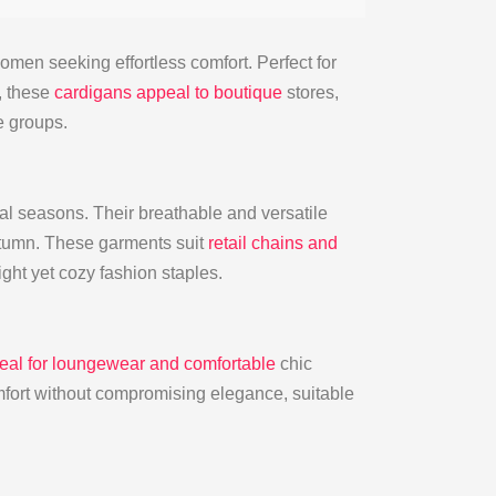
men seeking effortless comfort. Perfect for
, these
cardigans appeal to boutique
stores,
e groups.
nal seasons. Their breathable and versatile
utumn. These garments suit
retail chains and
ght yet cozy fashion staples.
ideal for loungewear and comfortable
chic
fort without compromising elegance, suitable