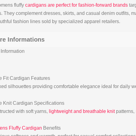
mens fluffy
cardigans are perfect for fashion-forward brands
tar
s. They complement dresses, skirts, and casual denim outfits, m
thful fashion lines sold by specialized apparel retailers.
re Informations
Information
 Fit Cardigan Features
ed silhouettes providing comfortable elegance ideal for daily w
 Knit Cardigan Specifications
ructed with soft yarns,
lightweight and breathable knit
patterns, 
ns Fluffy Cardigan
Benefits