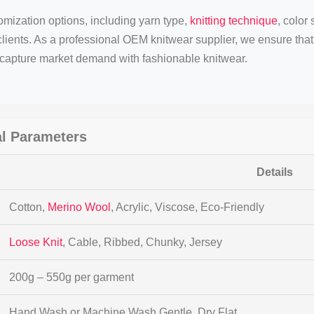
mization options, including yarn type,
knitting technique
, color
clients. As a professional OEM knitwear supplier, we ensure tha
y capture market demand with fashionable knitwear.
l Parameters
Details
Cotton,
Merino Wool
, Acrylic, Viscose, Eco-Friendly
Loose Knit
, Cable, Ribbed, Chunky, Jersey
200g – 550g per garment
Hand Wash or Machine Wash Gentle, Dry Flat