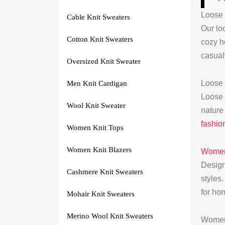
Loose 
Cable Knit Sweaters
Our loo
Cotton Knit Sweaters
cozy h
casual
Oversized Knit Sweater
Loose
Men Knit Cardigan
Loose
Wool Knit Sweater
nature
fashio
Women Knit Tops
Women Knit Blazers
Womens
Design
Cashmere Knit Sweaters
styles
for hom
Mohair Knit Sweaters
Merino Wool Knit Sweaters
Womens