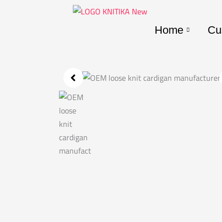
Skip
to
Home
Cu
content