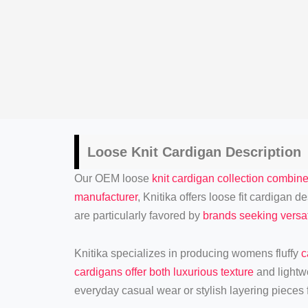
Loose
Knit Cardigan
Description
Our OEM loose
knit cardigan collection combine
manufacturer
, Knitika offers loose fit cardigan
are particularly favored by
brands seeking versat
Knitika specializes in producing womens fluffy
c
cardigans offer both luxurious texture
and lightw
everyday casual wear or stylish layering pieces f