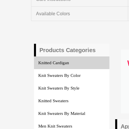
Available Colors
Products Categories
Knitted Cardigan
Knit Sweaters By Color
Knit Sweaters By Style
Knitted Sweaters
Knit Sweaters By Material
Ap
Men Knit Sweaters