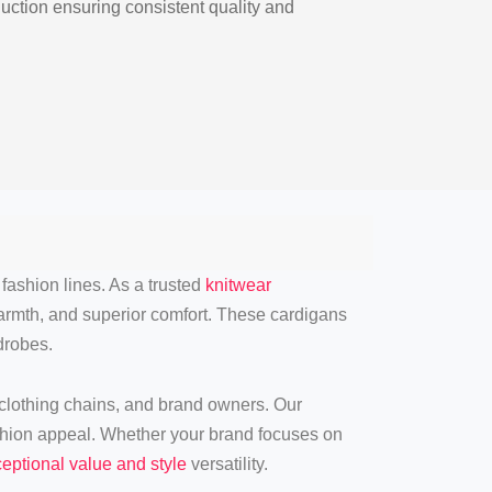
ction ensuring consistent quality and
fashion lines. As a trusted
knitwear
 warmth, and superior comfort. These cardigans
robes.
 clothing chains, and brand owners. Our
shion appeal. Whether your brand focuses on
eptional value and style
versatility.