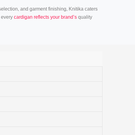
 selection, and garment finishing, Knitika caters
t every
cardigan reflects your brand’s
quality