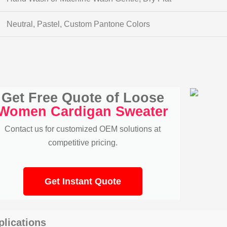
Neutral, Pastel, Custom Pantone Colors
Get Free Quote of Loose
Women Cardigan Sweater
Contact us for customized OEM solutions at
competitive pricing.
Get Instant Quote
plications