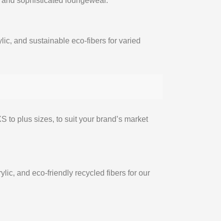
s and sophisticated loungewear.
ylic, and sustainable eco-fibers for varied
S to plus sizes, to suit your brand’s market
rylic, and eco-friendly recycled fibers for our