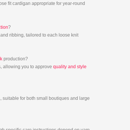
se fit cardigan appropriate for year-round
tion
?
, and ribbing, tailored to each loose knit
lk
production?
ys, allowing you to approve
quality and style
, suitable for both small boutiques and large
h specific care instructions depend on yarn