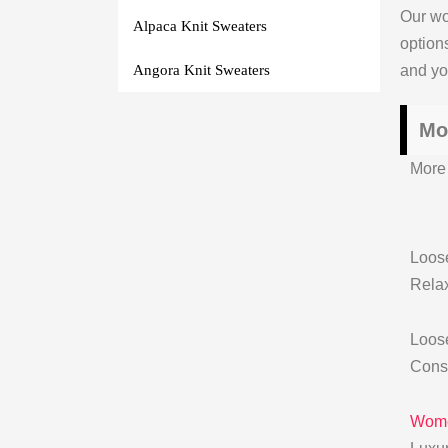
Our wo
Alpaca Knit Sweaters
option
and you
Angora Knit Sweaters
Mo
More 
Loose
Relax
Loose
Const
Wome