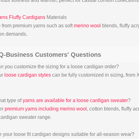
ious softness and warmth, perfect for casual comfort collection
ns Fluffy Cardigans
Materials
 from premium yarns such as soft
merino wool
blends, fluffy acr
ion demands.
Q-Business Customers' Questions
n you customize the sizing for a loose cardigan order?
ur
loose cardigan styles
can be fully customized in sizing, from X
at type of
yarns are available for a loose cardigan sweater
?
er
premium yarns including merino wool
, cotton blends, fluffy ac
cardigan sweater range.
e your loose fit cardigan designs suitable for all-season wear?