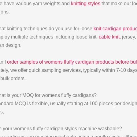
e have various yarn weights and
knitting styles
that make our loo
ions.
at knitting techniques do you use for loose
knit cardigan produc
loy multiple techniques including loose knit,
cable knit
, jersey
an design.
n I
order samples of womens fluffy cardigan products before bu
tely, we offer quick sampling services, typically within 7-10 da
 bulk orders.
at is your MOQ for womens fluffy cardigans?
andard MOQ is flexible, usually starting at 100 pieces per design
rs.
e your womens fluffy cardigan styles machine washable?
ur cardigans are machine washable using a gentle cycle, althoug