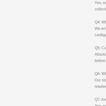
Yes, w
collect
Q4: Wh
We emp
cardig
Q5: Ca
Absolu
before
Q6: Wh
Our st
retaile
Q7: Ar
Yes, o