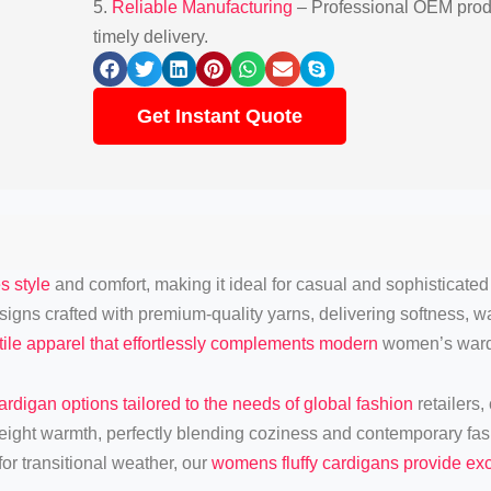
5.
Reliable Manufacturing
– Professional OEM produ
timely delivery.
Get Instant Quote
s style
and comfort, making it ideal for casual and sophisticated 
 designs crafted with premium-quality yarns, delivering softness,
ile apparel that effortlessly complements modern
women’s ward
ardigan options tailored to the needs of global fashion
retailers,
eight warmth, perfectly blending coziness and contemporary fa
or transitional weather, our
womens fluffy cardigans provide exc