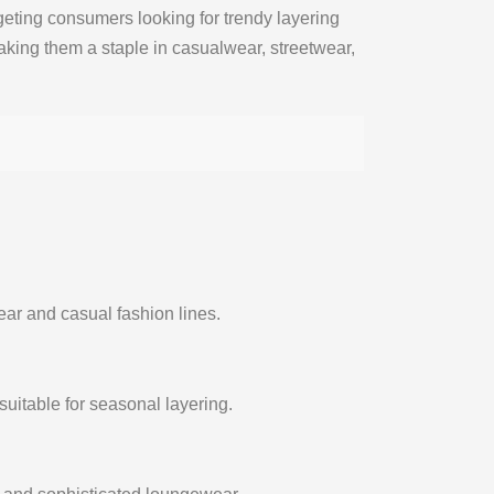
geting consumers looking for trendy layering
aking them a staple in casualwear, streetwear,
ear and casual fashion lines.
suitable for seasonal layering.