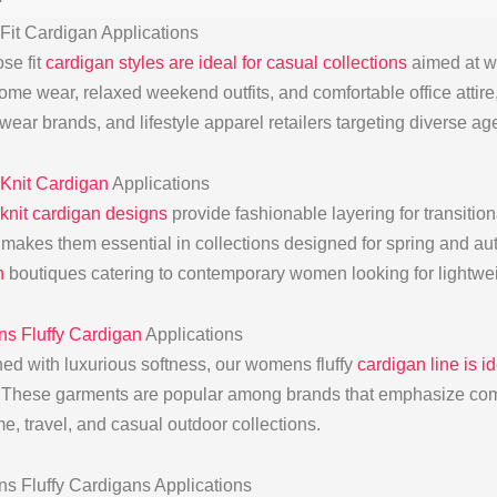
Fit Cardigan Applications
se fit
cardigan styles are ideal for casual collections
aimed at wo
ome wear, relaxed weekend outfits, and comfortable office attire
wear brands, and lifestyle apparel retailers targeting diverse ag
Knit Cardigan
Applications
knit cardigan designs
provide fashionable layering for transitio
 makes them essential in collections designed for spring and a
n
boutiques catering to contemporary women looking for lightwei
 Fluffy Cardigan
Applications
ed with luxurious softness, our womens fluffy
cardigan line is 
. These garments are popular among brands that emphasize com
e, travel, and casual outdoor collections.
 Fluffy Cardigans Applications