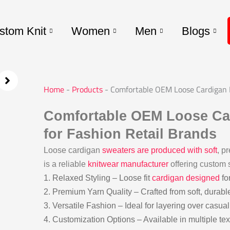
stom Knit
Women
Men
Blogs
Home
-
Products
-
Comfortable OEM Loose Cardigan M
Comfortable OEM Loose Ca
for Fashion Retail Brands
Loose cardigan
sweaters are produced with soft
, p
is a reliable
knitwear manufacturer
offering custom s
1. Relaxed Styling – Loose fit
cardigan designed
fo
2. Premium Yarn Quality – Crafted from soft, durabl
3. Versatile Fashion – Ideal for layering over casual 
4. Customization Options – Available in multiple tex