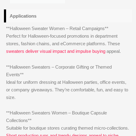
Applications
**Halloween Sweater Women – Retail Campaigns**
Perfect for Halloween-focused promotions in department
stores, fashion chains, and eCommerce platforms. These
sweaters deliver visual impact and impulse buying
appeal.
**Halloween Sweaters – Corporate Gifting or Themed
Events**
Ideal for uniform dressing at Halloween parties, office events,
or company giveaways. They’re comfortable, fun, and easy to
size.
**Halloween Sweaters Women – Boutique Capsule
Collections**
Suitable for boutique stores curating themed micro-collections.
Short production runs and trendy designs appeal to niche