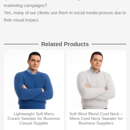
marketing campaigns?
Yes, many of our clients use them in social media promos due to
their visual impact.
Related Products
Lightweight Soft Mens
Soft Wool Blend Cowl Neck –
Cream Sweater for Business
Mens Cowl Neck Sweater for
Casual Supplier
Business Suppliers