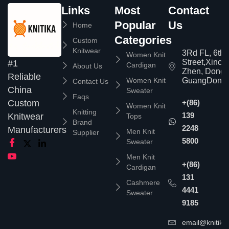
Links
Most
Contact
Popular
Us
Home
Categories
Custom
Knitwear
3Rd FL, 6th
Women Knit
Street,Xinc
#1
Cardigan
About Us
Zhen, Dongg
Reliable
Women Knit
GuangDong,
Contact Us
China
Sweater
Faqs
Custom
+(86)
Women Knit
Knitting
139
Knitwear
Tops
Brand
2248
Manufacturers
Men Knit
Supplier
5800
Sweater
Men Knit
+(86)
Cardigan
131
Cashmere
4441
Sweater
9185
email@knitika