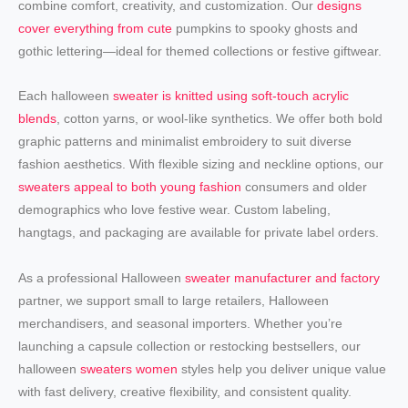
combine comfort, creativity, and customization. Our
designs
cover everything from cute
pumpkins to spooky ghosts and
gothic lettering—ideal for themed collections or festive giftwear.
Each halloween
sweater is knitted using soft-touch acrylic
blends
, cotton yarns, or wool-like synthetics. We offer both bold
graphic patterns and minimalist embroidery to suit diverse
fashion aesthetics. With flexible sizing and neckline options, our
sweaters appeal to both young fashion
consumers and older
demographics who love festive wear. Custom labeling,
hangtags, and packaging are available for private label orders.
As a professional Halloween
sweater manufacturer and factory
partner, we support small to large retailers, Halloween
merchandisers, and seasonal importers. Whether you’re
launching a capsule collection or restocking bestsellers, our
halloween
sweaters women
styles help you deliver unique value
with fast delivery, creative flexibility, and consistent quality.