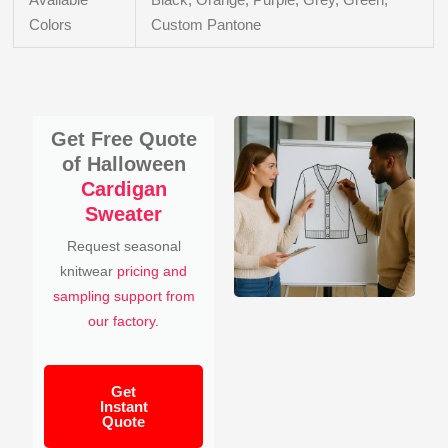
Colors
Custom Pantone
Get Free Quote
of Halloween
Cardigan
Sweater
Request seasonal
knitwear
pricing and
sampling support from
our factory
.
Get
Instant
Quote