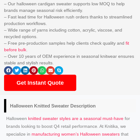
– Our halloween cardigan sweater supports low MOQ to help
brands manage seasonal risk efficiently.
– Fast lead time for Halloween rush orders thanks to streamlined
production workflows.
– Wide range of yarns including cotton, acrylic, viscose, and
recycled options.
– Free pre-production samples help clients check quality and
fit
before bulk
.
– Over 10 years of OEM experience in seasonal knitwear ensures
stable and stylish results.
Get Instant Quote
Halloween
Knitted Sweater
Description
Halloween
knitted sweater styles are a seasonal must-have
for
brands looking to boost Q4 retail performance. At Knitika, we
specialize in
manufacturing women’s Halloween sweaters
that