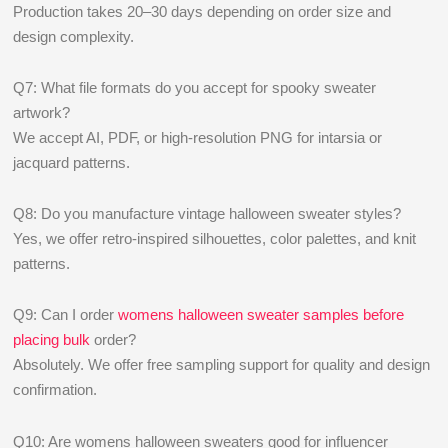
Production takes 20–30 days depending on order size and
design complexity.
Q7: What file formats do you accept for spooky sweater
artwork?
We accept AI, PDF, or high-resolution PNG for intarsia or
jacquard patterns.
Q8: Do you manufacture vintage halloween sweater styles?
Yes, we offer retro-inspired silhouettes, color palettes, and knit
patterns.
Q9: Can I order
womens halloween sweater samples before
placing bulk
order?
Absolutely. We offer free sampling support for quality and design
confirmation.
Q10: Are womens halloween sweaters good for influencer