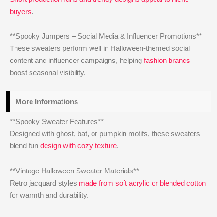
buyers
.
**Spooky Jumpers – Social Media & Influencer Promotions**
These sweaters perform well in Halloween-themed social
content and influencer campaigns, helping
fashion brands
boost seasonal visibility.
More Informations
**Spooky Sweater Features**
Designed with ghost, bat, or pumpkin motifs, these sweaters
blend fun
design with cozy texture
.
**Vintage Halloween Sweater Materials**
Retro jacquard styles
made from soft acrylic or blended cotton
for warmth and durability.