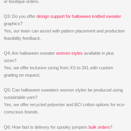
or boutique orders.
Q3: Do you offer
design support for halloween knitted sweater
graphics?
Yes, our team can assist with pattern placement and production
feasibility feedback.
Q4: Are halloween sweater
women styles
available in plus
sizes?
Yes, we offer inclusive sizing from XS to 3XL with custom
grading on request.
Q5: Can halloween sweaters women styles be produced using
sustainable yarn?
Yes, we offer recycled polyester and BCI cotton options for eco-
conscious brands.
Q6: How fast is delivery for spooky jumpers
bulk orders
?