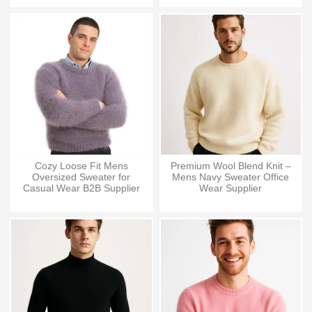
Cozy Loose Fit Mens
Premium Wool Blend Knit –
Oversized Sweater for
Mens Navy Sweater Office
Casual Wear B2B Supplier
Wear Supplier