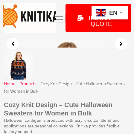
Skip
to
GET
EN
INSTANT
content
QUOTE
Home
-
Products
-
Cozy Knit Design – Cute Halloween Sweaters
for Women in Bulk
Cozy Knit Design – Cute Halloween
Sweaters for Women in Bulk
Halloween cardigan is produced with acrylic-cotton blend and
applications are seasonal collections. Knitika provides flexible
factory support.