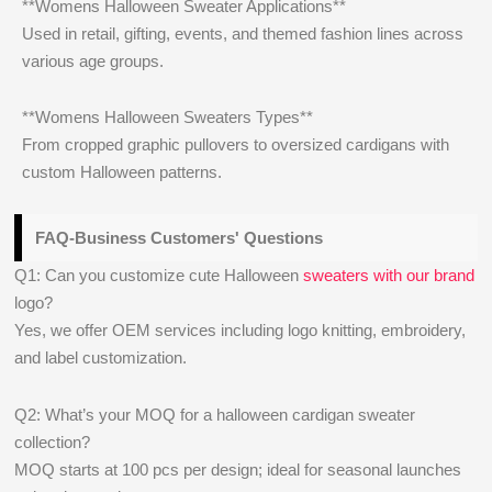
**Womens Halloween Sweater Applications**
Used in retail, gifting, events, and themed fashion lines across
various age groups.
**Womens Halloween Sweaters Types**
From cropped graphic pullovers to oversized cardigans with
custom Halloween patterns.
FAQ-Business Customers' Questions
Q1: Can you customize cute Halloween
sweaters with our brand
logo?
Yes, we offer OEM services including logo knitting, embroidery,
and label customization.
Q2: What’s your MOQ for a halloween cardigan sweater
collection?
MOQ starts at 100 pcs per design; ideal for seasonal launches