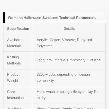
Womens Halloween Sweaters
Technical Parameters
Specification
Details
Available
Acrylic, Cotton, Viscose, Recycled
Materials
Polyester
Knitting
Jacquard, Intarsia, Embroidery, Flat Knit
Methods
Product
320g – 550g depending on design
Weight
complexity
Care
Hand wash or cold gentle cycle, lay flat
Instructions
to dry
Available
Black, Orange, Purple, Grey, Green,