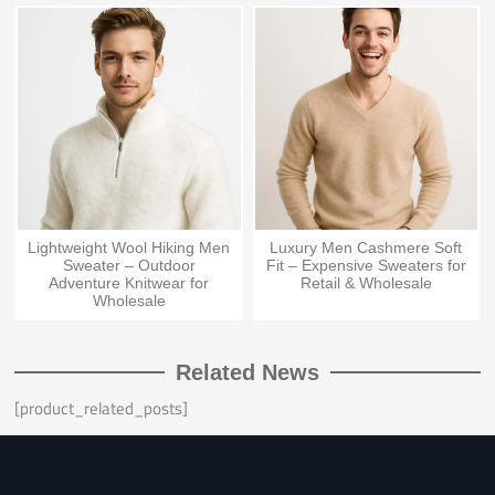
Lightweight Wool Hiking Men
Luxury Men Cashmere Soft
Sweater – Outdoor
Fit – Expensive Sweaters for
Adventure Knitwear for
Retail & Wholesale
Wholesale
Related News
[product_related_posts]