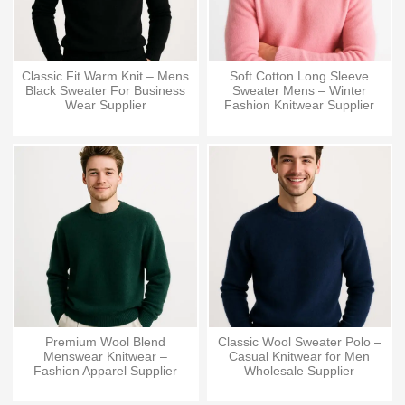
Classic Fit Warm Knit – Mens
Soft Cotton Long Sleeve
Black Sweater For Business
Sweater Mens – Winter
Wear Supplier
Fashion Knitwear Supplier
Premium Wool Blend
Classic Wool Sweater Polo –
Menswear Knitwear –
Casual Knitwear for Men
Fashion Apparel Supplier
Wholesale Supplier