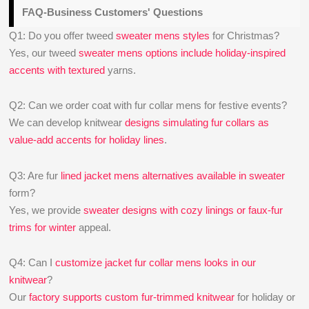
FAQ-Business Customers' Questions
Q1: Do you offer tweed
sweater mens styles
for Christmas?
Yes, our tweed
sweater mens options include holiday-inspired
accents with textured
yarns.
Q2: Can we order coat with fur collar mens for festive events?
We can develop knitwear
designs simulating fur collars as
value‑add accents for holiday lines
.
Q3: Are fur
lined jacket mens alternatives available in sweater
form?
Yes, we provide
sweater designs with cozy linings or faux-fur
trims for winter
appeal.
Q4: Can I
customize jacket fur collar mens looks in our
knitwear
?
Our
factory supports custom fur-trimmed knitwear
for holiday or