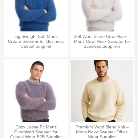
Lightweight Soft Mens
Soft Wool Blend Cowl Neck –
Cream Sweater for Business
Mens Cowl Neck Sweater for
Casual Supplier
Business Suppliers
Cozy Loose Fit Mens
Premium Wool Blend Knit –
Oversized Sweater for
Mens Navy Sweater Office
Casual Wear B2B Supplier
Wear Supplier