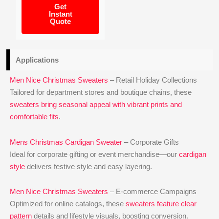
Get
Instant
Quote
Applications
Men Nice Christmas Sweaters
– Retail Holiday Collections
Tailored for department stores and boutique chains, these
sweaters bring seasonal appeal with vibrant prints and
comfortable fits
.
Mens Christmas Cardigan Sweater
– Corporate Gifts
Ideal for corporate gifting or event merchandise—our
cardigan
style
delivers festive style and easy layering.
Men Nice Christmas Sweaters
– E‑commerce Campaigns
Optimized for online catalogs, these
sweaters feature clear
pattern
details and lifestyle visuals, boosting conversion.