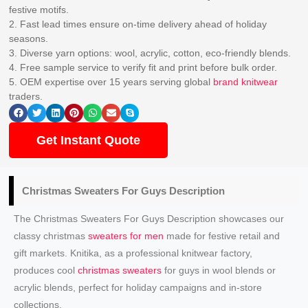
festive motifs.
2. Fast lead times ensure on-time delivery ahead of holiday
seasons.
3. Diverse yarn options: wool, acrylic, cotton, eco-friendly blends.
4. Free sample service to verify fit and print before bulk order.
5. OEM expertise over 15 years serving global
brand knitwear
traders.
Get Instant Quote
Christmas Sweaters
For Guys Description
The Christmas Sweaters For Guys Description showcases our
classy christmas
sweaters for men
made for festive retail and
gift markets. Knitika, as a professional knitwear factory,
produces cool
christmas sweaters
for guys in wool blends or
acrylic blends, perfect for holiday campaigns and in-store
collections.