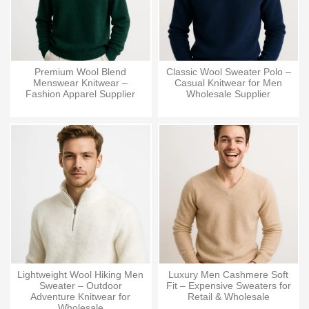
Premium Wool Blend
Classic Wool Sweater Polo –
Menswear Knitwear –
Casual Knitwear for Men
Fashion Apparel Supplier
Wholesale Supplier
Lightweight Wool Hiking Men
Luxury Men Cashmere Soft
Sweater – Outdoor
Fit – Expensive Sweaters for
Adventure Knitwear for
Retail & Wholesale
Wholesale