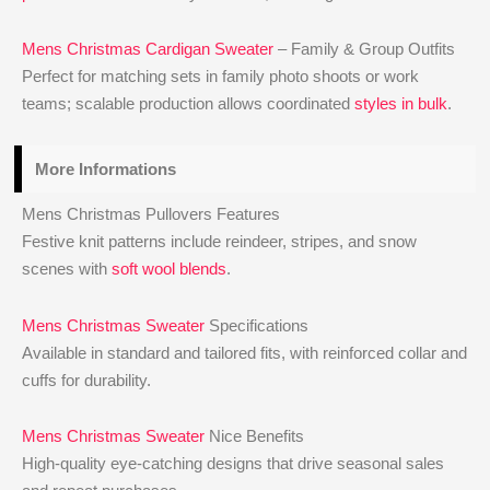
Mens Christmas Cardigan Sweater
– Family & Group Outfits
Perfect for matching sets in family photo shoots or work
teams; scalable production allows coordinated
styles in bulk
.
More Informations
Mens Christmas Pullovers Features
Festive knit patterns include reindeer, stripes, and snow
scenes with
soft wool blends
.
Mens Christmas Sweater
Specifications
Available in standard and tailored fits, with reinforced collar and
cuffs for durability.
Mens Christmas Sweater
Nice Benefits
High-quality eye-catching designs that drive seasonal sales