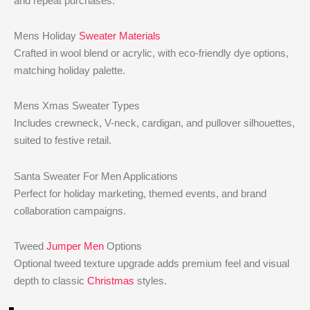
and repeat purchases.
Mens Holiday
Sweater Materials
Crafted in wool blend or acrylic, with eco-friendly dye options,
matching holiday palette.
Mens Xmas Sweater Types
Includes crewneck, V-neck, cardigan, and pullover silhouettes,
suited to festive retail.
Santa Sweater For Men Applications
Perfect for holiday marketing, themed events, and brand
collaboration campaigns.
Tweed
Jumper Men
Options
Optional tweed texture upgrade adds premium feel and visual
depth to classic
Christmas
styles.