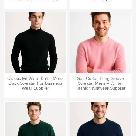
Classic Fit Warm Knit – Mens
Soft Cotton Long Sleeve
Black Sweater For Business
Sweater Mens – Winter
Wear Supplier
Fashion Knitwear Supplier