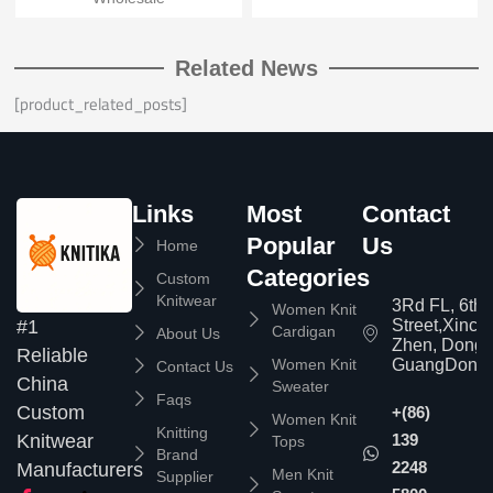
Related News
[product_related_posts]
Links
Most
Contact
Popular
Us
Home
Categories
Custom
Knitwear
3Rd FL, 6th
Women Knit
Street,Xinc
#1
Cardigan
About Us
Zhen, Dongg
Reliable
Women Knit
GuangDong,
Contact Us
China
Sweater
Faqs
Custom
+(86)
Women Knit
Knitting
139
Knitwear
Tops
Brand
2248
Manufacturers
Men Knit
Supplier