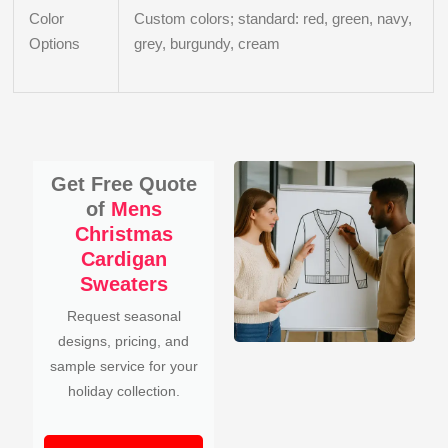
Color
Custom colors; standard: red, green, navy,
Options
grey, burgundy, cream
Get Free Quote
of
Mens
Christmas
Cardigan
Sweaters
Request seasonal
designs, pricing, and
sample service for your
holiday collection.