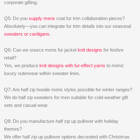
corporate gifting.
Q5: Do you
supply mens
coat fur trim collaboration pieces?
Absolutely—you can integrate fur trim details into our seasonal
sweaters or cardigans
.
Q6: Can we source mens fur jacket
knit designs
for festive
retail?
Yes, we produce
knit designs with fur-effect yarns
to mimic
luxury outerwear within sweater lines.
Q7: Are half zip hoodie mens styles possible for winter ranges?
We do half zip sweaters for men suitable for cold-weather gift
sets and casual wear.
Q8: Do you manufacture half zip up pullover with holiday
themes?
We offer half zip up pullover options decorated with Christmas