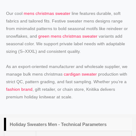
Our cool
mens christmas sweater
line features durable, soft
fabrics and tailored fits. Festive sweater mens designs range
from minimalist patterns to bold seasonal motifs like reindeer or
snowflakes, and
green mens christmas sweater
variants add
seasonal color. We support private label needs with adaptable
sizing (S–XXXL) and consistent quality.
As an export-oriented manufacturer and wholesale supplier, we
manage bulk mens christmas
cardigan sweater
production with
strict QC, pattern grading, and fast sampling. Whether you’re a
fashion brand
, gift retailer, or chain store, Knitika delivers
premium holiday knitwear at scale.
Holiday
Sweaters Men
- Technical Parameters