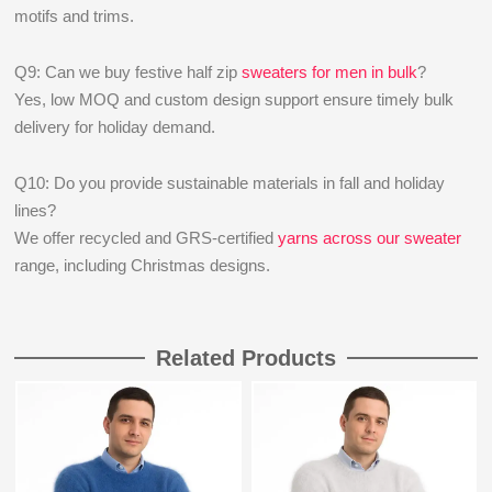
motifs and trims.
Q9: Can we buy festive half zip
sweaters for men in bulk
?
Yes, low MOQ and custom design support ensure timely bulk
delivery for holiday demand.
Q10: Do you provide sustainable materials in fall and holiday
lines?
We offer recycled and GRS-certified
yarns across our sweater
range, including Christmas designs.
Related Products