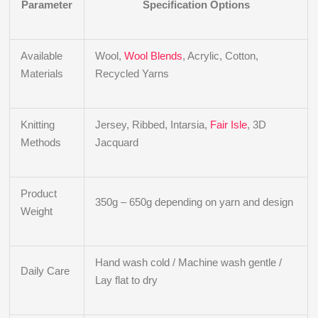
Parameter
Specification Options
Available
Wool,
Wool Blends
, Acrylic, Cotton,
Materials
Recycled Yarns
Knitting
Jersey, Ribbed, Intarsia,
Fair Isle
, 3D
Methods
Jacquard
Product
350g – 650g depending on yarn and design
Weight
Hand wash cold / Machine wash gentle /
Daily Care
Lay flat to dry