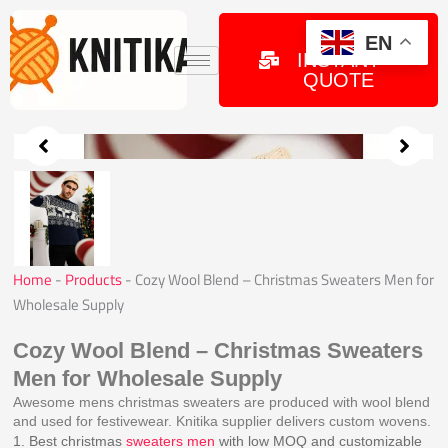
Skip
to
GET
EN
INSTANT
content
QUOTE
Home
-
Products
-
Cozy Wool Blend – Christmas Sweaters Men for
Wholesale Supply
Cozy Wool Blend – Christmas Sweaters
Men for Wholesale Supply
Awesome mens christmas sweaters are produced with wool blend
and used for festivewear. Knitika supplier delivers custom wovens.
1. Best christmas
sweaters men
with low MOQ and customizable