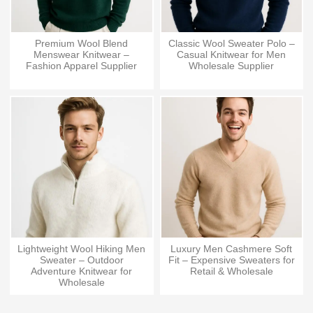
Premium Wool Blend
Classic Wool Sweater Polo –
Menswear Knitwear –
Casual Knitwear for Men
Fashion Apparel Supplier
Wholesale Supplier
Lightweight Wool Hiking Men
Luxury Men Cashmere Soft
Sweater – Outdoor
Fit – Expensive Sweaters for
Adventure Knitwear for
Retail & Wholesale
Wholesale