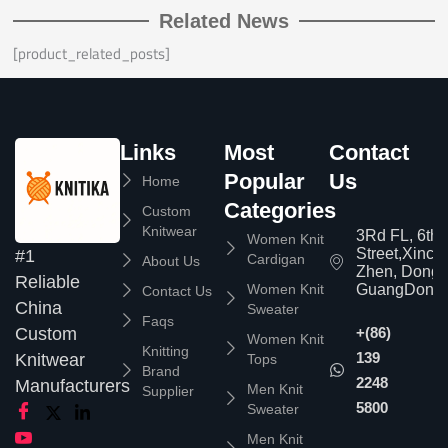
Related News
[product_related_posts]
Links
Most
Contact
Popular
Us
Home
Categories
Custom
Knitwear
3Rd FL, 6th
Women Knit
Street,Xinc
#1
Cardigan
About Us
Zhen, Dongg
Reliable
Women Knit
GuangDong,
Contact Us
China
Sweater
Faqs
Custom
+(86)
Women Knit
Knitting
139
Knitwear
Tops
Brand
2248
Manufacturers
Men Knit
Supplier
5800
Sweater
Men Knit