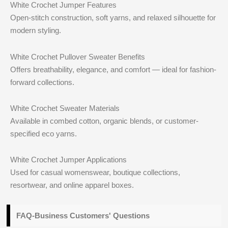
White Crochet Jumper Features
Open-stitch construction, soft yarns, and relaxed silhouette for
modern styling.
White Crochet Pullover Sweater Benefits
Offers breathability, elegance, and comfort — ideal for fashion-
forward collections.
White Crochet Sweater Materials
Available in combed cotton, organic blends, or customer-
specified eco yarns.
White Crochet Jumper Applications
Used for casual womenswear, boutique collections,
resortwear, and online apparel boxes.
FAQ-Business Customers' Questions