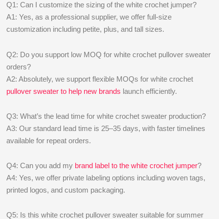
Q1: Can I customize the sizing of the white crochet jumper?
A1: Yes, as a professional supplier, we offer full-size
customization including petite, plus, and tall sizes.
Q2: Do you support low MOQ for white crochet pullover sweater
orders?
A2: Absolutely, we support flexible MOQs for white crochet
pullover sweater to help new brands
launch efficiently.
Q3: What’s the lead time for white crochet sweater production?
A3: Our standard lead time is 25–35 days, with faster timelines
available for repeat orders.
Q4: Can you add my
brand label to the white crochet jumper
?
A4: Yes, we offer private labeling options including woven tags,
printed logos, and custom packaging.
Q5: Is this white crochet pullover sweater suitable for summer