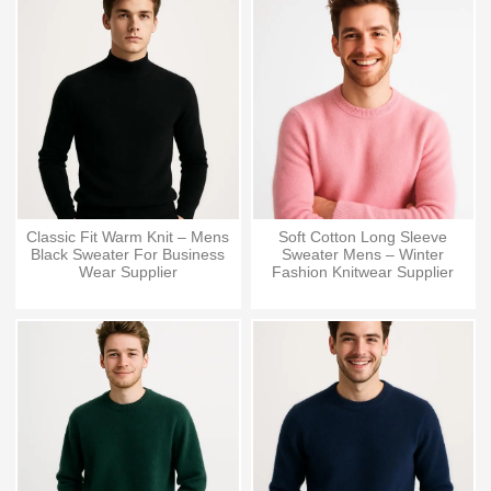
Classic Fit Warm Knit – Mens
Soft Cotton Long Sleeve
Black Sweater For Business
Sweater Mens – Winter
Wear Supplier
Fashion Knitwear Supplier