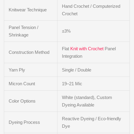
Hand Crochet / Computerized
Knitwear Technique
Crochet
Panel Tension /
±3%
Shrinkage
Flat
Knit with Crochet
Panel
Construction Method
Integration
Yarn Ply
Single / Double
Micron Count
19–21 Mic
White (standard), Custom
Color Options
Dyeing Available
Reactive Dyeing / Eco-friendly
Dyeing Process
Dye