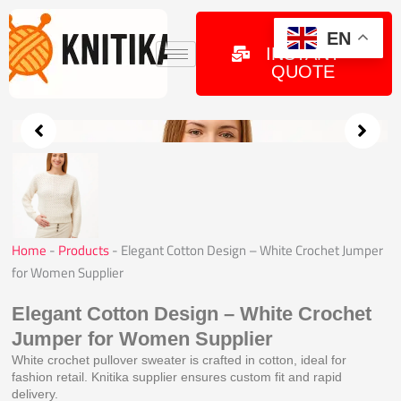
Skip
to
GET
EN
INSTANT
content
QUOTE
Home
-
Products
-
Elegant Cotton Design – White Crochet Jumper
for Women Supplier
Elegant Cotton Design – White Crochet
Jumper for Women Supplier
White crochet pullover sweater is crafted in cotton, ideal for
fashion retail. Knitika supplier ensures custom fit and rapid
delivery.