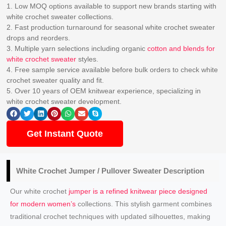
1. Low MOQ options available to support new brands starting with
white crochet sweater collections.
2. Fast production turnaround for seasonal white crochet sweater
drops and reorders.
3. Multiple yarn selections including organic
cotton and blends for
white crochet sweater
styles.
4. Free sample service available before bulk orders to check white
crochet sweater quality and fit.
5. Over 10 years of OEM knitwear experience, specializing in
white crochet sweater development.
Get Instant Quote
White Crochet Jumper / Pullover Sweater Description
Our white crochet
jumper is a refined knitwear piece designed
for modern women’s
collections. This stylish garment combines
traditional crochet techniques with updated silhouettes, making