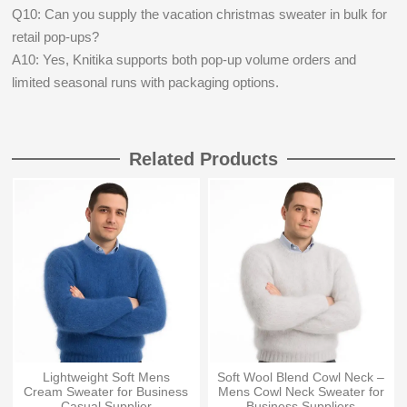
Q10: Can you supply the vacation christmas sweater in bulk for
retail pop-ups?
A10: Yes, Knitika supports both pop-up volume orders and
limited seasonal runs with packaging options.
Related Products
Lightweight Soft Mens
Soft Wool Blend Cowl Neck –
Cream Sweater for Business
Mens Cowl Neck Sweater for
Casual Supplier
Business Suppliers