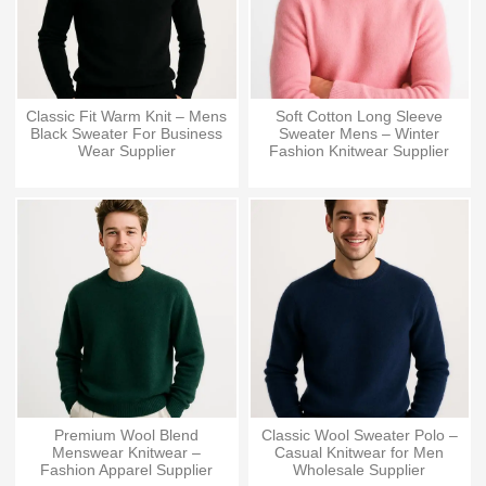
Classic Fit Warm Knit – Mens
Soft Cotton Long Sleeve
Black Sweater For Business
Sweater Mens – Winter
Wear Supplier
Fashion Knitwear Supplier
Premium Wool Blend
Classic Wool Sweater Polo –
Menswear Knitwear –
Casual Knitwear for Men
Fashion Apparel Supplier
Wholesale Supplier