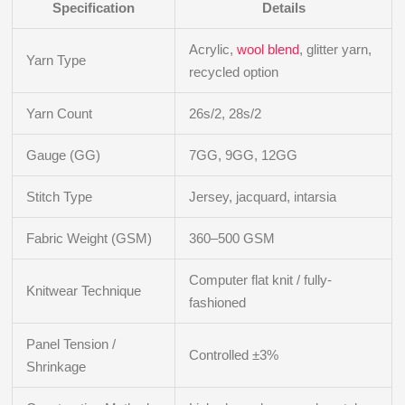
Specification
Details
Acrylic,
wool blend
, glitter yarn,
Yarn Type
recycled option
Yarn Count
26s/2, 28s/2
Gauge (GG)
7GG, 9GG, 12GG
Stitch Type
Jersey, jacquard, intarsia
Fabric Weight (GSM)
360–500 GSM
Computer flat knit / fully-
Knitwear Technique
fashioned
Panel Tension /
Controlled ±3%
Shrinkage