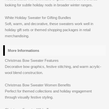
looking for subtle holiday nods in broader winter ranges.
White Holiday Sweater for Gifting Bundles
Soft, warm, and decorative, these sweaters work well in
holiday gift sets or themed shopping packages in retail
merchandising.
More Informations
Christmas Bow Sweater Features
Decorative bow graphics, festive stitching, and warm acrylic-
wool blend construction.
Christmas Bow Sweater Women Benefits
Perfect for themed collections and holiday engagement
through visually festive styling.