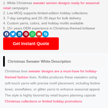
1. White Christmas
sweater women designs ready for seasonal
retail
campaigns
2. Low MOQ supports limited-edition holiday collections
3. 7-day sampling and 20–30 days for bulk delivery
4. Custom yarns, colors, and holiday motifs available
5. 15+ years OEM experience in Christmas-themed knitwear
Get Instant Quote
Christmas Sweater White Description
Christmas bow
sweater designs are a must-have for holiday-
themed fashion
lines. Knitika produces these sweaters using
soft-touch yarns with precise motif placement, including festive
bows, snowflakes, or glitter yarns to enhance seasonal appeal.
The style is highly favored by retail buyers planning capsule
Christmas collections or limited holiday promotions
.