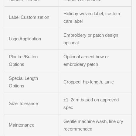
Holiday woven label, custom
Label Customization
care label
Embroidery or patch design
Logo Application
optional
Placket/Button
Optional accent bow or
Options
embroidery patch
Special Length
Cropped, hip-length, tunic
Options
±1–2cm based on approved
Size Tolerance
spec
Gentle machine wash, line dry
Maintenance
recommended