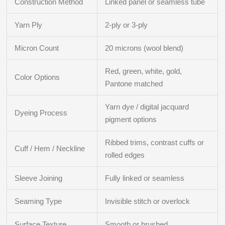
Construction Method
Linked panel or seamless tube
Yarn Ply
2-ply or 3-ply
Micron Count
20 microns (wool blend)
Red, green, white, gold,
Color Options
Pantone matched
Yarn dye / digital jacquard
Dyeing Process
pigment options
Ribbed trims, contrast cuffs or
Cuff / Hem / Neckline
rolled edges
Sleeve Joining
Fully linked or seamless
Seaming Type
Invisible stitch or overlock
Surface Texture
Smooth or brushed