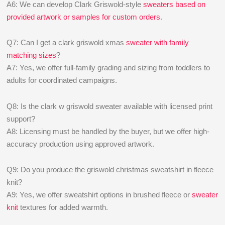
A6: We can develop Clark Griswold-style
sweaters based on
provided artwork or samples for custom orders
.
Q7: Can I get a clark griswold xmas
sweater with family
matching sizes
?
A7: Yes, we offer full-family grading and sizing from toddlers to
adults for coordinated campaigns.
Q8: Is the clark w griswold sweater available with licensed print
support?
A8: Licensing must be handled by the buyer, but we offer high-
accuracy production using approved artwork.
Q9: Do you produce the griswold christmas sweatshirt in fleece
knit?
A9: Yes, we offer sweatshirt options in brushed fleece or
sweater
knit
textures for added warmth.