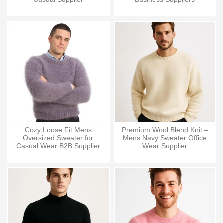
Cozy Loose Fit Mens
Premium Wool Blend Knit –
Oversized Sweater for
Mens Navy Sweater Office
Casual Wear B2B Supplier
Wear Supplier