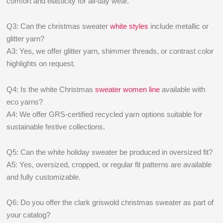
comfort and elasticity for all-day wear.
Q3: Can the christmas sweater
white styles
include metallic or
glitter yarn?
A3: Yes, we offer glitter yarn, shimmer threads, or contrast color
highlights on request.
Q4: Is the white Christmas
sweater women line
available with
eco yarns?
A4: We offer GRS-certified recycled yarn options suitable for
sustainable festive collections.
Q5: Can the white holiday sweater be produced in oversized fit?
A5: Yes, oversized, cropped, or regular fit patterns are available
and fully customizable.
Q6: Do you offer the clark griswold christmas sweater as part of
your catalog?