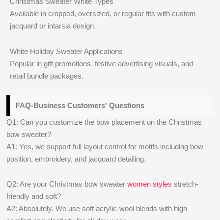
Christmas Sweater White Types
Available in cropped, oversized, or regular fits with custom
jacquard or intarsia design.
White Holiday Sweater Applications
Popular in gift promotions, festive advertising visuals, and
retail bundle packages.
FAQ-Business Customers' Questions
Q1: Can you customize the bow placement on the Christmas
bow sweater?
A1: Yes, we support full layout control for motifs including bow
position, embroidery, and jacquard detailing.
Q2: Are your Christmas bow sweater
women styles
stretch-
friendly and soft?
A2: Absolutely. We use soft acrylic-wool blends with high