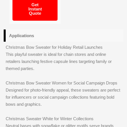
Get
Instant
Quote
Applications
Christmas Bow Sweater for Holiday Retail Launches
This playful sweater is ideal for chain stores and online
retailers launching festive capsule lines targeting family or
themed parties.
Christmas Bow Sweater Women for Social Campaign Drops
Designed for photo-friendly appeal, these sweaters are perfect
for influencers or social campaign collections featuring bold
bows and graphics.
Christmas Sweater White for Winter Collections
Neutral bases with snowflake or glitter motifs serve brands