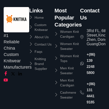
Links
Most
Contact
Popular
Us
Home
Categories
Custom
Knitwear
3Rd FL, 6th
Women Knit
Street,Xinc
#1
Cardigan
About Us
Zhen, Dongg
Reliable
Women Knit
GuangDong,
Contact Us
China
Sweater
Faqs
Custom
+(86)
Women Knit
Knitting
139
Knitwear
Tops
Brand
2248
Manufacturers
Men Knit
Supplier
5800
Sweater
Men Knit
+(86)
Cardigan
131
Cashmere
4441
Sweater
9185