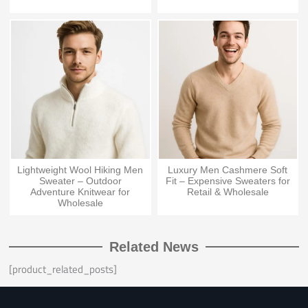
Lightweight Wool Hiking Men
Luxury Men Cashmere Soft
Sweater – Outdoor
Fit – Expensive Sweaters for
Adventure Knitwear for
Retail & Wholesale
Wholesale
Related News
[product_related_posts]