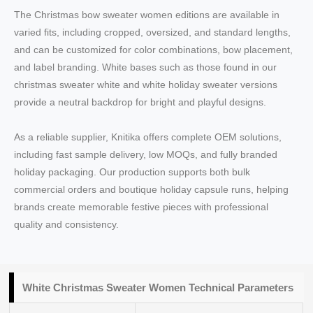
The Christmas bow sweater women editions are available in
varied fits, including cropped, oversized, and standard lengths,
and can be customized for color combinations, bow placement,
and label branding. White bases such as those found in our
christmas sweater white and white holiday sweater versions
provide a neutral backdrop for bright and playful designs.
As a reliable supplier, Knitika offers complete OEM solutions,
including fast sample delivery, low MOQs, and fully branded
holiday packaging. Our production supports both bulk
commercial orders and boutique holiday capsule runs, helping
brands create memorable festive pieces with professional
quality and consistency.
White Christmas Sweater Women Technical Parameters