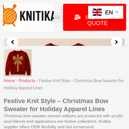
Skip
to
GET
EN
INSTANT
content
QUOTE
Home
-
Products
-
Festive Knit Style – Christmas Bow Sweater for
Holiday Apparel Lines
Festive Knit Style – Christmas Bow
Sweater for Holiday Apparel Lines
Christmas bow sweater women editions are produced with acrylic-
wool blends and applications are festive collections. Knitika
supplier offers OEM flexibility and fast turnaround.