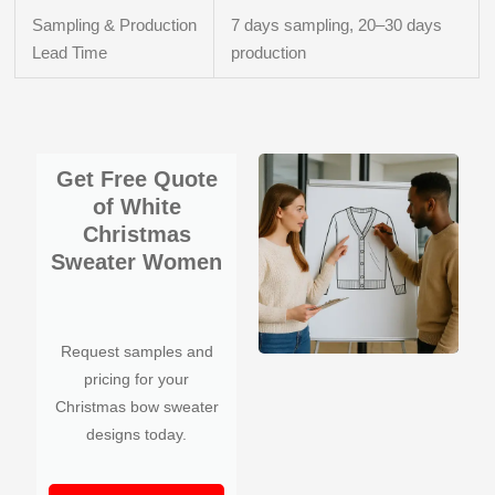
Sampling & Production
7 days sampling, 20–30 days
Lead Time
production
Get Free Quote
of White
Christmas
Sweater Women
Request samples and
pricing for your
Christmas bow sweater
designs today.