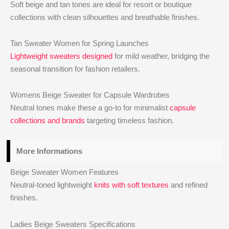
Soft beige and tan tones are ideal for resort or boutique
collections with clean silhouettes and breathable finishes.
Tan Sweater Women for Spring Launches
Lightweight sweaters designed
for mild weather, bridging the
seasonal transition for fashion retailers.
Womens Beige Sweater for Capsule Wardrobes
Neutral tones make these a go-to for minimalist
capsule
collections and brands
targeting timeless fashion.
More Informations
Beige Sweater Women Features
Neutral-toned lightweight
knits with soft textures
and refined
finishes.
Ladies Beige Sweaters Specifications