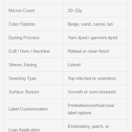
Micron Count
20–22μ
Color Options
Beige, sand, camel, tan
Dyeing Process
Yarn dyed / garment dyed
Cuff / Hem / Neckline
Ribbed or clean finish
Sleeve Joining
Linked
Seaming Type
Top-stitched or seamless
Surface Texture
Smooth or semi-textured
Printed/woven/heat-seal
Label Customization
label options
Embroidery, patch, or
Logo Application