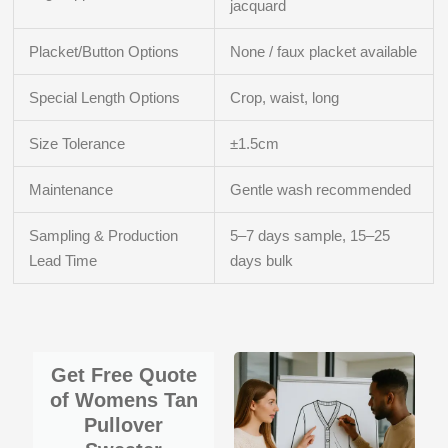
jacquard
Placket/Button Options
None / faux placket available
Special Length Options
Crop, waist, long
Size Tolerance
±1.5cm
Maintenance
Gentle wash recommended
Sampling & Production
5–7 days sample, 15–25
Lead Time
days bulk
Get Free Quote
of Womens Tan
Pullover