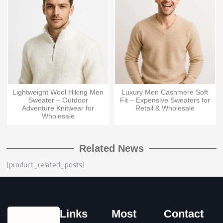
Lightweight Wool Hiking Men
Luxury Men Cashmere Soft
Sweater – Outdoor
Fit – Expensive Sweaters for
Adventure Knitwear for
Retail & Wholesale
Wholesale
Related News
[product_related_posts]
Links
Most
Contact