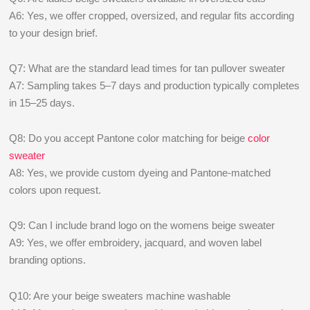
A6: Yes, we offer cropped, oversized, and regular fits according
to your design brief.
Q7: What are the standard lead times for tan pullover sweater
A7: Sampling takes 5–7 days and production typically completes
in 15–25 days.
Q8: Do you accept Pantone color matching for beige
color
sweater
A8: Yes, we provide custom dyeing and Pantone-matched
colors upon request.
Q9: Can I include brand logo on the womens beige sweater
A9: Yes, we offer embroidery, jacquard, and woven label
branding options.
Q10: Are your beige sweaters machine washable