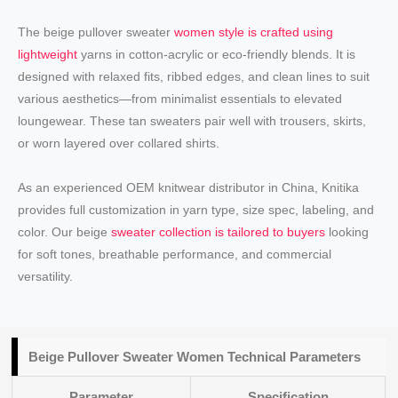
The beige pullover sweater
women style is crafted using
lightweight
yarns in cotton-acrylic or eco-friendly blends. It is
designed with relaxed fits, ribbed edges, and clean lines to suit
various aesthetics—from minimalist essentials to elevated
loungewear. These tan sweaters pair well with trousers, skirts,
or worn layered over collared shirts.
As an experienced OEM knitwear distributor in China, Knitika
provides full customization in yarn type, size spec, labeling, and
color. Our beige
sweater collection is tailored to buyers
looking
for soft tones, breathable performance, and commercial
versatility.
Beige Pullover Sweater Women Technical Parameters
Parameter
Specification