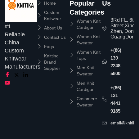
Popular
Us
Home
Categories
Custom
Knitwear
3Rd FL, 6th
Women Knit
Street,Xinc
#1
Cardigan
About Us
Zhen, Dongg
Reliable
Women Knit
GuangDong,
Contact Us
China
Sweater
Faqs
Custom
+(86)
Women Knit
Knitting
139
Knitwear
Tops
Brand
2248
Manufacturers
Men Knit
Supplier
5800
Sweater
Men Knit
+(86)
Cardigan
131
Cashmere
4441
Sweater
9185
email@knitika