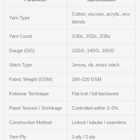
Cotton, viscose, acrylic, eco
Yarn Type
blends
Yarn Count
2/30s, 2/32s, 2/36s
Gauge (GG)
12GG, 14GG, 16GG
Stitch Type
Jersey, rib, moss stitch
Fabric Weight (GSM)
160–220 GSM
Knitwear Technique
Flat knit / full-fashioned
Panel Tension / Shrinkage
Controlled within 3–5%
Construction Method
Linked / tubular / seamless
Yarn Ply
1-ply / 2-ply