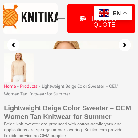
Skip
to
GET
EN
INSTANT
content
QUOTE
Home
-
Products
-
Lightweight Beige Color Sweater – OEM
Women Tan Knitwear for Summer
Lightweight Beige Color Sweater – OEM
Women Tan Knitwear for Summer
Beige knit sweater are produced with cotton-acrylic yarn and
applications are spring/summer layering. Knitika.com provide
flexible service as OEM supplier.