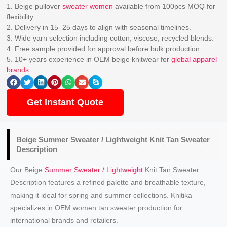
1. Beige pullover
sweater women
available from 100pcs MOQ for
flexibility.
2. Delivery in 15–25 days to align with seasonal timelines.
3. Wide yarn selection including cotton, viscose, recycled blends.
4. Free sample provided for approval before bulk production.
5. 10+ years experience in OEM beige knitwear for
global apparel
brands
.
Get Instant Quote
Beige
Summer Sweater / Lightweight Knit
Tan Sweater
Description
Our Beige
Summer Sweater / Lightweight
Knit Tan Sweater
Description features a refined palette and breathable texture,
making it ideal for spring and summer collections. Knitika
specializes in OEM women tan sweater production for
international brands and retailers.