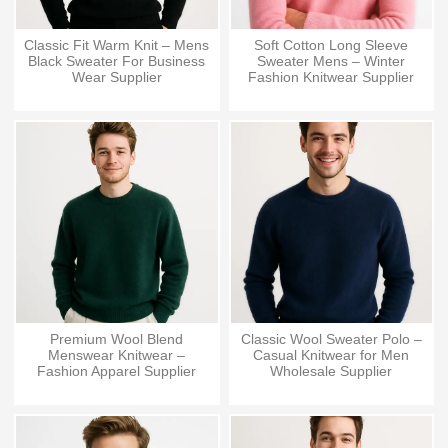
Classic Fit Warm Knit – Mens
Soft Cotton Long Sleeve
Black Sweater For Business
Sweater Mens – Winter
Wear Supplier
Fashion Knitwear Supplier
Premium Wool Blend
Classic Wool Sweater Polo –
Menswear Knitwear –
Casual Knitwear for Men
Fashion Apparel Supplier
Wholesale Supplier