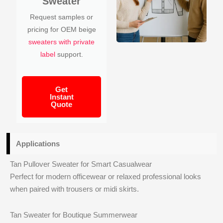
Sweater
Request samples or
pricing for OEM beige
sweaters with private
label
support.
Get
Instant
Quote
Applications
Tan Pullover Sweater for Smart Casualwear
Perfect for modern officewear or relaxed professional looks
when paired with trousers or midi skirts.
Tan Sweater for Boutique Summerwear