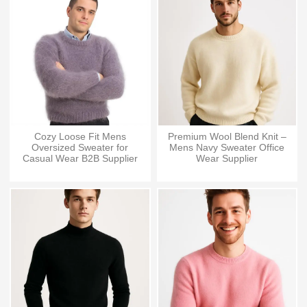
Cozy Loose Fit Mens
Premium Wool Blend Knit –
Oversized Sweater for
Mens Navy Sweater Office
Casual Wear B2B Supplier
Wear Supplier