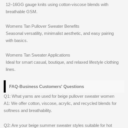
12–16GG gauge knits using cotton-viscose blends with
breathable GSM.
Womens Tan Pullover Sweater Benefits
Seasonal versatility, minimalist aesthetic, and easy pairing
with basics.
Womens Tan Sweater Applications
Ideal for smart casual, boutique, and relaxed lifestyle clothing
lines.
FAQ-Business Customers' Questions
Q1: What yarns are used for beige pullover sweater women
A1: We offer cotton, viscose, acrylic, and recycled blends for
softness and breathability.
Q2: Are your beige summer sweater styles suitable for hot