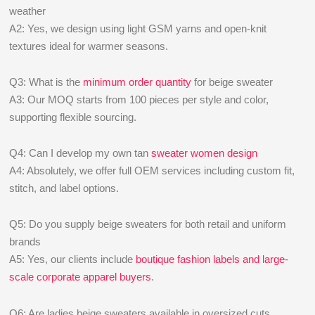
weather
A2: Yes, we design using light GSM yarns and open-knit
textures ideal for warmer seasons.
Q3: What is the
minimum order quantity
for beige sweater
A3: Our MOQ starts from 100 pieces per style and color,
supporting flexible sourcing.
Q4: Can I develop my own tan
sweater women design
A4: Absolutely, we offer full OEM services including custom fit,
stitch, and label options.
Q5: Do you supply beige sweaters for both retail and uniform
brands
A5: Yes, our clients include
boutique fashion labels and large-
scale corporate apparel buyers
.
Q6: Are ladies beige sweaters available in oversized cuts