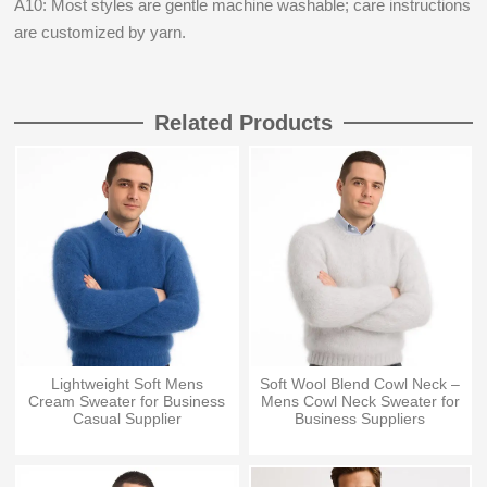
A10: Most styles are gentle machine washable; care instructions
are customized by yarn.
Related Products
Lightweight Soft Mens
Soft Wool Blend Cowl Neck –
Cream Sweater for Business
Mens Cowl Neck Sweater for
Casual Supplier
Business Suppliers