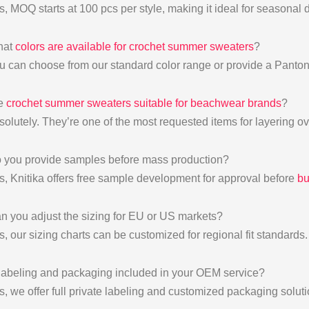
s, MOQ starts at 100 pcs per style, making it ideal for seasonal 
hat
colors are available for crochet summer sweaters
?
u can choose from our standard color range or provide a Panton
re
crochet summer sweaters suitable for beachwear brands
?
solutely. They’re one of the most requested items for layering ov
 you provide samples before mass production?
s, Knitika offers free sample development for approval before
bu
n you adjust the sizing for EU or US markets?
, our sizing charts can be customized for regional fit standards.
 labeling and packaging included in your OEM service?
s, we offer full private labeling and customized packaging soluti