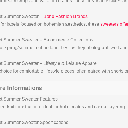
for beach shops and vacation brands, these breathable styles are
et Summer Sweater –
Boho Fashion Brands
 for labels focused on bohemian aesthetics, these
sweaters offer
t Summer Sweater – E-commerce Collections
for spring/summer online launches, as they photograph well and o
t Summer Sweater – Lifestyle & Leisure Apparel
hoice for comfortable lifestyle pieces, often paired with shorts o
re Informations
et Summer Sweater Features
en-knit construction, ideal for hot climates and casual layering.
t Summer Sweater Specifications