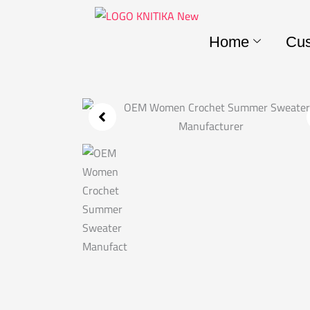
Skip
to
Home
Cus
content