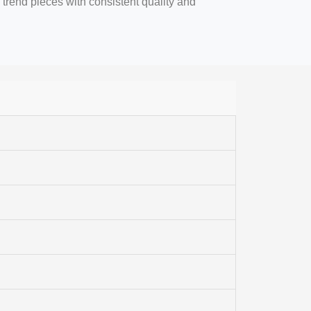
 trend pieces with consistent quality and