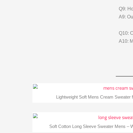
Q9: Ho
A9: Ou
Q10: 
A10: M
Lightweight Soft Mens Cream Sweater f
Soft Cotton Long Sleeve Sweater Mens – W