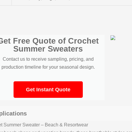
Get Free Quote of Crochet
Summer Sweaters
Contact us to receive sampling, pricing, and
production timeline for your seasonal design.
Get Instant Quote
plications
et Summer Sweater – Beach & Resortwear