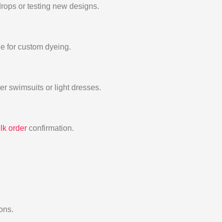
drops or testing new designs.
e for custom dyeing.
er swimsuits or light dresses.
lk order
confirmation.
ons.