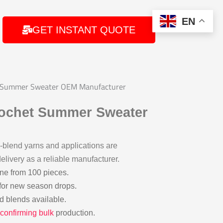
EN
GET INSTANT QUOTE
t Summer Sweater OEM Manufacturer
rochet Summer Sweater
blend yarns and applications are
elivery as a reliable manufacturer.
ine from 100 pieces.
for new season drops.
ed blends available.
confirming bulk
production.