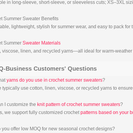
ble in long-sleeve, short-sleeve, or sleeveless cuts; XS–3XL siz
t Summer Sweater Benefits
ble, lightweight, stylish for summer wear, and easy to pack for t
et Summer
Sweater Materials
, viscose, linen, and recycled yarns—all ideal for warm-weather 
Q-Business Customers' Questions
hat
yarns do you use in crochet summer sweaters
?
typically use cotton, linen, viscose, or recycled yarns to ensure
n I customize the
knit pattern of crochet summer sweaters
?
s, we support fully customized crochet
patterns based on your b
 you offer low MOQ for new seasonal crochet designs?