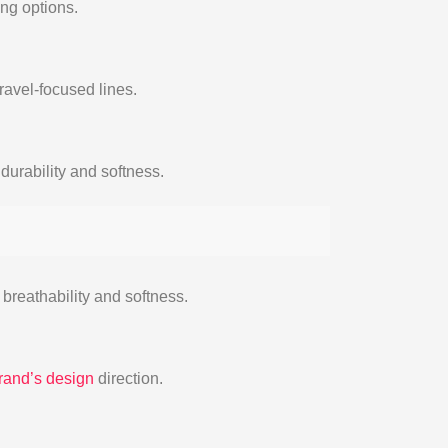
ing options.
ravel-focused lines.
durability and softness.
 breathability and softness.
rand’s design
direction.