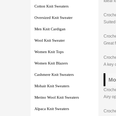
Ideal 
Cotton Knit Sweaters
Croch
Oversized Knit Sweater
Suited
Men Knit Cardigan
Croche
Wool Knit Sweater
Great 
Women Knit Tops
Croche
Women Knit Blazers
A key c
Cashmere Knit Sweaters
Mo
Mohair Knit Sweaters
Croch
Airy op
Merino Wool Knit Sweaters
Alpaca Knit Sweaters
Croche