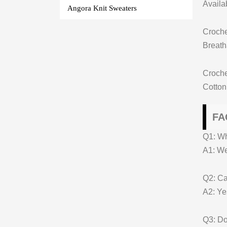
Availa
Angora Knit Sweaters
Croche
Breatha
Croch
Cotton
FA
Q1: W
A1: We 
Q2: Ca
A2: Ye
Q3: Do