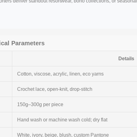
rters deliver standout resortwear, boho collections, or seasonal
cal Parameters
Details
Cotton, viscose, acrylic, linen, eco yarns
Crochet lace, open-knit, drop-stitch
150g–300g per piece
Hand wash or machine wash cold; dry flat
White, ivory, beige, blush, custom Pantone