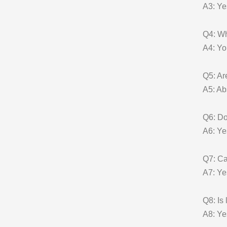
A3: Ye
Q4: W
A4: Yo
Q5: A
A5: Ab
Q6: Do
A6: Ye
Q7: Ca
A7: Yes
Q8: Is
A8: Ye