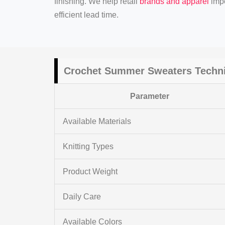
finishing. We help retail
brands and apparel
impo
efficient lead time.
Crochet Summer Sweaters Techni
Parameter
Available Materials
Knitting Types
Product Weight
Daily Care
Available Colors