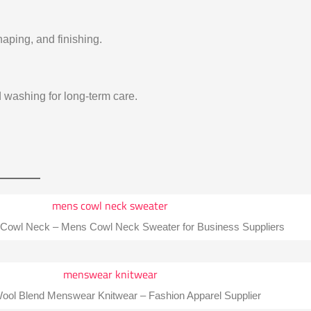
aping, and finishing.
washing for long-term care.
 Cowl Neck – Mens Cowl Neck Sweater for Business Suppliers
ol Blend Menswear Knitwear – Fashion Apparel Supplier