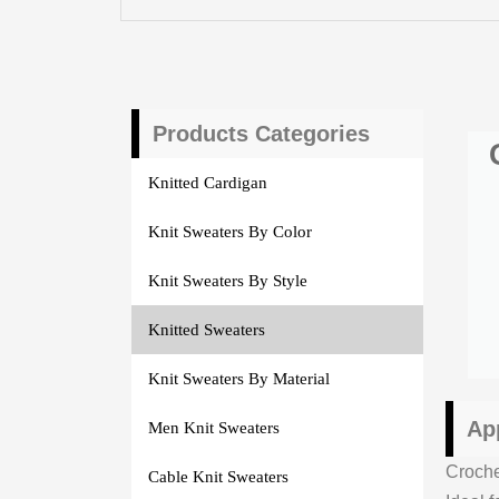
Products Categories
Knitted Cardigan
Knit Sweaters By Color
Knit Sweaters By Style
Knitted Sweaters
Knit Sweaters By Material
Ap
Men Knit Sweaters
Croch
Cable Knit Sweaters