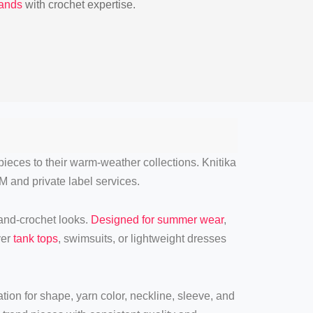
rands
with crochet expertise.
pieces to their warm-weather collections. Knitika
M and private label services.
hand-crochet looks.
Designed for summer wear
,
ver
tank tops
, swimsuits, or lightweight dresses
ion for shape, yarn color, neckline, sleeve, and