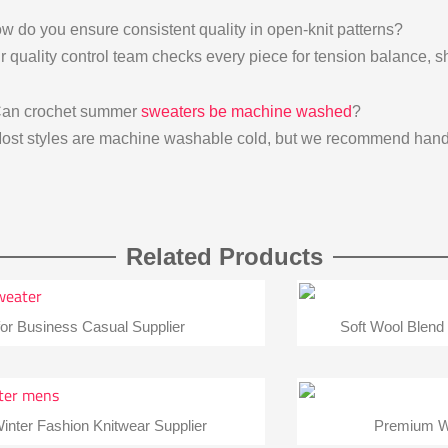
w do you ensure consistent quality in open-knit patterns?
r quality control team checks every piece for tension balance, sh
Can crochet summer
sweaters be machine washed
?
ost styles are machine washable cold, but we recommend hand 
Related Products
or Business Casual Supplier
Soft Wool Blend
inter Fashion Knitwear Supplier
Premium Wo