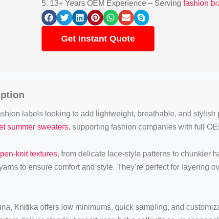
5. 13+ Years OEM Experience – Serving
fashion b
Get Instant Quote
ption
shion labels looking to add lightweight, breathable, and stylish 
het summer sweaters
, supporting fashion companies with full OE
pen-knit textures
, from delicate lace-style patterns to chunkier 
arns to ensure comfort and style. They’re perfect for layering o
na, Knitika offers low minimums, quick sampling, and customizat