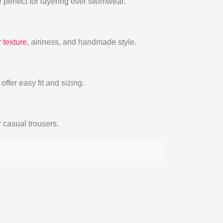
 perfect for layering over swimwear.
 texture
, airiness, and handmade style.
ffer easy fit and sizing.
r casual trousers.