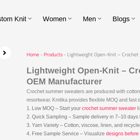
tom Knit
Women
Men
Blogs
Home
-
Products
-
Lightweight Open-Knit – Croche
Lightweight Open-Knit – C
OEM Manufacturer
Crochet summer sweaters are produced with cotton-
resortwear. Knitika provides flexible MOQ and fast d
1. Low MOQ – Start your
crochet summer sweater
l
2. Quick Sampling – Sample delivery in 7–10 days 
3. Yarn Variety – Cotton, viscose, linen, and recycl
4. Free Sample Service – Visualize
designs before 