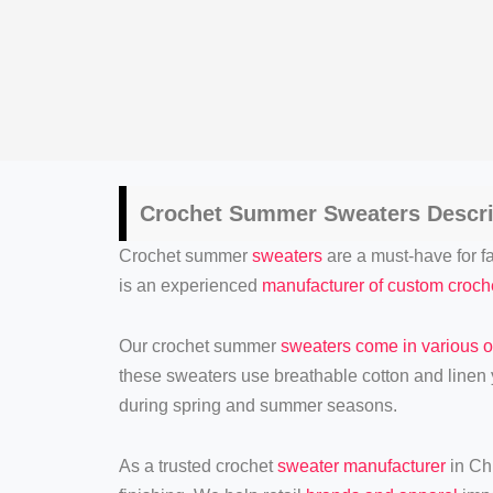
Crochet
Summer Sweaters
Descri
Crochet summer
sweaters
are a must-have for fa
is an experienced
manufacturer of custom croc
Our crochet summer
sweaters come in various o
these sweaters use breathable cotton and linen y
during spring and summer seasons.
As a trusted crochet
sweater manufacturer
in Chi