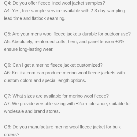
Q4: Do you offer fleece lined wool jacket samples?
A4: Yes, free sample service available with 2-3 day sampling
lead time and flatlock seaming.
Q5: Are your mens wool fleece jackets durable for outdoor use?
A5: Absolutely, reinforced cuffs, hem, and panel tension ±3%
ensure long-lasting wear.
Q6: Can I get a merino fleece jacket customized?
A6: Knitika.com can produce merino wool fleece jackets with
custom colors and special length options.
Q7: What sizes are available for merino wool fleece?
A7: We provide versatile sizing with ±2cm tolerance, suitable for
wholesale and brand stores.
Q8: Do you manufacture merino wool fleece jacket for bulk
orders?