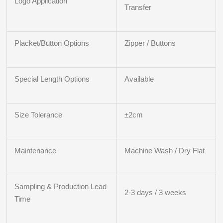
Logo Application
Transfer
Placket/Button Options
Zipper / Buttons
Special Length Options
Available
Size Tolerance
±2cm
Maintenance
Machine Wash / Dry Flat
Sampling & Production Lead
2-3 days / 3 weeks
Time