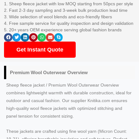
1. Sheep fleece jacket with low MOQ starting from 50pcs per style
2. Fast 2-3 day sampling and 3-week bulk production lead time
3. Wide selection of wool blends and eco-friendly fibers
4. Free sample service for quality inspection and design validation
5. 20+ years OEM experience serving global fashion brands
Get Instant Quote
Premium Wool Outerwear Overview
Sheep fleece jacket / Premium Wool Outerwear Overview
combines lightweight warmth with durable construction, ideal for
outdoor and casual fashion. Our supplier Knitika.com ensures
high-quality wool fleece jackets with optimized stitching and
panel tension for consistent sizing.
These jackets are crafted using fine wool yarn (Micron Count: