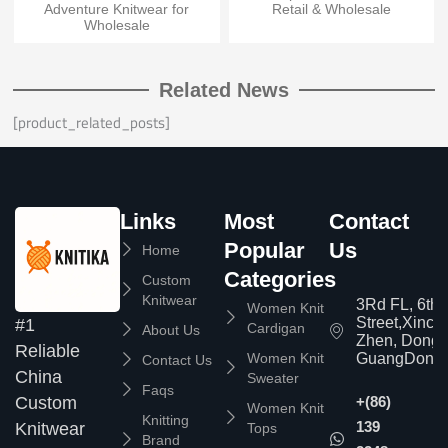
Adventure Knitwear for
Retail & Wholesale
Wholesale
Related News
[product_related_posts]
Links
Most
Contact
Popular
Us
Home
Categories
Custom
Knitwear
3Rd FL, 6th
Women Knit
Street,Xinc
#1
Cardigan
About Us
Zhen, Dongg
Reliable
Women Knit
GuangDong,
Contact Us
China
Sweater
Faqs
Custom
+(86)
Women Knit
Knitting
139
Knitwear
Tops
Brand