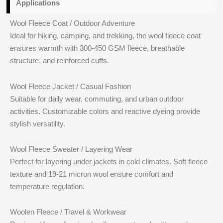
Applications
Wool Fleece Coat / Outdoor Adventure
Ideal for hiking, camping, and trekking, the wool fleece coat
ensures warmth with 300-450 GSM fleece, breathable
structure, and reinforced cuffs.
Wool Fleece Jacket / Casual Fashion
Suitable for daily wear, commuting, and urban outdoor
activities. Customizable colors and reactive dyeing provide
stylish versatility.
Wool Fleece Sweater / Layering Wear
Perfect for layering under jackets in cold climates. Soft fleece
texture and 19-21 micron wool ensure comfort and
temperature regulation.
Woolen Fleece / Travel & Workwear