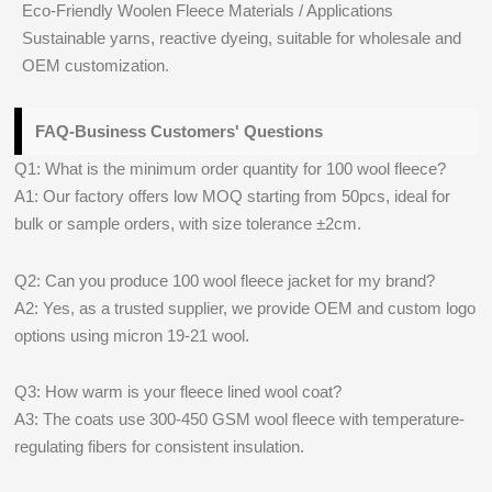
Eco-Friendly Woolen Fleece Materials / Applications
Sustainable yarns, reactive dyeing, suitable for wholesale and
OEM customization.
FAQ-Business Customers' Questions
Q1: What is the minimum order quantity for 100 wool fleece?
A1: Our factory offers low MOQ starting from 50pcs, ideal for
bulk or sample orders, with size tolerance ±2cm.
Q2: Can you produce 100 wool fleece jacket for my brand?
A2: Yes, as a trusted supplier, we provide OEM and custom logo
options using micron 19-21 wool.
Q3: How warm is your fleece lined wool coat?
A3: The coats use 300-450 GSM wool fleece with temperature-
regulating fibers for consistent insulation.