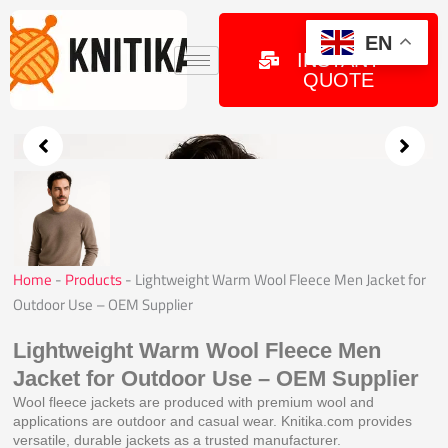
Skip
to
GET
EN
INSTANT
content
QUOTE
Home
-
Products
-
Lightweight Warm Wool Fleece Men Jacket for
Outdoor Use – OEM Supplier
Lightweight Warm Wool Fleece Men
Jacket for Outdoor Use – OEM Supplier
Wool fleece jackets are produced with premium wool and
applications are outdoor and casual wear. Knitika.com provides
versatile, durable jackets as a trusted manufacturer.