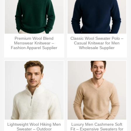
Premium Wool Blend
Classic Wool Sweater Polo –
Menswear Knitwear –
Casual Knitwear for Men
Fashion Apparel Supplier
Wholesale Supplier
Lightweight Wool Hiking Men
Luxury Men Cashmere Soft
Sweater – Outdoor
Fit – Expensive Sweaters for