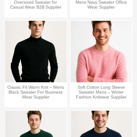
Oversized Sweater for
Mens Navy Sweater Office
Casual Wear B2B Supplier
Wear Supplier
Classic Fit Warm Knit – Mens
Soft Cotton Long Sleeve
Black Sweater For Business
Sweater Mens – Winter
Wear Supplier
Fashion Knitwear Supplier