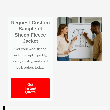
Request Custom
Sample of
Sheep Fleece
Jacket
Get your wool fleece
jacket sample quickly,
verify quality, and start
bulk orders today.
Get
Instant
Quote