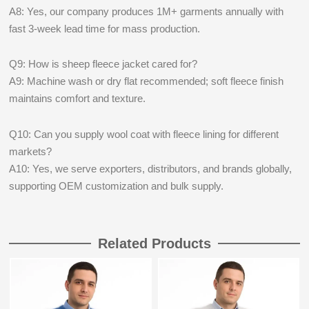
A8: Yes, our company produces 1M+ garments annually with
fast 3-week lead time for mass production.
Q9: How is sheep fleece jacket cared for?
A9: Machine wash or dry flat recommended; soft fleece finish
maintains comfort and texture.
Q10: Can you supply wool coat with fleece lining for different
markets?
A10: Yes, we serve exporters, distributors, and brands globally,
supporting OEM customization and bulk supply.
Related Products