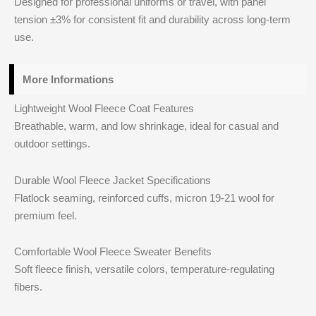
Designed for professional uniforms or travel, with panel
tension ±3% for consistent fit and durability across long-term
use.
More Informations
Lightweight Wool Fleece Coat Features
Breathable, warm, and low shrinkage, ideal for casual and
outdoor settings.
Durable Wool Fleece Jacket Specifications
Flatlock seaming, reinforced cuffs, micron 19-21 wool for
premium feel.
Comfortable Wool Fleece Sweater Benefits
Soft fleece finish, versatile colors, temperature-regulating
fibers.