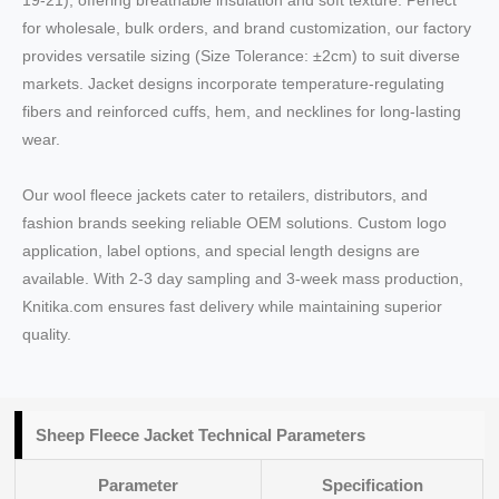
19-21), offering breathable insulation and soft texture. Perfect
for wholesale, bulk orders, and brand customization, our factory
provides versatile sizing (Size Tolerance: ±2cm) to suit diverse
markets. Jacket designs incorporate temperature-regulating
fibers and reinforced cuffs, hem, and necklines for long-lasting
wear.
Our wool fleece jackets cater to retailers, distributors, and
fashion brands seeking reliable OEM solutions. Custom logo
application, label options, and special length designs are
available. With 2-3 day sampling and 3-week mass production,
Knitika.com ensures fast delivery while maintaining superior
quality.
Sheep Fleece Jacket Technical Parameters
Parameter
Specification