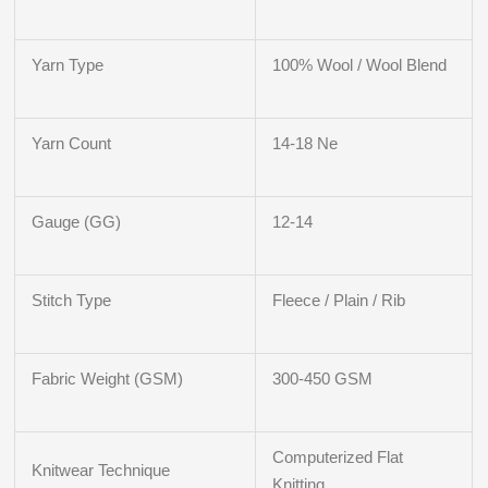
Yarn Type
100% Wool / Wool Blend
Yarn Count
14-18 Ne
Gauge (GG)
12-14
Stitch Type
Fleece / Plain / Rib
Fabric Weight (GSM)
300-450 GSM
Computerized Flat
Knitwear Technique
Knitting