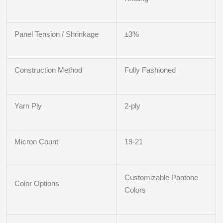
Panel Tension / Shrinkage
±3%
Construction Method
Fully Fashioned
Yarn Ply
2-ply
Micron Count
19-21
Customizable Pantone
Color Options
Colors