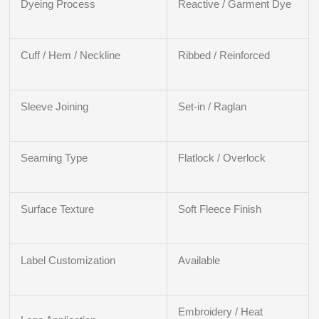
Dyeing Process
Reactive / Garment Dye
Cuff / Hem / Neckline
Ribbed / Reinforced
Sleeve Joining
Set-in / Raglan
Seaming Type
Flatlock / Overlock
Surface Texture
Soft Fleece Finish
Label Customization
Available
Embroidery / Heat