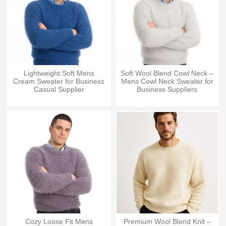
Lightweight Soft Mens
Soft Wool Blend Cowl Neck –
Cream Sweater for Business
Mens Cowl Neck Sweater for
Casual Supplier
Business Suppliers
Cozy Loose Fit Mens
Premium Wool Blend Knit –