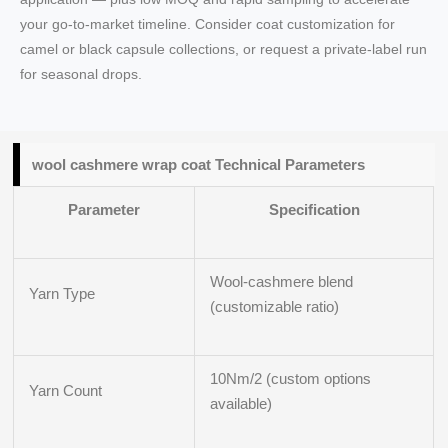
your go-to-market timeline. Consider coat customization for
camel or black capsule collections, or request a private-label run
for seasonal drops.
wool cashmere wrap coat Technical Parameters
Parameter
Specification
Wool-cashmere blend
Yarn Type
(customizable ratio)
10Nm/2 (custom options
Yarn Count
available)