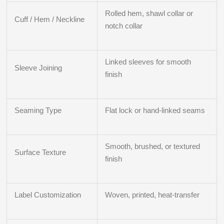
Rolled hem, shawl collar or
Cuff / Hem / Neckline
notch collar
Linked sleeves for smooth
Sleeve Joining
finish
Seaming Type
Flat lock or hand-linked seams
Smooth, brushed, or textured
Surface Texture
finish
Label Customization
Woven, printed, heat-transfer