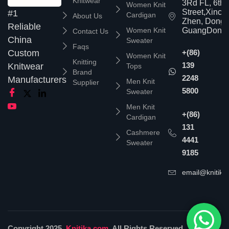
Knitwear
3Rd FL, 6th
Women Knit
Street,Xinc
#1
Cardigan
About Us
Zhen, Dongg
Reliable
Women Knit
GuangDong,
Contact Us
China
Sweater
Faqs
Custom
+(86)
Women Knit
Knitting
139
Knitwear
Tops
Brand
2248
Manufacturers
Men Knit
Supplier
5800
Sweater
Men Knit
+(86)
Cardigan
131
Cashmere
4441
Sweater
9185
email@knitika
Copyright 2025,
Knitika.com
. All Rights Reserved.