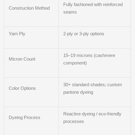
Fully fashioned with reinforced
Construction Method
seams
Yarn Ply
2-ply or 3-ply options
15–19 microns (cashmere
Micron Count
component)
30+ standard shades; custom
Color Options
pantone dyeing
Reactive dyeing / eco-friendly
Dyeing Process
processes