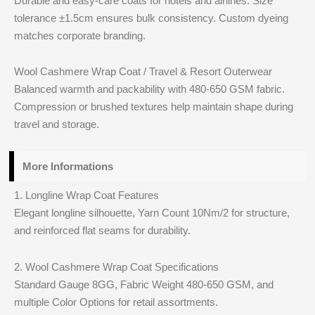
Durable and easy-care coats for hotels and airlines. Size
tolerance ±1.5cm ensures bulk consistency. Custom dyeing
matches corporate branding.
Wool Cashmere Wrap Coat / Travel & Resort Outerwear
Balanced warmth and packability with 480-650 GSM fabric.
Compression or brushed textures help maintain shape during
travel and storage.
More Informations
1. Longline Wrap Coat Features
Elegant longline silhouette, Yarn Count 10Nm/2 for structure,
and reinforced flat seams for durability.
2. Wool Cashmere Wrap Coat Specifications
Standard Gauge 8GG, Fabric Weight 480-650 GSM, and
multiple Color Options for retail assortments.