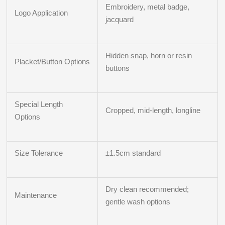
Embroidery, metal badge,
Logo Application
jacquard
Hidden snap, horn or resin
Placket/Button Options
buttons
Special Length
Cropped, mid-length, longline
Options
Size Tolerance
±1.5cm standard
Dry clean recommended;
Maintenance
gentle wash options