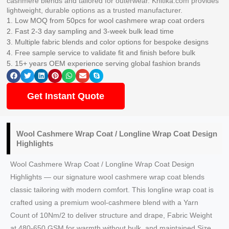
cashmere blends and tailored for outerwear. Knitika.com provides
lightweight, durable options as a trusted manufacturer.
1. Low MOQ from 50pcs for wool cashmere wrap coat orders
2. Fast 2-3 day sampling and 3-week bulk lead time
3. Multiple fabric blends and color options for bespoke designs
4. Free sample service to validate fit and finish before bulk
5. 15+ years OEM experience serving global fashion brands
Get Instant Quote
Wool Cashmere Wrap Coat / Longline Wrap Coat Design
Highlights
Wool Cashmere Wrap Coat / Longline Wrap Coat Design
Highlights — our signature wool cashmere wrap coat blends
classic tailoring with modern comfort. This longline wrap coat is
crafted using a premium wool-cashmere blend with a Yarn
Count of 10Nm/2 to deliver structure and drape, Fabric Weight
at 480-650 GSM for warmth without bulk, and maintained Size