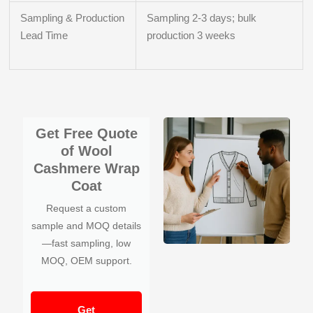
Sampling & Production
Sampling 2-3 days; bulk
Lead Time
production 3 weeks
Get Free Quote
of Wool
Cashmere Wrap
Coat
Request a custom
sample and MOQ details
—fast sampling, low
MOQ, OEM support.
Get