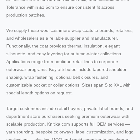
Tolerance within ±1.5cm to ensure consistent fit across
production batches.
We supply these wool cashmere wrap coats to brands, retailers,
and wholesalers as a reliable supplier and manufacturer.
Functionally, the coat provides thermal insulation, elegant
silhouette, and easy layering for autumn-winter collections.
Applications range from boutique retail lines to corporate
outerwear programs. Key attributes include tapered shoulder
shaping, wrap fastening, optional belt closures, and
customizable pocket or collar options. Sizes span S to XXL with
special length options on request.
Target customers include retail buyers, private label brands, and
department store purchasers seeking premium outerwear with
scalable production. Knitika.com supports full OEM services —
yarn sourcing, bespoke colorways, label customization, and logo
application — plus low MOQ and rapid sampling to accelerate