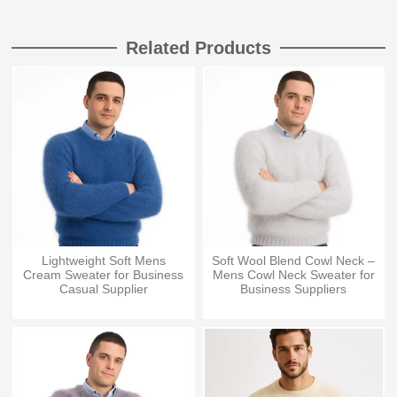
Related Products
Lightweight Soft Mens
Soft Wool Blend Cowl Neck –
Cream Sweater for Business
Mens Cowl Neck Sweater for
Casual Supplier
Business Suppliers