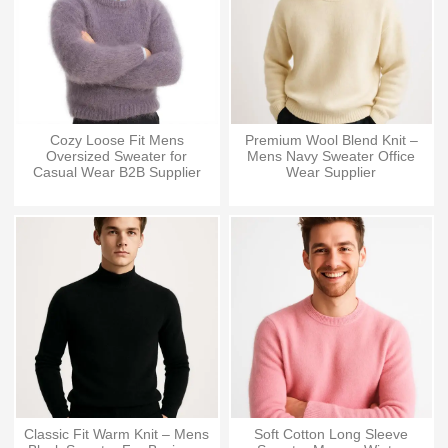
Cozy Loose Fit Mens
Premium Wool Blend Knit –
Oversized Sweater for
Mens Navy Sweater Office
Casual Wear B2B Supplier
Wear Supplier
Classic Fit Warm Knit – Mens
Soft Cotton Long Sleeve