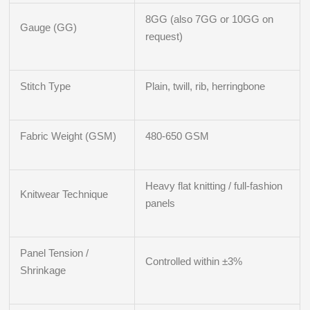
8GG (also 7GG or 10GG on
Gauge (GG)
request)
Stitch Type
Plain, twill, rib, herringbone
Fabric Weight (GSM)
480-650 GSM
Heavy flat knitting / full-fashion
Knitwear Technique
panels
Panel Tension /
Controlled within ±3%
Shrinkage