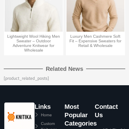
Lightweight Wool Hiking Men
Luxury Men Cashmere Soft
Sweater – Outdoor
Fit – Expensive Sweaters for
Adventure Knitwear for
Retail & Wholesale
Wholesale
Related News
[product_related_posts]
Links
Most
Contact
Popular
Us
Home
Categories
Custom