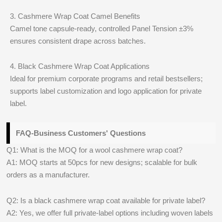
3. Cashmere Wrap Coat Camel Benefits
Camel tone capsule-ready, controlled Panel Tension ±3%
ensures consistent drape across batches.
4. Black Cashmere Wrap Coat Applications
Ideal for premium corporate programs and retail bestsellers;
supports label customization and logo application for private
label.
FAQ-Business Customers' Questions
Q1: What is the MOQ for a wool cashmere wrap coat?
A1: MOQ starts at 50pcs for new designs; scalable for bulk
orders as a manufacturer.
Q2: Is a black cashmere wrap coat available for private label?
A2: Yes, we offer full private-label options including woven labels