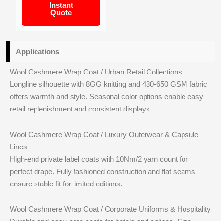
Instant
Quote
Applications
Wool Cashmere Wrap Coat / Urban Retail Collections
Longline silhouette with 8GG knitting and 480-650 GSM fabric
offers warmth and style. Seasonal color options enable easy
retail replenishment and consistent displays.
Wool Cashmere Wrap Coat / Luxury Outerwear & Capsule
Lines
High-end private label coats with 10Nm/2 yarn count for
perfect drape. Fully fashioned construction and flat seams
ensure stable fit for limited editions.
Wool Cashmere Wrap Coat / Corporate Uniforms & Hospitality