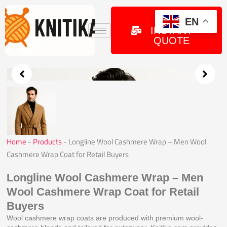
Skip
to
GET
EN
INSTANT
content
QUOTE
Home
-
Products
-
Longline Wool Cashmere Wrap – Men Wool
Cashmere Wrap Coat for Retail Buyers
Longline Wool Cashmere Wrap – Men
Wool Cashmere Wrap Coat for Retail
Buyers
Wool cashmere wrap coats are produced with premium wool-