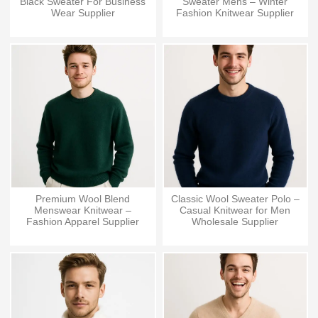
Black Sweater For Business
Sweater Mens – Winter
Wear Supplier
Fashion Knitwear Supplier
Premium Wool Blend
Classic Wool Sweater Polo –
Menswear Knitwear –
Casual Knitwear for Men
Fashion Apparel Supplier
Wholesale Supplier