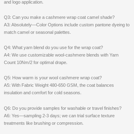
and logo application.
Q3: Can you make a cashmere wrap coat camel shade?
A3: Absolutely—Color Options include custom pantone dyeing to
match camel or seasonal palettes.
Q4: What yarn blend do you use for the wrap coat?
A4: We use customizable wool-cashmere blends with Yarn
Count 10Nm/2 for optimal drape.
Q5: How warm is your wool cashmere wrap coat?
A5: With Fabric Weight 480-650 GSM, the coat balances
insulation and comfort for cold seasons.
Q6: Do you provide samples for washable or travel finishes?
A6: Yes—sampling 2-3 days; we can trial surface texture
treatments like brushing or compression.