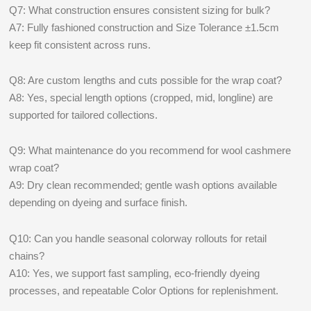
Q7: What construction ensures consistent sizing for bulk?
A7: Fully fashioned construction and Size Tolerance ±1.5cm
keep fit consistent across runs.
Q8: Are custom lengths and cuts possible for the wrap coat?
A8: Yes, special length options (cropped, mid, longline) are
supported for tailored collections.
Q9: What maintenance do you recommend for wool cashmere
wrap coat?
A9: Dry clean recommended; gentle wash options available
depending on dyeing and surface finish.
Q10: Can you handle seasonal colorway rollouts for retail
chains?
A10: Yes, we support fast sampling, eco-friendly dyeing
processes, and repeatable Color Options for replenishment.