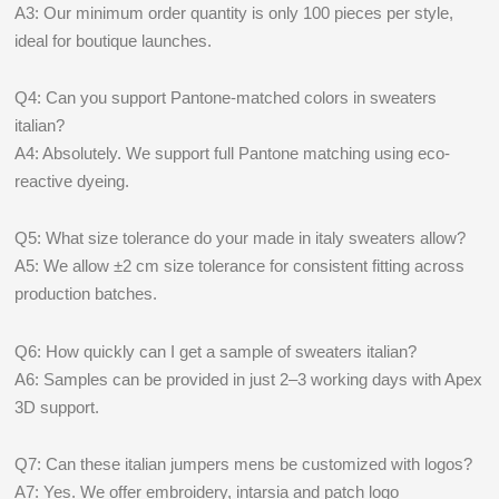
A3: Our minimum order quantity is only 100 pieces per style,
ideal for boutique launches.
Q4: Can you support Pantone-matched colors in sweaters
italian?
A4: Absolutely. We support full Pantone matching using eco-
reactive dyeing.
Q5: What size tolerance do your made in italy sweaters allow?
A5: We allow ±2 cm size tolerance for consistent fitting across
production batches.
Q6: How quickly can I get a sample of sweaters italian?
A6: Samples can be provided in just 2–3 working days with Apex
3D support.
Q7: Can these italian jumpers mens be customized with logos?
A7: Yes. We offer embroidery, intarsia and patch logo