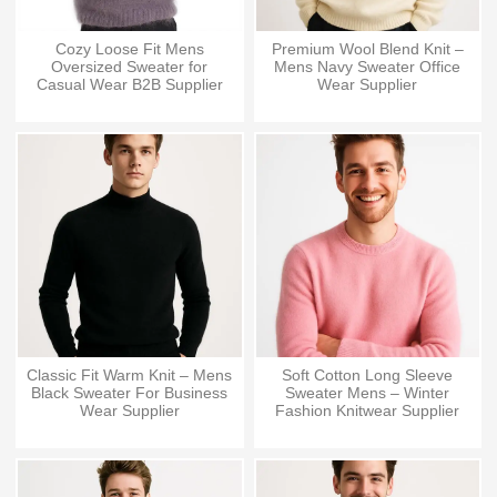
Cozy Loose Fit Mens
Premium Wool Blend Knit –
Oversized Sweater for
Mens Navy Sweater Office
Casual Wear B2B Supplier
Wear Supplier
Classic Fit Warm Knit – Mens
Soft Cotton Long Sleeve
Black Sweater For Business
Sweater Mens – Winter
Wear Supplier
Fashion Knitwear Supplier