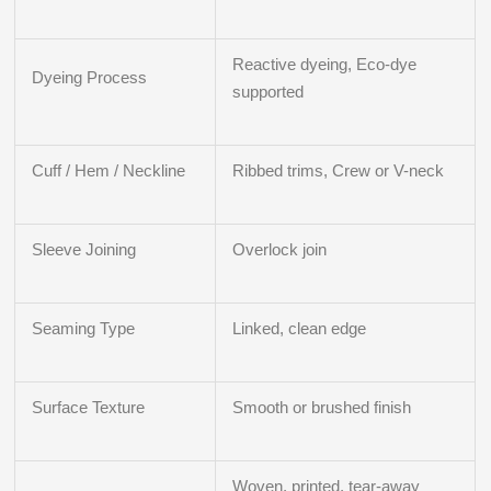
Reactive dyeing, Eco-dye
Dyeing Process
supported
Cuff / Hem / Neckline
Ribbed trims, Crew or V-neck
Sleeve Joining
Overlock join
Seaming Type
Linked, clean edge
Surface Texture
Smooth or brushed finish
Woven, printed, tear-away