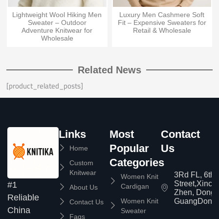
Lightweight Wool Hiking Men
Luxury Men Cashmere Soft
Sweater – Outdoor
Fit – Expensive Sweaters for
Adventure Knitwear for
Retail & Wholesale
Wholesale
Related News
[product_related_posts]
Links
Most
Contact
Popular
Us
Home
Categories
Custom
Knitwear
3Rd FL, 6th
Women Knit
Street,Xinc
#1
Cardigan
About Us
Zhen, Dongg
Reliable
Women Knit
GuangDong,
Contact Us
China
Sweater
Faqs