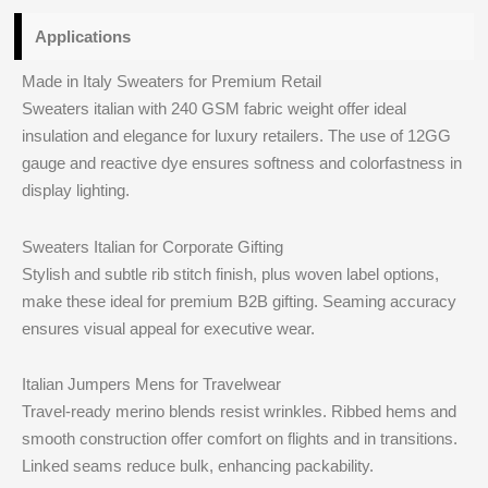
Applications
Made in Italy Sweaters for Premium Retail
Sweaters italian with 240 GSM fabric weight offer ideal
insulation and elegance for luxury retailers. The use of 12GG
gauge and reactive dye ensures softness and colorfastness in
display lighting.
Sweaters Italian for Corporate Gifting
Stylish and subtle rib stitch finish, plus woven label options,
make these ideal for premium B2B gifting. Seaming accuracy
ensures visual appeal for executive wear.
Italian Jumpers Mens for Travelwear
Travel-ready merino blends resist wrinkles. Ribbed hems and
smooth construction offer comfort on flights and in transitions.
Linked seams reduce bulk, enhancing packability.