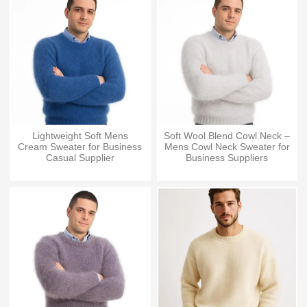
Lightweight Soft Mens
Soft Wool Blend Cowl Neck –
Cream Sweater for Business
Mens Cowl Neck Sweater for
Casual Supplier
Business Suppliers