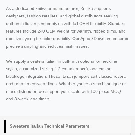
As a dedicated knitwear manufacturer, Knitika supports
designers, fashion retailers, and global distributors seeking
authentic Italian jumper styles with full OEM flexibility. Standard
features include 240 GSM weight for warmth, ribbed trims, and
reactive dyeing for color durability. Our Apex 3D system ensures
precise sampling and reduces misfit issues.
We supply sweaters italian in bulk with options for neckline
styles, customized sizing (±2 cm tolerance), and custom
label/logo integration. These Italian jumpers suit classic, resort,
and urban menswear lines. Whether you’re a small boutique or
mass distributor, we support your scale with 100-piece MOQ
and 3-week lead times.
Sweaters Italian Technical Parameters