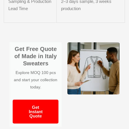
Sampling & Production
2–3 days sample, 3 weeks
Lead Time
production
Get Free Quote
of Made in Italy
Sweaters
Explore MOQ 100 pcs
and start your collection
today.
Get
Instant
Quote