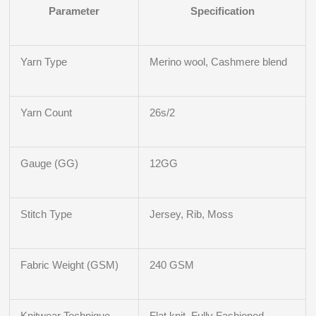
Parameter
Specification
Yarn Type
Merino wool, Cashmere blend
Yarn Count
26s/2
Gauge (GG)
12GG
Stitch Type
Jersey, Rib, Moss
Fabric Weight (GSM)
240 GSM
Knitwear Technique
Flat knit, Fully Fashioned