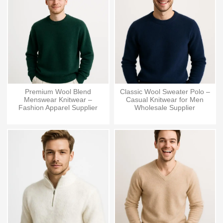
Premium Wool Blend
Classic Wool Sweater Polo –
Menswear Knitwear –
Casual Knitwear for Men
Fashion Apparel Supplier
Wholesale Supplier