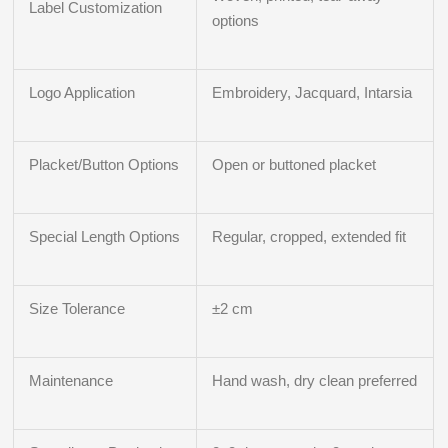
Label Customization
options
Logo Application
Embroidery, Jacquard, Intarsia
Placket/Button Options
Open or buttoned placket
Special Length Options
Regular, cropped, extended fit
Size Tolerance
±2 cm
Maintenance
Hand wash, dry clean preferred