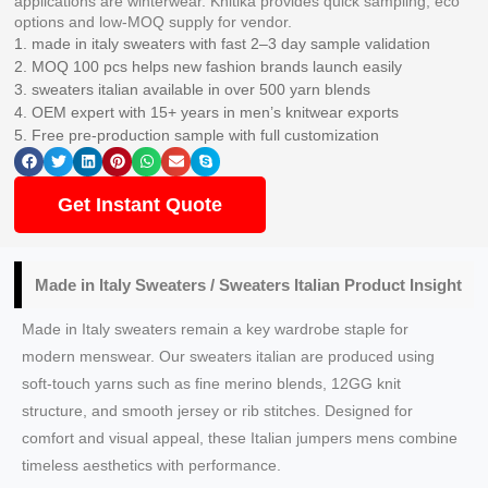
applications are winterwear. Knitika provides quick sampling, eco
options and low-MOQ supply for vendor.
1. made in italy sweaters with fast 2–3 day sample validation
2. MOQ 100 pcs helps new fashion brands launch easily
3. sweaters italian available in over 500 yarn blends
4. OEM expert with 15+ years in men’s knitwear exports
5. Free pre-production sample with full customization
Get Instant Quote
Made in Italy Sweaters / Sweaters Italian Product Insight
Made in Italy sweaters remain a key wardrobe staple for
modern menswear. Our sweaters italian are produced using
soft-touch yarns such as fine merino blends, 12GG knit
structure, and smooth jersey or rib stitches. Designed for
comfort and visual appeal, these Italian jumpers mens combine
timeless aesthetics with performance.