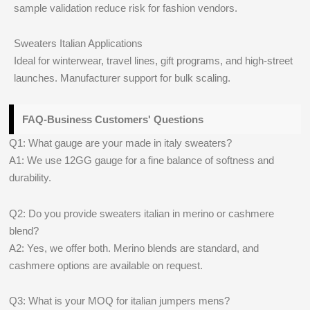
sample validation reduce risk for fashion vendors.
Sweaters Italian Applications
Ideal for winterwear, travel lines, gift programs, and high-street
launches. Manufacturer support for bulk scaling.
FAQ-Business Customers' Questions
Q1: What gauge are your made in italy sweaters?
A1: We use 12GG gauge for a fine balance of softness and
durability.
Q2: Do you provide sweaters italian in merino or cashmere
blend?
A2: Yes, we offer both. Merino blends are standard, and
cashmere options are available on request.
Q3: What is your MOQ for italian jumpers mens?