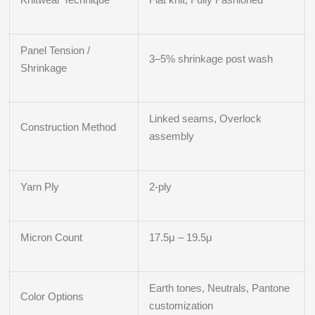
Panel Tension /
3–5% shrinkage post wash
Shrinkage
Linked seams, Overlock
Construction Method
assembly
Yarn Ply
2-ply
Micron Count
17.5μ – 19.5μ
Earth tones, Neutrals, Pantone
Color Options
customization