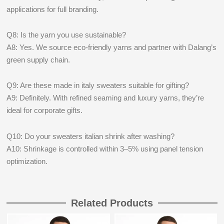
applications for full branding.
Q8: Is the yarn you use sustainable?
A8: Yes. We source eco-friendly yarns and partner with Dalang’s
green supply chain.
Q9: Are these made in italy sweaters suitable for gifting?
A9: Definitely. With refined seaming and luxury yarns, they’re
ideal for corporate gifts.
Q10: Do your sweaters italian shrink after washing?
A10: Shrinkage is controlled within 3–5% using panel tension
optimization.
Related Products