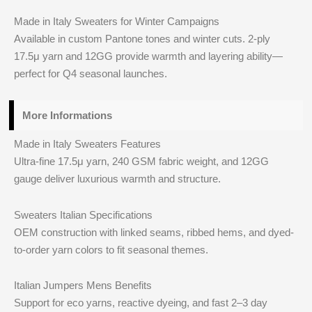
Made in Italy Sweaters for Winter Campaigns
Available in custom Pantone tones and winter cuts. 2-ply
17.5μ yarn and 12GG provide warmth and layering ability—
perfect for Q4 seasonal launches.
More Informations
Made in Italy Sweaters Features
Ultra-fine 17.5μ yarn, 240 GSM fabric weight, and 12GG
gauge deliver luxurious warmth and structure.
Sweaters Italian Specifications
OEM construction with linked seams, ribbed hems, and dyed-
to-order yarn colors to fit seasonal themes.
Italian Jumpers Mens Benefits
Support for eco yarns, reactive dyeing, and fast 2–3 day