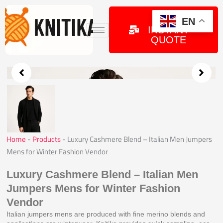
Skip
to
GET
EN
INSTANT
content
QUOTE
Home
-
Products
-
Luxury Cashmere Blend – Italian Men Jumpers
Mens for Winter Fashion Vendor
Luxury Cashmere Blend – Italian Men
Jumpers Mens for Winter Fashion
Vendor
Italian jumpers mens are produced with fine merino blends and