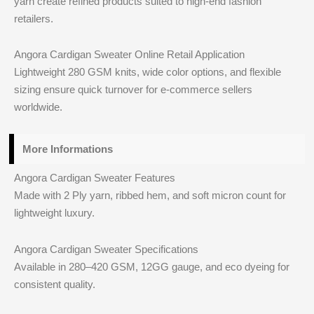
yarn create refined products suited to high-end fashion
retailers.
Angora Cardigan Sweater Online Retail Application
Lightweight 280 GSM knits, wide color options, and flexible
sizing ensure quick turnover for e-commerce sellers
worldwide.
More Informations
Angora Cardigan Sweater Features
Made with 2 Ply yarn, ribbed hem, and soft micron count for
lightweight luxury.
Angora Cardigan Sweater Specifications
Available in 280–420 GSM, 12GG gauge, and eco dyeing for
consistent quality.