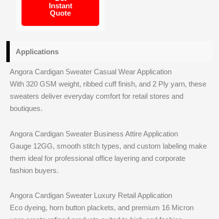
Instant
Quote
Applications
Angora Cardigan Sweater Casual Wear Application
With 320 GSM weight, ribbed cuff finish, and 2 Ply yarn, these
sweaters deliver everyday comfort for retail stores and
boutiques.
Angora Cardigan Sweater Business Attire Application
Gauge 12GG, smooth stitch types, and custom labeling make
them ideal for professional office layering and corporate
fashion buyers.
Angora Cardigan Sweater Luxury Retail Application
Eco dyeing, horn button plackets, and premium 16 Micron