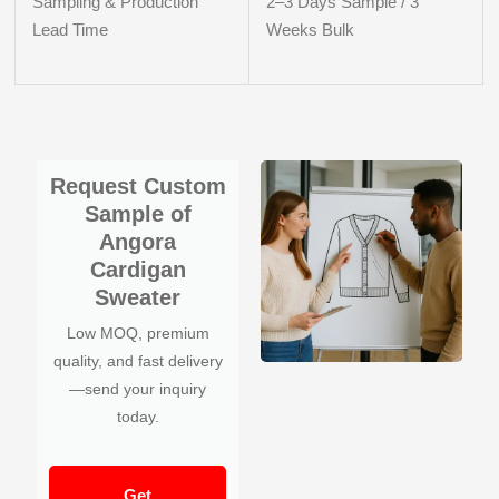
Sampling & Production
2–3 Days Sample / 3
Lead Time
Weeks Bulk
Request Custom
Sample of
Angora
Cardigan
Sweater
Low MOQ, premium
quality, and fast delivery
—send your inquiry
today.
Get