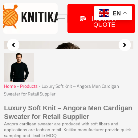
Skip
to
GET
EN
INSTANT
content
QUOTE
Home
-
Products
-
Luxury Soft Knit – Angora Men Cardigan
Sweater for Retail Supplier
Luxury Soft Knit – Angora Men Cardigan
Sweater for Retail Supplier
Angora cardigan sweater are produced with soft fibers and
applications are fashion retail. Knitika manufacturer provide quick
sampling and flexible MOQ.