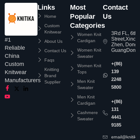
Links
Most
Contact
Popular
Us
Home
Categories
Custom
Knitwear
3Rd FL, 6th
Women Knit
Street,Xinc
#1
Cardigan
About Us
Zhen, Dongg
Reliable
Women Knit
GuangDong,
Contact Us
China
Sweater
Faqs
Custom
+(86)
Women Knit
Knitting
139
Knitwear
Tops
Brand
2248
Manufacturers
Men Knit
Supplier
5800
Sweater
Men Knit
+(86)
Cardigan
131
Cashmere
4441
Sweater
9185
email@knitika