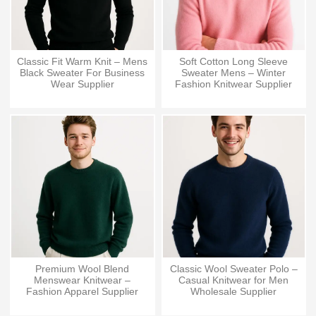
Classic Fit Warm Knit – Mens
Soft Cotton Long Sleeve
Black Sweater For Business
Sweater Mens – Winter
Wear Supplier
Fashion Knitwear Supplier
Premium Wool Blend
Classic Wool Sweater Polo –
Menswear Knitwear –
Casual Knitwear for Men
Fashion Apparel Supplier
Wholesale Supplier