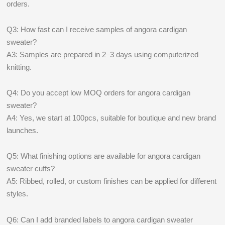
orders.
Q3: How fast can I receive samples of angora cardigan
sweater?
A3: Samples are prepared in 2–3 days using computerized
knitting.
Q4: Do you accept low MOQ orders for angora cardigan
sweater?
A4: Yes, we start at 100pcs, suitable for boutique and new brand
launches.
Q5: What finishing options are available for angora cardigan
sweater cuffs?
A5: Ribbed, rolled, or custom finishes can be applied for different
styles.
Q6: Can I add branded labels to angora cardigan sweater