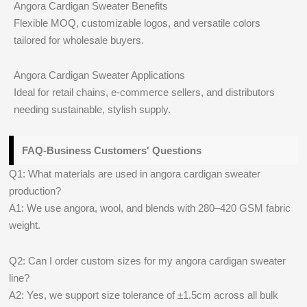
Angora Cardigan Sweater Benefits
Flexible MOQ, customizable logos, and versatile colors
tailored for wholesale buyers.
Angora Cardigan Sweater Applications
Ideal for retail chains, e-commerce sellers, and distributors
needing sustainable, stylish supply.
FAQ-Business Customers' Questions
Q1: What materials are used in angora cardigan sweater
production?
A1: We use angora, wool, and blends with 280–420 GSM fabric
weight.
Q2: Can I order custom sizes for my angora cardigan sweater
line?
A2: Yes, we support size tolerance of ±1.5cm across all bulk