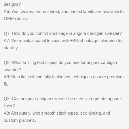
designs?
A6: Yes, woven, embroidered, and printed labels are available for
OEM clients.
Q7: How do you control shrinkage in angora cardigan sweater?
A7: We maintain panel tension with ±3% shrinkage tolerance for
stability.
Q8: What knitting techniques do you use for angora cardigan
sweater?
A8: Both flat knit and fully fashioned techniques ensure premium
fit.
Q9: Can angora cardigan sweater be used in corporate apparel
lines?
A9: Absolutely, with smooth stitch types, eco dyeing, and
custom plackets.