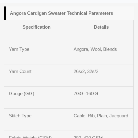
Angora Cardigan Sweater Technical Parameters
Specification
Details
Yarn Type
Angora, Wool, Blends
Yarn Count
26s/2, 32s/2
Gauge (GG)
7GG–16GG
Stitch Type
Cable, Rib, Plain, Jacquard
Fabric Weight (GSM)
280–420 GSM