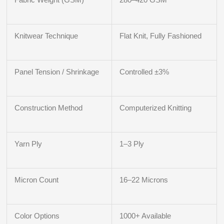
Knitwear Technique
Flat Knit, Fully Fashioned
Panel Tension / Shrinkage
Controlled ±3%
Construction Method
Computerized Knitting
Yarn Ply
1–3 Ply
Micron Count
16–22 Microns
Color Options
1000+ Available