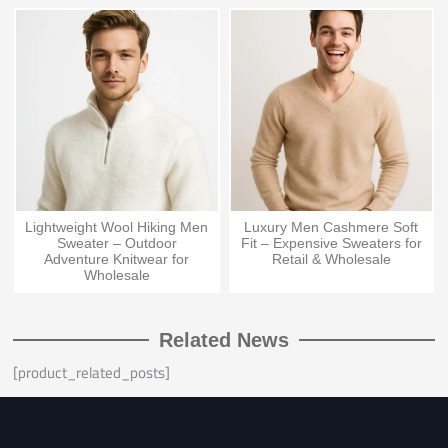
Lightweight Wool Hiking Men
Luxury Men Cashmere Soft
Sweater – Outdoor
Fit – Expensive Sweaters for
Adventure Knitwear for
Retail & Wholesale
Wholesale
Related News
[product_related_posts]