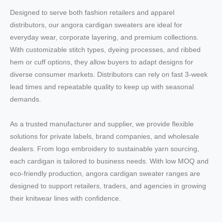
Designed to serve both fashion retailers and apparel
distributors, our angora cardigan sweaters are ideal for
everyday wear, corporate layering, and premium collections.
With customizable stitch types, dyeing processes, and ribbed
hem or cuff options, they allow buyers to adapt designs for
diverse consumer markets. Distributors can rely on fast 3-week
lead times and repeatable quality to keep up with seasonal
demands.
As a trusted manufacturer and supplier, we provide flexible
solutions for private labels, brand companies, and wholesale
dealers. From logo embroidery to sustainable yarn sourcing,
each cardigan is tailored to business needs. With low MOQ and
eco-friendly production, angora cardigan sweater ranges are
designed to support retailers, traders, and agencies in growing
their knitwear lines with confidence.