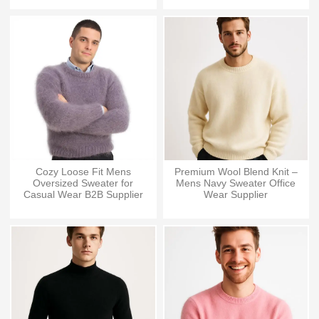
Cozy Loose Fit Mens
Premium Wool Blend Knit –
Oversized Sweater for
Mens Navy Sweater Office
Casual Wear B2B Supplier
Wear Supplier