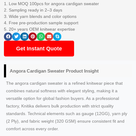
1. Low MOQ 100pcs for angora cardigan sweater
2. Sampling ready in 2–3 days
3. Wide yarn blends and color options
4. Free pre-production sample support
5. 20+ years OEM knitwear expertise
Get Instant Quote
Angora Cardigan Sweater Product Insight
The angora cardigan sweater is a refined knitwear piece that
combines natural softness with elegant styling, making it a
versatile option for global fashion buyers. As a professional
factory, Knitika delivers bulk production with strict quality
standards. Technical elements such as gauge (12GG), yarn ply
(2 Ply), and fabric weight (320 GSM) ensure consistent fit and
comfort across every order.