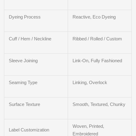
Dyeing Process
Reactive, Eco Dyeing
Cuff / Hem / Neckline
Ribbed / Rolled / Custom
Sleeve Joining
Link-On, Fully Fashioned
Seaming Type
Linking, Overlock
Surface Texture
Smooth, Textured, Chunky
Woven, Printed,
Label Customization
Embroidered