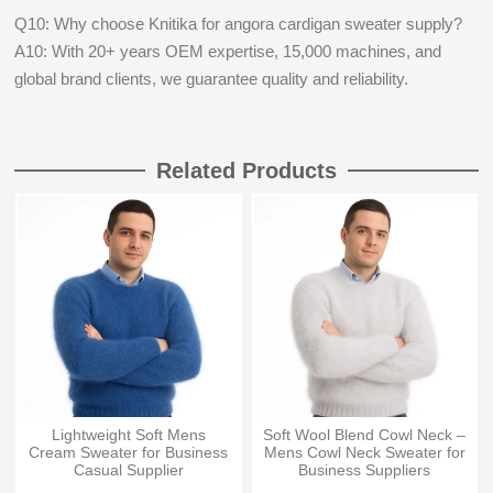
Q10: Why choose Knitika for angora cardigan sweater supply?
A10: With 20+ years OEM expertise, 15,000 machines, and
global brand clients, we guarantee quality and reliability.
Related Products
Lightweight Soft Mens
Soft Wool Blend Cowl Neck –
Cream Sweater for Business
Mens Cowl Neck Sweater for
Casual Supplier
Business Suppliers