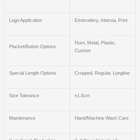
Logo Application
Embroidery, Intarsia, Print
Horn, Metal, Plastic,
Placket/Button Options
Custom
Special Length Options
Cropped, Regular, Longline
Size Tolerance
±1.5cm
Maintenance
Hand/Machine Wash Care