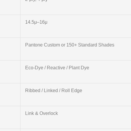
14.5μ–16μ
Pantone Custom or 150+ Standard Shades
Eco-Dye / Reactive / Plant Dye
Ribbed / Linked / Roll Edge
Link & Overlock