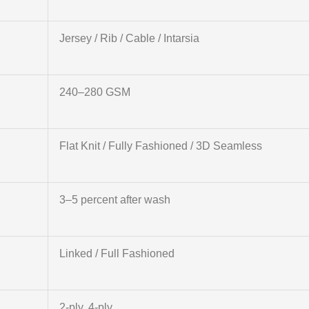
Jersey / Rib / Cable / Intarsia
240–280 GSM
Flat Knit / Fully Fashioned / 3D Seamless
3–5 percent after wash
Linked / Full Fashioned
2-ply, 4-ply