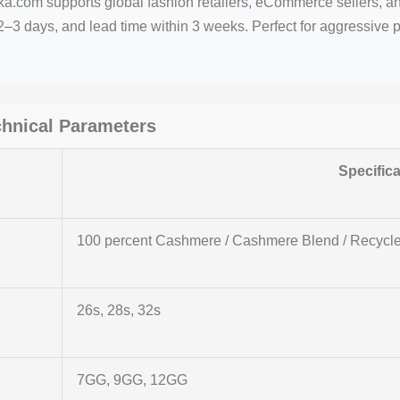
ka.com supports global fashion retailers, eCommerce sellers, an
–3 days, and lead time within 3 weeks. Perfect for aggressive 
chnical Parameters
Specifica
100 percent Cashmere / Cashmere Blend / Recyc
26s, 28s, 32s
7GG, 9GG, 12GG