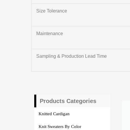
Size Tolerance
Maintenance
Sampling & Production Lead Time
Products Categories
Knitted Cardigan
Knit Sweaters By Color