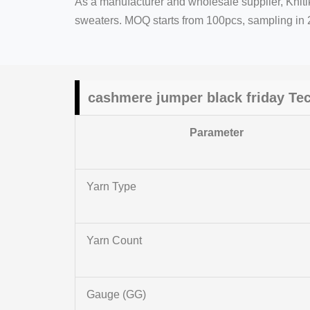
As a manufacturer and wholesale supplier, Kniti
sweaters. MOQ starts from 100pcs, sampling in 2
cashmere jumper black friday Te
Parameter
Yarn Type
Yarn Count
Gauge (GG)