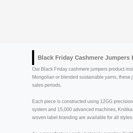
Black Friday Cashmere Jumpers P
Our Black Friday cashmere jumpers product insigh
Mongolian or blended sustainable yarns, these 
sales periods.
Each piece is constructed using 12GG precision 
system and 15,000 advanced machines, Knitika e
woven label branding are available for all styles