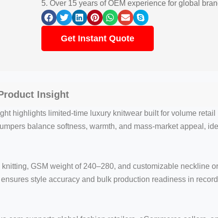
5. Over 15 years of OEM experience for global bra
Get Instant Quote
roduct Insight
t highlights limited-time luxury knitwear built for volume retai
jumpers balance softness, warmth, and mass-market appeal, id
knitting, GSM weight of 240–280, and customizable neckline or 
nsures style accuracy and bulk production readiness in record 
.