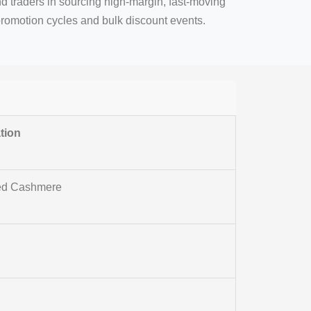
d traders in sourcing high-margin, fast-moving
promotion cycles and bulk discount events.
tion
led Cashmere