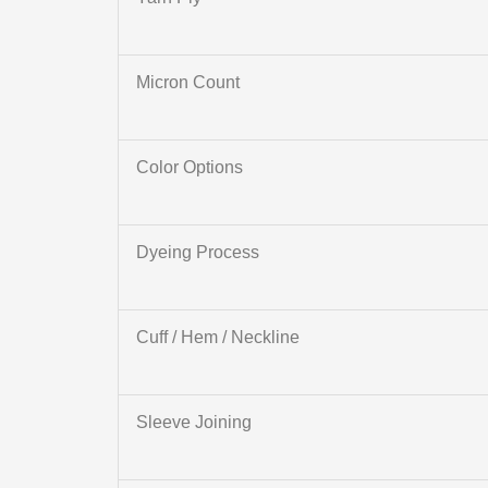
Micron Count
Color Options
Dyeing Process
Cuff / Hem / Neckline
Sleeve Joining