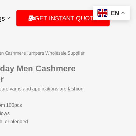
EN
gs
GET INSTANT QUOTE
Men Cashmere Jumpers Wholesale Supplier
riday Men Cashmere
r
ure yarns and applications are fashion
rom 100pcs
ndows
d, or blended