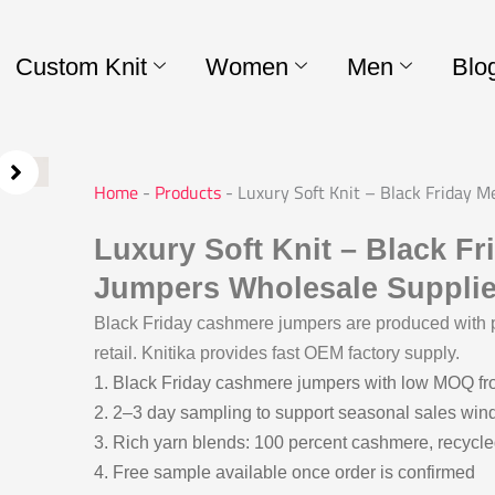
Custom Knit
Women
Men
Blo
Home
-
Products
-
Luxury Soft Knit – Black Friday 
Luxury Soft Knit – Black F
Jumpers Wholesale Supplie
Black Friday cashmere jumpers are produced with p
retail. Knitika provides fast OEM factory supply.
1. Black Friday cashmere jumpers with low MOQ f
2. 2–3 day sampling to support seasonal sales wi
3. Rich yarn blends: 100 percent cashmere, recycle
4. Free sample available once order is confirmed