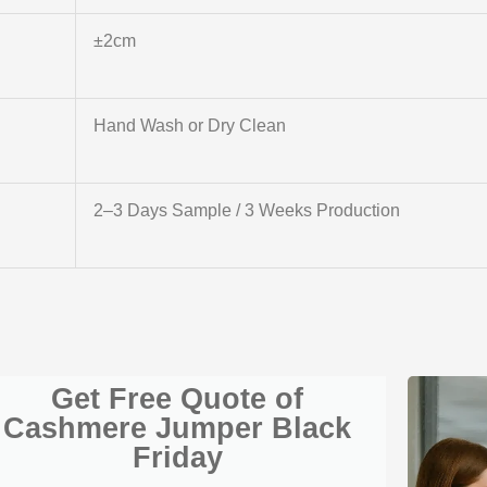
±2cm
Hand Wash or Dry Clean
2–3 Days Sample / 3 Weeks Production
Get Free Quote of
Cashmere Jumper Black
Friday