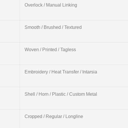
Overlock / Manual Linking
Smooth / Brushed / Textured
Woven / Printed / Tagless
Embroidery / Heat Transfer / Intarsia
Shell / Horn / Plastic / Custom Metal
Cropped / Regular / Longline