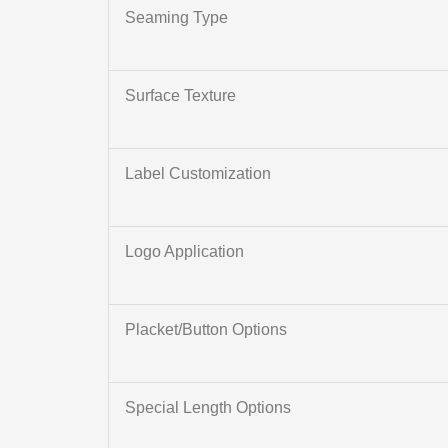
Seaming Type
Surface Texture
Label Customization
Logo Application
Placket/Button Options
Special Length Options