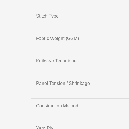
Stitch Type
Fabric Weight (GSM)
Knitwear Technique
Panel Tension / Shrinkage
Construction Method
Yarn Ply