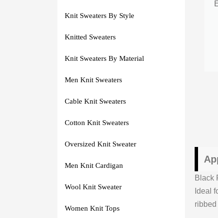
Knit Sweaters By Style
Knitted Sweaters
Knit Sweaters By Material
Men Knit Sweaters
Cable Knit Sweaters
Cotton Knit Sweaters
Oversized Knit Sweater
Ap
Men Knit Cardigan
Black 
Wool Knit Sweater
Ideal f
ribbed
Women Knit Tops