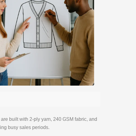
s are built with 2-ply yarn, 240 GSM fabric, and
ing busy sales periods.