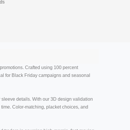
nds
l promotions. Crafted using 100 percent
eal for Black Friday campaigns and seasonal
sleeve details. With our 3D design validation
time. Color-matching, placket choices, and