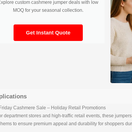
Explore custom cashmere jumper deals with low
MOQ for your seasonal collection.
Get Instant Quote
plications
Friday Cashmere Sale – Holiday Retail Promotions
or department stores and high-traffic retail events, these jumper
 hems to ensure premium appeal and durability for shoppers dur