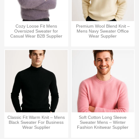
Cozy Loose Fit Mens
Premium Wool Blend Knit –
Oversized Sweater for
Mens Navy Sweater Office
Casual Wear B2B Supplier
Wear Supplier
Classic Fit Warm Knit – Mens
Soft Cotton Long Sleeve
Black Sweater For Business
Sweater Mens – Winter
Wear Supplier
Fashion Knitwear Supplier