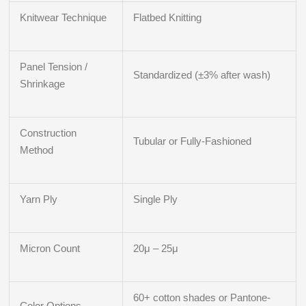
Knitwear Technique
Flatbed Knitting
Panel Tension /
Standardized (±3% after wash)
Shrinkage
Construction
Tubular or Fully-Fashioned
Method
Yarn Ply
Single Ply
Micron Count
20μ – 25μ
60+ cotton shades or Pantone-
Color Options