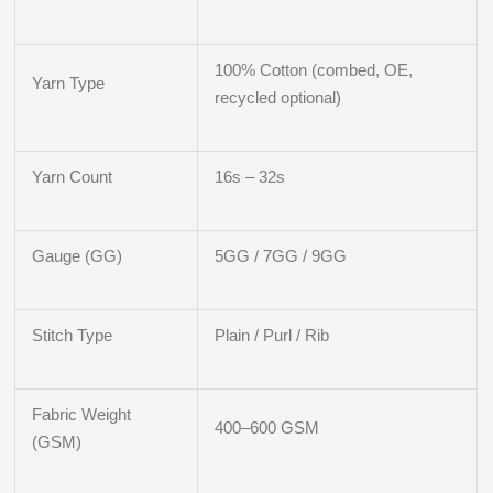
100% Cotton (combed, OE,
Yarn Type
recycled optional)
Yarn Count
16s – 32s
Gauge (GG)
5GG / 7GG / 9GG
Stitch Type
Plain / Purl / Rib
Fabric Weight
400–600 GSM
(GSM)