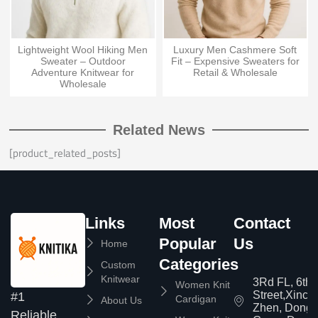
Lightweight Wool Hiking Men
Luxury Men Cashmere Soft
Sweater – Outdoor
Fit – Expensive Sweaters for
Adventure Knitwear for
Retail & Wholesale
Wholesale
Related News
[product_related_posts]
Links
Most
Contact
Popular
Us
Home
Categories
Custom
Knitwear
3Rd FL, 6th
Women Knit
Street,Xinc
#1
Cardigan
About Us
Zhen, Dongg
Reliable