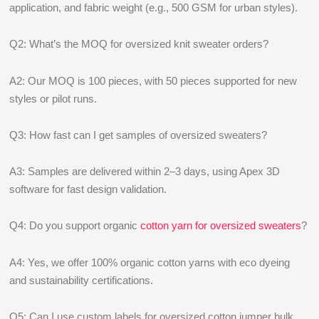
application, and fabric weight (e.g., 500 GSM for urban styles).
Q2: What’s the MOQ for oversized knit sweater orders?
A2: Our MOQ is 100 pieces, with 50 pieces supported for new
styles or pilot runs.
Q3: How fast can I get samples of oversized sweaters?
A3: Samples are delivered within 2–3 days, using Apex 3D
software for fast design validation.
Q4: Do you support organic
cotton yarn for oversized sweaters
?
A4: Yes, we offer 100% organic cotton yarns with eco dyeing
and sustainability certifications.
Q5: Can I use custom labels for oversized cotton jumper bulk