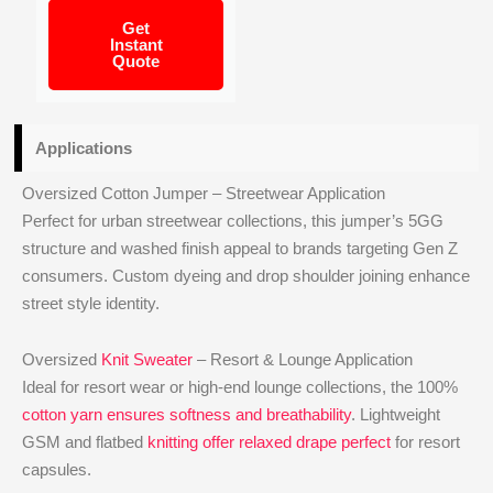
Get
Instant
Quote
Applications
Oversized Cotton Jumper – Streetwear Application
Perfect for urban streetwear collections, this jumper’s 5GG
structure and washed finish appeal to brands targeting Gen Z
consumers. Custom dyeing and drop shoulder joining enhance
street style identity.
Oversized
Knit Sweater
– Resort & Lounge Application
Ideal for resort wear or high-end lounge collections, the 100%
cotton yarn ensures softness and breathability
. Lightweight
GSM and flatbed
knitting offer relaxed drape perfect
for resort
capsules.