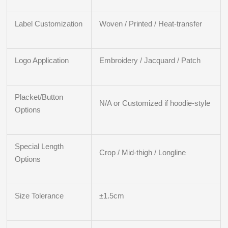
Label Customization
Woven / Printed / Heat-transfer
Logo Application
Embroidery / Jacquard / Patch
Placket/Button
N/A or Customized if hoodie-style
Options
Special Length
Crop / Mid-thigh / Longline
Options
Size Tolerance
±1.5cm