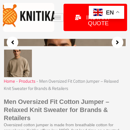
Skip
to
GET
EN
INSTANT
content
QUOTE
Home
-
Products
-
Men Oversized Fit Cotton Jumper – Relaxed
Knit Sweater for Brands & Retailers
Men Oversized Fit Cotton Jumper –
Relaxed Knit Sweater for Brands &
Retailers
Oversized cotton jumper is made from breathable cotton for