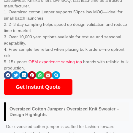
casualwear. Knitika offers low-MOQ, fast lead-time as a trusted
manufacturer.
1. Oversized cotton jumper supports 50pcs low MOQ—ideal for
small batch launches.
2. 2–3 day sampling helps speed up design validation and reduce
time to market.
3. Over 10,000 yarn options available for texture and seasonal
adaptability.
4. Free sample fee refund when placing bulk orders—no upfront
risk.
5. 15+ years
OEM experience serving top
brands with reliable bulk
production.
Get Instant Quote
Oversized
Cotton Jumper / Oversized Knit Sweater
–
Design Highlights
Our oversized cotton jumper is crafted for fashion-forward