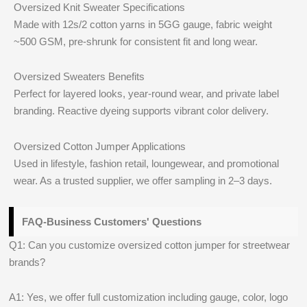
Oversized Knit Sweater Specifications
Made with 12s/2 cotton yarns in 5GG gauge, fabric weight
~500 GSM, pre-shrunk for consistent fit and long wear.
Oversized Sweaters Benefits
Perfect for layered looks, year-round wear, and private label
branding. Reactive dyeing supports vibrant color delivery.
Oversized Cotton Jumper Applications
Used in lifestyle, fashion retail, loungewear, and promotional
wear. As a trusted supplier, we offer sampling in 2–3 days.
FAQ-Business Customers' Questions
Q1: Can you customize oversized cotton jumper for streetwear
brands?
A1: Yes, we offer full customization including gauge, color, logo