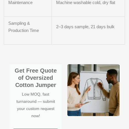
Maintenance
Machine washable cold, dry flat
Sampling &
2–3 days sample, 21 days bulk
Production Time
Get Free Quote
of Oversized
Cotton Jumper
Low MOQ, fast
turnaround — submit
your custom request
now!