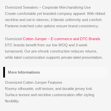
Oversized Sweaters – Corporate Merchandising Use
Create comfortable yet branded company apparel. With ribbed
neckline and set-in sleeves, it blends uniformity and comfort.
Pantone-matched color options ensure brand consistency.
Oversized
Cotton Jumper – E-commerce and DTC Brands
DTC brands benefit from our low MOQ and 3-week
turnaround. Our pre-shrunk construction reduces returns,
while label customization supports private-label presentation.
More Informations
Oversized Cotton Jumper Features
Roomy silhouette, soft texture, and durable jersey knit.
Surface texture and neckline customization offer styling
flexibility.