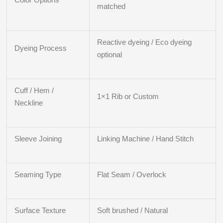
matched
Reactive dyeing / Eco dyeing
Dyeing Process
optional
Cuff / Hem /
1×1 Rib or Custom
Neckline
Sleeve Joining
Linking Machine / Hand Stitch
Seaming Type
Flat Seam / Overlock
Surface Texture
Soft brushed / Natural