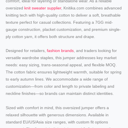
comfort, ideal for layering or standalone wear. As a reliable
oversized
knit sweater supplier
, Knitika.com combines advanced
knitting tech with high-quality cotton to deliver a soft, breathable
texture perfect for casual collections. Featuring a 7GG mid-
gauge construction, placket customization, and premium single-
ply cotton yarn, it offers both structure and drape.
Designed for retailers,
fashion brands
, and traders looking for
versatile wardrobe staples, this jumper addresses key market
needs: easy sizing, trans-seasonal appeal, and flexible MOQ.
The cotton fabric ensures lightweight warmth, suitable for spring
to early autumn lines. We accommodate a wide range of
customization—from color and length to private labeling and
neckline finishes—so brands can maintain distinct identities.
Sized with comfort in mind, this oversized jumper offers a
relaxed silhouette with generous dimensions. Available in
standard EU/US/Asia size ranges, with custom fit options