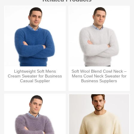
Lightweight Soft Mens
Soft Wool Blend Cowl Neck –
Cream Sweater for Business
Mens Cowl Neck Sweater for
Casual Supplier
Business Suppliers