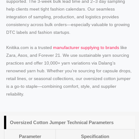
supported. The 3-week bulk lead time and 2–3 day sampling
help clients meet tight fashion calendars. Our seamless
integration of sampling, production, and logistics provides
consistency across bulk orders—especially valuable to growing
DTC labels and fashion startups.
Knitika.com is a trusted
manufacturer supplying to brands
like
Zara, Asos, and Forever 21. We use sustainable yarn sourcing
practices and offer 10,000+ yarn variations via Dalang’s
renowned yarn hub. Whether you’re sourcing for capsule drops,
retail lines, or seasonal collections, our oversized cotton jumper
is a go-to staple—combining comfort, style, and supplier
reliability.
Oversized Cotton Jumper Technical Parameters
Parameter
Specification