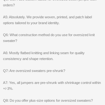
orders?
A5: Absolutely. We provide woven, printed, and patch label
options tailored to your brand identity.
Q6: What construction method do you use for oversized knit
sweater?
A6: Mostly flatbed knitting and linking seam for quality
consistency and shape retention.
Q7: Are oversized sweaters pre-shrunk?
A7: Yes, all jumpers are pre-shrunk with shrinkage control within
+/-3%.
Q8: Do you offer plus-size options for oversized sweaters?