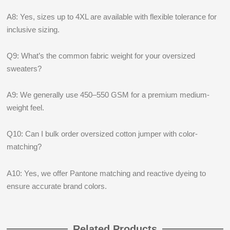
A8: Yes, sizes up to 4XL are available with flexible tolerance for
inclusive sizing.
Q9: What’s the common fabric weight for your oversized
sweaters?
A9: We generally use 450–550 GSM for a premium medium-
weight feel.
Q10: Can I bulk order oversized cotton jumper with color-
matching?
A10: Yes, we offer Pantone matching and reactive dyeing to
ensure accurate brand colors.
Related Products