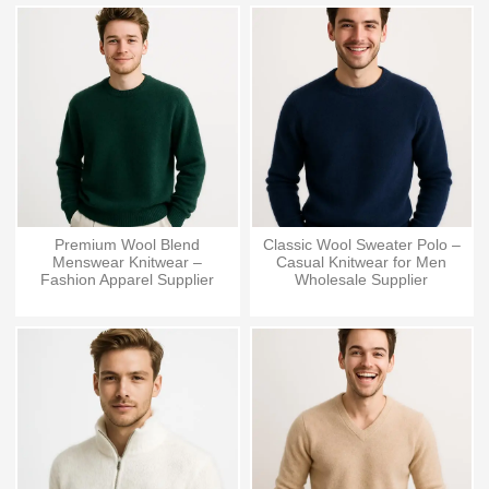
Premium Wool Blend
Classic Wool Sweater Polo –
Menswear Knitwear –
Casual Knitwear for Men
Fashion Apparel Supplier
Wholesale Supplier