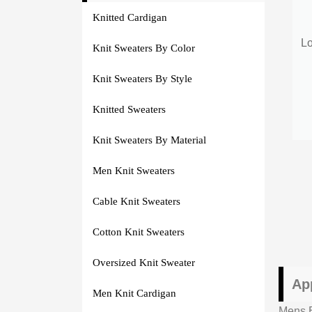
Knitted Cardigan
Lo
Knit Sweaters By Color
Knit Sweaters By Style
Knitted Sweaters
Knit Sweaters By Material
Men Knit Sweaters
Cable Knit Sweaters
Cotton Knit Sweaters
Oversized Knit Sweater
Ap
Men Knit Cardigan
Mens B