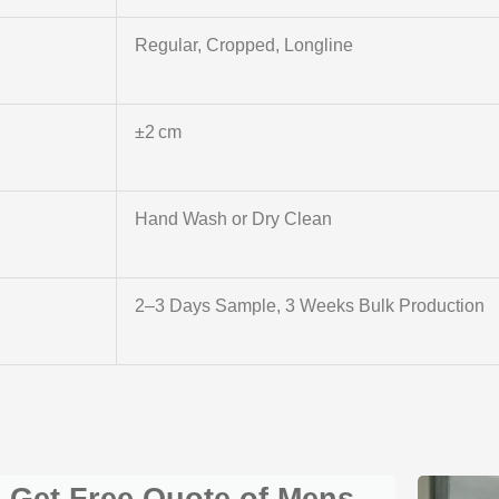
Regular, Cropped, Longline
±2 cm
Hand Wash or Dry Clean
2–3 Days Sample, 3 Weeks Bulk Production
Get Free Quote of Mens