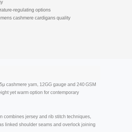
gy
rature-regulating options
t mens cashmere cardigans quality
 14.5μ cashmere yarn, 12GG gauge and 240 GSM
eight yet warm option for contemporary
 combines jersey and rib stitch techniques,
 as linked shoulder seams and overlock joining