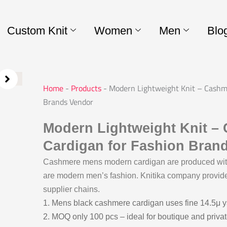
Custom Knit
Women
Men
Blo
Home
-
Products
-
Modern Lightweight Knit – Cashm
Brands Vendor
Modern Lightweight Knit 
Cardigan for Fashion Bran
Cashmere mens modern cardigan are produced with 
are modern men’s fashion. Knitika company provid
supplier chains.
1. Mens black cashmere cardigan uses fine 14.5μ ya
2. MOQ only 100 pcs – ideal for boutique and priva