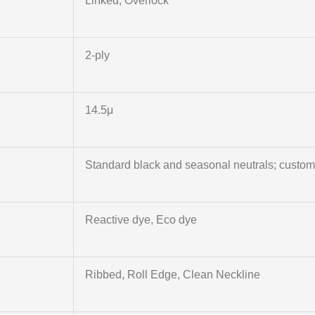
Linked, Overlock
2‑ply
14.5μ
Standard black and seasonal neutrals; custo
Reactive dye, Eco dye
Ribbed, Roll Edge, Clean Neckline