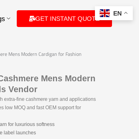
EN
gs
GET INSTANT QUOTE
ere Mens Modern Cardigan for Fashion
– Cashmere Mens Modern
ds Vendor
extra-fine cashmere yarn and applications
es low MOQ and fast OEM support for
rn for luxurious softness
te label launches