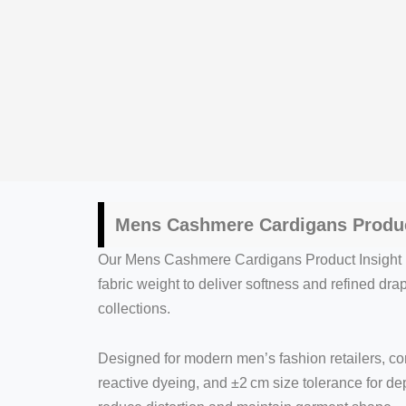
Mens Cashmere Cardigans Produc
Our Mens Cashmere Cardigans Product Insight p
fabric weight to deliver softness and refined d
collections.
Designed for modern men’s fashion retailers, co
reactive dyeing, and ±2 cm size tolerance for d