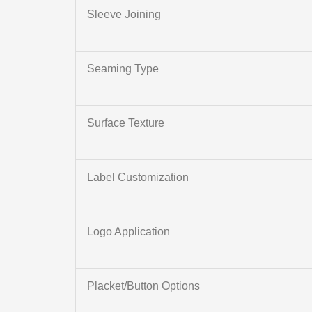
Sleeve Joining
Seaming Type
Surface Texture
Label Customization
Logo Application
Placket/Button Options