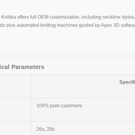
Knitika offers full OEM customization, including neckline styles,
nds plus automated knitting machines guided by Apex 3D softw
cal Parameters
Specif
100% pure cashmere
26s, 28s