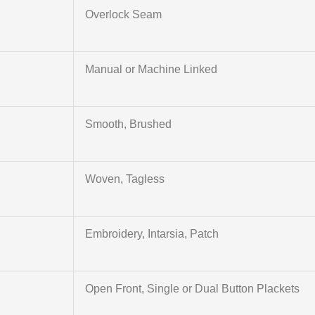
Overlock Seam
Manual or Machine Linked
Smooth, Brushed
Woven, Tagless
Embroidery, Intarsia, Patch
Open Front, Single or Dual Button Plackets