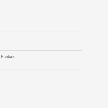
m Pantone