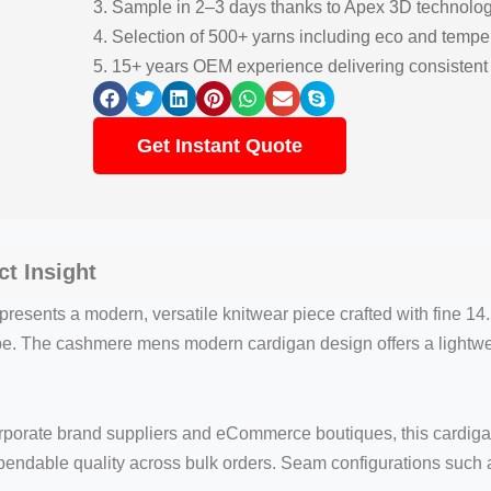
3. Sample in 2–3 days thanks to Apex 3D technolo
4. Selection of 500+ yarns including eco and tempe
5. 15+ years OEM experience delivering consisten
Get Instant Quote
t Insight
resents a modern, versatile knitwear piece crafted with fine
rape. The cashmere mens modern cardigan design offers a lightw
rporate brand suppliers and eCommerce boutiques, this cardigan
ependable quality across bulk orders. Seam configurations such