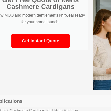
Cashmere Cardigans
w MOQ and modern gentlemen’s knitwear ready
for your brand launch.
Get Instant Quote
plications
lack Cashmere Cardigan for Urban Fashion