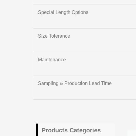
Special Length Options
Size Tolerance
Maintenance
Sampling & Production Lead Time
Products Categories