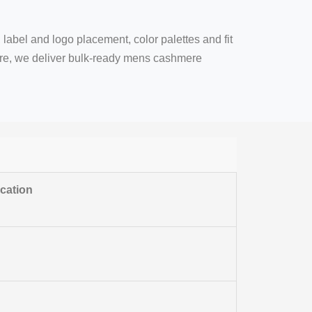
 label and logo placement, color palettes and fit
are, we deliver bulk-ready mens cashmere
ication