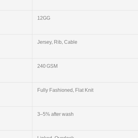
12GG
Jersey, Rib, Cable
240 GSM
Fully Fashioned, Flat Knit
3–5% after wash