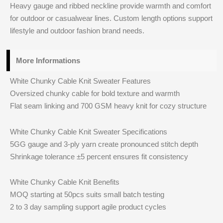
Heavy gauge and ribbed neckline provide warmth and comfort
for outdoor or casualwear lines. Custom length options support
lifestyle and outdoor fashion brand needs.
More Informations
White Chunky Cable Knit Sweater Features
Oversized chunky cable for bold texture and warmth
Flat seam linking and 700 GSM heavy knit for cozy structure
White Chunky Cable Knit Sweater Specifications
5GG gauge and 3‑ply yarn create pronounced stitch depth
Shrinkage tolerance ±5 percent ensures fit consistency
White Chunky Cable Knit Benefits
MOQ starting at 50pcs suits small batch testing
2 to 3 day sampling support agile product cycles