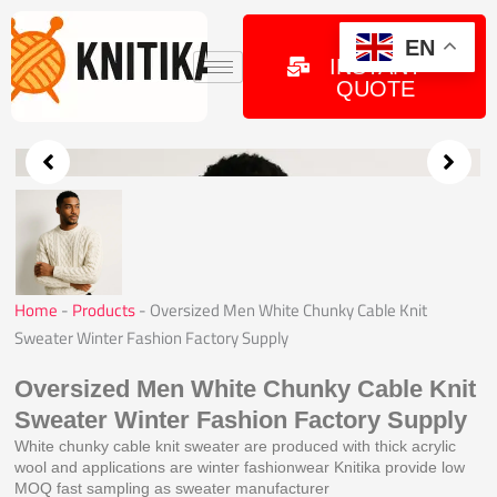
Skip
to
GET
EN
INSTANT
content
QUOTE
Home
-
Products
-
Oversized Men White Chunky Cable Knit
Sweater Winter Fashion Factory Supply
Oversized Men White Chunky Cable Knit
Sweater Winter Fashion Factory Supply
White chunky cable knit sweater are produced with thick acrylic
wool and applications are winter fashionwear Knitika provide low
MOQ fast sampling as sweater manufacturer