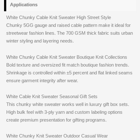
Applications
White Chunky Cable Knit Sweater High Street Style
Chunky 5GG gauge and raised cable pattern make it ideal for
streetwear fashion lines. The 700 GSM thick fabric suits urban
winter styling and layering needs.
White Chunky Cable Knit Sweater Boutique Knit Collections
Bold texture and oversized fit match boutique fashion trends.
Shrinkage is controlled within ±5 percent and flat linked seams
ensure garment integrity after wear.
White Cable Knit Sweater Seasonal Gift Sets
This chunky white sweater works well in luxury gift box sets.
High bulk feel with 3‑ply yarn and custom labeling options
create premium presentation for gifting programs.
White Chunky Knit Sweater Outdoor Casual Wear