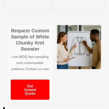
Request Custom
Sample of White
Chunky Knit
Sweater
Low MOQ fast sampling
and customizable
patterns Contact us now
Get
Instant
Quote