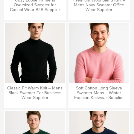
Cozy Loose Fit Mens
Premium Wool Blend Knit –
Oversized Sweater for
Mens Navy Sweater Office
Casual Wear B2B Supplier
Wear Supplier
Classic Fit Warm Knit – Mens
Soft Cotton Long Sleeve
Black Sweater For Business
Sweater Mens – Winter
Wear Supplier
Fashion Knitwear Supplier