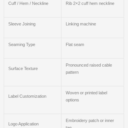
Cuff / Hem / Neckline
Rib 2×2 cuff hem neckline
Sleeve Joining
Linking machine
Seaming Type
Flat seam
Pronounced raised cable
Surface Texture
pattern
Woven or printed label
Label Customization
options
Embroidery patch or inner
Logo Application
tag