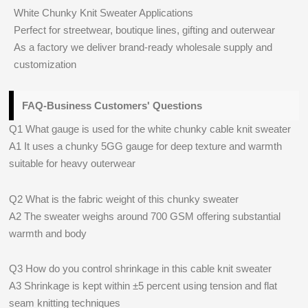
White Chunky Knit Sweater Applications
Perfect for streetwear, boutique lines, gifting and outerwear
As a factory we deliver brand-ready wholesale supply and
customization
FAQ-Business Customers' Questions
Q1 What gauge is used for the white chunky cable knit sweater
A1 It uses a chunky 5GG gauge for deep texture and warmth
suitable for heavy outerwear
Q2 What is the fabric weight of this chunky sweater
A2 The sweater weighs around 700 GSM offering substantial
warmth and body
Q3 How do you control shrinkage in this cable knit sweater
A3 Shrinkage is kept within ±5 percent using tension and flat
seam knitting techniques