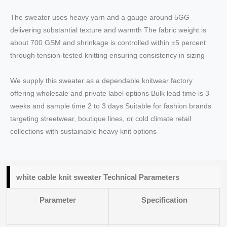
The sweater uses heavy yarn and a gauge around 5GG
delivering substantial texture and warmth The fabric weight is
about 700 GSM and shrinkage is controlled within ±5 percent
through tension-tested knitting ensuring consistency in sizing
We supply this sweater as a dependable knitwear factory
offering wholesale and private label options Bulk lead time is 3
weeks and sample time 2 to 3 days Suitable for fashion brands
targeting streetwear, boutique lines, or cold climate retail
collections with sustainable heavy knit options
white cable knit sweater Technical Parameters
Parameter
Specification