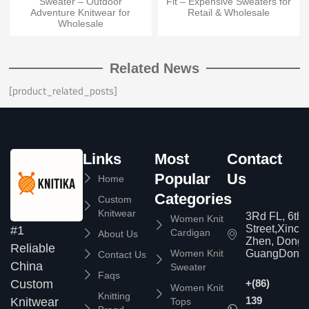
Sweater – Outdoor
Fit – Expensive Sweaters for
Adventure Knitwear for
Retail & Wholesale
Wholesale
Related News
[product_related_posts]
Links
Most
Contact
Popular
Us
Home
Categories
Custom
Knitwear
3Rd FL, 6th
Women Knit
Street,Xinc
#1
Cardigan
About Us
Zhen, Dongg
Reliable
Women Knit
GuangDong,
Contact Us
China
Sweater
Faqs
Custom
+(86)
Women Knit
Knitting
139
Knitwear
Tops