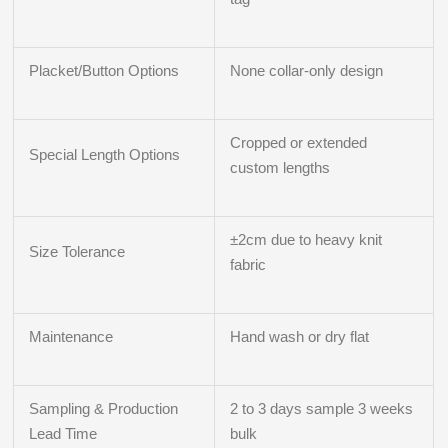
Placket/Button Options
None collar-only design
Cropped or extended
Special Length Options
custom lengths
±2cm due to heavy knit
Size Tolerance
fabric
Maintenance
Hand wash or dry flat
Sampling & Production
2 to 3 days sample 3 weeks
Lead Time
bulk