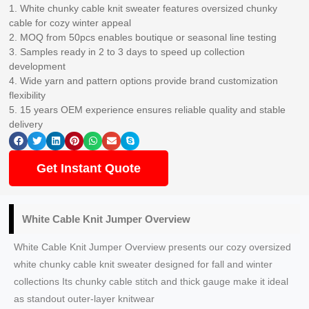
1. White chunky cable knit sweater features oversized chunky
cable for cozy winter appeal
2. MOQ from 50pcs enables boutique or seasonal line testing
3. Samples ready in 2 to 3 days to speed up collection
development
4. Wide yarn and pattern options provide brand customization
flexibility
5. 15 years OEM experience ensures reliable quality and stable
delivery
Get Instant Quote
White Cable Knit Jumper Overview
White Cable Knit Jumper Overview presents our cozy oversized
white chunky cable knit sweater designed for fall and winter
collections Its chunky cable stitch and thick gauge make it ideal
as standout outer-layer knitwear