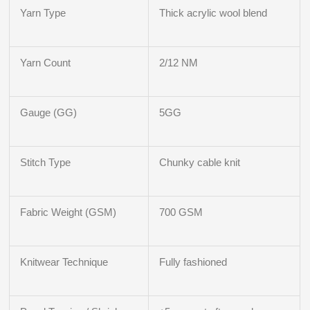
Yarn Type
Thick acrylic wool blend
Yarn Count
2/12 NM
Gauge (GG)
5GG
Stitch Type
Chunky cable knit
Fabric Weight (GSM)
700 GSM
Knitwear Technique
Fully fashioned