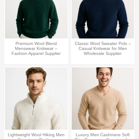
Premium Wool Blend
Classic Wool Sweater Polo –
Menswear Knitwear –
Casual Knitwear for Men
Fashion Apparel Supplier
Wholesale Supplier
Lightweight Wool Hiking Men
Luxury Men Cashmere Soft