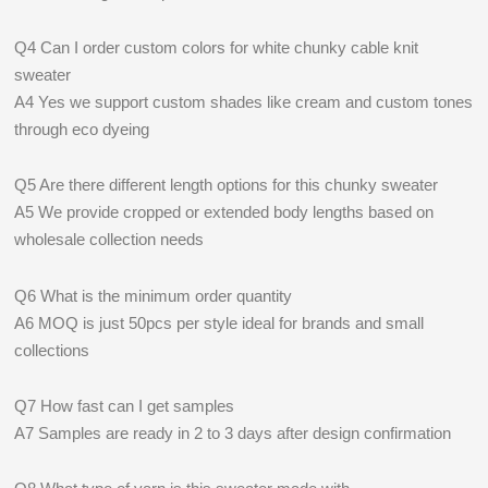
Q4 Can I order custom colors for white chunky cable knit
sweater
A4 Yes we support custom shades like cream and custom tones
through eco dyeing
Q5 Are there different length options for this chunky sweater
A5 We provide cropped or extended body lengths based on
wholesale collection needs
Q6 What is the minimum order quantity
A6 MOQ is just 50pcs per style ideal for brands and small
collections
Q7 How fast can I get samples
A7 Samples are ready in 2 to 3 days after design confirmation