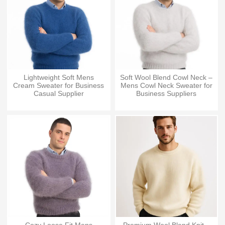
Lightweight Soft Mens
Soft Wool Blend Cowl Neck –
Cream Sweater for Business
Mens Cowl Neck Sweater for
Casual Supplier
Business Suppliers