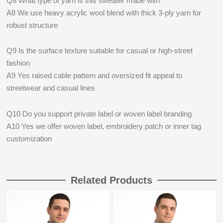
Q8 What type of yarn is this sweater made with
A8 We use heavy acrylic wool blend with thick 3‑ply yarn for
robust structure
Q9 Is the surface texture suitable for casual or high‑street
fashion
A9 Yes raised cable pattern and oversized fit appeal to
streetwear and casual lines
Q10 Do you support private label or woven label branding
A10 Yes we offer woven label, embroidery patch or inner tag
customization
Related Products