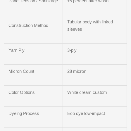
Panel Tension / Shrinkage
±5 percent after wash
Tubular body with linked
Construction Method
sleeves
Yarn Ply
3‑ply
Micron Count
28 micron
Color Options
White cream custom
Dyeing Process
Eco dye low-impact