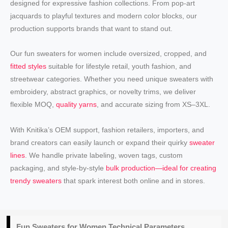
designed for expressive fashion collections. From pop-art
jacquards to playful textures and modern color blocks, our
production supports brands that want to stand out.
Our fun sweaters for women include oversized, cropped, and
fitted styles
suitable for lifestyle retail, youth fashion, and
streetwear categories. Whether you need unique sweaters with
embroidery, abstract graphics, or novelty trims, we deliver
flexible MOQ,
quality yarns
, and accurate sizing from XS–3XL.
With Knitika’s OEM support, fashion retailers, importers, and
brand creators can easily launch or expand their quirky
sweater
lines
. We handle private labeling, woven tags, custom
packaging, and style-by-style
bulk production—ideal for creating
trendy sweaters
that spark interest both online and in stores.
Fun
Sweaters for Women
Technical Parameters