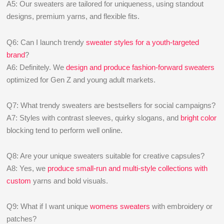
A5: Our sweaters are tailored for uniqueness, using standout
designs, premium yarns, and flexible fits.
Q6: Can I launch trendy
sweater styles for a youth-targeted
brand
?
A6: Definitely. We
design and produce fashion-forward sweaters
optimized for Gen Z and young adult markets.
Q7: What trendy sweaters are bestsellers for social campaigns?
A7: Styles with contrast sleeves, quirky slogans, and
bright color
blocking tend to perform well online.
Q8: Are your unique sweaters suitable for creative capsules?
A8: Yes, we
produce small-run and multi-style collections with
custom
yarns and bold visuals.
Q9: What if I want unique
womens sweaters
with embroidery or
patches?