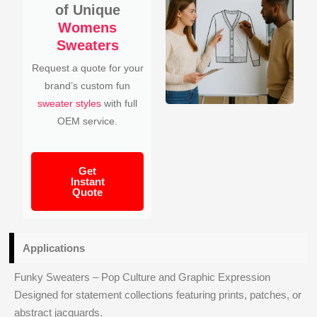
of Unique
Womens
Sweaters
Request a quote for your
brand’s custom fun
sweater styles
with full
OEM service.
Get
Instant
Quote
Applications
Funky Sweaters – Pop Culture and Graphic Expression
Designed for statement collections featuring prints, patches, or
abstract jacquards.