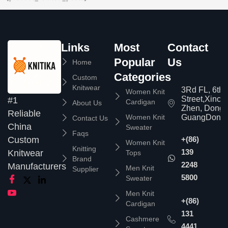
Links
Most
Contact
Popular
Us
Home
Categories
Custom
Knitwear
3Rd FL, 6th
Women Knit
Street,Xinc
#1
Cardigan
About Us
Zhen, Dongg
Reliable
Women Knit
GuangDong,
Contact Us
China
Sweater
Faqs
Custom
+(86)
Women Knit
Knitting
139
Knitwear
Tops
Brand
2248
Manufacturers
Men Knit
Supplier
5800
Sweater
Men Knit
+(86)
Cardigan
131
Cashmere
4441