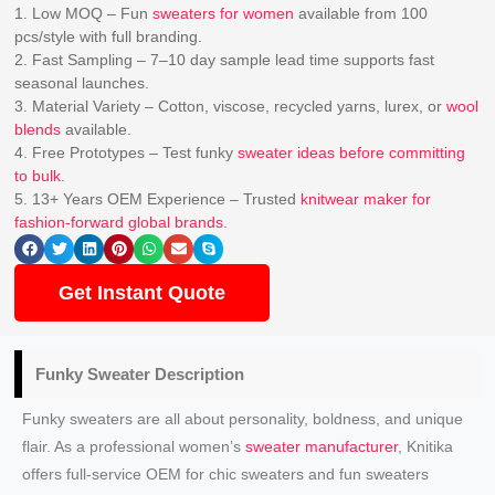
1. Low MOQ – Fun
sweaters for women
available from 100
pcs/style with full branding.
2. Fast Sampling – 7–10 day sample lead time supports fast
seasonal launches.
3. Material Variety – Cotton, viscose, recycled yarns, lurex, or
wool
blends
available.
4. Free Prototypes – Test funky
sweater ideas before committing
to bulk
.
5. 13+ Years OEM Experience – Trusted
knitwear maker for
fashion-forward global brands
.
Get Instant Quote
Funky Sweater Description
Funky sweaters are all about personality, boldness, and unique
flair. As a professional women’s
sweater manufacturer
, Knitika
offers full-service OEM for chic sweaters and fun sweaters