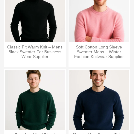
Classic Fit Warm Knit – Mens
Soft Cotton Long Sleeve
Black Sweater For Business
Sweater Mens – Winter
Wear Supplier
Fashion Knitwear Supplier