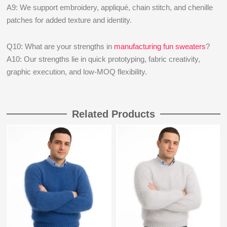
A9: We support embroidery, appliqué, chain stitch, and chenille
patches for added texture and identity.
Q10: What are your strengths in
manufacturing fun sweaters
?
A10: Our strengths lie in quick prototyping, fabric creativity,
graphic execution, and low-MOQ flexibility.
Related Products