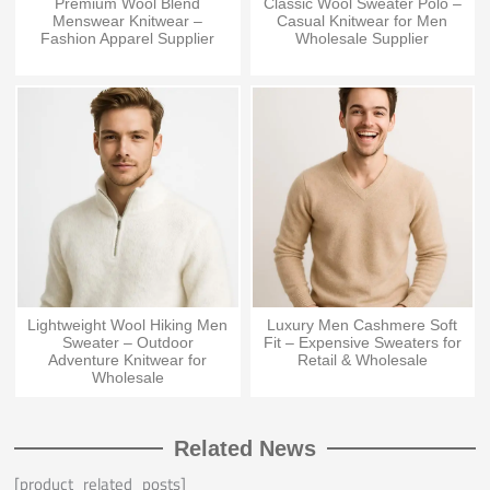
Premium Wool Blend
Classic Wool Sweater Polo –
Menswear Knitwear –
Casual Knitwear for Men
Fashion Apparel Supplier
Wholesale Supplier
Lightweight Wool Hiking Men
Luxury Men Cashmere Soft
Sweater – Outdoor
Fit – Expensive Sweaters for
Adventure Knitwear for
Retail & Wholesale
Wholesale
Related News
[product_related_posts]