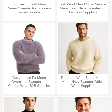
Lightweight Soft Mens
Soft Wool Blend Cowl Neck –
Cream Sweater for Business
Mens Cowl Neck Sweater for
Casual Supplier
Business Suppliers
Cozy Loose Fit Mens
Premium Wool Blend Knit –
Oversized Sweater for
Mens Navy Sweater Office
Casual Wear B2B Supplier
Wear Supplier