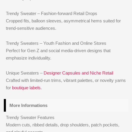
Trendy Sweater – Fashion-forward Retail Drops
Cropped fits, balloon sleeves, asymmetrical hems suited for
trend-sensitive audiences.
Trendy Sweaters – Youth Fashion and Online Stores
Perfect for Gen Z and social media-driven designs that
emphasize individuality.
Unique Sweaters –
Designer Capsules and Niche Retail
Crafted with limited-run trims, vibrant palettes, or novelty yarns
for
boutique labels
.
More Informations
Trendy Sweater Features
Modern cuts, ribbed details, drop shoulders, patch pockets,