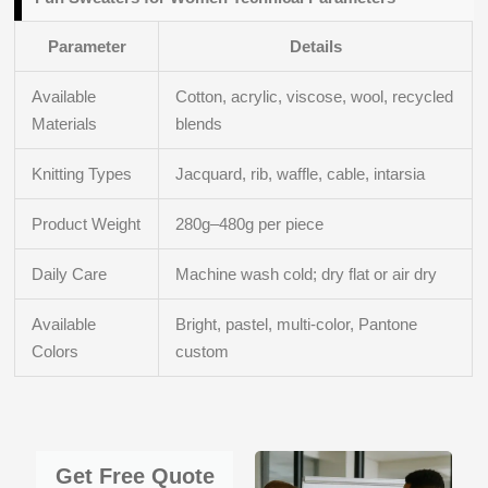
Parameter
Details
Available
Cotton, acrylic, viscose, wool, recycled
Materials
blends
Knitting Types
Jacquard, rib, waffle, cable, intarsia
Product Weight
280g–480g per piece
Daily Care
Machine wash cold; dry flat or air dry
Available
Bright, pastel, multi-color, Pantone
Colors
custom
Get Free Quote