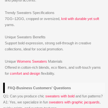
and playful accents.
Trendy Sweaters Specifications
7GG–12GG, cropped or oversized,
knit with durable yet soft
yarns.
Unique Sweaters Benefits
Support bold expression, strong sell-through in creative
collections, ideal for social promotion.
Unique
Womens Sweaters
Materials
Offered in cotton-rich blends, eco fibers, and soft-touch yarns
for
comfort and design
flexibility.
FAQ-Business Customers' Questions
Q1: Can you produce chic
sweaters with bold
and fun patterns?
A1: Yes, we specialize in fun
sweaters with graphic jacquards
,