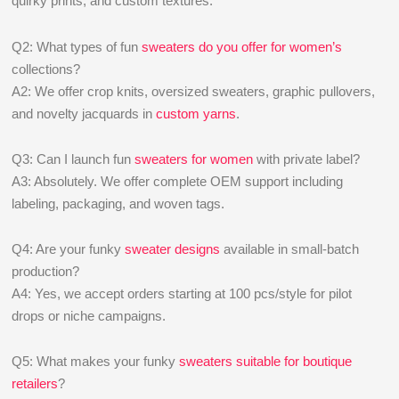
quirky prints, and custom textures.
Q2: What types of fun
sweaters do you offer for women’s
collections?
A2: We offer crop knits, oversized sweaters, graphic pullovers,
and novelty jacquards in
custom yarns
.
Q3: Can I launch fun
sweaters for women
with private label?
A3: Absolutely. We offer complete OEM support including
labeling, packaging, and woven tags.
Q4: Are your funky
sweater designs
available in small-batch
production?
A4: Yes, we accept orders starting at 100 pcs/style for pilot
drops or niche campaigns.
Q5: What makes your funky
sweaters suitable for boutique
retailers
?