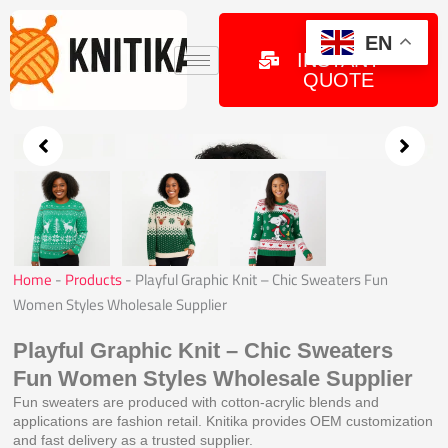
Skip
to
GET
EN
INSTANT
content
QUOTE
Home
-
Products
-
Playful Graphic Knit – Chic Sweaters Fun
Women Styles Wholesale Supplier
Playful Graphic Knit – Chic Sweaters
Fun Women Styles Wholesale Supplier
Fun sweaters are produced with cotton-acrylic blends and
applications are fashion retail. Knitika provides OEM customization
and fast delivery as a trusted supplier.