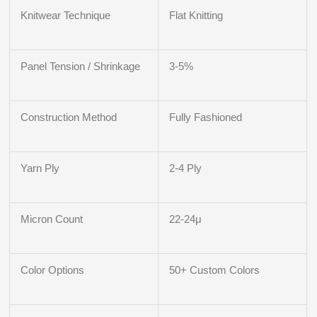
Knitwear Technique
Flat Knitting
Panel Tension / Shrinkage
3-5%
Construction Method
Fully Fashioned
Yarn Ply
2-4 Ply
Micron Count
22-24μ
Color Options
50+ Custom Colors