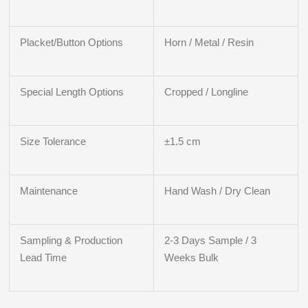
Placket/Button Options
Horn / Metal / Resin
Special Length Options
Cropped / Longline
Size Tolerance
±1.5 cm
Maintenance
Hand Wash / Dry Clean
Sampling & Production
2-3 Days Sample / 3
Lead Time
Weeks Bulk