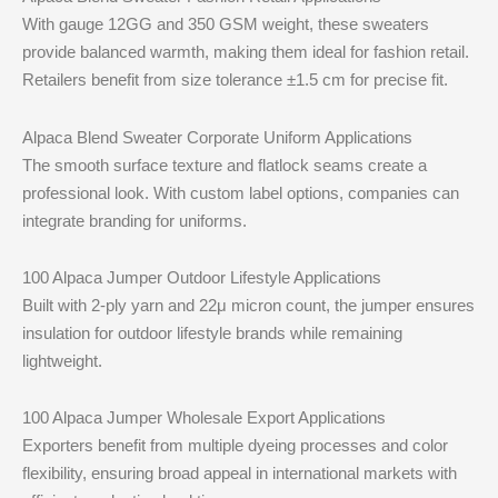
With gauge 12GG and 350 GSM weight, these sweaters
provide balanced warmth, making them ideal for fashion retail.
Retailers benefit from size tolerance ±1.5 cm for precise fit.
Alpaca Blend Sweater Corporate Uniform Applications
The smooth surface texture and flatlock seams create a
professional look. With custom label options, companies can
integrate branding for uniforms.
100 Alpaca Jumper Outdoor Lifestyle Applications
Built with 2-ply yarn and 22μ micron count, the jumper ensures
insulation for outdoor lifestyle brands while remaining
lightweight.
100 Alpaca Jumper Wholesale Export Applications
Exporters benefit from multiple dyeing processes and color
flexibility, ensuring broad appeal in international markets with