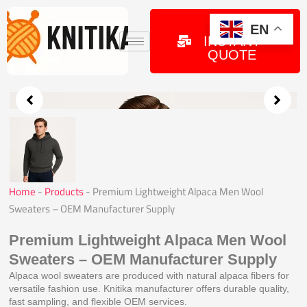
Skip
to
GET
EN
INSTANT
content
QUOTE
Home
-
Products
-
Premium Lightweight Alpaca Men Wool
Sweaters – OEM Manufacturer Supply
Premium Lightweight Alpaca Men Wool
Sweaters – OEM Manufacturer Supply
Alpaca wool sweaters are produced with natural alpaca fibers for
versatile fashion use. Knitika manufacturer offers durable quality,
fast sampling, and flexible OEM services.