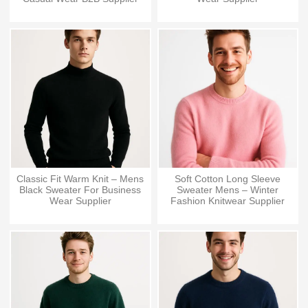
Classic Fit Warm Knit – Mens
Soft Cotton Long Sleeve
Black Sweater For Business
Sweater Mens – Winter
Wear Supplier
Fashion Knitwear Supplier