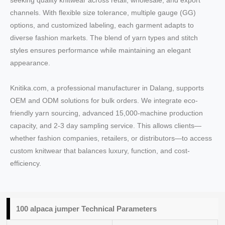
seeking quality knitwear across retail, wholesale, and export
channels. With flexible size tolerance, multiple gauge (GG)
options, and customized labeling, each garment adapts to
diverse fashion markets. The blend of yarn types and stitch
styles ensures performance while maintaining an elegant
appearance.
Knitika.com, a professional manufacturer in Dalang, supports
OEM and ODM solutions for bulk orders. We integrate eco-
friendly yarn sourcing, advanced 15,000-machine production
capacity, and 2-3 day sampling service. This allows clients—
whether fashion companies, retailers, or distributors—to access
custom knitwear that balances luxury, function, and cost-
efficiency.
100 alpaca jumper Technical Parameters