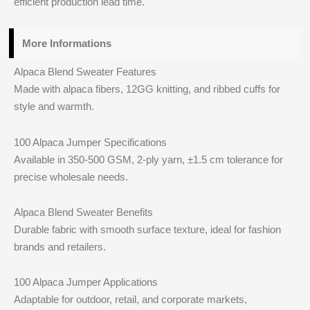
efficient production lead time.
More Informations
Alpaca Blend Sweater Features
Made with alpaca fibers, 12GG knitting, and ribbed cuffs for
style and warmth.
100 Alpaca Jumper Specifications
Available in 350-500 GSM, 2-ply yarn, ±1.5 cm tolerance for
precise wholesale needs.
Alpaca Blend Sweater Benefits
Durable fabric with smooth surface texture, ideal for fashion
brands and retailers.
100 Alpaca Jumper Applications
Adaptable for outdoor, retail, and corporate markets,