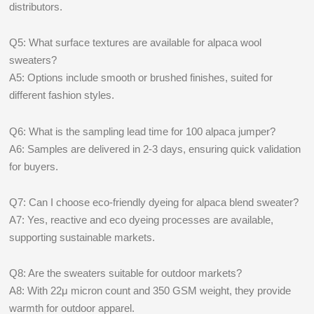
distributors.
Q5: What surface textures are available for alpaca wool
sweaters?
A5: Options include smooth or brushed finishes, suited for
different fashion styles.
Q6: What is the sampling lead time for 100 alpaca jumper?
A6: Samples are delivered in 2-3 days, ensuring quick validation
for buyers.
Q7: Can I choose eco-friendly dyeing for alpaca blend sweater?
A7: Yes, reactive and eco dyeing processes are available,
supporting sustainable markets.
Q8: Are the sweaters suitable for outdoor markets?
A8: With 22μ micron count and 350 GSM weight, they provide
warmth for outdoor apparel.