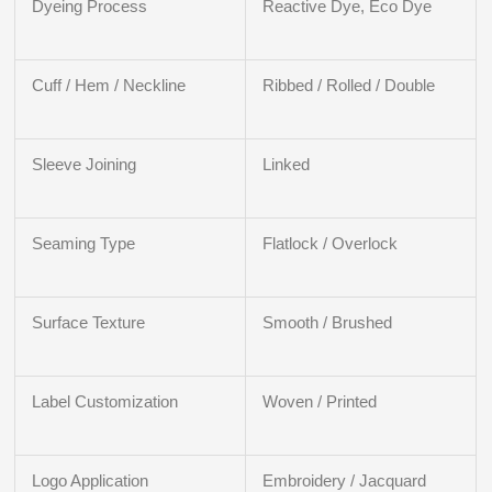
Dyeing Process
Reactive Dye, Eco Dye
Cuff / Hem / Neckline
Ribbed / Rolled / Double
Sleeve Joining
Linked
Seaming Type
Flatlock / Overlock
Surface Texture
Smooth / Brushed
Label Customization
Woven / Printed
Logo Application
Embroidery / Jacquard