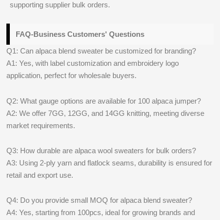
supporting supplier bulk orders.
FAQ-Business Customers' Questions
Q1: Can alpaca blend sweater be customized for branding?
A1: Yes, with label customization and embroidery logo
application, perfect for wholesale buyers.
Q2: What gauge options are available for 100 alpaca jumper?
A2: We offer 7GG, 12GG, and 14GG knitting, meeting diverse
market requirements.
Q3: How durable are alpaca wool sweaters for bulk orders?
A3: Using 2-ply yarn and flatlock seams, durability is ensured for
retail and export use.
Q4: Do you provide small MOQ for alpaca blend sweater?
A4: Yes, starting from 100pcs, ideal for growing brands and