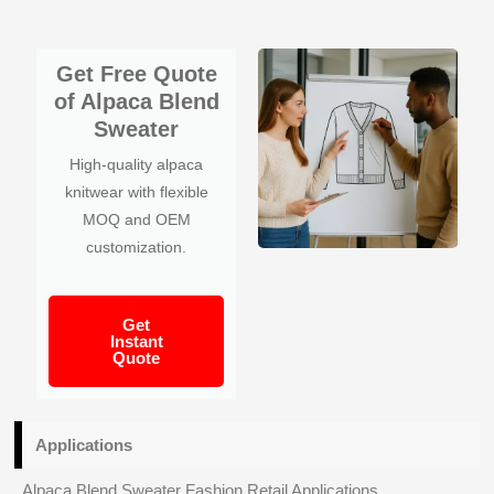
Get Free Quote
of Alpaca Blend
Sweater
High-quality alpaca
knitwear with flexible
MOQ and OEM
customization.
Get
Instant
Quote
Applications
Alpaca Blend Sweater Fashion Retail Applications