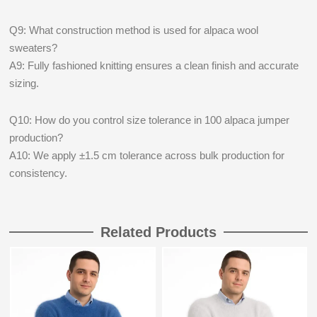
Q9: What construction method is used for alpaca wool
sweaters?
A9: Fully fashioned knitting ensures a clean finish and accurate
sizing.
Q10: How do you control size tolerance in 100 alpaca jumper
production?
A10: We apply ±1.5 cm tolerance across bulk production for
consistency.
Related Products