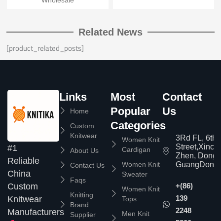
Wholesale
Related News
[product_related_posts]
Links
Most
Contact
Popular
Us
Home
Categories
Custom
Knitwear
3Rd FL, 6th
Women Knit
Street,Xinc
#1
Cardigan
About Us
Zhen, Dongg
Reliable
Women Knit
GuangDong,
Contact Us
China
Sweater
Faqs
Custom
+(86)
Women Knit
Knitting
139
Knitwear
Tops
Brand
2248
Manufacturers
Men Knit
Supplier