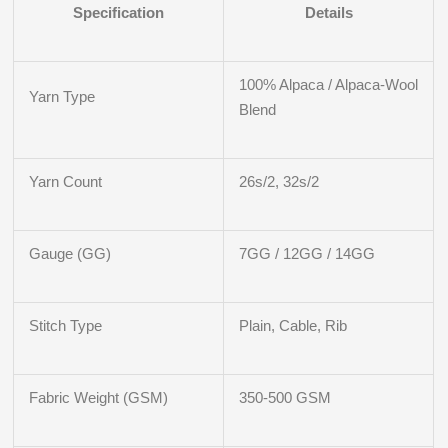
Specification
Details
100% Alpaca / Alpaca-Wool
Yarn Type
Blend
Yarn Count
26s/2, 32s/2
Gauge (GG)
7GG / 12GG / 14GG
Stitch Type
Plain, Cable, Rib
Fabric Weight (GSM)
350-500 GSM