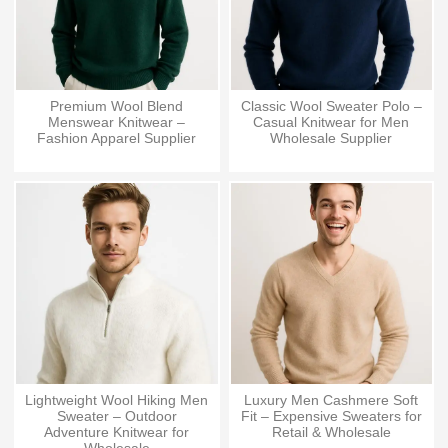
Premium Wool Blend
Classic Wool Sweater Polo –
Menswear Knitwear –
Casual Knitwear for Men
Fashion Apparel Supplier
Wholesale Supplier
Lightweight Wool Hiking Men
Luxury Men Cashmere Soft
Sweater – Outdoor
Fit – Expensive Sweaters for
Adventure Knitwear for
Retail & Wholesale