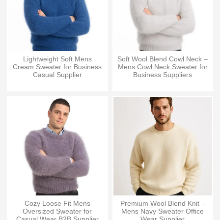
Lightweight Soft Mens
Soft Wool Blend Cowl Neck –
Cream Sweater for Business
Mens Cowl Neck Sweater for
Casual Supplier
Business Suppliers
Cozy Loose Fit Mens
Premium Wool Blend Knit –
Oversized Sweater for
Mens Navy Sweater Office
Casual Wear B2B Supplier
Wear Supplier