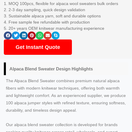
1. MOQ 100pcs, flexible for alpaca wool sweaters bulk orders
2. 2-3 day sampling, quick design validation
3. Sustainable alpaca yarn, soft and durable options
4. Free sample fee refundable with production
5. 20+ years OEM knitwear manufacturing experience
Get Instant Quote
Alpaca Blend Sweater Design Highlights
The Alpaca Blend Sweater combines premium natural alpaca
fibers with modern knitwear techniques, offering both warmth
and lightweight comfort. As an experienced supplier, we produce
100 alpaca jumper styles with refined texture, ensuring softness,
durability, and timeless design appeal.
Our alpaca blend sweater collection is developed for brands