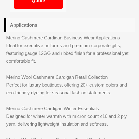
Quote
Applications
Merino Cashmere Cardigan Business Wear Applications
Ideal for executive uniforms and premium corporate gifts,
featuring gauge 12GG and ribbed finish for a professional yet
comfortable fit.
Merino Wool Cashmere Cardigan Retail Collection
Perfect for luxury boutiques, offering 20+ custom colors and
eco-friendly dyeing for seasonal fashion statements.
Merino Cashmere Cardigan Winter Essentials
Designed for winter warmth with micron count ≤16 and 2 ply
yarn, delivering lightweight insulation and softness.