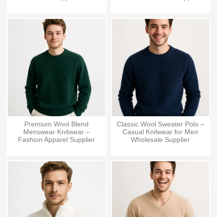
Premium Wool Blend
Classic Wool Sweater Polo –
Menswear Knitwear –
Casual Knitwear for Men
Fashion Apparel Supplier
Wholesale Supplier