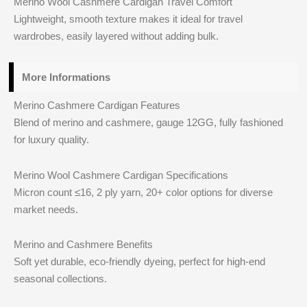
Merino Wool Cashmere Cardigan Travel Comfort
Lightweight, smooth texture makes it ideal for travel
wardrobes, easily layered without adding bulk.
More Informations
Merino Cashmere Cardigan Features
Blend of merino and cashmere, gauge 12GG, fully fashioned
for luxury quality.
Merino Wool Cashmere Cardigan Specifications
Micron count ≤16, 2 ply yarn, 20+ color options for diverse
market needs.
Merino and Cashmere Benefits
Soft yet durable, eco-friendly dyeing, perfect for high-end
seasonal collections.