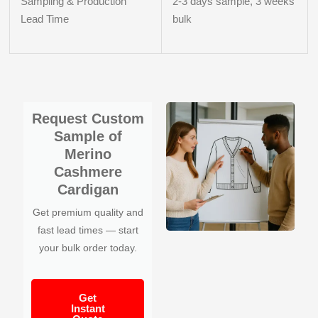
Sampling & Production
2-3 days sample, 3 weeks
Lead Time
bulk
Request Custom
Sample of
Merino
Cashmere
Cardigan
Get premium quality and
fast lead times — start
your bulk order today.
Get
Instant