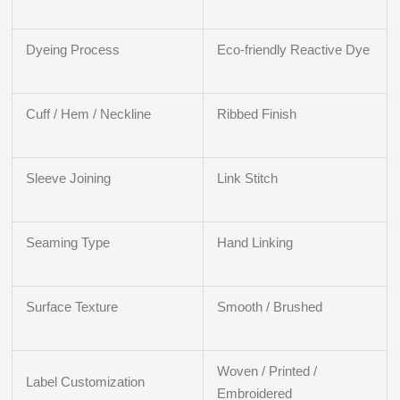
Dyeing Process
Eco-friendly Reactive Dye
Cuff / Hem / Neckline
Ribbed Finish
Sleeve Joining
Link Stitch
Seaming Type
Hand Linking
Surface Texture
Smooth / Brushed
Woven / Printed /
Label Customization
Embroidered