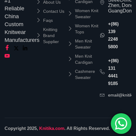
#1
Cardigan
About Us
Zhen, Dongg
Reliable
Women Knit
GuangDong,
Contact Us
China
Sweater
Faqs
Custom
+(86)
Women Knit
Knitting
139
Knitwear
Tops
Brand
2248
Manufacturers
Men Knit
Supplier
5800
Sweater
Men Knit
+(86)
Cardigan
131
Cashmere
4441
Sweater
9185
email@knitika
Copyright 2025,
Knitika.com
. All Rights Reserved.