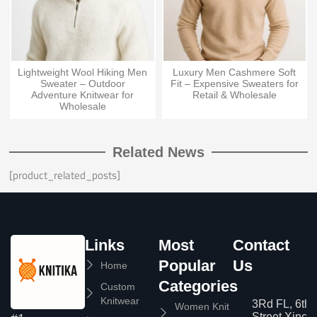
Lightweight Wool Hiking Men
Luxury Men Cashmere Soft
Sweater – Outdoor
Fit – Expensive Sweaters for
Adventure Knitwear for
Retail & Wholesale
Wholesale
Related News
[product_related_posts]
Links
Most
Contact
Popular
Us
Home
Categories
Custom
Knitwear
3Rd FL, 6th
Women Knit
Street,Xinc