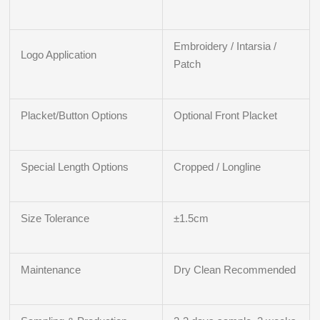
Embroidery / Intarsia /
Logo Application
Patch
Placket/Button Options
Optional Front Placket
Special Length Options
Cropped / Longline
Size Tolerance
±1.5cm
Maintenance
Dry Clean Recommended