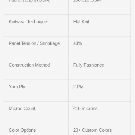
Knitwear Technique
Flat Knit
Panel Tension / Shrinkage
±3%
Construction Method
Fully Fashioned
Yarn Ply
2 Ply
Micron Count
≤16 microns
Color Options
20+ Custom Colors