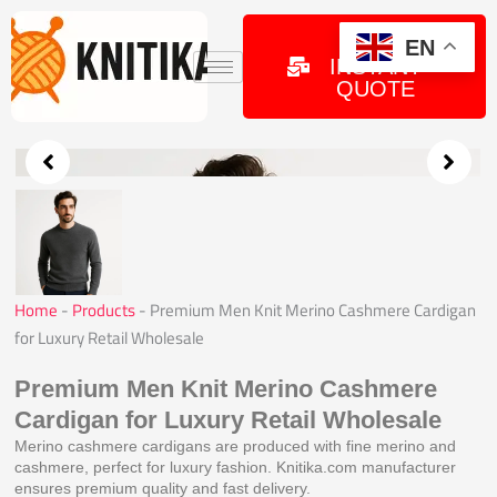
Skip
to
GET
EN
INSTANT
content
QUOTE
Home
-
Products
-
Premium Men Knit Merino Cashmere Cardigan
for Luxury Retail Wholesale
Premium Men Knit Merino Cashmere
Cardigan for Luxury Retail Wholesale
Merino cashmere cardigans are produced with fine merino and
cashmere, perfect for luxury fashion. Knitika.com manufacturer
ensures premium quality and fast delivery.