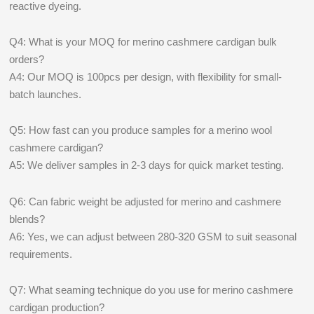
reactive dyeing.
Q4: What is your MOQ for merino cashmere cardigan bulk
orders?
A4: Our MOQ is 100pcs per design, with flexibility for small-
batch launches.
Q5: How fast can you produce samples for a merino wool
cashmere cardigan?
A5: We deliver samples in 2-3 days for quick market testing.
Q6: Can fabric weight be adjusted for merino and cashmere
blends?
A6: Yes, we can adjust between 280-320 GSM to suit seasonal
requirements.
Q7: What seaming technique do you use for merino cashmere
cardigan production?