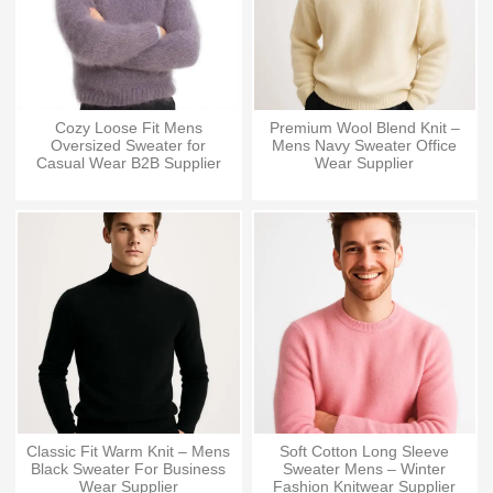
Cozy Loose Fit Mens
Premium Wool Blend Knit –
Oversized Sweater for
Mens Navy Sweater Office
Casual Wear B2B Supplier
Wear Supplier
Classic Fit Warm Knit – Mens
Soft Cotton Long Sleeve
Black Sweater For Business
Sweater Mens – Winter
Wear Supplier
Fashion Knitwear Supplier