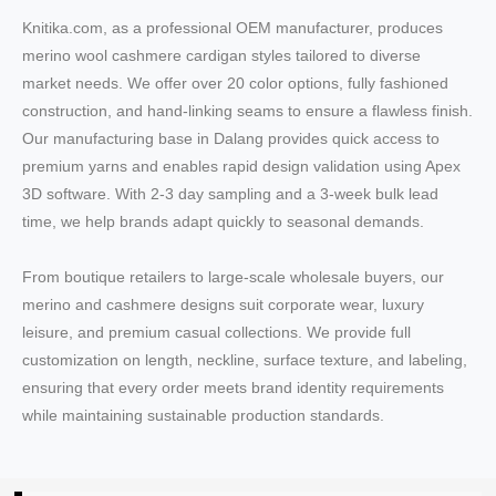
Knitika.com, as a professional OEM manufacturer, produces
merino wool cashmere cardigan styles tailored to diverse
market needs. We offer over 20 color options, fully fashioned
construction, and hand-linking seams to ensure a flawless finish.
Our manufacturing base in Dalang provides quick access to
premium yarns and enables rapid design validation using Apex
3D software. With 2-3 day sampling and a 3-week bulk lead
time, we help brands adapt quickly to seasonal demands.
From boutique retailers to large-scale wholesale buyers, our
merino and cashmere designs suit corporate wear, luxury
leisure, and premium casual collections. We provide full
customization on length, neckline, surface texture, and labeling,
ensuring that every order meets brand identity requirements
while maintaining sustainable production standards.