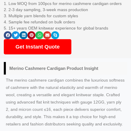
1. Low MOQ from 100pcs for merino cashmere cardigan orders
2. 2-3 day sampling, 3-week mass production
3. Multiple yarn blends for custom styles
4. Sample fee refunded on bulk orders
5. 15+ years OEM knitwear experience for global brands
Get Instant Quote
Merino Cashmere Cardigan Product Insight
The merino cashmere cardigan combines the luxurious softness
of cashmere with the natural elasticity and warmth of merino
wool, creating a versatile and elegant knitwear staple. Crafted
using advanced flat knit techniques with gauge 12GG, yarn ply
2, and micron count ≤16, each piece delivers superior comfort,
durability, and style. This makes it a top choice for high-end
retailers and fashion distributors seeking quality and exclusivity.