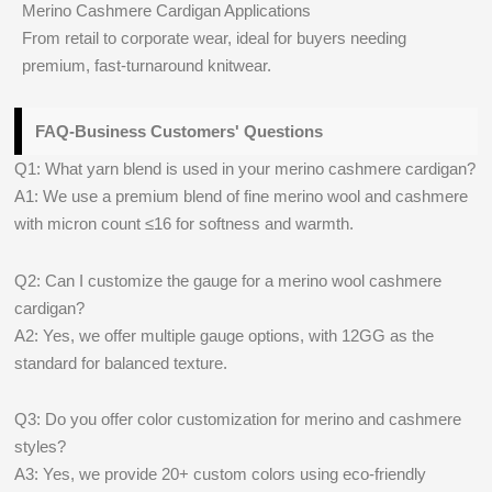
Merino Cashmere Cardigan Applications
From retail to corporate wear, ideal for buyers needing
premium, fast-turnaround knitwear.
FAQ-Business Customers' Questions
Q1: What yarn blend is used in your merino cashmere cardigan?
A1: We use a premium blend of fine merino wool and cashmere
with micron count ≤16 for softness and warmth.
Q2: Can I customize the gauge for a merino wool cashmere
cardigan?
A2: Yes, we offer multiple gauge options, with 12GG as the
standard for balanced texture.
Q3: Do you offer color customization for merino and cashmere
styles?
A3: Yes, we provide 20+ custom colors using eco-friendly