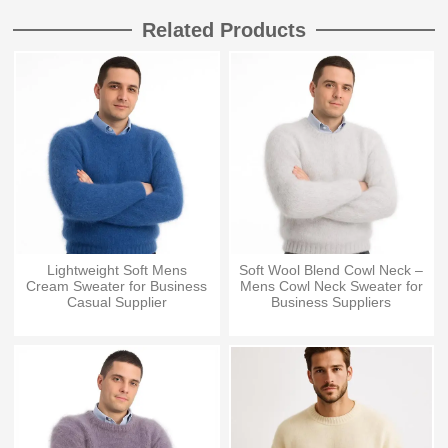
Related Products
Lightweight Soft Mens
Soft Wool Blend Cowl Neck –
Cream Sweater for Business
Mens Cowl Neck Sweater for
Casual Supplier
Business Suppliers