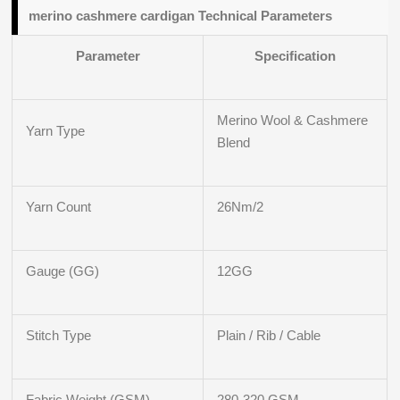
merino cashmere cardigan Technical Parameters
Parameter
Specification
Merino Wool & Cashmere
Yarn Type
Blend
Yarn Count
26Nm/2
Gauge (GG)
12GG
Stitch Type
Plain / Rib / Cable
Fabric Weight (GSM)
280-320 GSM