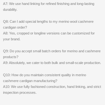
A7: We use hand linking for refined finishing and long-lasting
durability.
Q8: Can I add special lengths to my merino wool cashmere
cardigan order?
A8: Yes, cropped or longline versions can be customized for
your brand.
Q9: Do you accept small batch orders for merino and cashmere
products?
A9: Absolutely, we cater to both bulk and small-scale production.
Q10: How do you maintain consistent quality in merino
cashmere cardigan manufacturing?
A10: We use fully fashioned construction, hand linking, and strict
inspection processes.